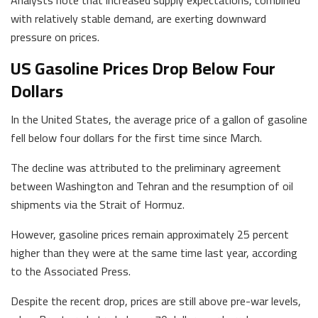
with relatively stable demand, are exerting downward
pressure on prices.
US Gasoline Prices Drop Below Four
Dollars
In the United States, the average price of a gallon of gasoline
fell below four dollars for the first time since March.
The decline was attributed to the preliminary agreement
between Washington and Tehran and the resumption of oil
shipments via the Strait of Hormuz.
However, gasoline prices remain approximately 25 percent
higher than they were at the same time last year, according
to the Associated Press.
Despite the recent drop, prices are still above pre-war levels,