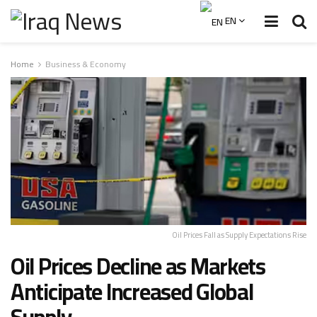
EN
Home
Business & Economy
Oil Prices Fall as Supply Expectations Rise
Oil Prices Decline as Markets
Anticipate Increased Global