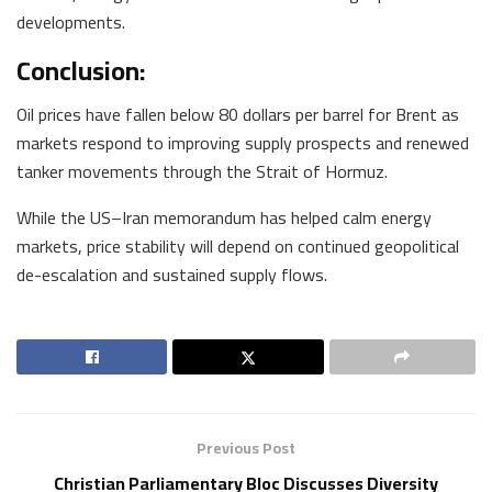
developments.
Conclusion:
Oil prices have fallen below 80 dollars per barrel for Brent as
markets respond to improving supply prospects and renewed
tanker movements through the Strait of Hormuz.
While the US–Iran memorandum has helped calm energy
markets, price stability will depend on continued geopolitical
de-escalation and sustained supply flows.
Previous Post
Christian Parliamentary Bloc Discusses Diversity