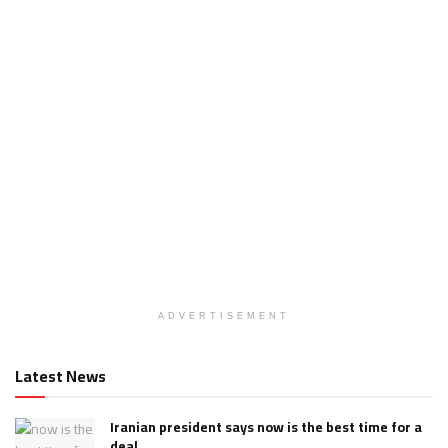
ADVERTISEMENT
Latest News
Iranian president says now is the best time for a
deal