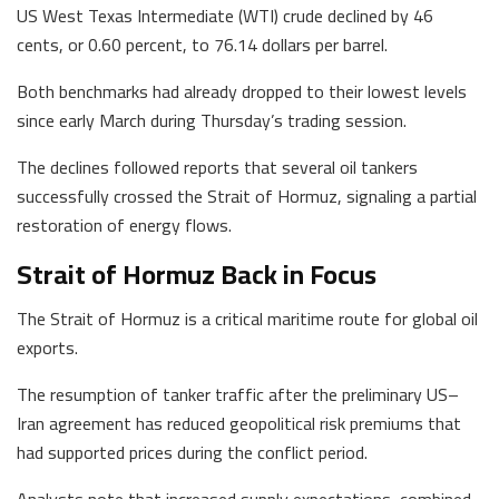
US West Texas Intermediate (WTI) crude declined by 46
cents, or 0.60 percent, to 76.14 dollars per barrel.
Both benchmarks had already dropped to their lowest levels
since early March during Thursday’s trading session.
The declines followed reports that several oil tankers
successfully crossed the Strait of Hormuz, signaling a partial
restoration of energy flows.
Strait of Hormuz Back in Focus
The Strait of Hormuz is a critical maritime route for global oil
exports.
The resumption of tanker traffic after the preliminary US–
Iran agreement has reduced geopolitical risk premiums that
had supported prices during the conflict period.
Analysts note that increased supply expectations, combined