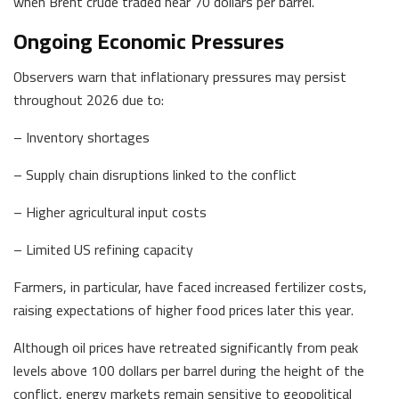
when Brent crude traded near 70 dollars per barrel.
Ongoing Economic Pressures
Observers warn that inflationary pressures may persist
throughout 2026 due to:
– Inventory shortages
– Supply chain disruptions linked to the conflict
– Higher agricultural input costs
– Limited US refining capacity
Farmers, in particular, have faced increased fertilizer costs,
raising expectations of higher food prices later this year.
Although oil prices have retreated significantly from peak
levels above 100 dollars per barrel during the height of the
conflict, energy markets remain sensitive to geopolitical