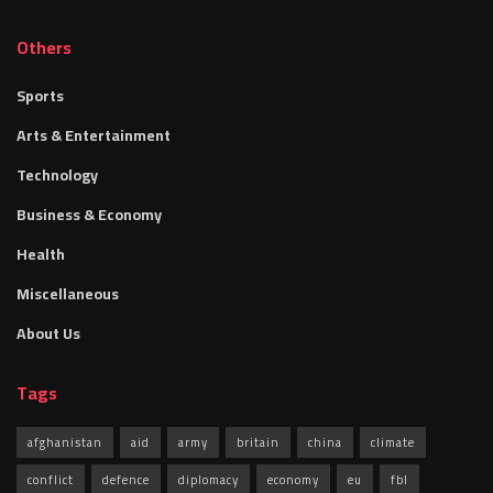
Others
Sports
Arts & Entertainment
Technology
Business & Economy
Health
Miscellaneous
About Us
Tags
afghanistan
aid
army
britain
china
climate
conflict
defence
diplomacy
economy
eu
fbl