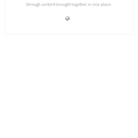
through content brought together in one place.