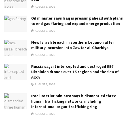
AUGUST 8, 2026
Oil minister says Iraq is pressing ahead with plans
to end gas flaring and expand energy production
AUGUST 8, 2026
New Israeli breach in southern Lebanon after
military incursion into Zawtar al-Gharbiya
AUGUST 8, 2026
Russia says it intercepted and destroyed 397
Ukrainian drones over 15 regions and the Sea of
Azov
AUGUST 8, 2026
Iraqi Interior Ministry says it dismantled three
human trafficking networks, including
international organ-trafficking ring
AUGUST 8, 2026