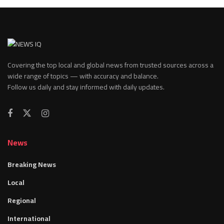
Covering the top local and global news from trusted sources across a
wide range of topics — with accuracy and balance.
Follow us daily and stay informed with daily updates.
News
Breaking News
Local
Regional
International