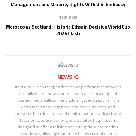
Management and Minority Rights With U.S. Embassy
Next Post
Morocco vs Scotland: Historic Edge in Decisive World Cup
2026 Clash
NEWS.IQ
Iraqi News is an independent news platform that provides
carefully edited news content sourced from a range of
trusted media outlets. The platform gathers reports from
established news agencies and media sources, and
presents them in a clear and neutral manner, with a strong
focus on accuracy, clarity, and credibility. Iraqi News is
designed to offer a reliable and straightforward reading
experience, allowing readers to follow current events