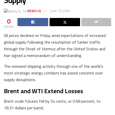
Supply
by
NEWS.IQ
June 19, 2026
0
SHARES
Oil prices declined on Friday amid expectations of increased
global supply following the resumption of tanker traffic
through the Strait of Hormuz after the United States and
Iran signed a memorandum of understanding.
The renewed shipping activity through one of the world’s
most strategic energy corridors has eased concerns over
supply disruptions.
Brent and WTI Extend Losses
Brent crude futures fell by 54 cents, or 0.68 percent, to
78.31 dollars per barrel.