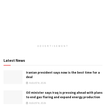
ADVERTISEMENT
Latest News
Iranian president says now is the best time for a
deal
AUGUST 8, 2026
Oil minister says Iraq is pressing ahead with plans
to end gas flaring and expand energy production
AUGUST 8, 2026