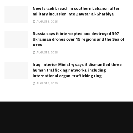
New Israeli breach in southern Lebanon after
military incursion into Zawtar al-Gharbiya
AUGUST 8, 2026
Russia says it intercepted and destroyed 397
Ukrainian drones over 15 regions and the Sea of
Azov
AUGUST 8, 2026
Iraqi Interior Ministry says it dismantled three
human trafficking networks, including
international organ-trafficking ring
AUGUST 8, 2026