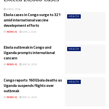
JUNE 6, 2026
Ebola cases in Congo surge to 321
HEALTH
amid international vaccine
development efforts
BY
NEWS.IQ
JUNE 2, 2026
Ebola outbreak in Congo and
HEALTH
Uganda prompts international
concern
BY
NEWS.IQ
MAY 30, 2026
Congo reports 160 Ebola deaths as
HEALTH
Uganda suspends flights over
outbreak
BY
NEWS.IQ
MAY 22, 2026