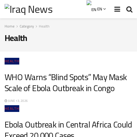
EN
Home
Category
Health
Health
HEALTH
WHO Warns “Blind Spots” May Mask
Scale of Ebola Outbreak in Congo
JUNE 13, 2026
HEALTH
Ebola Outbreak in Central Africa Could
Exceed 20,000 Cases