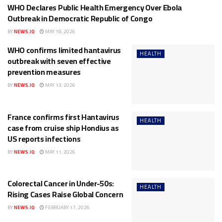
WHO Declares Public Health Emergency Over Ebola
HEALTH
Outbreak in Democratic Republic of Congo
BY
NEWS.IQ
MAY 19, 2026
WHO confirms limited hantavirus
HEALTH
outbreak with seven effective
prevention measures
BY
NEWS.IQ
MAY 13, 2026
France confirms first Hantavirus
HEALTH
case from cruise ship Hondius as
US reports infections
BY
NEWS.IQ
MAY 11, 2026
Colorectal Cancer in Under-50s:
HEALTH
Rising Cases Raise Global Concern
BY
NEWS.IQ
FEBRUARY 17, 2026