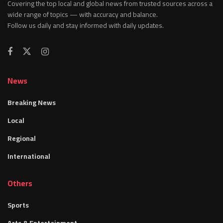
Covering the top local and global news from trusted sources across a
wide range of topics — with accuracy and balance.
Follow us daily and stay informed with daily updates.
News
Breaking News
Local
Regional
International
Others
Sports