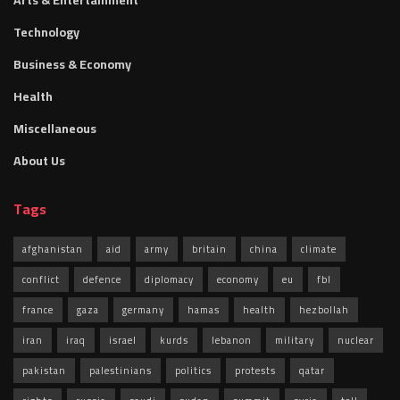
Arts & Entertainment
Technology
Business & Economy
Health
Miscellaneous
About Us
Tags
afghanistan
aid
army
britain
china
climate
conflict
defence
diplomacy
economy
eu
fbl
france
gaza
germany
hamas
health
hezbollah
iran
iraq
israel
kurds
lebanon
military
nuclear
pakistan
palestinians
politics
protests
qatar