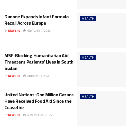
Danone Expands Infant Formula
HEALTH
Recall Across Europe
BY
NEWS.IQ
FEBRUARY 7, 2026
MSF: Blocking Humanitarian Aid
HEALTH
Threatens Patients’ Lives in South
Sudan
BY
NEWS.IQ
JANUARY 31, 2026
United Nations: One Million Gazans
HEALTH
Have Received Food Aid Since the
Ceasefire
BY
NEWS.IQ
NOVEMBER 4, 2025