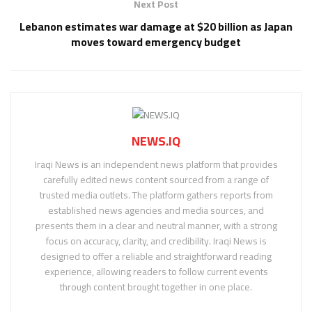
Next Post
Lebanon estimates war damage at $20 billion as Japan
moves toward emergency budget
NEWS.IQ
Iraqi News is an independent news platform that provides
carefully edited news content sourced from a range of
trusted media outlets. The platform gathers reports from
established news agencies and media sources, and
presents them in a clear and neutral manner, with a strong
focus on accuracy, clarity, and credibility. Iraqi News is
designed to offer a reliable and straightforward reading
experience, allowing readers to follow current events
through content brought together in one place.