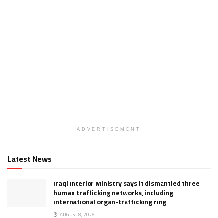
ADVERTISEMENT
Latest News
Iraqi Interior Ministry says it dismantled three
human trafficking networks, including
international organ-trafficking ring
AUGUST 8, 2026