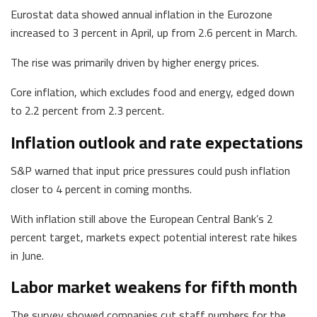
Eurostat data showed annual inflation in the Eurozone
increased to 3 percent in April, up from 2.6 percent in March.
The rise was primarily driven by higher energy prices.
Core inflation, which excludes food and energy, edged down
to 2.2 percent from 2.3 percent.
Inflation outlook and rate expectations
S&P warned that input price pressures could push inflation
closer to 4 percent in coming months.
With inflation still above the European Central Bank’s 2
percent target, markets expect potential interest rate hikes
in June.
Labor market weakens for fifth month
The survey showed companies cut staff numbers for the