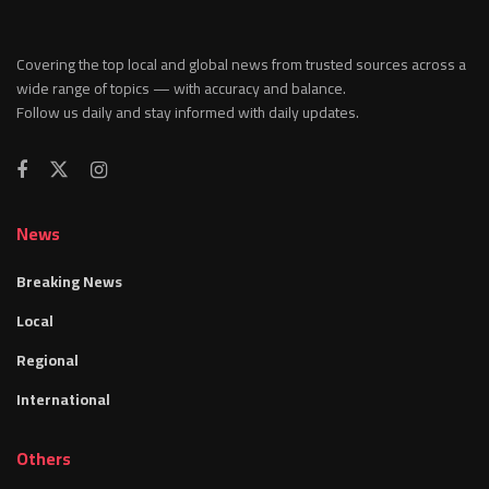
Covering the top local and global news from trusted sources across a
wide range of topics — with accuracy and balance.
Follow us daily and stay informed with daily updates.
News
Breaking News
Local
Regional
International
Others