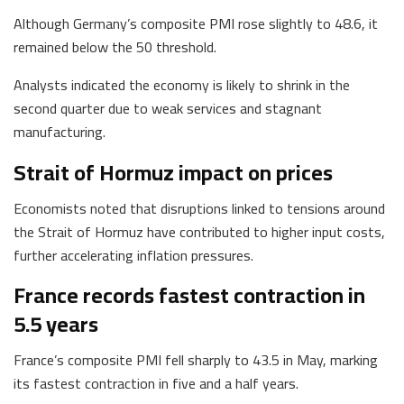
Although Germany’s composite PMI rose slightly to 48.6, it
remained below the 50 threshold.
Analysts indicated the economy is likely to shrink in the
second quarter due to weak services and stagnant
manufacturing.
Strait of Hormuz impact on prices
Economists noted that disruptions linked to tensions around
the Strait of Hormuz have contributed to higher input costs,
further accelerating inflation pressures.
France records fastest contraction in
5.5 years
France’s composite PMI fell sharply to 43.5 in May, marking
its fastest contraction in five and a half years.