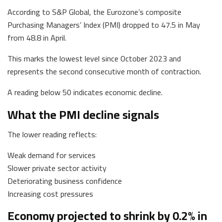
According to S&P Global, the Eurozone’s composite
Purchasing Managers’ Index (PMI) dropped to 47.5 in May
from 48.8 in April.
This marks the lowest level since October 2023 and
represents the second consecutive month of contraction.
A reading below 50 indicates economic decline.
What the PMI decline signals
The lower reading reflects:
Weak demand for services
Slower private sector activity
Deteriorating business confidence
Increasing cost pressures
Economy projected to shrink by 0.2% in