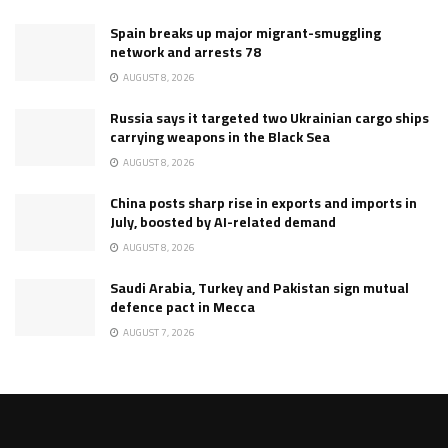
Spain breaks up major migrant-smuggling
network and arrests 78
AUGUST 8, 2026
Russia says it targeted two Ukrainian cargo ships
carrying weapons in the Black Sea
AUGUST 8, 2026
China posts sharp rise in exports and imports in
July, boosted by AI-related demand
AUGUST 8, 2026
Saudi Arabia, Turkey and Pakistan sign mutual
defence pact in Mecca
AUGUST 7, 2026