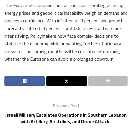
The Eurozone economic contraction is accelerating as rising
energy prices and geopolitical instability weigh on demand and
business confidence. With inflation at 3 percent and growth
forecasts cut to 0.9 percent for 2026, recession fears are
intensifying. Policymakers now face complex decisions to
stabilize the economy while preventing further inflationary
pressure. The coming months will be critical in determining
whether the Eurozone can avoid a prolonged downturn.
Previous Post
Israeli Military Escalates Operations in Southern Lebanon
with Artillery, Airstrikes, and Drone Attacks