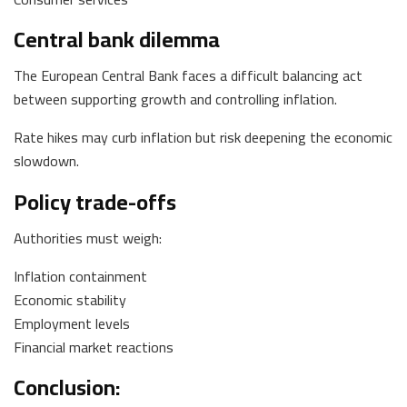
Central bank dilemma
The European Central Bank faces a difficult balancing act
between supporting growth and controlling inflation.
Rate hikes may curb inflation but risk deepening the economic
slowdown.
Policy trade-offs
Authorities must weigh:
Inflation containment
Economic stability
Employment levels
Financial market reactions
Conclusion: