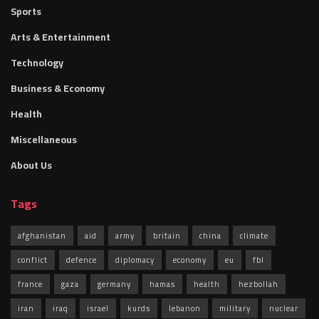
Sports
Arts & Entertainment
Technology
Business & Economy
Health
Miscellaneous
About Us
Tags
afghanistan
aid
army
britain
china
climate
conflict
defence
diplomacy
economy
eu
fbl
france
gaza
germany
hamas
health
hezbollah
iran
iraq
israel
kurds
lebanon
military
nuclear