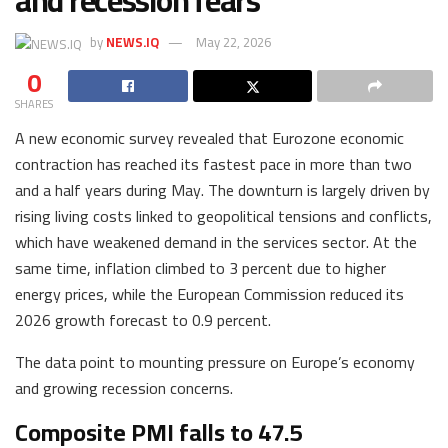
and recession fears
by
NEWS.IQ
May 22, 2026
0
SHARES
A new economic survey revealed that Eurozone economic
contraction has reached its fastest pace in more than two
and a half years during May. The downturn is largely driven by
rising living costs linked to geopolitical tensions and conflicts,
which have weakened demand in the services sector. At the
same time, inflation climbed to 3 percent due to higher
energy prices, while the European Commission reduced its
2026 growth forecast to 0.9 percent.
The data point to mounting pressure on Europe’s economy
and growing recession concerns.
Composite PMI falls to 47.5