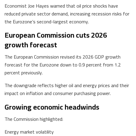
Economist Joe Hayes warned that oil price shocks have
reduced private sector demand, increasing recession risks for
the Eurozone’s second-largest economy.
European Commission cuts 2026
growth forecast
The European Commission revised its 2026 GDP growth
forecast for the Eurozone down to 0.9 percent from 1.2
percent previously.
The downgrade reflects higher oil and energy prices and their
impact on inflation and consumer purchasing power.
Growing economic headwinds
The Commission highlighted:
Energy market volatility