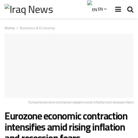
EN
Home
Business & Economy
Eurozone economic contraction deepens amid inflation and recession fears
Eurozone economic contraction
intensifies amid rising inflation