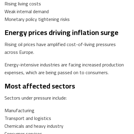
Rising living costs
Weak internal demand
Monetary policy tightening risks
Energy prices driving inflation surge
Rising oil prices have amplified cost-of-living pressures
across Europe.
Energy-intensive industries are facing increased production
expenses, which are being passed on to consumers.
Most affected sectors
Sectors under pressure include:
Manufacturing
Transport and logistics
Chemicals and heavy industry
Consumer services