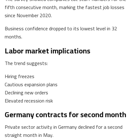
fifth consecutive month, marking the fastest job losses
since November 2020.
Business confidence dropped to its lowest level in 32
months.
Labor market implications
The trend suggests:
Hiring freezes
Cautious expansion plans
Declining new orders
Elevated recession risk
Germany contracts for second month
Private sector activity in Germany declined for a second
straight month in May.