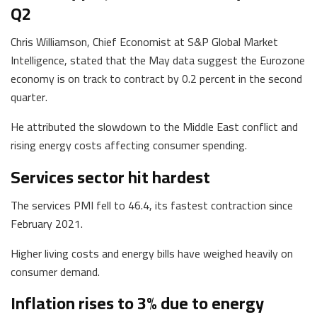
Q2
Chris Williamson, Chief Economist at S&P Global Market
Intelligence, stated that the May data suggest the Eurozone
economy is on track to contract by 0.2 percent in the second
quarter.
He attributed the slowdown to the Middle East conflict and
rising energy costs affecting consumer spending.
Services sector hit hardest
The services PMI fell to 46.4, its fastest contraction since
February 2021.
Higher living costs and energy bills have weighed heavily on
consumer demand.
Inflation rises to 3% due to energy