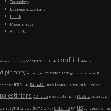
Technology
Business & Economy
Health
Miscellaneous
About Us
Tags
conflict
china
britain
aid
climate
defence
afghanistan
army
diplomacy
fbl
france
gaza
eu
germany
economy
hamas
health
israel
iran
lebanon
iraq
kurds
nuclear
hezbollah
military
pakistan
palestinians
russia
politics
sudan
qatar
rights
protests
saudi
us
ukraine
syria
un
trump
turkey
venezuela
yemen
trade
summit
toll