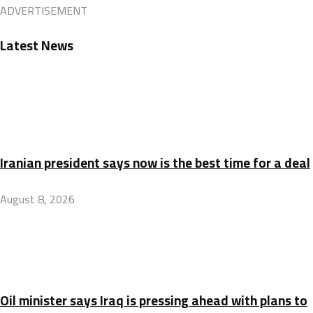
ADVERTISEMENT
Latest News
Iranian president says now is the best time for a deal
August 8, 2026
Oil minister says Iraq is pressing ahead with plans to