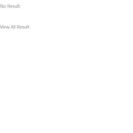
No Result
View All Result