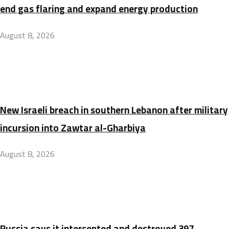
end gas flaring and expand energy production
August 8, 2026
New Israeli breach in southern Lebanon after military
incursion into Zawtar al-Gharbiya
August 8, 2026
Russia says it intercepted and destroyed 397