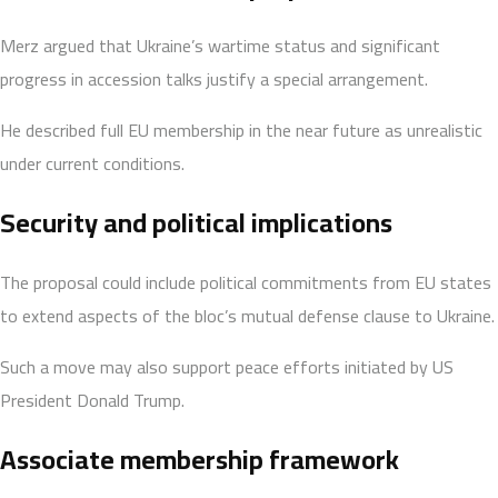
Merz argued that Ukraine’s wartime status and significant
progress in accession talks justify a special arrangement.
He described full EU membership in the near future as unrealistic
under current conditions.
Security and political implications
The proposal could include political commitments from EU states
to extend aspects of the bloc’s mutual defense clause to Ukraine.
Such a move may also support peace efforts initiated by US
President Donald Trump.
Associate membership framework