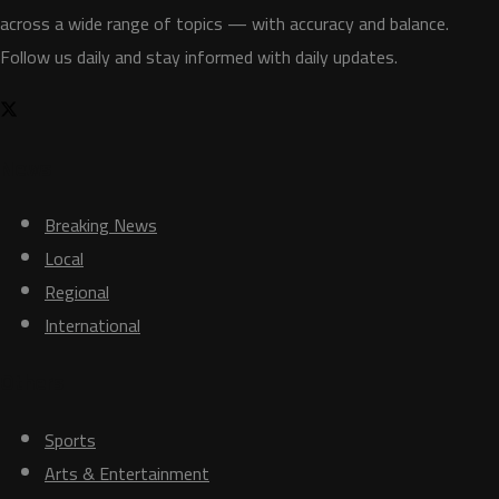
across a wide range of topics — with accuracy and balance.
Follow us daily and stay informed with daily updates.
News
Breaking News
Local
Regional
International
Others
Sports
Arts & Entertainment