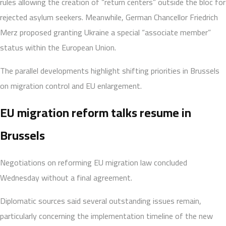
rules allowing the creation of “return centers” outside the bloc for
rejected asylum seekers. Meanwhile, German Chancellor Friedrich
Merz proposed granting Ukraine a special “associate member”
status within the European Union.
The parallel developments highlight shifting priorities in Brussels
on migration control and EU enlargement.
EU migration reform talks resume in
Brussels
Negotiations on reforming EU migration law concluded
Wednesday without a final agreement.
Diplomatic sources said several outstanding issues remain,
particularly concerning the implementation timeline of the new