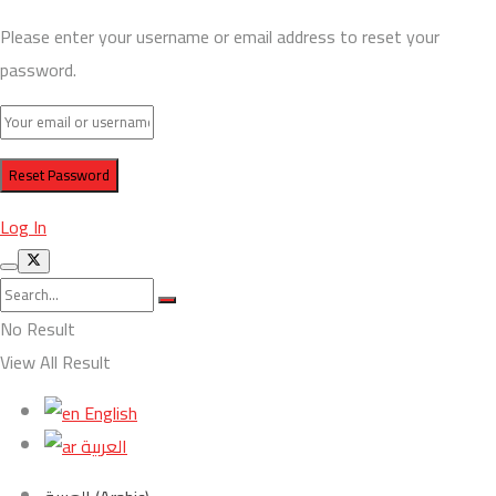
Please enter your username or email address to reset your
password.
Log In
No Result
View All Result
English
العربية