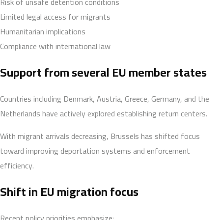
Risk of unsafe detention conditions
Limited legal access for migrants
Humanitarian implications
Compliance with international law
Support from several EU member states
Countries including Denmark, Austria, Greece, Germany, and the
Netherlands have actively explored establishing return centers.
With migrant arrivals decreasing, Brussels has shifted focus
toward improving deportation systems and enforcement
efficiency.
Shift in EU migration focus
Recent policy priorities emphasize: