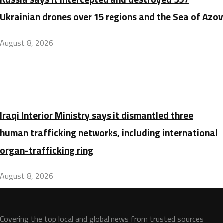
Ukrainian drones over 15 regions and the Sea of Azov
August 8, 2026
Iraqi Interior Ministry says it dismantled three
human trafficking networks, including international
organ-trafficking ring
August 8, 2026
Covering the top local and global news from trusted sources