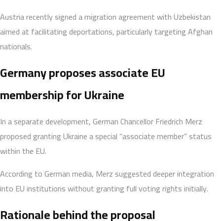
Austria recently signed a migration agreement with Uzbekistan
aimed at facilitating deportations, particularly targeting Afghan
nationals.
Germany proposes associate EU
membership for Ukraine
In a separate development, German Chancellor Friedrich Merz
proposed granting Ukraine a special “associate member” status
within the EU.
According to German media, Merz suggested deeper integration
into EU institutions without granting full voting rights initially.
Rationale behind the proposal