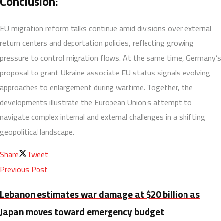
Conclusion:
EU migration reform talks continue amid divisions over external
return centers and deportation policies, reflecting growing
pressure to control migration flows. At the same time, Germany’s
proposal to grant Ukraine associate EU status signals evolving
approaches to enlargement during wartime. Together, the
developments illustrate the European Union’s attempt to
navigate complex internal and external challenges in a shifting
geopolitical landscape.
Share
Tweet
Previous Post
Lebanon estimates war damage at $20 billion as
Japan moves toward emergency budget