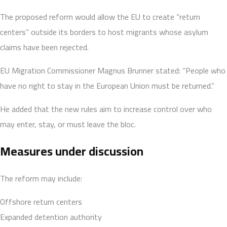
The proposed reform would allow the EU to create “return
centers” outside its borders to host migrants whose asylum
claims have been rejected.
EU Migration Commissioner Magnus Brunner stated: “People who
have no right to stay in the European Union must be returned.”
He added that the new rules aim to increase control over who
may enter, stay, or must leave the bloc.
Measures under discussion
The reform may include:
Offshore return centers
Expanded detention authority