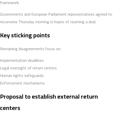
framework.
Governments and European Parliament representatives agreed to
reconvene Thursday morning in hopes of reaching a deal.
Key sticking points
Remaining disagreements focus on:
Implementation deadlines
Legal oversight of return centers
Human rights safeguards
Enforcement mechanisms
Proposal to establish external return
centers