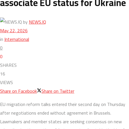
associate EU status for Ukraine
by
NEWS.IQ
May 22, 2026
in
International
0
0
SHARES
16
VIEWS
Share on Facebook
Share on Twitter
EU migration reform talks entered their second day on Thursday
after negotiations ended without agreement in Brussels.
Lawmakers and member states are seeking consensus on new