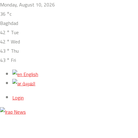
Monday, August 10, 2026
36
°c
Baghdad
42
°
Tue
42
°
Wed
43
°
Thu
43
°
Fri
English
العربية
Login