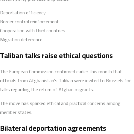
Deportation efficiency
Border control reinforcement
Cooperation with third countries
Migration deterrence
Taliban talks raise ethical questions
The European Commission confirmed earlier this month that
officials from Afghanistan’s Taliban were invited to Brussels for
talks regarding the return of Afghan migrants.
The move has sparked ethical and practical concerns among
member states.
Bilateral deportation agreements