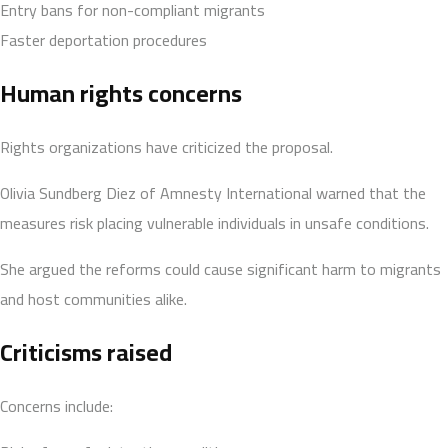
Entry bans for non-compliant migrants
Faster deportation procedures
Human rights concerns
Rights organizations have criticized the proposal.
Olivia Sundberg Diez of Amnesty International warned that the
measures risk placing vulnerable individuals in unsafe conditions.
She argued the reforms could cause significant harm to migrants
and host communities alike.
Criticisms raised
Concerns include: