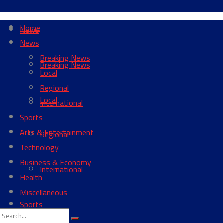
Home
News
News
Breaking News
Breaking News
Local
Regional
Local
International
Sports
Arts & Entertainment
Regional
Technology
Business & Economy
International
Health
Miscellaneous
Sports