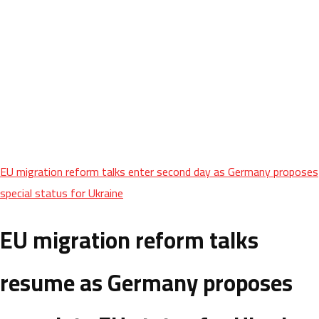
EU migration reform talks enter second day as Germany proposes
special status for Ukraine
EU migration reform talks
resume as Germany proposes