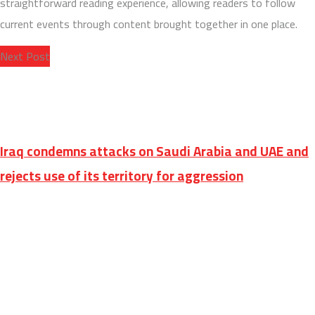
straightforward reading experience, allowing readers to follow
current events through content brought together in one place.
Next Post
Iraq condemns attacks on Saudi Arabia and UAE and
rejects use of its territory for aggression