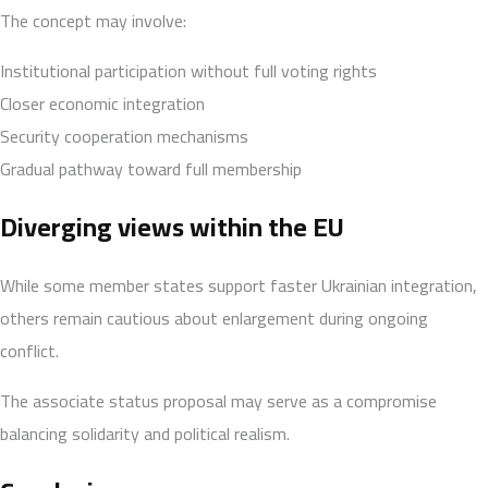
The concept may involve:
Institutional participation without full voting rights
Closer economic integration
Security cooperation mechanisms
Gradual pathway toward full membership
Diverging views within the EU
While some member states support faster Ukrainian integration,
others remain cautious about enlargement during ongoing
conflict.
The associate status proposal may serve as a compromise
balancing solidarity and political realism.