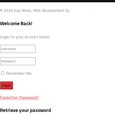
© 2026 Iraq News. Web development by
AdamoDigi
.
Welcome Back!
Login to your account below
Remember Me
Forgotten Password?
Retrieve your password