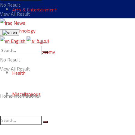
No Result
Arts & Entertainment
View All Result
Technology
en
English
العربية
Business & Economy
No Result
View All Result
Health
Miscellaneous
Home
International