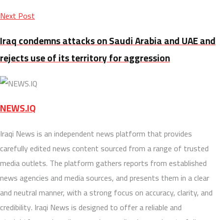
Next Post
Iraq condemns attacks on Saudi Arabia and UAE and
rejects use of its territory for aggression
NEWS.IQ
Iraqi News is an independent news platform that provides
carefully edited news content sourced from a range of trusted
media outlets. The platform gathers reports from established
news agencies and media sources, and presents them in a clear
and neutral manner, with a strong focus on accuracy, clarity, and
credibility. Iraqi News is designed to offer a reliable and