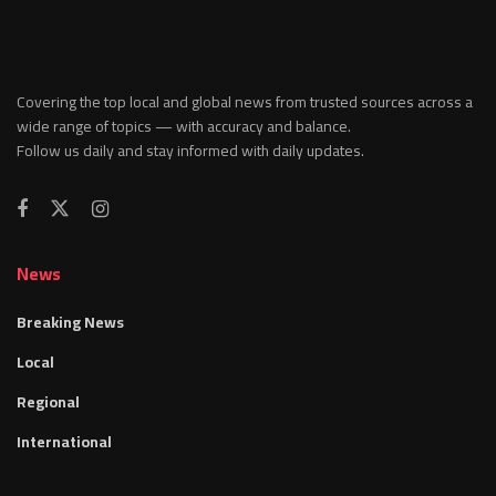
Covering the top local and global news from trusted sources across a
wide range of topics — with accuracy and balance.
Follow us daily and stay informed with daily updates.
News
Breaking News
Local
Regional
International