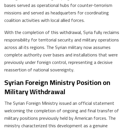
bases served as operational hubs for counter-terrorism
missions and served as headquarters for coordinating
coalition activities with local allied forces.
With the completion of this withdrawal, Syria fully reclaims
responsibility for territorial security and military operations
across all its regions. The Syrian military now assumes
complete authority over bases and installations that were
previously under foreign control, representing a decisive
reassertion of national sovereignty.
Syrian Foreign Ministry Position on
Military Withdrawal
The Syrian Foreign Ministry issued an official statement
welcoming the completion of ongoing and final transfer of
military positions previously held by American forces. The
ministry characterized this development as a genuine