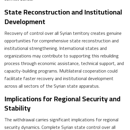
State Reconstruction and Institutional
Development
Recovery of control over all Syrian territory creates genuine
opportunities for comprehensive state reconstruction and
institutional strengthening. International states and
organizations may contribute to supporting this rebuilding
process through economic assistance, technical support, and
capacity-building programs. Multilateral cooperation could
facilitate faster recovery and institutional development
across all sectors of the Syrian state apparatus.
Implications for Regional Security and
Stability
The withdrawal carries significant implications for regional
security dynamics. Complete Syrian state control over all