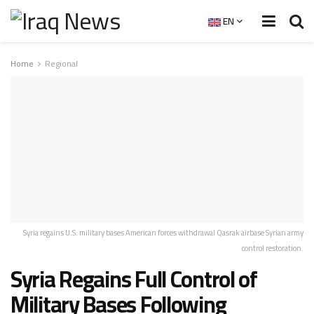
EN
Home
Regional
Syria regains U.S. military bases American forces withdrawal Qasrak airbase Syrian army
control restoration.
Syria Regains Full Control of
Military Bases Following