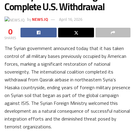
Complete U.S. Withdrawal
by
NEWS.IQ
April 16, 2026
0
SHARES
The Syrian government announced today that it has taken
control of all military bases previously occupied by American
forces, marking a significant restoration of national
sovereignty. The international coalition completed its
withdrawal from Qasrak airbase in northeastern Syria’s
Hasaka countryside, ending years of foreign military presence
on Syrian soil that began as part of the global campaign
against ISIS. The Syrian Foreign Ministry welcomed this
development as a natural consequence of successful national
integration efforts and the diminished threat posed by
terrorist organizations.