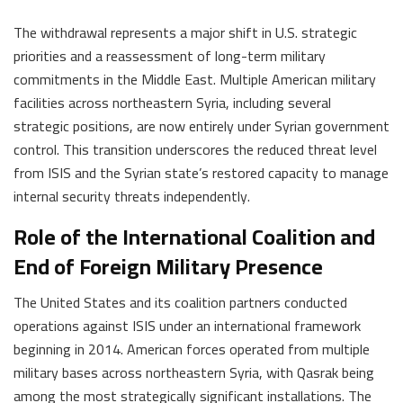
The withdrawal represents a major shift in U.S. strategic
priorities and a reassessment of long-term military
commitments in the Middle East. Multiple American military
facilities across northeastern Syria, including several
strategic positions, are now entirely under Syrian government
control. This transition underscores the reduced threat level
from ISIS and the Syrian state’s restored capacity to manage
internal security threats independently.
Role of the International Coalition and
End of Foreign Military Presence
The United States and its coalition partners conducted
operations against ISIS under an international framework
beginning in 2014. American forces operated from multiple
military bases across northeastern Syria, with Qasrak being
among the most strategically significant installations. The