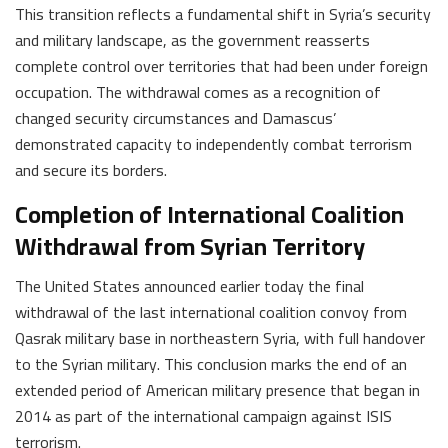
This transition reflects a fundamental shift in Syria’s security
and military landscape, as the government reasserts
complete control over territories that had been under foreign
occupation. The withdrawal comes as a recognition of
changed security circumstances and Damascus’
demonstrated capacity to independently combat terrorism
and secure its borders.
Completion of International Coalition
Withdrawal from Syrian Territory
The United States announced earlier today the final
withdrawal of the last international coalition convoy from
Qasrak military base in northeastern Syria, with full handover
to the Syrian military. This conclusion marks the end of an
extended period of American military presence that began in
2014 as part of the international campaign against ISIS
terrorism.