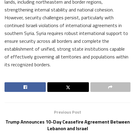
lands, including northeastern and border regions,
strengthening internal stability and national cohesion.
However, security challenges persist, particularly with
continued Israeli violations of international agreements in
southern Syria. Syria requires robust international support to
ensure security across all borders and complete the
establishment of unified, strong state institutions capable
of effectively governing all territories and populations within
its recognized borders.
Previous Post
Trump Announces 10-Day Ceasefire Agreement Between
Lebanon and Israel