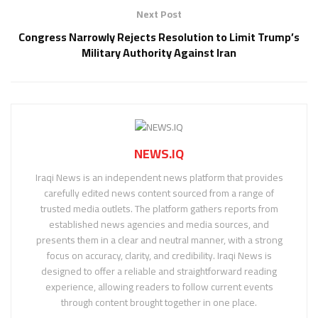
Next Post
Congress Narrowly Rejects Resolution to Limit Trump’s
Military Authority Against Iran
NEWS.IQ
Iraqi News is an independent news platform that provides
carefully edited news content sourced from a range of
trusted media outlets. The platform gathers reports from
established news agencies and media sources, and
presents them in a clear and neutral manner, with a strong
focus on accuracy, clarity, and credibility. Iraqi News is
designed to offer a reliable and straightforward reading
experience, allowing readers to follow current events
through content brought together in one place.