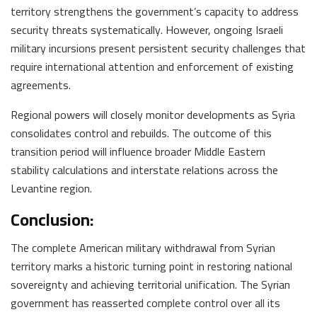
territory strengthens the government’s capacity to address
security threats systematically. However, ongoing Israeli
military incursions present persistent security challenges that
require international attention and enforcement of existing
agreements.
Regional powers will closely monitor developments as Syria
consolidates control and rebuilds. The outcome of this
transition period will influence broader Middle Eastern
stability calculations and interstate relations across the
Levantine region.
Conclusion:
The complete American military withdrawal from Syrian
territory marks a historic turning point in restoring national
sovereignty and achieving territorial unification. The Syrian
government has reasserted complete control over all its