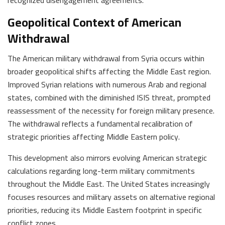
Geopolitical Context of American
Withdrawal
The American military withdrawal from Syria occurs within
broader geopolitical shifts affecting the Middle East region.
Improved Syrian relations with numerous Arab and regional
states, combined with the diminished ISIS threat, prompted
reassessment of the necessity for foreign military presence.
The withdrawal reflects a fundamental recalibration of
strategic priorities affecting Middle Eastern policy.
This development also mirrors evolving American strategic
calculations regarding long-term military commitments
throughout the Middle East. The United States increasingly
focuses resources and military assets on alternative regional
priorities, reducing its Middle Eastern footprint in specific
conflict zones.