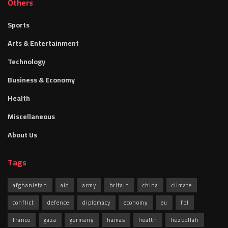
Others
Sports
Arts & Entertainment
Technology
Business & Economy
Health
Miscellaneous
About Us
Tags
afghanistan
aid
army
britain
china
climate
conflict
defence
diplomacy
economy
eu
fbl
france
gaza
germany
hamas
health
hezbollah