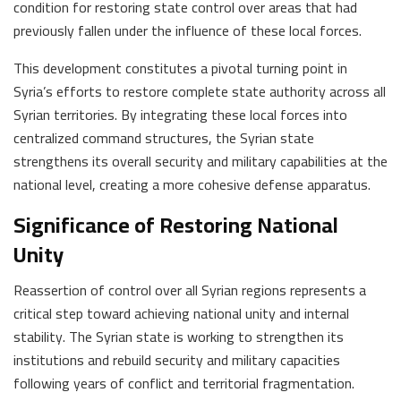
condition for restoring state control over areas that had
previously fallen under the influence of these local forces.
This development constitutes a pivotal turning point in
Syria’s efforts to restore complete state authority across all
Syrian territories. By integrating these local forces into
centralized command structures, the Syrian state
strengthens its overall security and military capabilities at the
national level, creating a more cohesive defense apparatus.
Significance of Restoring National
Unity
Reassertion of control over all Syrian regions represents a
critical step toward achieving national unity and internal
stability. The Syrian state is working to strengthen its
institutions and rebuild security and military capacities
following years of conflict and territorial fragmentation.