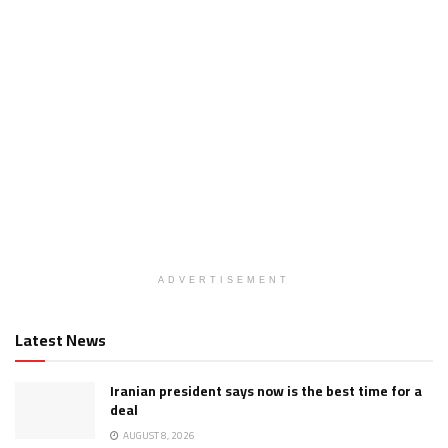
ADVERTISEMENT
Latest News
Iranian president says now is the best time for a
deal
AUGUST 8, 2026