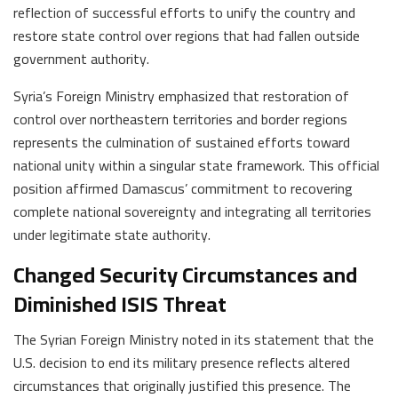
reflection of successful efforts to unify the country and
restore state control over regions that had fallen outside
government authority.
Syria’s Foreign Ministry emphasized that restoration of
control over northeastern territories and border regions
represents the culmination of sustained efforts toward
national unity within a singular state framework. This official
position affirmed Damascus’ commitment to recovering
complete national sovereignty and integrating all territories
under legitimate state authority.
Changed Security Circumstances and
Diminished ISIS Threat
The Syrian Foreign Ministry noted in its statement that the
U.S. decision to end its military presence reflects altered
circumstances that originally justified this presence. The