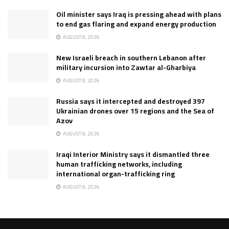
Oil minister says Iraq is pressing ahead with plans
to end gas flaring and expand energy production
AUGUST 8, 2026
New Israeli breach in southern Lebanon after
military incursion into Zawtar al-Gharbiya
AUGUST 8, 2026
Russia says it intercepted and destroyed 397
Ukrainian drones over 15 regions and the Sea of
Azov
AUGUST 8, 2026
Iraqi Interior Ministry says it dismantled three
human trafficking networks, including
international organ-trafficking ring
AUGUST 8, 2026