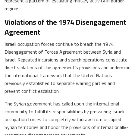
represent a pattern of escalating military activity in border
regions.
Violations of the 1974 Disengagement
Agreement
Israeli occupation forces continue to breach the 1974
Disengagement of Forces Agreement between Syria and
Israel. Repeated incursions and search operations constitute
direct violations of the agreement’s provisions and undermine
the international framework that the United Nations
previously established to separate warring parties and
prevent conflict escalation.
The Syrian government has called upon the international
community to fulfill its responsibilities by pressuring Israeli
occupation forces to completely withdraw from occupied
Syrian territories and honor the provisions of internationally-
recognized disengagement agreements.