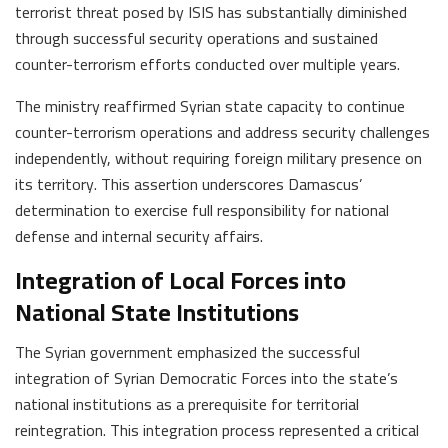
terrorist threat posed by ISIS has substantially diminished
through successful security operations and sustained
counter-terrorism efforts conducted over multiple years.
The ministry reaffirmed Syrian state capacity to continue
counter-terrorism operations and address security challenges
independently, without requiring foreign military presence on
its territory. This assertion underscores Damascus’
determination to exercise full responsibility for national
defense and internal security affairs.
Integration of Local Forces into
National State Institutions
The Syrian government emphasized the successful
integration of Syrian Democratic Forces into the state’s
national institutions as a prerequisite for territorial
reintegration. This integration process represented a critical