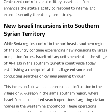
Centralized control over all military assets and forces
enhances the state’s ability to respond to internal and
external security threats systematically.
New Israeli Incursions into Southern
Syrian Territory
While Syria regains control in the northeast, southern regions
of the country continue experiencing new incursions by Israeli
occupation forces. Israeli military units penetrated the village
of Al-Halbi in the southern Quneitra countryside today,
establishing a checkpoint at the village entrance and
conducting searches of civilians passing through.
This incursion followed an earlier raid and infiltration in the
village of Al-Assabh in the same southern region, where
Israeli forces conducted search operations targeting civilian
homes in the western neighborhood. These operations