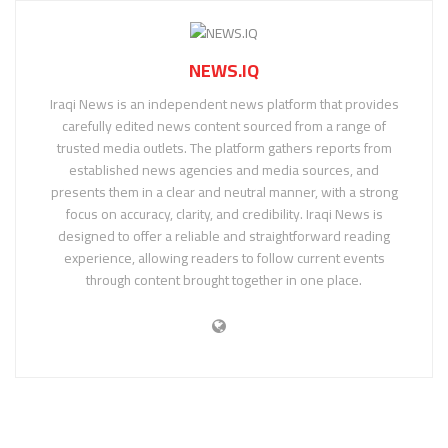
NEWS.IQ
Iraqi News is an independent news platform that provides
carefully edited news content sourced from a range of
trusted media outlets. The platform gathers reports from
established news agencies and media sources, and
presents them in a clear and neutral manner, with a strong
focus on accuracy, clarity, and credibility. Iraqi News is
designed to offer a reliable and straightforward reading
experience, allowing readers to follow current events
through content brought together in one place.