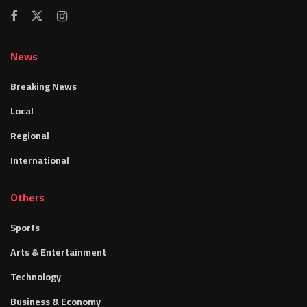
News
Breaking News
Local
Regional
International
Others
Sports
Arts & Entertainment
Technology
Business & Economy