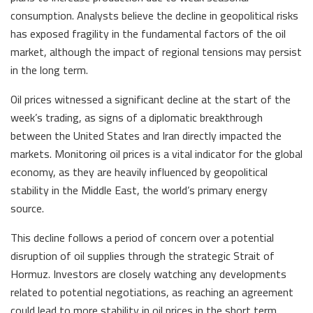
consumption. Analysts believe the decline in geopolitical risks
has exposed fragility in the fundamental factors of the oil
market, although the impact of regional tensions may persist
in the long term.
Oil prices witnessed a significant decline at the start of the
week’s trading, as signs of a diplomatic breakthrough
between the United States and Iran directly impacted the
markets. Monitoring oil prices is a vital indicator for the global
economy, as they are heavily influenced by geopolitical
stability in the Middle East, the world’s primary energy
source.
This decline follows a period of concern over a potential
disruption of oil supplies through the strategic Strait of
Hormuz. Investors are closely watching any developments
related to potential negotiations, as reaching an agreement
could lead to more stability in oil prices in the short term,