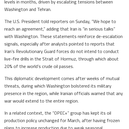
levels in months, driven by escalating tensions between
Washington and Tehran.
The U.S. President told reporters on Sunday, “We hope to
reach an agreement,” adding that Iran is “in serious talks”
with Washington. These statements reinforce de-escalation
signals, especially after analysts pointed to reports that
Iran’s Revolutionary Guard forces do not intend to conduct
live-fire drills in the Strait of Hormuz, through which about
20% of the world’s crude oil passes.
This diplomatic development comes after weeks of mutual
threats, during which Washington bolstered its military
presence in the region, while Iranian officials warned that any
war would extend to the entire region.
In a related context, the “OPEC+” group has kept its oil
production policy unchanged for March, after having frozen
plans to increase production due to weak seasonal