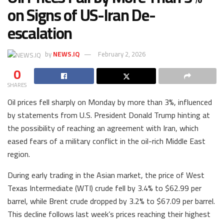
on Signs of US-Iran De-
escalation
by
NEWS.IQ
February 2, 2026
0
SHARES
Oil prices fell sharply on Monday by more than 3%, influenced
by statements from U.S. President Donald Trump hinting at
the possibility of reaching an agreement with Iran, which
eased fears of a military conflict in the oil-rich Middle East
region.
During early trading in the Asian market, the price of West
Texas Intermediate (WTI) crude fell by 3.4% to $62.99 per
barrel, while Brent crude dropped by 3.2% to $67.09 per barrel.
This decline follows last week’s prices reaching their highest