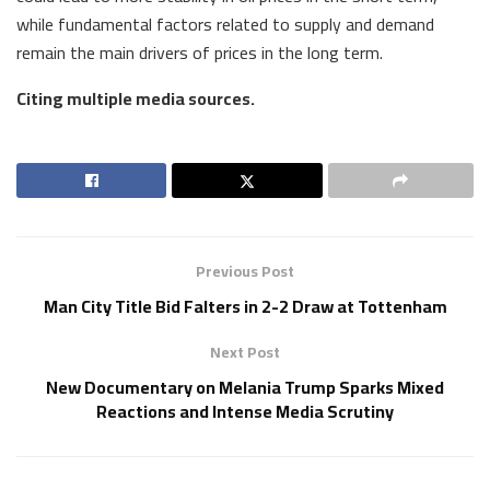
while fundamental factors related to supply and demand
remain the main drivers of prices in the long term.
Citing multiple media sources.
Previous Post
Man City Title Bid Falters in 2-2 Draw at Tottenham
Next Post
New Documentary on Melania Trump Sparks Mixed
Reactions and Intense Media Scrutiny