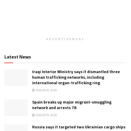
ADVERTISEMENT
Latest News
Iraqi Interior Ministry says it dismantled three
human trafficking networks, including
international organ-trafficking ring
AUGUST 8, 2026
Spain breaks up major migrant-smuggling
network and arrests 78
AUGUST 8, 2026
Russia says it targeted two Ukrainian cargo ships