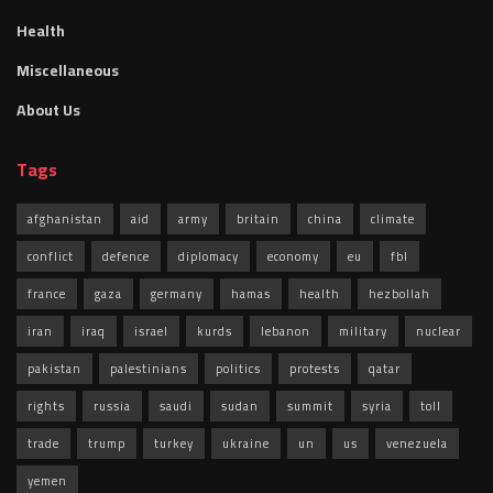
Health
Miscellaneous
About Us
Tags
afghanistan
aid
army
britain
china
climate
conflict
defence
diplomacy
economy
eu
fbl
france
gaza
germany
hamas
health
hezbollah
iran
iraq
israel
kurds
lebanon
military
nuclear
pakistan
palestinians
politics
protests
qatar
rights
russia
saudi
sudan
summit
syria
toll
trade
trump
turkey
ukraine
un
us
venezuela
yemen