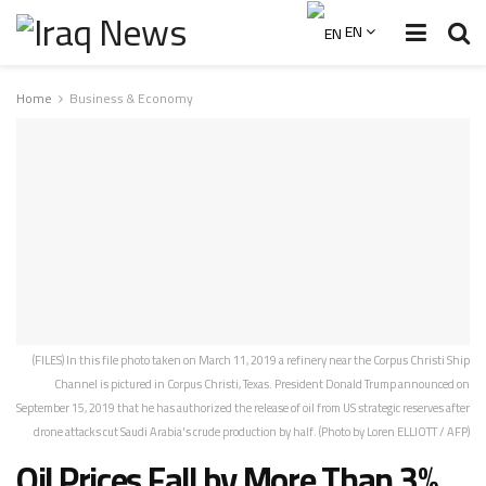
EN
Home
Business & Economy
(FILES) In this file photo taken on March 11, 2019 a refinery near the Corpus Christi Ship
Channel is pictured in Corpus Christi, Texas. President Donald Trump announced on
September 15, 2019 that he has authorized the release of oil from US strategic reserves after
drone attacks cut Saudi Arabia's crude production by half. (Photo by Loren ELLIOTT / AFP)
Oil Prices Fall by More Than 3%