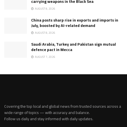
carrying weapons in the Black Sea
AUGUST 8, 2026
China posts sharp rise in exports and imports in
July, boosted by AI-related demand
AUGUST 8, 2026
Saudi Arabia, Turkey and Pakistan sign mutual
defence pact in Mecca
AUGUST 7, 2026
Covering the top local and global news from trusted sources across a
wide range of topics — with accuracy and balance.
Follow us daily and stay informed with daily updates.