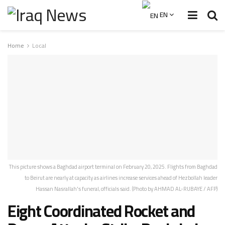
EN
Home
Local
This picture shows a Baghdad airport terminal on February 20, 2025. Flights from Baghdad
to Beirut are nearly at capacity as airlines increase services ahead of Hezbollah leader
Hassan Nasrallah's funeral, officials said. (Photo by AHMAD AL-RUBAYE / AFP)
Eight Coordinated Rocket and