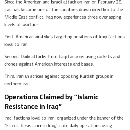
Since the American and Israeli attack on Iran on February 28,
Iraq has become one of the countries drawn directly into the
Middle East conflict. Iraq now experiences three overlapping
levels of warfare:
First: American airstrikes targeting positions of Iraqi factions
loyal to Iran.
Second: Daily attacks from Iraqi factions using rockets and
drones against American interests and bases.
Third: Iranian strikes against opposing Kurdish groups in
northern Iraq.
Operations Claimed by “Islamic
Resistance in Iraq”
Iraqi factions loyal to Iran, organized under the banner of the
“Islamic Resistance in Iraq,” claim daily operations using