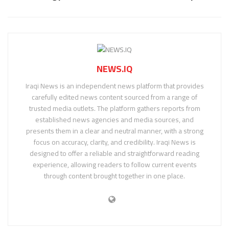
NEWS.IQ
Iraqi News is an independent news platform that provides
carefully edited news content sourced from a range of
trusted media outlets. The platform gathers reports from
established news agencies and media sources, and
presents them in a clear and neutral manner, with a strong
focus on accuracy, clarity, and credibility. Iraqi News is
designed to offer a reliable and straightforward reading
experience, allowing readers to follow current events
through content brought together in one place.