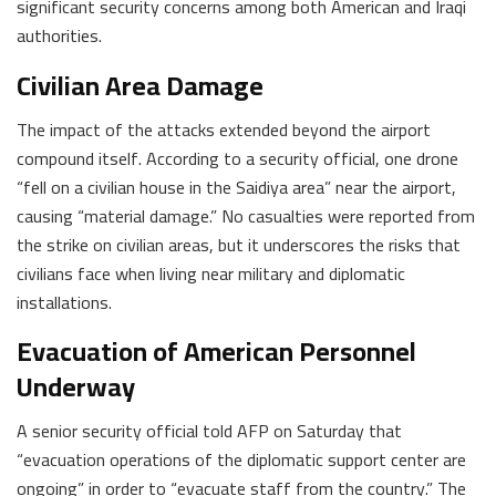
significant security concerns among both American and Iraqi
authorities.
Civilian Area Damage
The impact of the attacks extended beyond the airport
compound itself. According to a security official, one drone
“fell on a civilian house in the Saidiya area” near the airport,
causing “material damage.” No casualties were reported from
the strike on civilian areas, but it underscores the risks that
civilians face when living near military and diplomatic
installations.
Evacuation of American Personnel
Underway
A senior security official told AFP on Saturday that
“evacuation operations of the diplomatic support center are
ongoing” in order to “evacuate staff from the country.” The