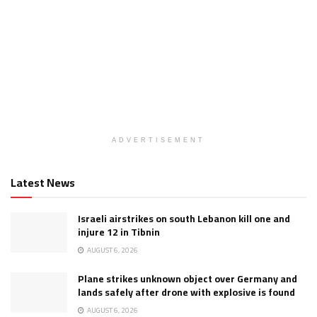
ADVERTISEMENT
Latest News
Israeli airstrikes on south Lebanon kill one and
injure 12 in Tibnin
AUGUST 6, 2026
Plane strikes unknown object over Germany and
lands safely after drone with explosive is found
AUGUST 6, 2026