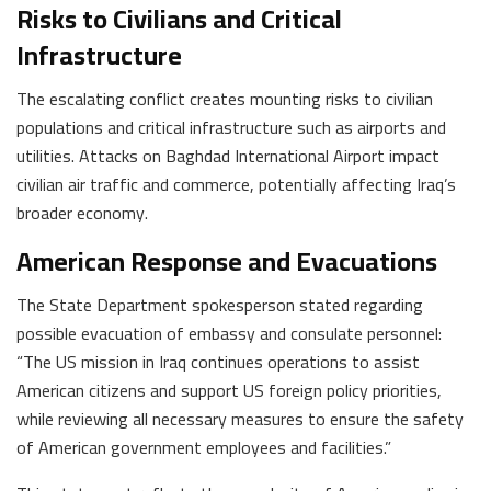
Risks to Civilians and Critical
Infrastructure
The escalating conflict creates mounting risks to civilian
populations and critical infrastructure such as airports and
utilities. Attacks on Baghdad International Airport impact
civilian air traffic and commerce, potentially affecting Iraq’s
broader economy.
American Response and Evacuations
The State Department spokesperson stated regarding
possible evacuation of embassy and consulate personnel:
“The US mission in Iraq continues operations to assist
American citizens and support US foreign policy priorities,
while reviewing all necessary measures to ensure the safety
of American government employees and facilities.”