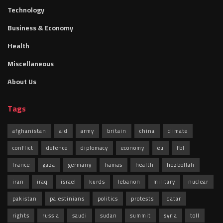
Technology
Business & Economy
Health
Miscellaneous
About Us
Tags
afghanistan
aid
army
britain
china
climate
conflict
defence
diplomacy
economy
eu
fbl
france
gaza
germany
hamas
health
hezbollah
iran
iraq
israel
kurds
lebanon
military
nuclear
pakistan
palestinians
politics
protests
qatar
rights
russia
saudi
sudan
summit
syria
toll