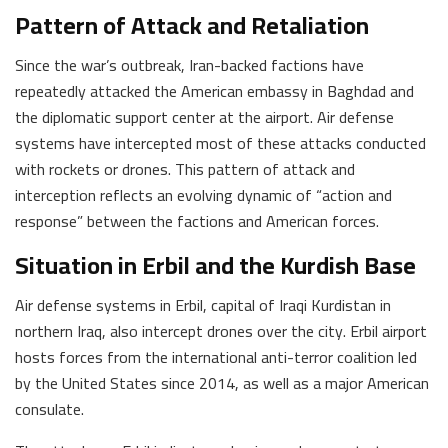
Pattern of Attack and Retaliation
Since the war’s outbreak, Iran-backed factions have
repeatedly attacked the American embassy in Baghdad and
the diplomatic support center at the airport. Air defense
systems have intercepted most of these attacks conducted
with rockets or drones. This pattern of attack and
interception reflects an evolving dynamic of “action and
response” between the factions and American forces.
Situation in Erbil and the Kurdish Base
Air defense systems in Erbil, capital of Iraqi Kurdistan in
northern Iraq, also intercept drones over the city. Erbil airport
hosts forces from the international anti-terror coalition led
by the United States since 2014, as well as a major American
consulate.