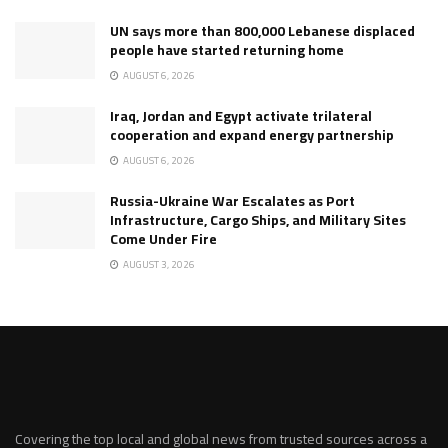
UN says more than 800,000 Lebanese displaced
people have started returning home
AUGUST 6, 2026
Iraq, Jordan and Egypt activate trilateral
cooperation and expand energy partnership
AUGUST 6, 2026
Russia-Ukraine War Escalates as Port
Infrastructure, Cargo Ships, and Military Sites
Come Under Fire
AUGUST 3, 2026
Covering the top local and global news from trusted sources across a