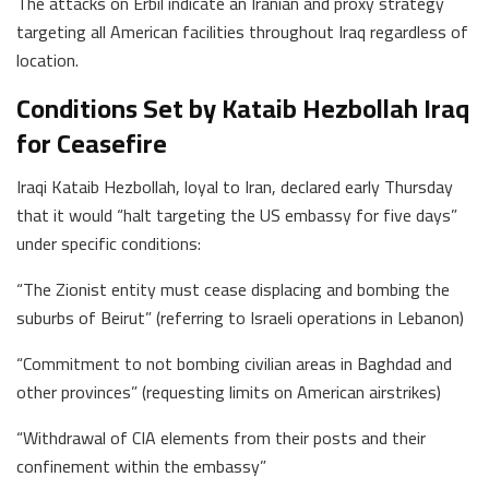
The attacks on Erbil indicate an Iranian and proxy strategy
targeting all American facilities throughout Iraq regardless of
location.
Conditions Set by Kataib Hezbollah Iraq
for Ceasefire
Iraqi Kataib Hezbollah, loyal to Iran, declared early Thursday
that it would “halt targeting the US embassy for five days”
under specific conditions:
“The Zionist entity must cease displacing and bombing the
suburbs of Beirut” (referring to Israeli operations in Lebanon)
“Commitment to not bombing civilian areas in Baghdad and
other provinces” (requesting limits on American airstrikes)
“Withdrawal of CIA elements from their posts and their
confinement within the embassy”