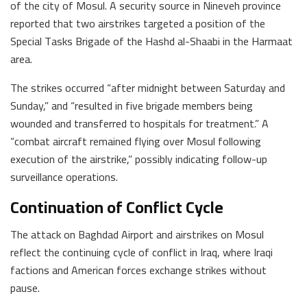
of the city of Mosul. A security source in Nineveh province
reported that two airstrikes targeted a position of the
Special Tasks Brigade of the Hashd al-Shaabi in the Harmaat
area.
The strikes occurred “after midnight between Saturday and
Sunday,” and “resulted in five brigade members being
wounded and transferred to hospitals for treatment.” A
“combat aircraft remained flying over Mosul following
execution of the airstrike,” possibly indicating follow-up
surveillance operations.
Continuation of Conflict Cycle
The attack on Baghdad Airport and airstrikes on Mosul
reflect the continuing cycle of conflict in Iraq, where Iraqi
factions and American forces exchange strikes without
pause.