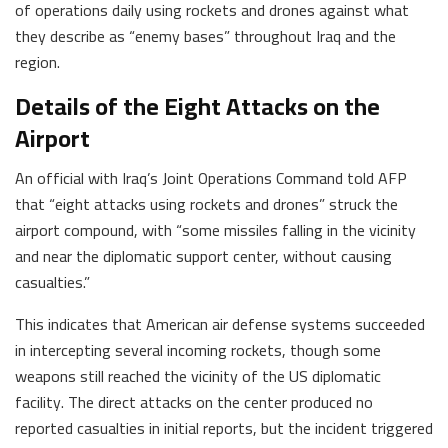
of operations daily using rockets and drones against what
they describe as “enemy bases” throughout Iraq and the
region.
Details of the Eight Attacks on the
Airport
An official with Iraq’s Joint Operations Command told AFP
that “eight attacks using rockets and drones” struck the
airport compound, with “some missiles falling in the vicinity
and near the diplomatic support center, without causing
casualties.”
This indicates that American air defense systems succeeded
in intercepting several incoming rockets, though some
weapons still reached the vicinity of the US diplomatic
facility. The direct attacks on the center produced no
reported casualties in initial reports, but the incident triggered