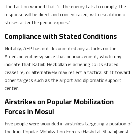
The faction warned that “if the enemy fails to comply, the
response will be direct and concentrated, with escalation of
strikes after the period expires.”
Compliance with Stated Conditions
Notably, AFP has not documented any attacks on the
American embassy since that announcement, which may
indicate that Kataib Hezbollah is adhering to its stated
ceasefire, or alternatively may reflect a tactical shift toward
other targets such as the airport and diplomatic support
center.
Airstrikes on Popular Mobilization
Forces in Mosul
Five people were wounded in airstrikes targeting a position of
the Iraqi Popular Mobilization Forces (Hashd al-Shaabi) west