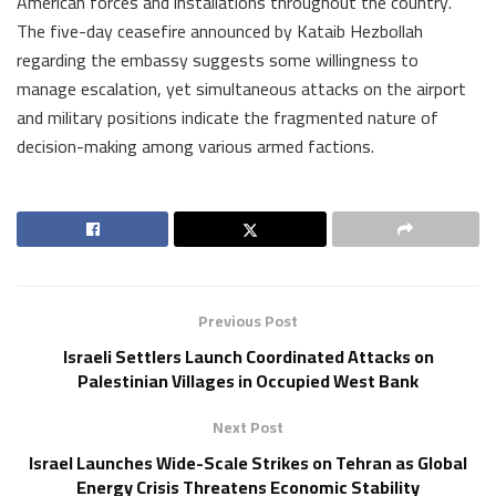
American forces and installations throughout the country.
The five-day ceasefire announced by Kataib Hezbollah
regarding the embassy suggests some willingness to
manage escalation, yet simultaneous attacks on the airport
and military positions indicate the fragmented nature of
decision-making among various armed factions.
Previous Post
Israeli Settlers Launch Coordinated Attacks on
Palestinian Villages in Occupied West Bank
Next Post
Israel Launches Wide-Scale Strikes on Tehran as Global
Energy Crisis Threatens Economic Stability