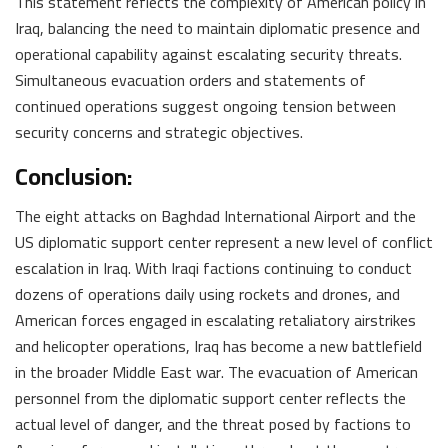
This statement reflects the complexity of American policy in
Iraq, balancing the need to maintain diplomatic presence and
operational capability against escalating security threats.
Simultaneous evacuation orders and statements of
continued operations suggest ongoing tension between
security concerns and strategic objectives.
Conclusion:
The eight attacks on Baghdad International Airport and the
US diplomatic support center represent a new level of conflict
escalation in Iraq. With Iraqi factions continuing to conduct
dozens of operations daily using rockets and drones, and
American forces engaged in escalating retaliatory airstrikes
and helicopter operations, Iraq has become a new battlefield
in the broader Middle East war. The evacuation of American
personnel from the diplomatic support center reflects the
actual level of danger, and the threat posed by factions to