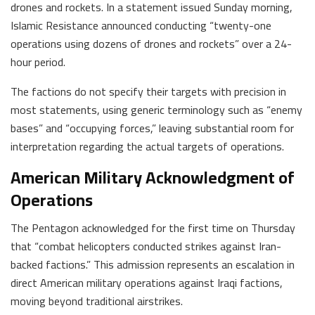
drones and rockets. In a statement issued Sunday morning,
Islamic Resistance announced conducting “twenty-one
operations using dozens of drones and rockets” over a 24-
hour period.
The factions do not specify their targets with precision in
most statements, using generic terminology such as “enemy
bases” and “occupying forces,” leaving substantial room for
interpretation regarding the actual targets of operations.
American Military Acknowledgment of
Operations
The Pentagon acknowledged for the first time on Thursday
that “combat helicopters conducted strikes against Iran-
backed factions.” This admission represents an escalation in
direct American military operations against Iraqi factions,
moving beyond traditional airstrikes.