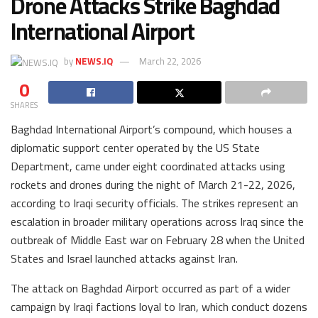
Drone Attacks Strike Baghdad
International Airport
by
NEWS.IQ
March 22, 2026
0
SHARES
Baghdad International Airport’s compound, which houses a
diplomatic support center operated by the US State
Department, came under eight coordinated attacks using
rockets and drones during the night of March 21-22, 2026,
according to Iraqi security officials. The strikes represent an
escalation in broader military operations across Iraq since the
outbreak of Middle East war on February 28 when the United
States and Israel launched attacks against Iran.
The attack on Baghdad Airport occurred as part of a wider
campaign by Iraqi factions loyal to Iran, which conduct dozens