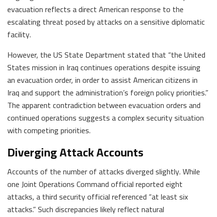
evacuation reflects a direct American response to the
escalating threat posed by attacks on a sensitive diplomatic
facility.
However, the US State Department stated that “the United
States mission in Iraq continues operations despite issuing
an evacuation order, in order to assist American citizens in
Iraq and support the administration’s foreign policy priorities.”
The apparent contradiction between evacuation orders and
continued operations suggests a complex security situation
with competing priorities.
Diverging Attack Accounts
Accounts of the number of attacks diverged slightly. While
one Joint Operations Command official reported eight
attacks, a third security official referenced “at least six
attacks.” Such discrepancies likely reflect natural