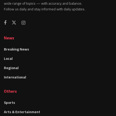
wide range of topics — with accuracy and balance.
Follow us daily and stay informed with daily updates.
News
Breaking News
Local
Regional
International
Others
Sports
Arts & Entertainment