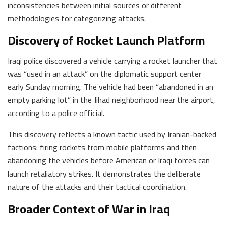
inconsistencies between initial sources or different
methodologies for categorizing attacks.
Discovery of Rocket Launch Platform
Iraqi police discovered a vehicle carrying a rocket launcher that
was “used in an attack” on the diplomatic support center
early Sunday morning. The vehicle had been “abandoned in an
empty parking lot” in the Jihad neighborhood near the airport,
according to a police official.
This discovery reflects a known tactic used by Iranian-backed
factions: firing rockets from mobile platforms and then
abandoning the vehicles before American or Iraqi forces can
launch retaliatory strikes. It demonstrates the deliberate
nature of the attacks and their tactical coordination.
Broader Context of War in Iraq