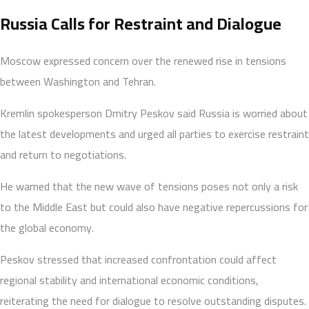
Russia Calls for Restraint and Dialogue
Moscow expressed concern over the renewed rise in tensions
between Washington and Tehran.
Kremlin spokesperson Dmitry Peskov said Russia is worried about
the latest developments and urged all parties to exercise restraint
and return to negotiations.
He warned that the new wave of tensions poses not only a risk
to the Middle East but could also have negative repercussions for
the global economy.
Peskov stressed that increased confrontation could affect
regional stability and international economic conditions,
reiterating the need for dialogue to resolve outstanding disputes.