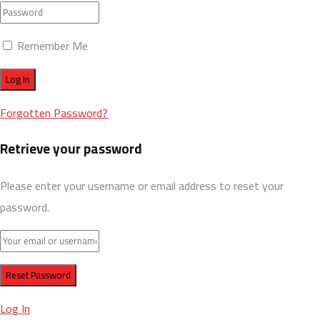
Remember Me
Forgotten Password?
Retrieve your password
Please enter your username or email address to reset your
password.
Log In