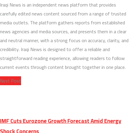
Iraqi News is an independent news platform that provides
carefully edited news content sourced from a range of trusted
media outlets. The platform gathers reports from established
news agencies and media sources, and presents them in a clear
and neutral manner, with a strong focus on accuracy, clarity, and
credibility. Iraqi News is designed to offer a reliable and
straightforward reading experience, allowing readers to follow
current events through content brought together in one place.
Next Post
IMF Cuts Eurozone Growth Forecast Amid Energy
Shock Concerns