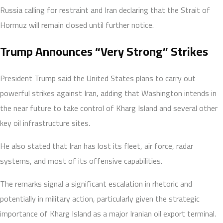
Russia calling for restraint and Iran declaring that the Strait of
Hormuz will remain closed until further notice.
Trump Announces “Very Strong” Strikes
President Trump said the United States plans to carry out
powerful strikes against Iran, adding that Washington intends in
the near future to take control of Kharg Island and several other
key oil infrastructure sites.
He also stated that Iran has lost its fleet, air force, radar
systems, and most of its offensive capabilities.
The remarks signal a significant escalation in rhetoric and
potentially in military action, particularly given the strategic
importance of Kharg Island as a major Iranian oil export terminal.