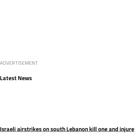
ADVERTISEMENT
Latest News
Israeli airstrikes on south Lebanon kill one and injure