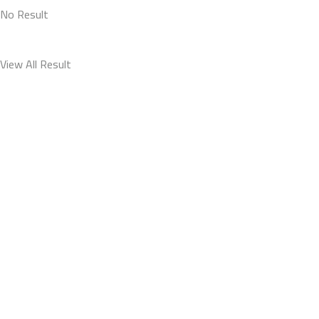
No Result
View All Result