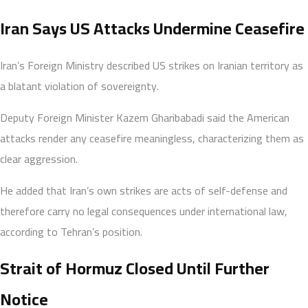
Iran Says US Attacks Undermine Ceasefire
Iran’s Foreign Ministry described US strikes on Iranian territory as
a blatant violation of sovereignty.
Deputy Foreign Minister Kazem Gharibabadi said the American
attacks render any ceasefire meaningless, characterizing them as
clear aggression.
He added that Iran’s own strikes are acts of self-defense and
therefore carry no legal consequences under international law,
according to Tehran’s position.
Strait of Hormuz Closed Until Further
Notice