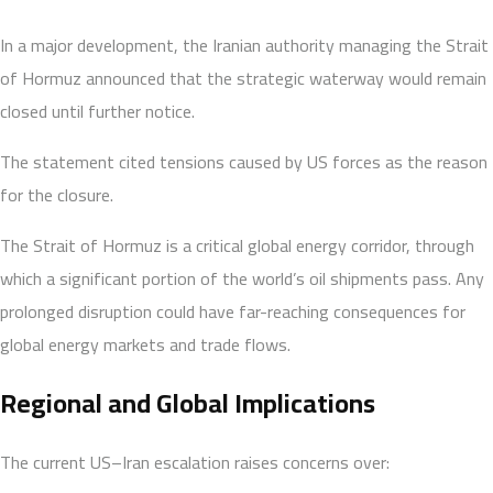
In a major development, the Iranian authority managing the Strait
of Hormuz announced that the strategic waterway would remain
closed until further notice.
The statement cited tensions caused by US forces as the reason
for the closure.
The Strait of Hormuz is a critical global energy corridor, through
which a significant portion of the world’s oil shipments pass. Any
prolonged disruption could have far-reaching consequences for
global energy markets and trade flows.
Regional and Global Implications
The current US–Iran escalation raises concerns over: