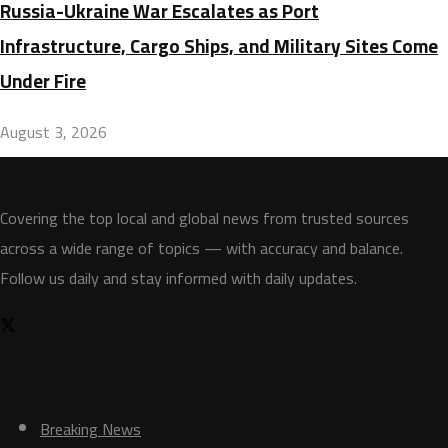
Russia-Ukraine War Escalates as Port
Infrastructure, Cargo Ships, and Military Sites Come
Under Fire
August 3, 2026
Covering the top local and global news from trusted sources
across a wide range of topics — with accuracy and balance.
Follow us daily and stay informed with daily updates.
News
Breaking News