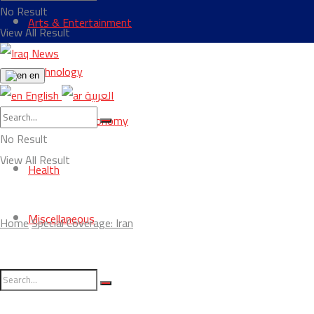
No Result
Arts & Entertainment
View All Result
Technology
en
English
العربية
Business & Economy
No Result
View All Result
Health
Miscellaneous
Home
Special Coverage: Iran