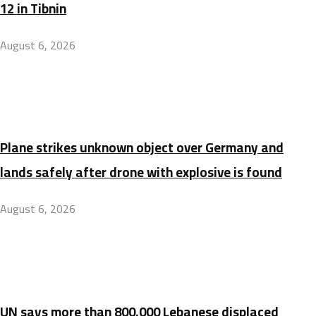
12 in Tibnin
August 6, 2026
Plane strikes unknown object over Germany and
lands safely after drone with explosive is found
August 6, 2026
UN says more than 800,000 Lebanese displaced