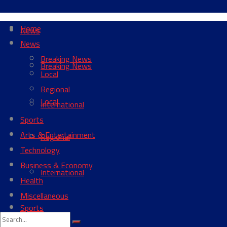
Home
News
News
Breaking News
Breaking News
Local
Regional
Local
International
Sports
Arts & Entertainment
Regional
Technology
Business & Economy
International
Health
Miscellaneous
Sports