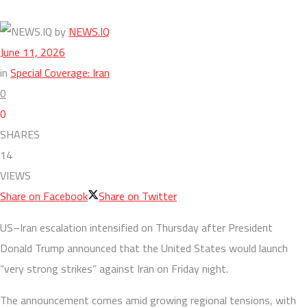
by
NEWS.IQ
June 11, 2026
in
Special Coverage: Iran
0
0
SHARES
14
VIEWS
Share on Facebook
Share on Twitter
US–Iran escalation intensified on Thursday after President
Donald Trump announced that the United States would launch
“very strong strikes” against Iran on Friday night.
The announcement comes amid growing regional tensions, with