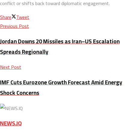
conflict or shifts back toward diplomatic engagement.
Share
Tweet
Previous Post
Jordan Downs 20 Missiles as Iran–US Escalation
Spreads Regionally
Next Post
IMF Cuts Eurozone Growth Forecast Amid Energy
Shock Concerns
NEWS.IQ