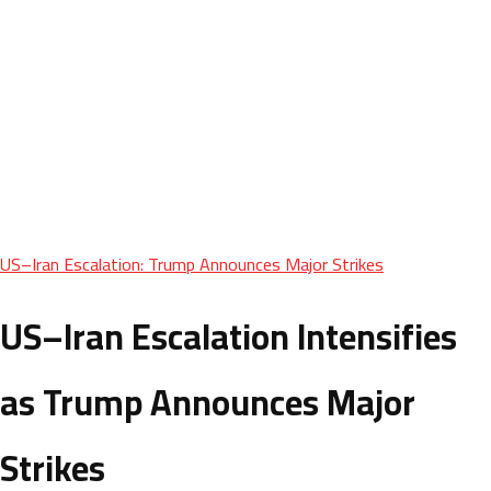
US–Iran Escalation: Trump Announces Major Strikes
US–Iran Escalation Intensifies
as Trump Announces Major
Strikes