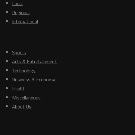
Local
Regional
International
Others
Sports
Arts & Entertainment
Technology
Business & Economy
Health
Miscellaneous
About Us
Tags