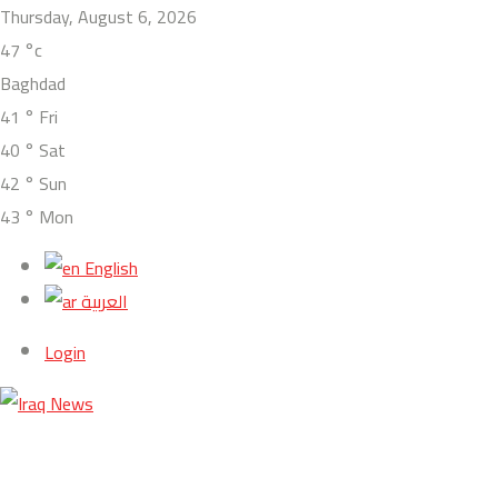
Thursday, August 6, 2026
47
°c
Baghdad
41
°
Fri
40
°
Sat
42
°
Sun
43
°
Mon
English
العربية
Login