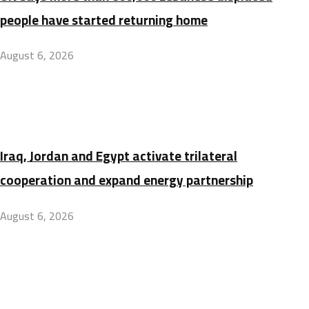
people have started returning home
August 6, 2026
Iraq, Jordan and Egypt activate trilateral
cooperation and expand energy partnership
August 6, 2026