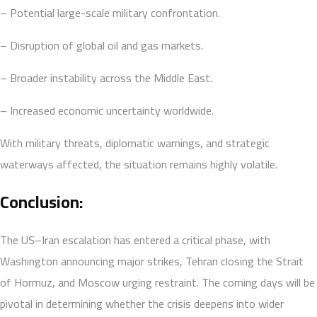
– Potential large-scale military confrontation.
– Disruption of global oil and gas markets.
– Broader instability across the Middle East.
– Increased economic uncertainty worldwide.
With military threats, diplomatic warnings, and strategic
waterways affected, the situation remains highly volatile.
Conclusion:
The US–Iran escalation has entered a critical phase, with
Washington announcing major strikes, Tehran closing the Strait
of Hormuz, and Moscow urging restraint. The coming days will be
pivotal in determining whether the crisis deepens into wider