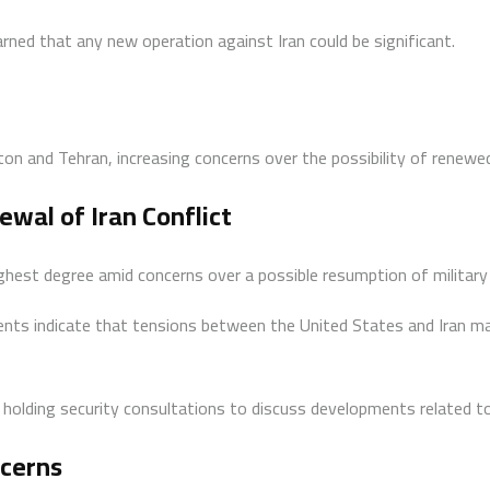
ned that any new operation against Iran could be significant.
and Tehran, increasing concerns over the possibility of renewed m
ewal of Iran Conflict
 highest degree amid concerns over a possible resumption of military
ts indicate that tensions between the United States and Iran may 
 holding security consultations to discuss developments related to
ncerns