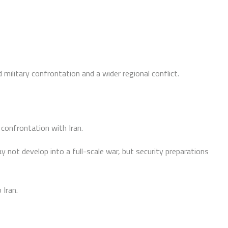
ilitary confrontation and a wider regional conflict.
 confrontation with Iran.
not develop into a full-scale war, but security preparations
 Iran.