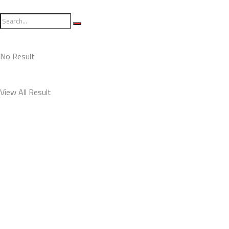
No Result
View All Result