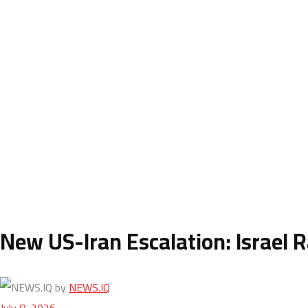
New US-Iran Escalation: Israel R
by
NEWS.IQ
July 8, 2026