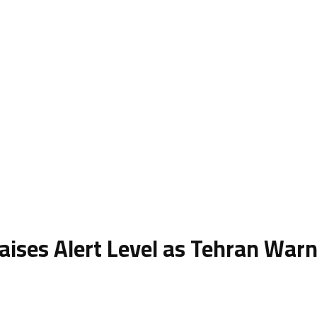
aises Alert Level as Tehran Warn