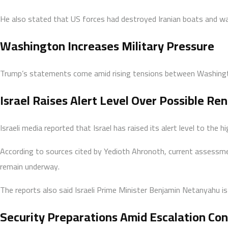
He also stated that US forces had destroyed Iranian boats and war
Washington Increases Military Pressure
Trump’s statements come amid rising tensions between Washington 
Israel Raises Alert Level Over Possible Ren
Israeli media reported that Israel has raised its alert level to the
According to sources cited by Yedioth Ahronoth, current assessmen
remain underway.
The reports also said Israeli Prime Minister Benjamin Netanyahu is
Security Preparations Amid Escalation Co