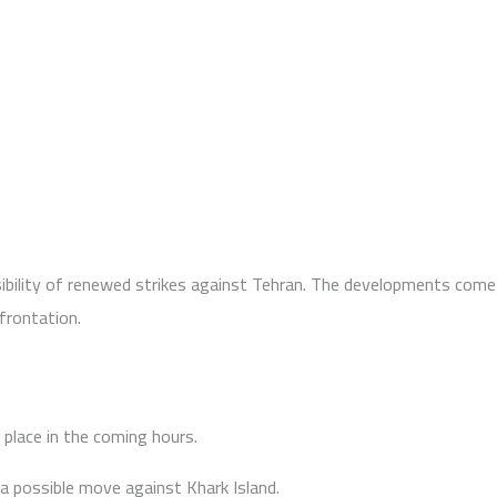
ibility of renewed strikes against Tehran. The developments come
frontation.
place in the coming hours.
 a possible move against Khark Island.