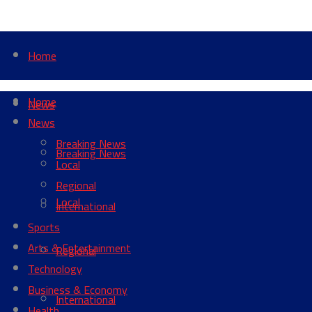
Home
Home
News
News
Breaking News
Breaking News
Local
Regional
Local
International
Sports
Arts & Entertainment
Regional
Technology
Business & Economy
International
Health