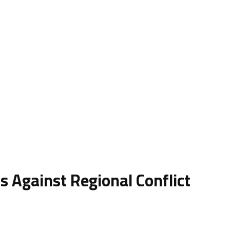
s Against Regional Conflict