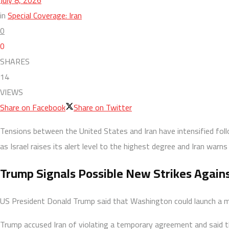
in
Special Coverage: Iran
0
0
SHARES
14
VIEWS
Share on Facebook
Share on Twitter
Tensions between the United States and Iran have intensified fo
as Israel raises its alert level to the highest degree and Iran war
Trump Signals Possible New Strikes Agains
US President Donald Trump said that Washington could launch a maj
Trump accused Iran of violating a temporary agreement and said th