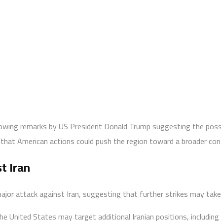
llowing remarks by US President Donald Trump suggesting the poss
ns that American actions could push the region toward a broader con
t Iran
or attack against Iran, suggesting that further strikes may take 
e United States may target additional Iranian positions, including