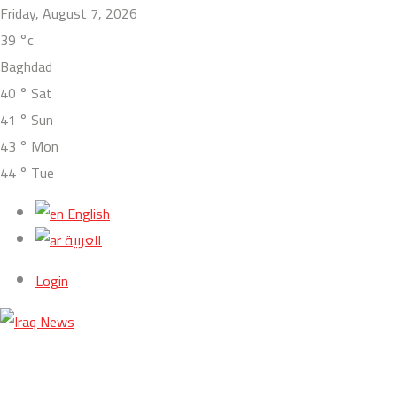
Friday, August 7, 2026
39
°c
Baghdad
40
°
Sat
41
°
Sun
43
°
Mon
44
°
Tue
English
العربية
Login