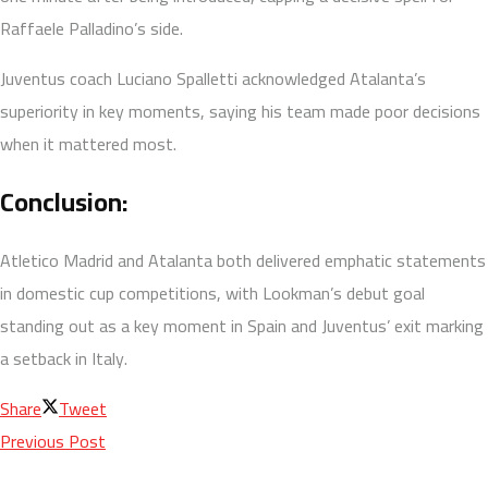
Raffaele Palladino’s side.
Juventus coach Luciano Spalletti acknowledged Atalanta’s
superiority in key moments, saying his team made poor decisions
when it mattered most.
Conclusion:
Atletico Madrid and Atalanta both delivered emphatic statements
in domestic cup competitions, with Lookman’s debut goal
standing out as a key moment in Spain and Juventus’ exit marking
a setback in Italy.
Share
Tweet
Previous Post