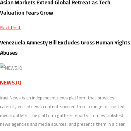
Asian Markets Extend Global Retreat as Tech
Valuation Fears Grow
Next Post
Venezuela Amnesty Bill Excludes Gross Human Rights
Abuses
NEWS.IQ
Iraqi News is an independent news platform that provides
carefully edited news content sourced from a range of trusted
media outlets. The platform gathers reports from established
news agencies and media sources, and presents them in a clear