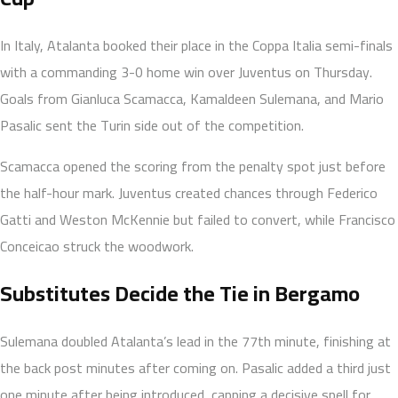
In Italy, Atalanta booked their place in the Coppa Italia semi-finals
with a commanding 3-0 home win over Juventus on Thursday.
Goals from Gianluca Scamacca, Kamaldeen Sulemana, and Mario
Pasalic sent the Turin side out of the competition.
Scamacca opened the scoring from the penalty spot just before
the half-hour mark. Juventus created chances through Federico
Gatti and Weston McKennie but failed to convert, while Francisco
Conceicao struck the woodwork.
Substitutes Decide the Tie in Bergamo
Sulemana doubled Atalanta’s lead in the 77th minute, finishing at
the back post minutes after coming on. Pasalic added a third just
one minute after being introduced, capping a decisive spell for