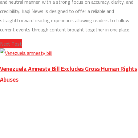
and neutral manner, with a strong focus on accuracy, clarity, and
credibility. Iraqi News is designed to offer a reliable and
straightforward reading experience, allowing readers to follow
current events through content brought together in one place.
Next Post
Venezuela Amnesty Bill Excludes Gross Human Rights
Abuses