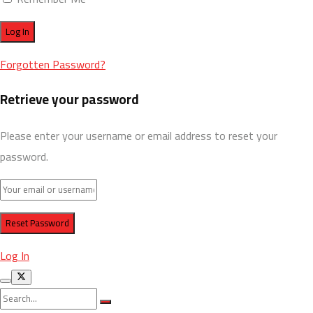
Forgotten Password?
Retrieve your password
Please enter your username or email address to reset your
password.
Log In