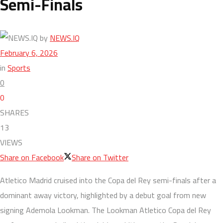
Semi-Finals
by
NEWS.IQ
February 6, 2026
in
Sports
0
0
SHARES
13
VIEWS
Share on Facebook
Share on Twitter
Atletico Madrid cruised into the Copa del Rey semi-finals after a
dominant away victory, highlighted by a debut goal from new
signing Ademola Lookman. The Lookman Atletico Copa del Rey