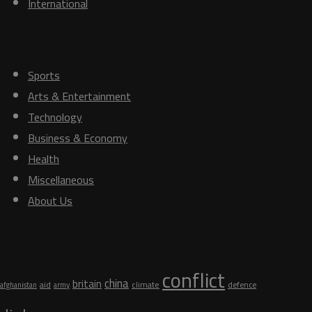
International
Others
Sports
Arts & Entertainment
Technology
Business & Economy
Health
Miscellaneous
About Us
Tags
conflict
china
britain
aid
climate
defence
afghanistan
army