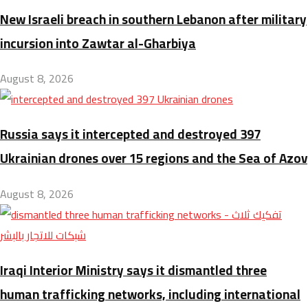
New Israeli breach in southern Lebanon after military
incursion into Zawtar al-Gharbiya
August 8, 2026
Russia says it intercepted and destroyed 397
Ukrainian drones over 15 regions and the Sea of Azov
August 8, 2026
Iraqi Interior Ministry says it dismantled three
human trafficking networks, including international