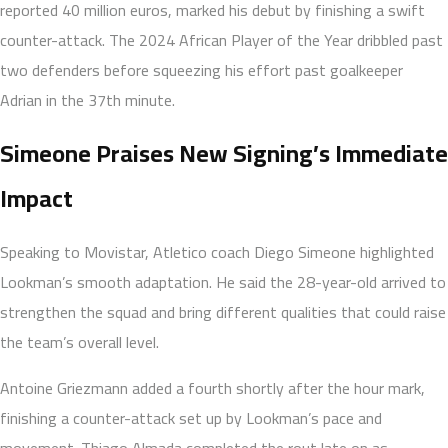
reported 40 million euros, marked his debut by finishing a swift
counter-attack. The 2024 African Player of the Year dribbled past
two defenders before squeezing his effort past goalkeeper
Adrian in the 37th minute.
Simeone Praises New Signing’s Immediate
Impact
Speaking to Movistar, Atletico coach Diego Simeone highlighted
Lookman’s smooth adaptation. He said the 28-year-old arrived to
strengthen the squad and bring different qualities that could raise
the team’s overall level.
Antoine Griezmann added a fourth shortly after the hour mark,
finishing a counter-attack set up by Lookman’s pace and
movement. Thiago Almada completed the rout late on as