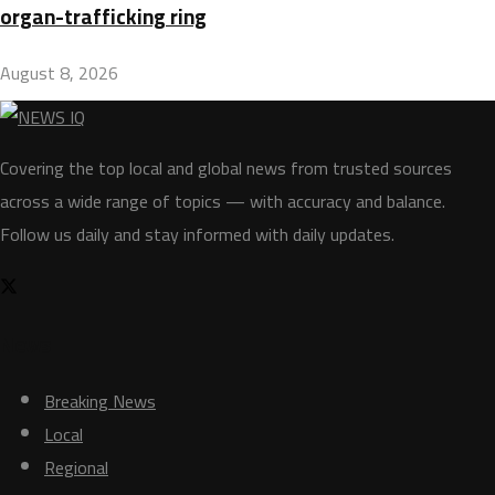
organ-trafficking ring
August 8, 2026
Covering the top local and global news from trusted sources
across a wide range of topics — with accuracy and balance.
Follow us daily and stay informed with daily updates.
News
Breaking News
Local
Regional