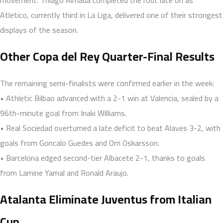
Atletico, currently third in La Liga, delivered one of their strongest
displays of the season.
Other Copa del Rey Quarter-Final Results
The remaining semi-finalists were confirmed earlier in the week:
• Athletic Bilbao advanced with a 2-1 win at Valencia, sealed by a
96th-minute goal from Inaki Williams.
• Real Sociedad overturned a late deficit to beat Alaves 3-2, with
goals from Goncalo Guedes and Orri Oskarsson.
• Barcelona edged second-tier Albacete 2-1, thanks to goals
from Lamine Yamal and Ronald Araujo.
Atalanta Eliminate Juventus from Italian
Cup