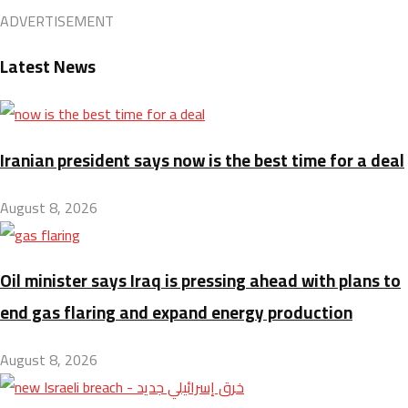
ADVERTISEMENT
Latest News
Iranian president says now is the best time for a deal
August 8, 2026
Oil minister says Iraq is pressing ahead with plans to
end gas flaring and expand energy production
August 8, 2026