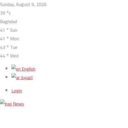
Sunday, August 9, 2026
39
°c
Baghdad
41
°
Sun
41
°
Mon
43
°
Tue
44
°
Wed
English
العربية
Login