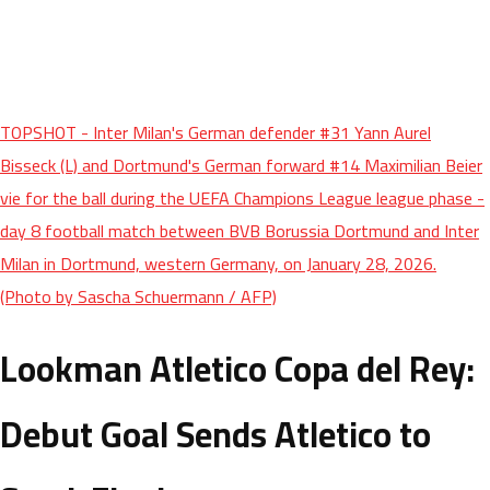
TOPSHOT - Inter Milan's German defender #31 Yann Aurel
Bisseck (L) and Dortmund's German forward #14 Maximilian Beier
vie for the ball during the UEFA Champions League league phase -
day 8 football match between BVB Borussia Dortmund and Inter
Milan in Dortmund, western Germany, on January 28, 2026.
(Photo by Sascha Schuermann / AFP)
Lookman Atletico Copa del Rey:
Debut Goal Sends Atletico to