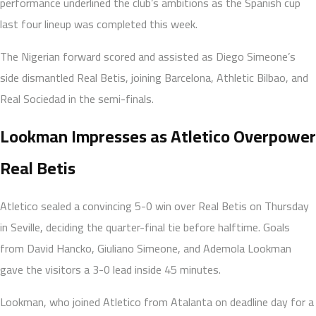
performance underlined the club’s ambitions as the Spanish cup
last four lineup was completed this week.
The Nigerian forward scored and assisted as Diego Simeone’s
side dismantled Real Betis, joining Barcelona, Athletic Bilbao, and
Real Sociedad in the semi-finals.
Lookman Impresses as Atletico Overpower
Real Betis
Atletico sealed a convincing 5-0 win over Real Betis on Thursday
in Seville, deciding the quarter-final tie before halftime. Goals
from David Hancko, Giuliano Simeone, and Ademola Lookman
gave the visitors a 3-0 lead inside 45 minutes.
Lookman, who joined Atletico from Atalanta on deadline day for a