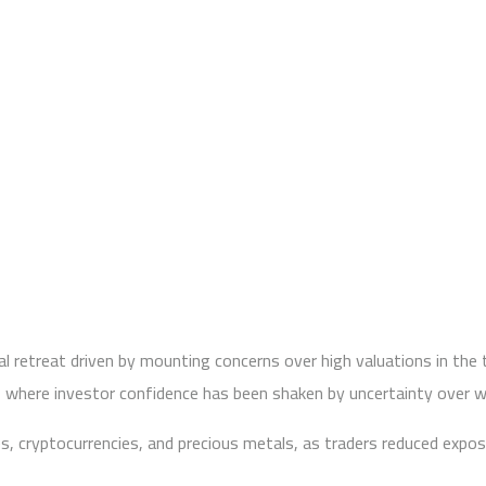
al retreat driven by mounting concerns over high valuations in the 
t, where investor confidence has been shaken by uncertainty over w
es, cryptocurrencies, and precious metals, as traders reduced expo