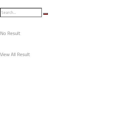
No Result
View All Result