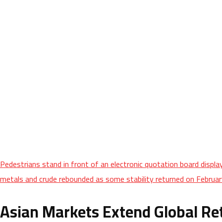
Pedestrians stand in front of an electronic quotation board displ
metals and crude rebounded as some stability returned on February
Asian Markets Extend Global Re