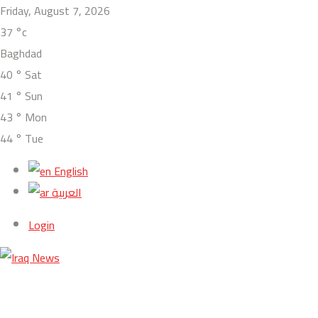
Friday, August 7, 2026
37
°c
Baghdad
40
°
Sat
41
°
Sun
43
°
Mon
44
°
Tue
English
العربية
Login