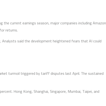
uring the current earnings season, major companies including Amazon
for returns.
ng. Analysts said the development heightened fears that AI could
et turmoil triggered by tariff disputes last April. The sustained
ve percent. Hong Kong, Shanghai, Singapore, Mumbai, Taipei, and