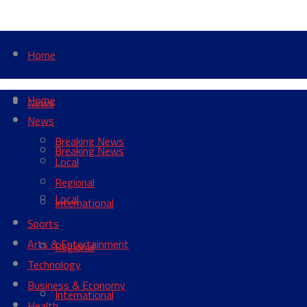
Home
Home
News
News
Breaking News
Breaking News
Local
Regional
Local
International
Sports
Arts & Entertainment
Regional
Technology
Business & Economy
International
Health