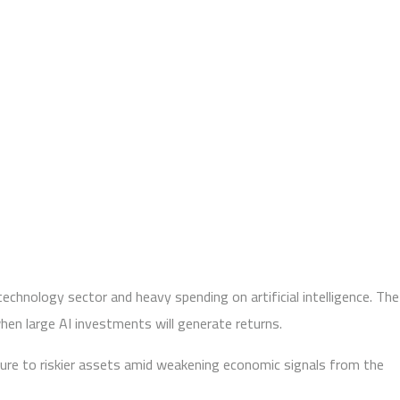
technology sector and heavy spending on artificial intelligence. The
hen large AI investments will generate returns.
sure to riskier assets amid weakening economic signals from the