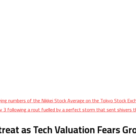
aying numbers of the Nikkei Stock Average on the Tokyo Stock Exch
 3 following a rout fuelled by a perfect storm that sent shivers t
treat as Tech Valuation Fears G