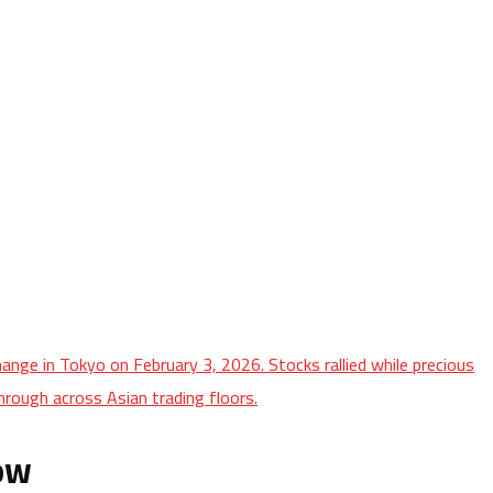
ange in Tokyo on February 3, 2026. Stocks rallied while precious
hrough across Asian trading floors.
row