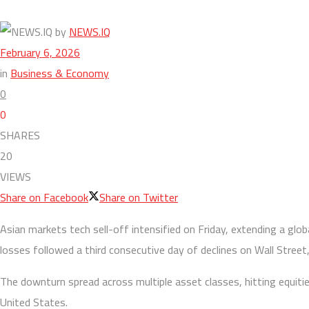
by
NEWS.IQ
February 6, 2026
in
Business & Economy
0
0
SHARES
20
VIEWS
Share on Facebook
Share on Twitter
Asian markets tech sell-off intensified on Friday, extending a glob
losses followed a third consecutive day of declines on Wall Stree
The downturn spread across multiple asset classes, hitting equiti
United States.