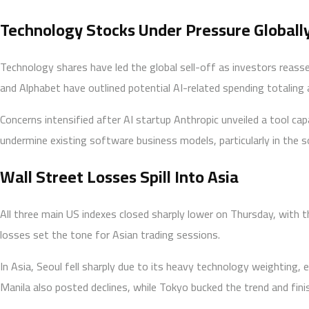
Technology Stocks Under Pressure Globall
Technology shares have led the global sell-off as investors reasses
and Alphabet have outlined potential AI-related spending totaling a
Concerns intensified after AI startup Anthropic unveiled a tool c
undermine existing software business models, particularly in the 
Wall Street Losses Spill Into Asia
All three main US indexes closed sharply lower on Thursday, with t
losses set the tone for Asian trading sessions.
In Asia, Seoul fell sharply due to its heavy technology weighting,
Manila also posted declines, while Tokyo bucked the trend and fini