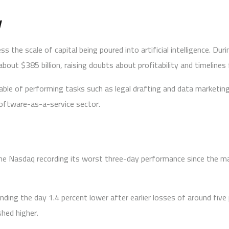
y
s the scale of capital being poured into artificial intelligence. D
bout $385 billion, raising doubts about profitability and timelines 
apable of performing tasks such as legal drafting and data marketi
software-as-a-service sector.
he Nasdaq recording its worst three-day performance since the mark
 ending the day 1.4 percent lower after earlier losses of around fi
shed higher.