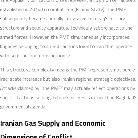
established in 2014 to combat ISIS (Islamic State). The PMF
subsequently became formally integrated into Iraq’s military
structure and security apparatus, technically subordinate to the
armed forces. However, the PMF simultaneously incorporates
brigades belonging to armed factions loyal to Iran that operate
with semi-autonomous authority.
This structural complexity means the PMF represents not purely
Iraqi state interests but also Iranian regional strategic objectives.
Attacks claimed by “the PMF” may actually reflect operations by
specific factions serving Tehran’s interests rather than Baghdad’s
governmental agenda.
Iranian Gas Supply and Economic
Dimensions of Conflict