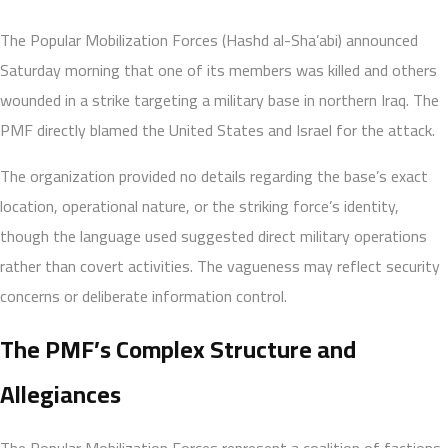
The Popular Mobilization Forces (Hashd al-Sha’abi) announced
Saturday morning that one of its members was killed and others
wounded in a strike targeting a military base in northern Iraq. The
PMF directly blamed the United States and Israel for the attack.
The organization provided no details regarding the base’s exact
location, operational nature, or the striking force’s identity,
though the language used suggested direct military operations
rather than covert activities. The vagueness may reflect security
concerns or deliberate information control.
The PMF’s Complex Structure and
Allegiances
The Popular Mobilization Forces represent a coalition of factions