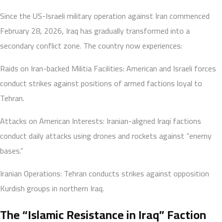
Since the US-Israeli military operation against Iran commenced
February 28, 2026, Iraq has gradually transformed into a
secondary conflict zone. The country now experiences:
Raids on Iran-backed Militia Facilities: American and Israeli forces
conduct strikes against positions of armed factions loyal to
Tehran.
Attacks on American Interests: Iranian-aligned Iraqi factions
conduct daily attacks using drones and rockets against “enemy
bases.”
Iranian Operations: Tehran conducts strikes against opposition
Kurdish groups in northern Iraq.
The “Islamic Resistance in Iraq” Faction