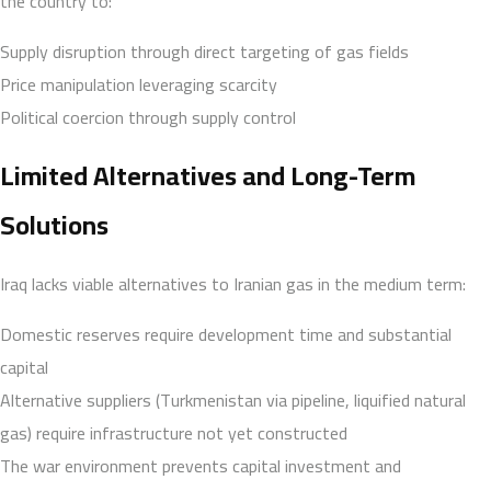
the country to:
Supply disruption through direct targeting of gas fields
Price manipulation leveraging scarcity
Political coercion through supply control
Limited Alternatives and Long-Term
Solutions
Iraq lacks viable alternatives to Iranian gas in the medium term:
Domestic reserves require development time and substantial
capital
Alternative suppliers (Turkmenistan via pipeline, liquified natural
gas) require infrastructure not yet constructed
The war environment prevents capital investment and