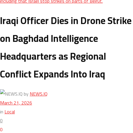
including that Israel stop strikes on parts of Beirut.
Iraqi Officer Dies in Drone Strike
on Baghdad Intelligence
Headquarters as Regional
Conflict Expands Into Iraq
by
NEWS.IQ
March 21, 2026
in
Local
0
0