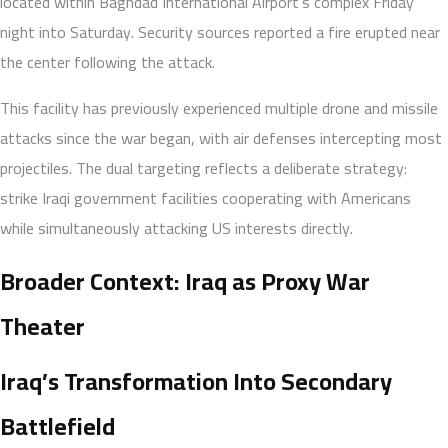
located within Baghdad International Airport’s complex Friday
night into Saturday. Security sources reported a fire erupted near
the center following the attack.
This facility has previously experienced multiple drone and missile
attacks since the war began, with air defenses intercepting most
projectiles. The dual targeting reflects a deliberate strategy:
strike Iraqi government facilities cooperating with Americans
while simultaneously attacking US interests directly.
Broader Context: Iraq as Proxy War
Theater
Iraq’s Transformation Into Secondary
Battlefield