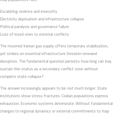
Escalating violence and insecurity
Electricity deprivation and infrastructure collapse
Political paralysis and governance failure
Loss of loved ones to external conflicts
The resumed Iranian gas supply offers temporary stabilization,
yet strikes on essential infrastructure threaten renewed
disruption. The fundamental question persists: how long can Iraq
sustain this status as a secondary conflict zone without
complete state collapse?
The answer increasingly appears to be: not much longer. State
institutions show stress fractures. Civilian populations express
exhaustion. Economic systems deteriorate. Without fundamental
changes to regional dynamics or external commitments to Iraqi