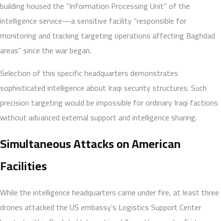
building housed the “Information Processing Unit” of the
intelligence service—a sensitive facility “responsible for
monitoring and tracking targeting operations affecting Baghdad
areas” since the war began.
Selection of this specific headquarters demonstrates
sophisticated intelligence about Iraqi security structures. Such
precision targeting would be impossible for ordinary Iraqi factions
without advanced external support and intelligence sharing.
Simultaneous Attacks on American
Facilities
While the intelligence headquarters came under fire, at least three
drones attacked the US embassy’s Logistics Support Center