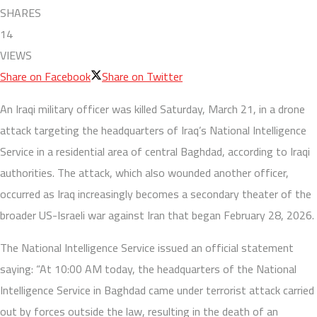
SHARES
14
VIEWS
Share on Facebook
Share on Twitter
An Iraqi military officer was killed Saturday, March 21, in a drone
attack targeting the headquarters of Iraq’s National Intelligence
Service in a residential area of central Baghdad, according to Iraqi
authorities. The attack, which also wounded another officer,
occurred as Iraq increasingly becomes a secondary theater of the
broader US-Israeli war against Iran that began February 28, 2026.
The National Intelligence Service issued an official statement
saying: “At 10:00 AM today, the headquarters of the National
Intelligence Service in Baghdad came under terrorist attack carried
out by forces outside the law, resulting in the death of an