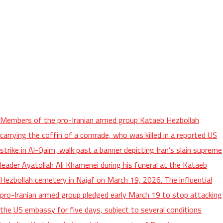
Members of the pro-Iranian armed group Kataeb Hezbollah
carrying the coffin of a comrade, who was killed in a reported US
strike in Al-Qaim, walk past a banner depicting Iran’s slain supreme
leader Ayatollah Ali Khamenei during his funeral at the Kataeb
Hezbollah cemetery in Najaf on March 19, 2026. The influential
pro-Iranian armed group pledged early March 19 to stop attacking
the US embassy for five days, subject to several conditions