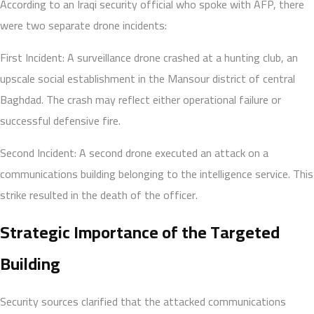
According to an Iraqi security official who spoke with AFP, there
were two separate drone incidents:
First Incident: A surveillance drone crashed at a hunting club, an
upscale social establishment in the Mansour district of central
Baghdad. The crash may reflect either operational failure or
successful defensive fire.
Second Incident: A second drone executed an attack on a
communications building belonging to the intelligence service. This
strike resulted in the death of the officer.
Strategic Importance of the Targeted
Building
Security sources clarified that the attacked communications