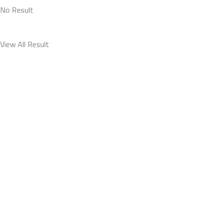
No Result
View All Result