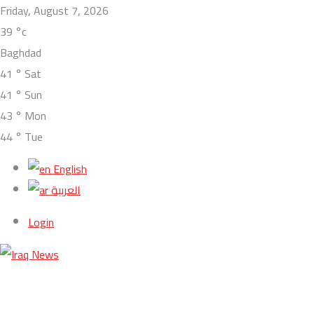
Friday, August 7, 2026
39
°c
Baghdad
41
°
Sat
41
°
Sun
43
°
Mon
44
°
Tue
English
العربية
Login