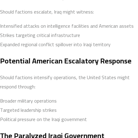
Should factions escalate, Iraq might witness:
Intensified attacks on intelligence facilities and American assets
Strikes targeting critical infrastructure
Expanded regional conflict spillover into Iraqi territory
Potential American Escalatory Response
Should factions intensify operations, the United States might
respond through:
Broader military operations
Targeted leadership strikes
Political pressure on the Iraqi government
The Paralyzed Iraqi Government