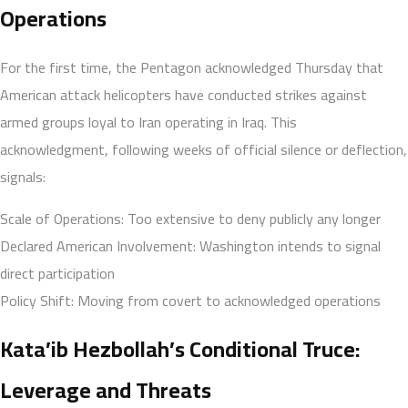
Operations
For the first time, the Pentagon acknowledged Thursday that
American attack helicopters have conducted strikes against
armed groups loyal to Iran operating in Iraq. This
acknowledgment, following weeks of official silence or deflection,
signals:
Scale of Operations: Too extensive to deny publicly any longer
Declared American Involvement: Washington intends to signal
direct participation
Policy Shift: Moving from covert to acknowledged operations
Kata’ib Hezbollah’s Conditional Truce:
Leverage and Threats