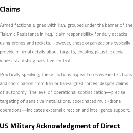
Claims
Armed factions aligned with Iran, grouped under the banner of the
“Islamic Resistance in Iraq,” claim responsibility for daily attacks
using drones and rockets. However, these organizations typically
provide minimal details about targets, enabling plausible denial
while establishing narrative control.
Practically speaking, these factions appear to receive instructions
and coordination from Iran or Iran-aligned forces, despite claims
of autonomy. The level of operational sophistication—precise
targeting of sensitive installations, coordinated multi-drone
operations—indicates external direction and intelligence support.
US Military Acknowledgment of Direct