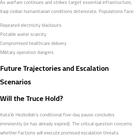
As warfare continues and strikes target essential infrastructure,
Iraqi civilian humanitarian conditions deteriorate. Populations face:
Repeated electricity blackouts
Potable water scarcity
Compromised healthcare delivery
Military operation dangers
Future Trajectories and Escalation
Scenarios
Will the Truce Hold?
Kata’ib Hezbollah’s conditional five-day pause concludes
imminently (or has already expired). The critical question concerns
whether factions will execute promised escalation threats.