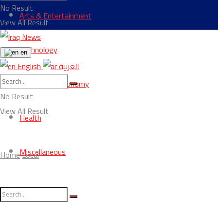
No Result
Arts & Entertainment
View All Result
Technology
en
English
العربية
Business & Economy
No Result
View All Result
Health
Miscellaneous
Home
Local