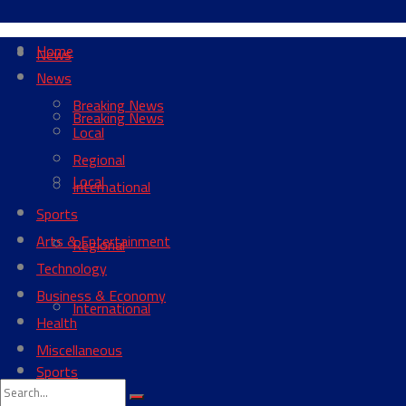
Home
News
News
Breaking News
Breaking News
Local
Regional
Local
International
Sports
Arts & Entertainment
Regional
Technology
Business & Economy
International
Health
Miscellaneous
Sports