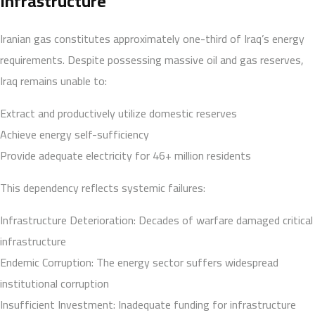
Infrastructure
Iranian gas constitutes approximately one-third of Iraq’s energy
requirements. Despite possessing massive oil and gas reserves,
Iraq remains unable to:
Extract and productively utilize domestic reserves
Achieve energy self-sufficiency
Provide adequate electricity for 46+ million residents
This dependency reflects systemic failures:
Infrastructure Deterioration: Decades of warfare damaged critical
infrastructure
Endemic Corruption: The energy sector suffers widespread
institutional corruption
Insufficient Investment: Inadequate funding for infrastructure