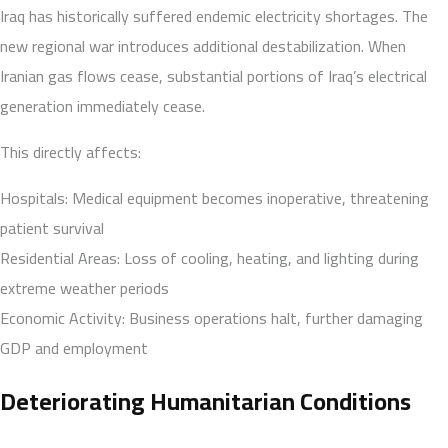
Iraq has historically suffered endemic electricity shortages. The
new regional war introduces additional destabilization. When
Iranian gas flows cease, substantial portions of Iraq’s electrical
generation immediately cease.
This directly affects:
Hospitals: Medical equipment becomes inoperative, threatening
patient survival
Residential Areas: Loss of cooling, heating, and lighting during
extreme weather periods
Economic Activity: Business operations halt, further damaging
GDP and employment
Deteriorating Humanitarian Conditions