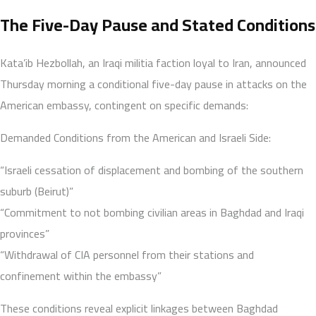
The Five-Day Pause and Stated Conditions
Kata’ib Hezbollah, an Iraqi militia faction loyal to Iran, announced
Thursday morning a conditional five-day pause in attacks on the
American embassy, contingent on specific demands:
Demanded Conditions from the American and Israeli Side:
“Israeli cessation of displacement and bombing of the southern
suburb (Beirut)”
“Commitment to not bombing civilian areas in Baghdad and Iraqi
provinces”
“Withdrawal of CIA personnel from their stations and
confinement within the embassy”
These conditions reveal explicit linkages between Baghdad