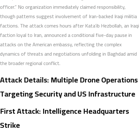
officer.” No organization immediately claimed responsibility,
though patterns suggest involvement of Iran-backed Iraqi militia
factions. The attack comes hours after Kata’ib Hezbollah, an Iraqi
faction loyal to Iran, announced a conditional five-day pause in
attacks on the American embassy, reflecting the complex
dynamics of threats and negotiations unfolding in Baghdad amid
the broader regional conflict.
Attack Details: Multiple Drone Operations
Targeting Security and US Infrastructure
First Attack: Intelligence Headquarters
Strike