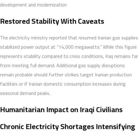
development and modernization
Restored Stability With Caveats
The electricity ministry reported that resumed Iranian gas supplies
stabilized power output at “14,000 megawatts.” While this figure
represents stability compared to crisis conditions, Iraq remains far
from meeting full demand. Additional gas supply disruptions
remain probable should further strikes target Iranian production
facilities or if Iranian domestic consumption increases during
seasonal demand peaks.
Humanitarian Impact on Iraqi Civilians
Chronic Electricity Shortages Intensifying