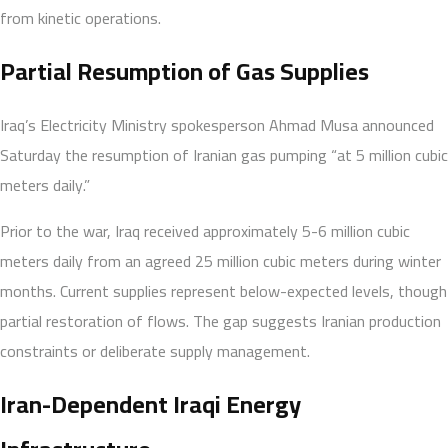
from kinetic operations.
Partial Resumption of Gas Supplies
Iraq’s Electricity Ministry spokesperson Ahmad Musa announced
Saturday the resumption of Iranian gas pumping “at 5 million cubic
meters daily.”
Prior to the war, Iraq received approximately 5-6 million cubic
meters daily from an agreed 25 million cubic meters during winter
months. Current supplies represent below-expected levels, though
partial restoration of flows. The gap suggests Iranian production
constraints or deliberate supply management.
Iran-Dependent Iraqi Energy