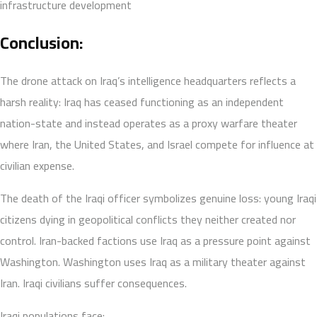
infrastructure development
Conclusion:
The drone attack on Iraq’s intelligence headquarters reflects a
harsh reality: Iraq has ceased functioning as an independent
nation-state and instead operates as a proxy warfare theater
where Iran, the United States, and Israel compete for influence at
civilian expense.
The death of the Iraqi officer symbolizes genuine loss: young Iraqi
citizens dying in geopolitical conflicts they neither created nor
control. Iran-backed factions use Iraq as a pressure point against
Washington. Washington uses Iraq as a military theater against
Iran. Iraqi civilians suffer consequences.
Iraqi populations face: