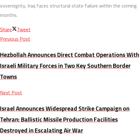
sovereignty, Iraq faces structural state failure within the coming
months.
Share
Tweet
Previous Post
Hezbollah Announces Direct Combat Operations With
Israeli Military Forces in Two Key Southern Border
Towns
Next Post
Israel Announces Widespread Strike Campaign on
Tehran: Ballistic Missile Production Facilities
Destroyed in Escalating Air War