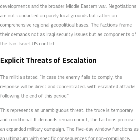
developments and the broader Middle Eastern war. Negotiations
are not conducted on purely local grounds but rather on
comprehensive regional geopolitical bases. The factions frame
their demands not as Iraqi security issues but as components of
the Iran-Israel-US conflict.
Explicit Threats of Escalation
The militia stated: “In case the enemy fails to comply, the
response will be direct and concentrated, with escalated attacks
following the end of this period.”
This represents an unambiguous threat: the truce is temporary
and conditional. If demands remain unmet, the factions promise
an expanded military campaign. The five-day window functions as
an ultimatum with specific consequences for non-compliance.