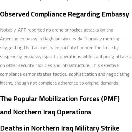
Observed Compliance Regarding Embassy
Notably, AFP reported no drone or rocket attacks on the
American embassy in Baghdad since early Thursday morning—
suggesting the factions have partially honored the truce by
suspending embassy-specific operations while continuing attacks
on other security facilities and infrastructure. This selective
compliance demonstrates tactical sophistication and negotiating
intent, though not complete adherence to original demands.
The Popular Mobilization Forces (PMF)
and Northern Iraq Operations
Deaths in Northern Iraq Military Strike