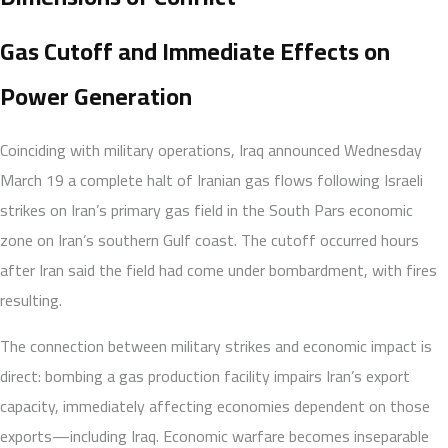
Gas Cutoff and Immediate Effects on
Power Generation
Coinciding with military operations, Iraq announced Wednesday
March 19 a complete halt of Iranian gas flows following Israeli
strikes on Iran’s primary gas field in the South Pars economic
zone on Iran’s southern Gulf coast. The cutoff occurred hours
after Iran said the field had come under bombardment, with fires
resulting.
The connection between military strikes and economic impact is
direct: bombing a gas production facility impairs Iran’s export
capacity, immediately affecting economies dependent on those
exports—including Iraq. Economic warfare becomes inseparable