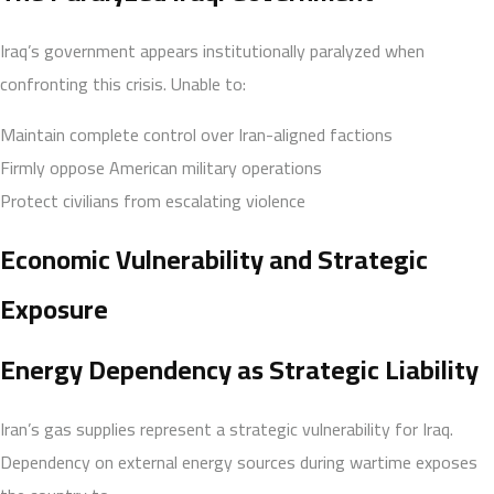
Iraq’s government appears institutionally paralyzed when
confronting this crisis. Unable to:
Maintain complete control over Iran-aligned factions
Firmly oppose American military operations
Protect civilians from escalating violence
Economic Vulnerability and Strategic
Exposure
Energy Dependency as Strategic Liability
Iran’s gas supplies represent a strategic vulnerability for Iraq.
Dependency on external energy sources during wartime exposes