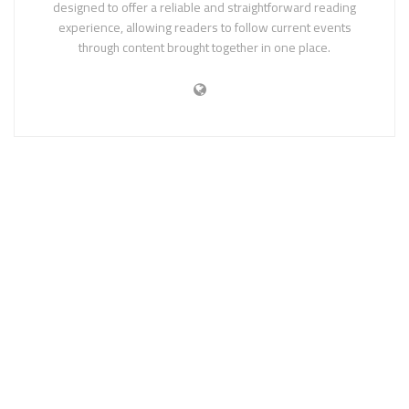
designed to offer a reliable and straightforward reading
experience, allowing readers to follow current events
through content brought together in one place.