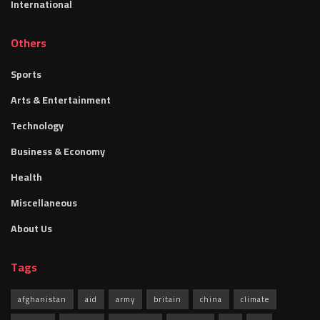
International
Others
Sports
Arts & Entertainment
Technology
Business & Economy
Health
Miscellaneous
About Us
Tags
afghanistan
aid
army
britain
china
climate