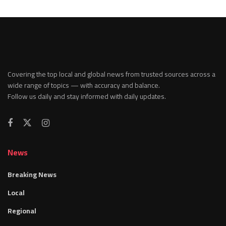
Covering the top local and global news from trusted sources across a
wide range of topics — with accuracy and balance.
Follow us daily and stay informed with daily updates.
News
Breaking News
Local
Regional