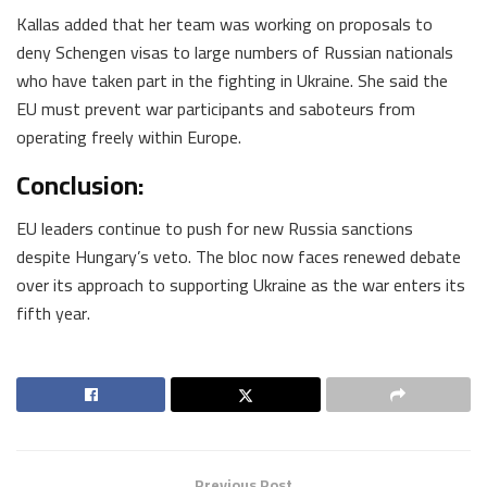
Kallas added that her team was working on proposals to
deny Schengen visas to large numbers of Russian nationals
who have taken part in the fighting in Ukraine. She said the
EU must prevent war participants and saboteurs from
operating freely within Europe.
Conclusion:
EU leaders continue to push for new Russia sanctions
despite Hungary’s veto. The bloc now faces renewed debate
over its approach to supporting Ukraine as the war enters its
fifth year.
Previous Post