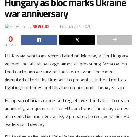
Hungary as bloc marks Ukraine
war anniversary
by
NEWS.IQ
February 24, 2026
0
SHARES
EU Russia sanctions were stalled on Monday after Hungary
vetoed the latest package aimed at pressuring Moscow on
the fourth anniversary of the Ukraine war. The move
disrupted efforts by Brussels to present a unified front as
fighting continues and Ukraine remains under heavy strain.
European officials expressed regret over the failure to reach
unanimity, a requirement for EU sanctions. The delay comes
at a sensitive moment as Kyiv prepares to receive senior EU
leaders on Tuesday.
EU foreign policy chief Kaja Kallas described the outcome as