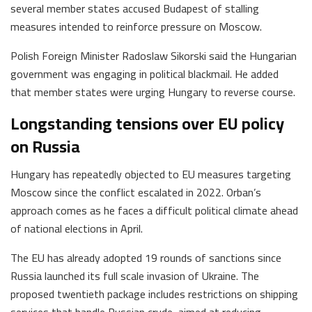
several member states accused Budapest of stalling
measures intended to reinforce pressure on Moscow.
Polish Foreign Minister Radoslaw Sikorski said the Hungarian
government was engaging in political blackmail. He added
that member states were urging Hungary to reverse course.
Longstanding tensions over EU policy
on Russia
Hungary has repeatedly objected to EU measures targeting
Moscow since the conflict escalated in 2022. Orban’s
approach comes as he faces a difficult political climate ahead
of national elections in April.
The EU has already adopted 19 rounds of sanctions since
Russia launched its full scale invasion of Ukraine. The
proposed twentieth package includes restrictions on shipping
services that handle Russian crude, aimed at reducing