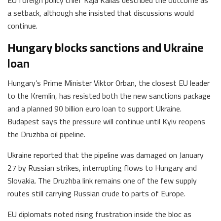
a setback, although she insisted that discussions would
continue.
Hungary blocks sanctions and Ukraine
loan
Hungary’s Prime Minister Viktor Orban, the closest EU leader
to the Kremlin, has resisted both the new sanctions package
and a planned 90 billion euro loan to support Ukraine.
Budapest says the pressure will continue until Kyiv reopens
the Druzhba oil pipeline.
Ukraine reported that the pipeline was damaged on January
27 by Russian strikes, interrupting flows to Hungary and
Slovakia. The Druzhba link remains one of the few supply
routes still carrying Russian crude to parts of Europe.
EU diplomats noted rising frustration inside the bloc as