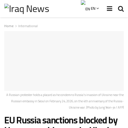
EN
Home
International
A Russian protester holds a placard as he condemns Russia's invasion of Ukraine near the
Russian embassy in Seoul on February 24, 2026, on the 4th anniversary of the Russia-
Ukraine war. (Photo by Jung Yeon-je / AFP)
EU Russia sanctions blocked by