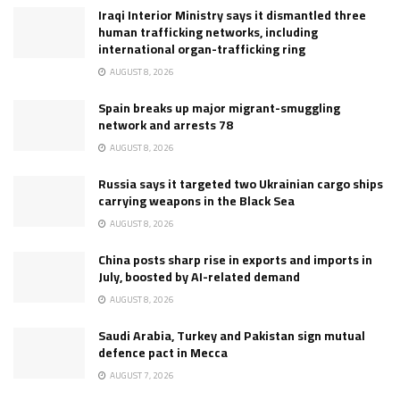
Iraqi Interior Ministry says it dismantled three
human trafficking networks, including
international organ-trafficking ring
AUGUST 8, 2026
Spain breaks up major migrant-smuggling
network and arrests 78
AUGUST 8, 2026
Russia says it targeted two Ukrainian cargo ships
carrying weapons in the Black Sea
AUGUST 8, 2026
China posts sharp rise in exports and imports in
July, boosted by AI-related demand
AUGUST 8, 2026
Saudi Arabia, Turkey and Pakistan sign mutual
defence pact in Mecca
AUGUST 7, 2026