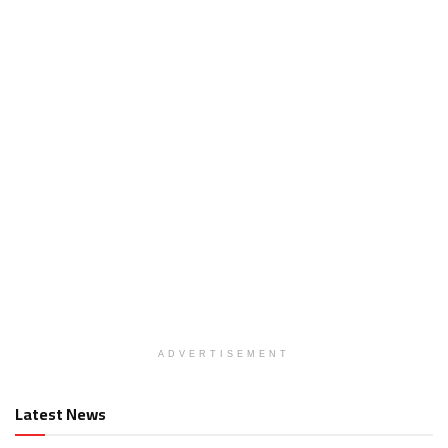
ADVERTISEMENT
Latest News