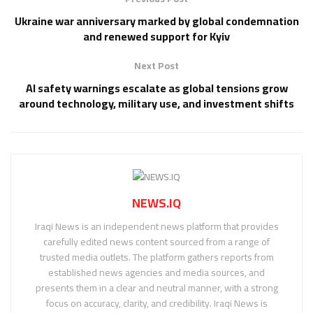
Ukraine war anniversary marked by global condemnation
and renewed support for Kyiv
Next Post
AI safety warnings escalate as global tensions grow
around technology, military use, and investment shifts
NEWS.IQ
Iraqi News is an independent news platform that provides
carefully edited news content sourced from a range of
trusted media outlets. The platform gathers reports from
established news agencies and media sources, and
presents them in a clear and neutral manner, with a strong
focus on accuracy, clarity, and credibility. Iraqi News is