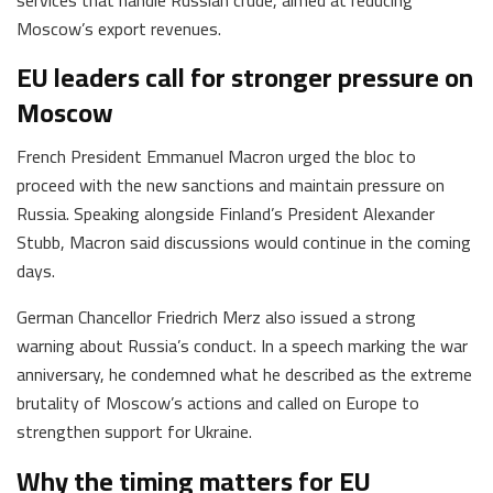
Moscow’s export revenues.
EU leaders call for stronger pressure on
Moscow
French President Emmanuel Macron urged the bloc to
proceed with the new sanctions and maintain pressure on
Russia. Speaking alongside Finland’s President Alexander
Stubb, Macron said discussions would continue in the coming
days.
German Chancellor Friedrich Merz also issued a strong
warning about Russia’s conduct. In a speech marking the war
anniversary, he condemned what he described as the extreme
brutality of Moscow’s actions and called on Europe to
strengthen support for Ukraine.
Why the timing matters for EU