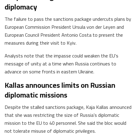
diplomacy
The failure to pass the sanctions package undercuts plans by
European Commission President Ursula von der Leyen and
European Council President Antonio Costa to present the
measures during their visit to Kyiv.
Analysts note that the impasse could weaken the EU’s
message of unity at a time when Russia continues to
advance on some fronts in eastern Ukraine.
Kallas announces limits on Russian
diplomatic missions
Despite the stalled sanctions package, Kaja Kallas announced
that she was restricting the size of Russia’s diplomatic
mission to the EU to 40 personnel. She said the bloc would
not tolerate misuse of diplomatic privileges.