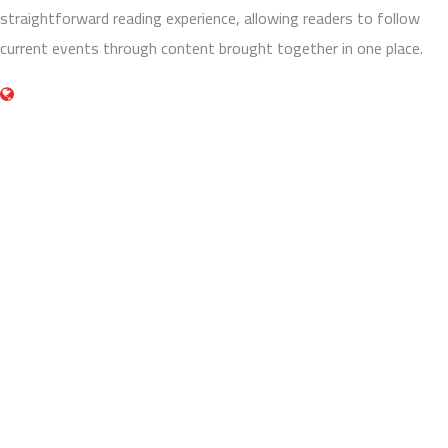
straightforward reading experience, allowing readers to follow
current events through content brought together in one place.