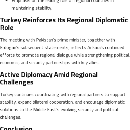
Emphasis on the leading role of regional countries in
maintaining stability.
Turkey Reinforces Its Regional Diplomatic
Role
The meeting with Pakistan’s prime minister, together with
Erdogan’s subsequent statements, reflects Ankara’s continued
efforts to promote regional dialogue while strengthening political,
economic, and security partnerships with key allies.
Active Diplomacy Amid Regional
Challenges
Turkey continues coordinating with regional partners to support
stability, expand bilateral cooperation, and encourage diplomatic
solutions to the Middle East’s evolving security and political
challenges.
Conclusion