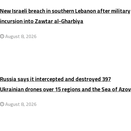
New Israeli breach in southern Lebanon after military
incursion into Zawtar al-Gharbiya
August 8, 2026
Russia says it intercepted and destroyed 397
Ukrainian drones over 15 regions and the Sea of Azov
August 8, 2026