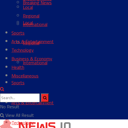
Breaking News
Local
Regional
Local
International
Sports
Arts & Entertainment
Regional
Technology
Business & Economy
International
Health
Miscellaneous
Sports
Arts & Entertainment
No Result
View All Result
Technology