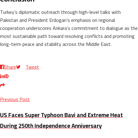
Turkey’s diplomatic outreach through high-level talks with
Pakistan and President Erdogan’s emphasis on regional
cooperation underscores Ankara’s commitment to dialogue as the
most sustainable path toward resolving conflicts and promoting
long-term peace and stability across the Middle East.
Share
Tweet
Previous Post
US Faces Super Typhoon Bavi and Extreme Heat
During 250th Independence Anniversary