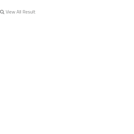
View All Result