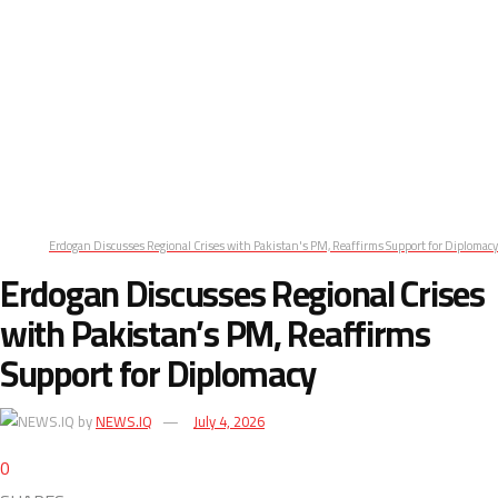
Erdogan Discusses Regional Crises with Pakistan's PM, Reaffirms Support for Diplomacy
Erdogan Discusses Regional Crises
with Pakistan’s PM, Reaffirms
Support for Diplomacy
by
NEWS.IQ
July 4, 2026
0