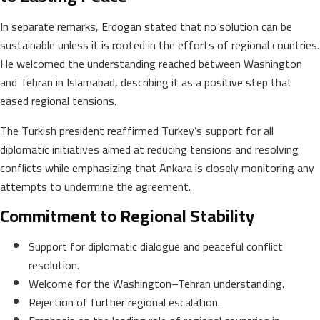
In separate remarks, Erdogan stated that no solution can be
sustainable unless it is rooted in the efforts of regional countries.
He welcomed the understanding reached between Washington
and Tehran in Islamabad, describing it as a positive step that
eased regional tensions.
The Turkish president reaffirmed Turkey’s support for all
diplomatic initiatives aimed at reducing tensions and resolving
conflicts while emphasizing that Ankara is closely monitoring any
attempts to undermine the agreement.
Commitment to Regional Stability
Support for diplomatic dialogue and peaceful conflict
resolution.
Welcome for the Washington–Tehran understanding.
Rejection of further regional escalation.