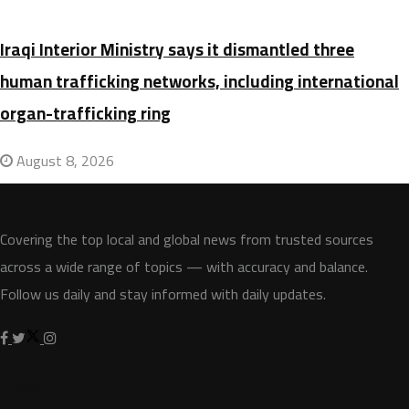
Iraqi Interior Ministry says it dismantled three
human trafficking networks, including international
organ-trafficking ring
August 8, 2026
Covering the top local and global news from trusted sources
across a wide range of topics — with accuracy and balance.
Follow us daily and stay informed with daily updates.
News