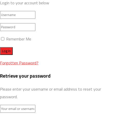
Login to your account below
Remember Me
Forgotten Password?
Retrieve your password
Please enter your username or email address to reset your
password.