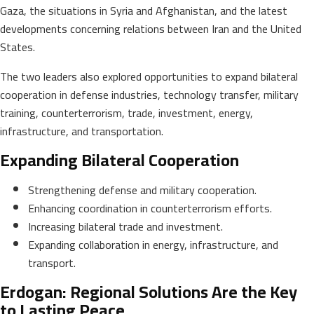
Gaza, the situations in Syria and Afghanistan, and the latest
developments concerning relations between Iran and the United
States.
The two leaders also explored opportunities to expand bilateral
cooperation in defense industries, technology transfer, military
training, counterterrorism, trade, investment, energy,
infrastructure, and transportation.
Expanding Bilateral Cooperation
Strengthening defense and military cooperation.
Enhancing coordination in counterterrorism efforts.
Increasing bilateral trade and investment.
Expanding collaboration in energy, infrastructure, and
transport.
Erdogan: Regional Solutions Are the Key
to Lasting Peace