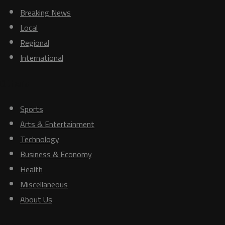
Breaking News
Local
Regional
International
Others
Sports
Arts & Entertainment
Technology
Business & Economy
Health
Miscellaneous
About Us