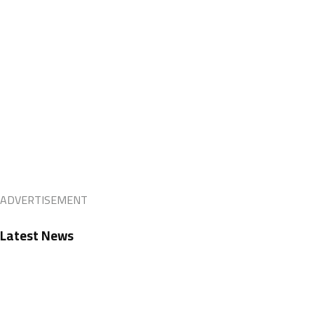
ADVERTISEMENT
Latest News