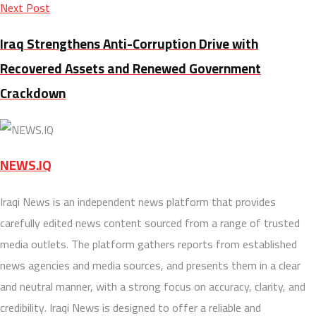
Next Post
Iraq Strengthens Anti-Corruption Drive with
Recovered Assets and Renewed Government
Crackdown
NEWS.IQ
Iraqi News is an independent news platform that provides
carefully edited news content sourced from a range of trusted
media outlets. The platform gathers reports from established
news agencies and media sources, and presents them in a clear
and neutral manner, with a strong focus on accuracy, clarity, and
credibility. Iraqi News is designed to offer a reliable and