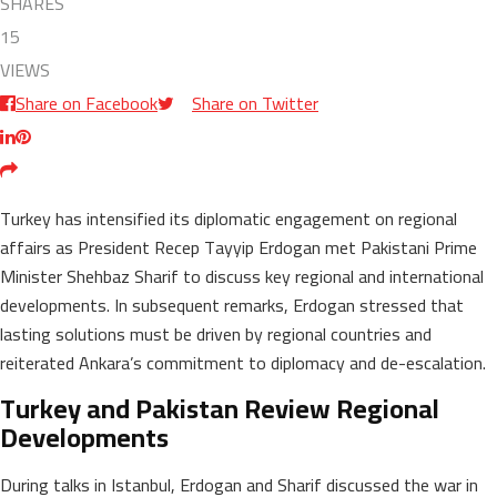
SHARES
15
VIEWS
Share on Facebook
Share on Twitter
Turkey has intensified its diplomatic engagement on regional
affairs as President Recep Tayyip Erdogan met Pakistani Prime
Minister Shehbaz Sharif to discuss key regional and international
developments. In subsequent remarks, Erdogan stressed that
lasting solutions must be driven by regional countries and
reiterated Ankara’s commitment to diplomacy and de-escalation.
Turkey and Pakistan Review Regional
Developments
During talks in Istanbul, Erdogan and Sharif discussed the war in