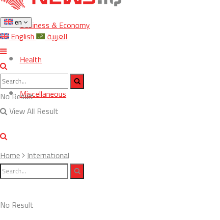
Business & Economy
en
English
العربية
Health
Miscellaneous
No Result
View All Result
Home
International
No Result