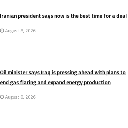
Iranian president says now is the best time for a deal
August 8, 2026
Oil minister says Iraq is pressing ahead with plans to
end gas flaring and expand energy production
August 8, 2026