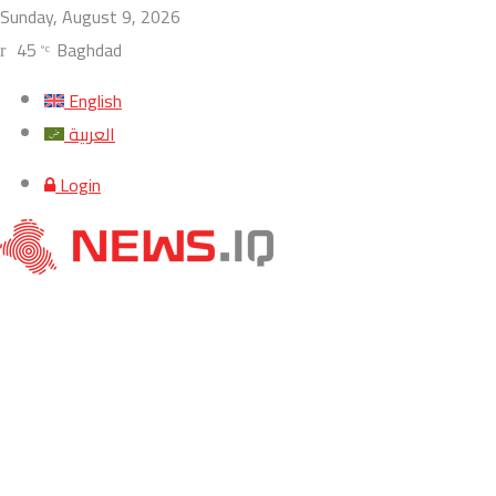
Sunday, August 9, 2026
45
Baghdad
°C
English
العربية
Login