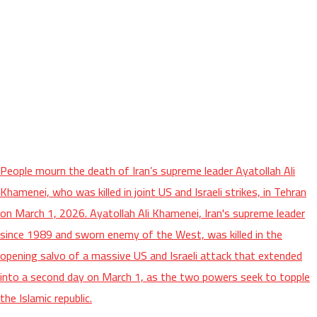
People mourn the death of Iran’s supreme leader Ayatollah Ali
Khamenei, who was killed in joint US and Israeli strikes, in Tehran
on March 1, 2026. Ayatollah Ali Khamenei, Iran's supreme leader
since 1989 and sworn enemy of the West, was killed in the
opening salvo of a massive US and Israeli attack that extended
into a second day on March 1, as the two powers seek to topple
the Islamic republic.