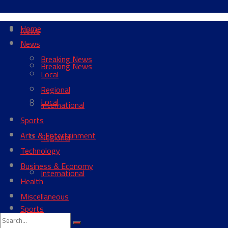
Home
News
News
Breaking News
Breaking News
Local
Regional
Local
International
Sports
Arts & Entertainment
Regional
Technology
Business & Economy
International
Health
Miscellaneous
Sports