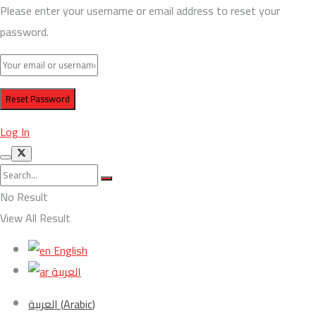
Please enter your username or email address to reset your
password.
Log In
No Result
View All Result
English
العربية
العربية
(
Arabic
)