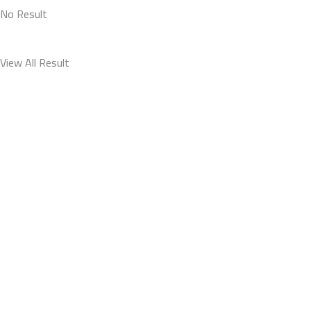
No Result
View All Result