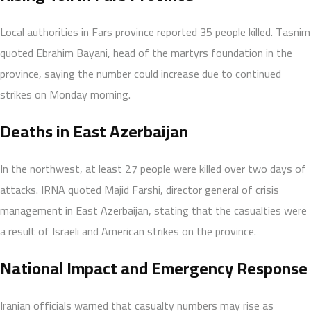
Local authorities in Fars province reported 35 people killed. Tasnim
quoted Ebrahim Bayani, head of the martyrs foundation in the
province, saying the number could increase due to continued
strikes on Monday morning.
Deaths in East Azerbaijan
In the northwest, at least 27 people were killed over two days of
attacks. IRNA quoted Majid Farshi, director general of crisis
management in East Azerbaijan, stating that the casualties were
a result of Israeli and American strikes on the province.
National Impact and Emergency Response
Iranian officials warned that casualty numbers may rise as