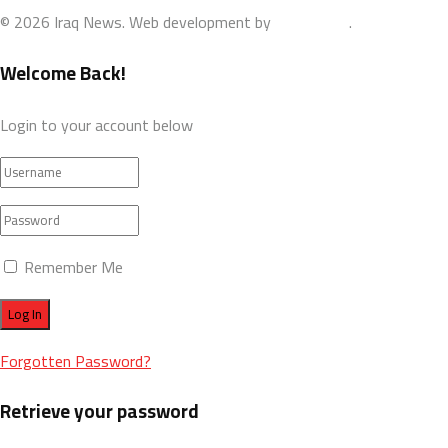
© 2026 Iraq News. Web development by
AdamoDigi
.
Welcome Back!
Login to your account below
Remember Me
Forgotten Password?
Retrieve your password