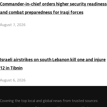
Commander-in-chief orders higher security readiness
and combat preparedness for Iraqi forces
August 7, 2026
Israeli airstrikes on south Lebanon kill one and injure
12 in Tibnin
August 6, 2026
Covering the top local and global news from trusted sources