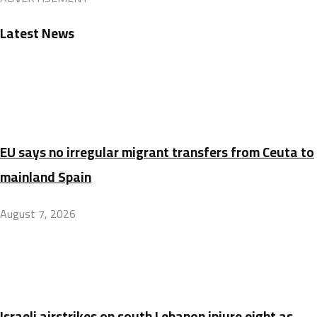
Latest News
EU says no irregular migrant transfers from Ceuta to
mainland Spain
August 7, 2026
Israeli airstrikes on south Lebanon injure eight as