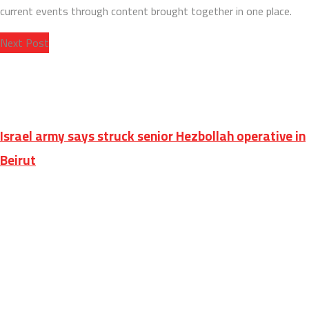
current events through content brought together in one place.
Next Post
Israel army says struck senior Hezbollah operative in
Beirut