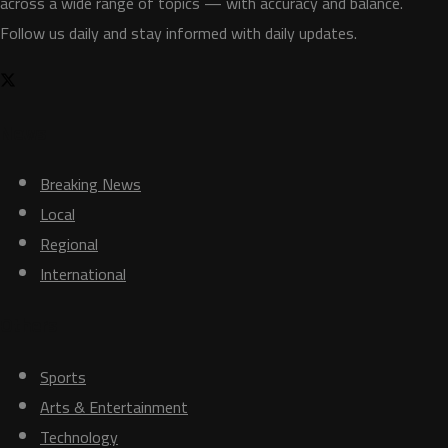
across a wide range of topics — with accuracy and balance.
Follow us daily and stay informed with daily updates.
News
Breaking News
Local
Regional
International
Others
Sports
Arts & Entertainment
Technology