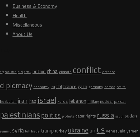
Business & Economy
Health
Miscellaneous
About Us
Tags
conflict
china
britain
aid
climate
defence
afghanistan
army
diplomacy
fbl
france
gaza
eu
germany
economy
hamas
health
israel
iran
lebanon
iraq
kurds
nuclear
hezbollah
military
pakistan
palestinians
russia
politics
sudan
qatar
rights
protests
saudi
us
ukraine
syria
un
trump
turkey
venezuela
yemen
trade
summit
toll