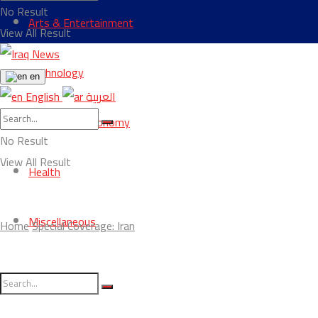
No Result
Arts & Entertainment
View All Result
Technology
en
English
العربية
Business & Economy
No Result
View All Result
Health
Miscellaneous
Home
Special Coverage: Iran