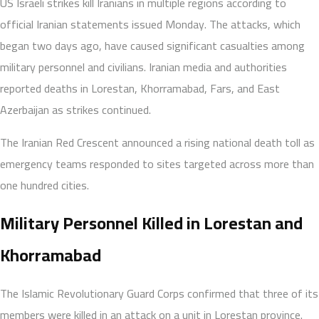
US Israeli strikes kill Iranians in multiple regions according to
official Iranian statements issued Monday. The attacks, which
began two days ago, have caused significant casualties among
military personnel and civilians. Iranian media and authorities
reported deaths in Lorestan, Khorramabad, Fars, and East
Azerbaijan as strikes continued.
The Iranian Red Crescent announced a rising national death toll as
emergency teams responded to sites targeted across more than
one hundred cities.
Military Personnel Killed in Lorestan and
Khorramabad
The Islamic Revolutionary Guard Corps confirmed that three of its
members were killed in an attack on a unit in Lorestan province.