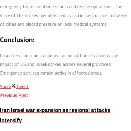
emergency teams continue search and rescue operations. The
scale of the strikes has affected civilian infrastructure in dozens
of cities and placed pressure on local medical systems.
Conclusion:
Casualties continue to rise as Iranian authorities assess the
impact of US and Israeli strikes across several provinces.
Emergency services remain active in affected areas.
Share
Tweet
Previous Post
Iran Israel war expansion as regional attacks
intensify