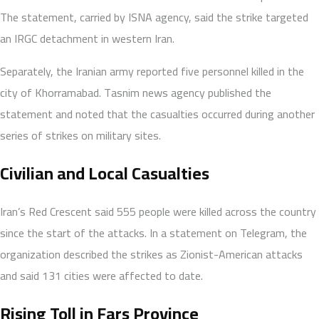
The statement, carried by ISNA agency, said the strike targeted
an IRGC detachment in western Iran.
Separately, the Iranian army reported five personnel killed in the
city of Khorramabad. Tasnim news agency published the
statement and noted that the casualties occurred during another
series of strikes on military sites.
Civilian and Local Casualties
Iran’s Red Crescent said 555 people were killed across the country
since the start of the attacks. In a statement on Telegram, the
organization described the strikes as Zionist-American attacks
and said 131 cities were affected to date.
Rising Toll in Fars Province