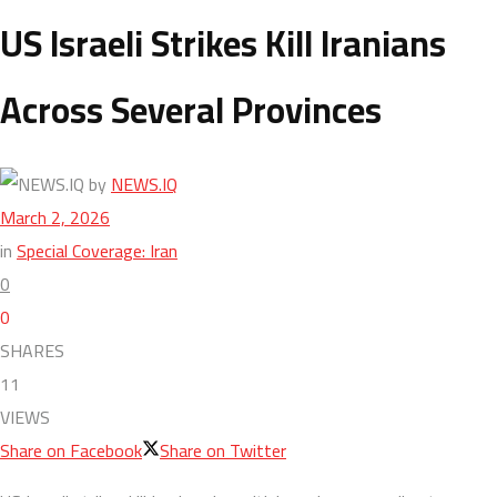
US Israeli Strikes Kill Iranians
Across Several Provinces
by
NEWS.IQ
March 2, 2026
in
Special Coverage: Iran
0
0
SHARES
11
VIEWS
Share on Facebook
Share on Twitter