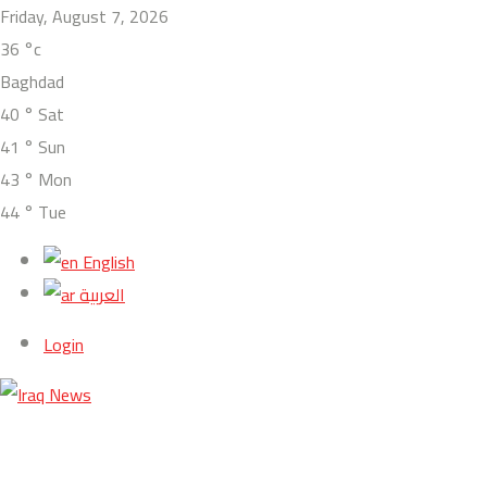
Friday, August 7, 2026
36
°c
Baghdad
40
°
Sat
41
°
Sun
43
°
Mon
44
°
Tue
English
العربية
Login