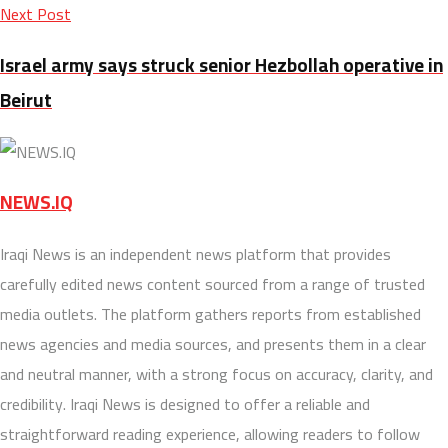
Next Post
Israel army says struck senior Hezbollah operative in
Beirut
NEWS.IQ
Iraqi News is an independent news platform that provides
carefully edited news content sourced from a range of trusted
media outlets. The platform gathers reports from established
news agencies and media sources, and presents them in a clear
and neutral manner, with a strong focus on accuracy, clarity, and
credibility. Iraqi News is designed to offer a reliable and
straightforward reading experience, allowing readers to follow