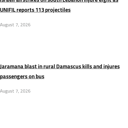
UNIFIL reports 113 projectiles
August 7, 2026
Jaramana blast in rural Damascus kills and injures
passengers on bus
August 7, 2026