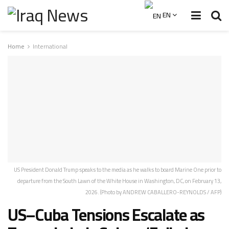
EN
Home
International
US President Donald Trump speaks to the media as he walks to board Marine One prior to
departure from the South Lawn of the White House in Washington, DC, on February 13,
2026. (Photo by ANDREW CABALLERO-REYNOLDS / AFP)
US–Cuba Tensions Escalate as