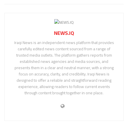
NEWS.IQ
Iraqi News is an independent news platform that provides
carefully edited news content sourced from a range of
trusted media outlets. The platform gathers reports from
established news agencies and media sources, and
presents them in a clear and neutral manner, with a strong
focus on accuracy, clarity, and credibility. Iraqi News is
designed to offer a reliable and straightforward reading
experience, allowing readers to follow current events
through content brought together in one place.