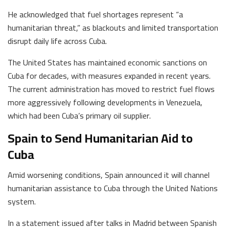
He acknowledged that fuel shortages represent “a
humanitarian threat,” as blackouts and limited transportation
disrupt daily life across Cuba.
The United States has maintained economic sanctions on
Cuba for decades, with measures expanded in recent years.
The current administration has moved to restrict fuel flows
more aggressively following developments in Venezuela,
which had been Cuba’s primary oil supplier.
Spain to Send Humanitarian Aid to
Cuba
Amid worsening conditions, Spain announced it will channel
humanitarian assistance to Cuba through the United Nations
system.
In a statement issued after talks in Madrid between Spanish