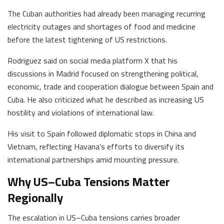
The Cuban authorities had already been managing recurring
electricity outages and shortages of food and medicine
before the latest tightening of US restrictions.
Rodriguez said on social media platform X that his
discussions in Madrid focused on strengthening political,
economic, trade and cooperation dialogue between Spain and
Cuba. He also criticized what he described as increasing US
hostility and violations of international law.
His visit to Spain followed diplomatic stops in China and
Vietnam, reflecting Havana’s efforts to diversify its
international partnerships amid mounting pressure.
Why US–Cuba Tensions Matter
Regionally
The escalation in US–Cuba tensions carries broader