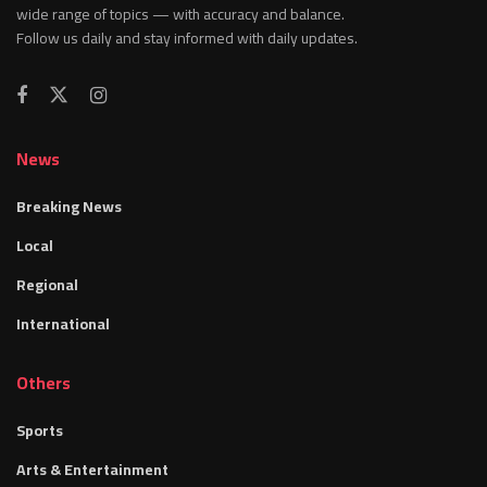
wide range of topics — with accuracy and balance.
Follow us daily and stay informed with daily updates.
News
Breaking News
Local
Regional
International
Others
Sports
Arts & Entertainment