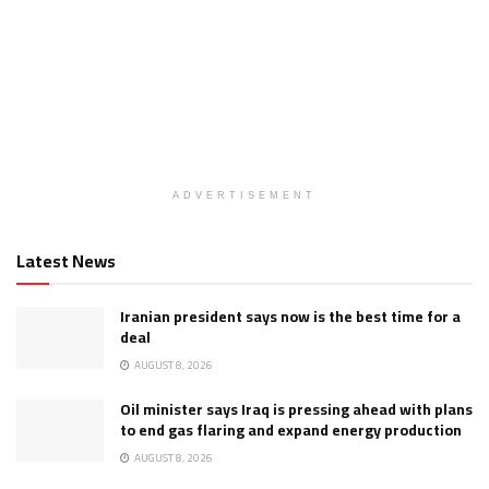
ADVERTISEMENT
Latest News
Iranian president says now is the best time for a
deal
AUGUST 8, 2026
Oil minister says Iraq is pressing ahead with plans
to end gas flaring and expand energy production
AUGUST 8, 2026