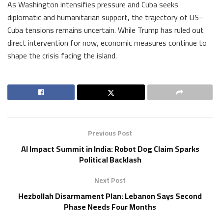
As Washington intensifies pressure and Cuba seeks
diplomatic and humanitarian support, the trajectory of US–
Cuba tensions remains uncertain. While Trump has ruled out
direct intervention for now, economic measures continue to
shape the crisis facing the island.
Previous Post
AI Impact Summit in India: Robot Dog Claim Sparks
Political Backlash
Next Post
Hezbollah Disarmament Plan: Lebanon Says Second
Phase Needs Four Months