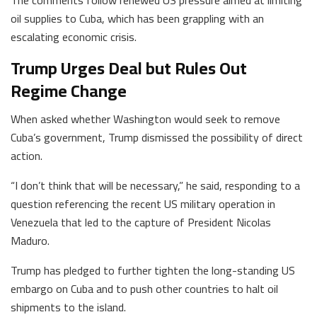
oil supplies to Cuba, which has been grappling with an
escalating economic crisis.
Trump Urges Deal but Rules Out
Regime Change
When asked whether Washington would seek to remove
Cuba’s government, Trump dismissed the possibility of direct
action.
“I don’t think that will be necessary,” he said, responding to a
question referencing the recent US military operation in
Venezuela that led to the capture of President Nicolas
Maduro.
Trump has pledged to further tighten the long-standing US
embargo on Cuba and to push other countries to halt oil
shipments to the island.