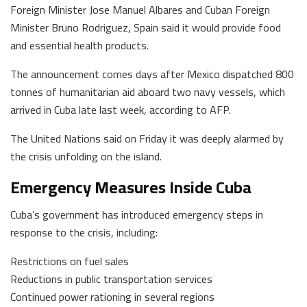
Foreign Minister Jose Manuel Albares and Cuban Foreign
Minister Bruno Rodriguez, Spain said it would provide food
and essential health products.
The announcement comes days after Mexico dispatched 800
tonnes of humanitarian aid aboard two navy vessels, which
arrived in Cuba late last week, according to AFP.
The United Nations said on Friday it was deeply alarmed by
the crisis unfolding on the island.
Emergency Measures Inside Cuba
Cuba’s government has introduced emergency steps in
response to the crisis, including:
Restrictions on fuel sales
Reductions in public transportation services
Continued power rationing in several regions