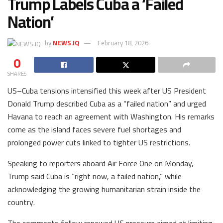
Trump Labels Cuba a ‘Failed
Nation’
by
NEWS.IQ
February 18, 2026
0
SHARES
US–Cuba tensions intensified this week after US President
Donald Trump described Cuba as a “failed nation” and urged
Havana to reach an agreement with Washington. His remarks
come as the island faces severe fuel shortages and
prolonged power cuts linked to tighter US restrictions.
Speaking to reporters aboard Air Force One on Monday,
Trump said Cuba is “right now, a failed nation,” while
acknowledging the growing humanitarian strain inside the
country.
The comments follow renewed US pressure aimed at limiting