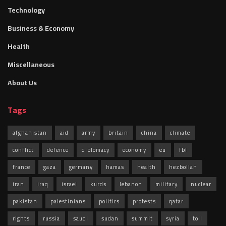
Technology
Business & Economy
Health
Miscellaneous
About Us
Tags
afghanistan
aid
army
britain
china
climate
conflict
defence
diplomacy
economy
eu
fbl
france
gaza
germany
hamas
health
hezbollah
iran
iraq
israel
kurds
lebanon
military
nuclear
pakistan
palestinians
politics
protests
qatar
rights
russia
saudi
sudan
summit
syria
toll