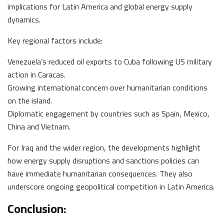
implications for Latin America and global energy supply
dynamics.
Key regional factors include:
Venezuela’s reduced oil exports to Cuba following US military
action in Caracas.
Growing international concern over humanitarian conditions
on the island.
Diplomatic engagement by countries such as Spain, Mexico,
China and Vietnam.
For Iraq and the wider region, the developments highlight
how energy supply disruptions and sanctions policies can
have immediate humanitarian consequences. They also
underscore ongoing geopolitical competition in Latin America.
Conclusion: