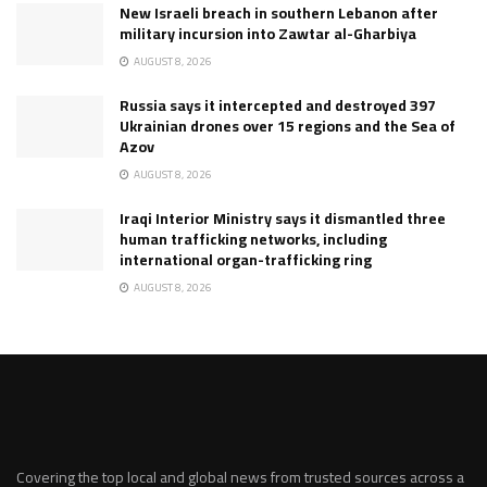
New Israeli breach in southern Lebanon after
military incursion into Zawtar al-Gharbiya
AUGUST 8, 2026
Russia says it intercepted and destroyed 397
Ukrainian drones over 15 regions and the Sea of
Azov
AUGUST 8, 2026
Iraqi Interior Ministry says it dismantled three
human trafficking networks, including
international organ-trafficking ring
AUGUST 8, 2026
Covering the top local and global news from trusted sources across a