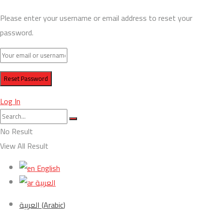
Please enter your username or email address to reset your
password.
Log In
No Result
View All Result
English
العربية
العربية
(
Arabic
)