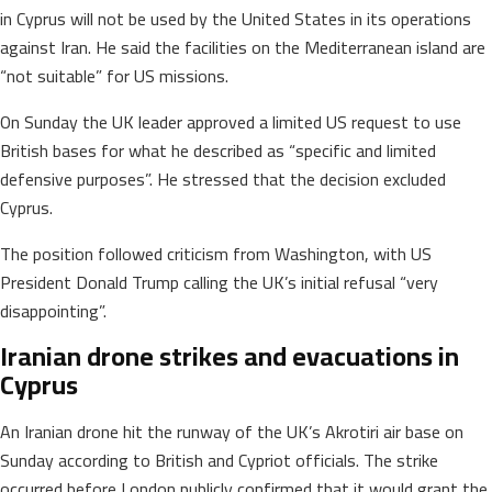
in Cyprus will not be used by the United States in its operations
against Iran. He said the facilities on the Mediterranean island are
“not suitable” for US missions.
On Sunday the UK leader approved a limited US request to use
British bases for what he described as “specific and limited
defensive purposes”. He stressed that the decision excluded
Cyprus.
The position followed criticism from Washington, with US
President Donald Trump calling the UK’s initial refusal “very
disappointing”.
Iranian drone strikes and evacuations in
Cyprus
An Iranian drone hit the runway of the UK’s Akrotiri air base on
Sunday according to British and Cypriot officials. The strike
occurred before London publicly confirmed that it would grant the