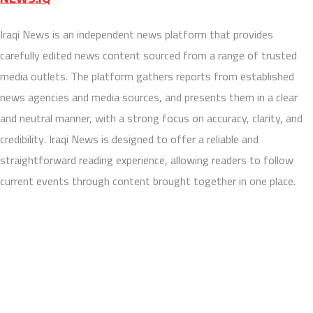
Iraqi News is an independent news platform that provides
carefully edited news content sourced from a range of trusted
media outlets. The platform gathers reports from established
news agencies and media sources, and presents them in a clear
and neutral manner, with a strong focus on accuracy, clarity, and
credibility. Iraqi News is designed to offer a reliable and
straightforward reading experience, allowing readers to follow
current events through content brought together in one place.