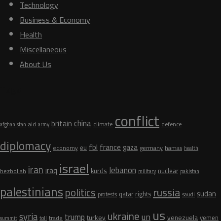
Technology
Business & Economy
Health
Miscellaneous
About Us
Tags
conflict
china
britain
aid
climate
defence
afghanistan
army
diplomacy
fbl
france
gaza
eu
germany
economy
hamas
health
israel
iran
lebanon
iraq
kurds
nuclear
hezbollah
military
pakistan
palestinians
russia
politics
sudan
qatar
rights
protests
saudi
us
ukraine
syria
un
trump
turkey
venezuela
yemen
trade
summit
toll