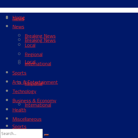
Home
News
News
Breaking News
Breaking News
Local
Regional
Local
International
Sports
Arts & Entertainment
Regional
Technology
Business & Economy
International
Health
Miscellaneous
Sports