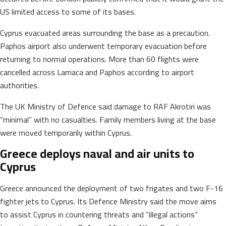
US limited access to some of its bases.
Cyprus evacuated areas surrounding the base as a precaution.
Paphos airport also underwent temporary evacuation before
returning to normal operations. More than 60 flights were
cancelled across Larnaca and Paphos according to airport
authorities.
The UK Ministry of Defence said damage to RAF Akrotiri was
“minimal” with no casualties. Family members living at the base
were moved temporarily within Cyprus.
Greece deploys naval and air units to
Cyprus
Greece announced the deployment of two frigates and two F-16
fighter jets to Cyprus. Its Defence Ministry said the move aims
to assist Cyprus in countering threats and “illegal actions”