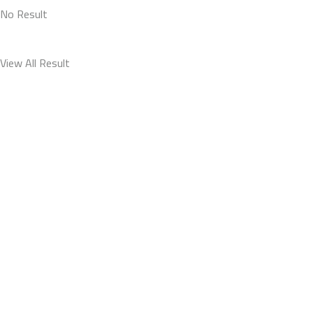
No Result
View All Result