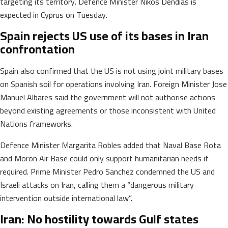
targeting its territory. Defence Minister Nikos Dendias is
expected in Cyprus on Tuesday.
Spain rejects US use of its bases in Iran
confrontation
Spain also confirmed that the US is not using joint military bases
on Spanish soil for operations involving Iran. Foreign Minister Jose
Manuel Albares said the government will not authorise actions
beyond existing agreements or those inconsistent with United
Nations frameworks.
Defence Minister Margarita Robles added that Naval Base Rota
and Moron Air Base could only support humanitarian needs if
required. Prime Minister Pedro Sanchez condemned the US and
Israeli attacks on Iran, calling them a “dangerous military
intervention outside international law”.
Iran: No hostility towards Gulf states