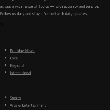
across a wide range of topics — with accuracy and balance.
Follow us daily and stay informed with daily updates.
News
Breaking News
Local
Regional
International
Others
Sports
Arts & Entertainment