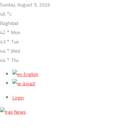
Sunday, August 9, 2026
46
°c
Baghdad
42
°
Mon
43
°
Tue
44
°
Wed
44
°
Thu
English
العربية
Login