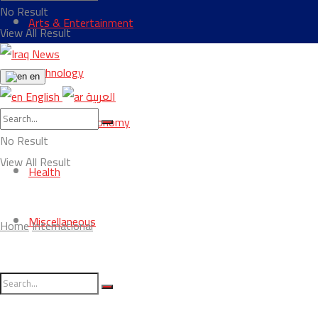
No Result
Arts & Entertainment
View All Result
Technology
en
English
العربية
Business & Economy
No Result
View All Result
Health
Miscellaneous
Home
International