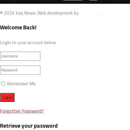
© 2026 Iraq News. Web development by
AdamoDigi
.
Welcome Back!
Login to your account below
Remember Me
Forgotten Password?
Retrieve your password