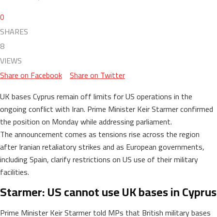
0
SHARES
8
VIEWS
Share on Facebook
Share on Twitter
UK bases Cyprus remain off limits for US operations in the
ongoing conflict with Iran. Prime Minister Keir Starmer confirmed
the position on Monday while addressing parliament.
The announcement comes as tensions rise across the region
after Iranian retaliatory strikes and as European governments,
including Spain, clarify restrictions on US use of their military
facilities.
Starmer: US cannot use UK bases in Cyprus
Prime Minister Keir Starmer told MPs that British military bases