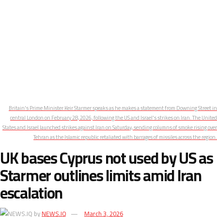
Britain's Prime Minister Keir Starmer speaks as he makes a statement from Downing Street in
central London on February 28, 2026, following the US and Israel's strikes on Iran. The United
States and Israel launched strikes against Iran on Saturday, sending columns of smoke rising over
Tehran as the Islamic republic retaliated with barrages of missiles across the region.
UK bases Cyprus not used by US as
Starmer outlines limits amid Iran
escalation
by
NEWS.IQ
March 3, 2026