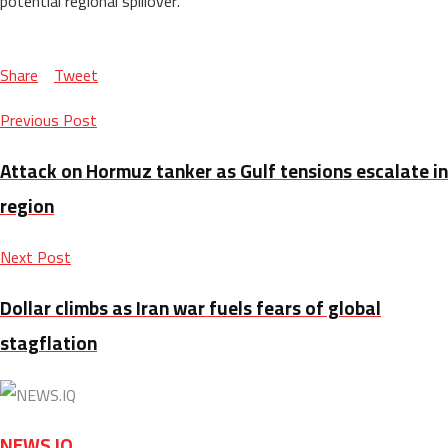
potential regional spillover.
Share
Tweet
Previous Post
Attack on Hormuz tanker as Gulf tensions escalate in
region
Next Post
Dollar climbs as Iran war fuels fears of global
stagflation
NEWS.IQ