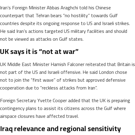
Iran’s Foreign Minister Abbas Araghchi told his Chinese
counterpart that Tehran bears “no hostility” towards Gulf
countries despite its ongoing response to US and Israeli strikes.
He said Iran’s actions targeted US military facilities and should
not be viewed as attacks on Gulf states.
UK says it is “not at war”
UK Middle East Minister Hamish Falconer reiterated that Britain is
not part of the US and Israeli offensive. He said London chose
not to join the “first wave” of strikes but approved defensive
cooperation due to “reckless attacks from Iran”.
Foreign Secretary Yvette Cooper added that the UK is preparing
contingency plans to assist its citizens across the Gulf where
airspace closures have affected travel.
Iraq relevance and regional sensitivity