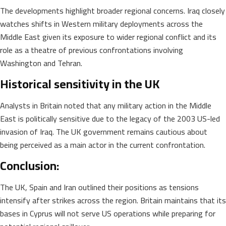
The developments highlight broader regional concerns. Iraq closely
watches shifts in Western military deployments across the
Middle East given its exposure to wider regional conflict and its
role as a theatre of previous confrontations involving
Washington and Tehran.
Historical sensitivity in the UK
Analysts in Britain noted that any military action in the Middle
East is politically sensitive due to the legacy of the 2003 US-led
invasion of Iraq. The UK government remains cautious about
being perceived as a main actor in the current confrontation.
Conclusion:
The UK, Spain and Iran outlined their positions as tensions
intensify after strikes across the region. Britain maintains that its
bases in Cyprus will not serve US operations while preparing for