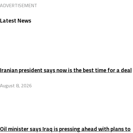
ADVERTISEMENT
Latest News
Iranian president says now is the best time for a deal
August 8, 2026
Oil minister says Iraq is pressing ahead with plans to