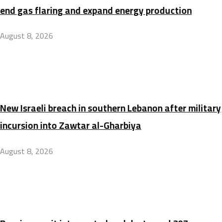
end gas flaring and expand energy production
August 8, 2026
New Israeli breach in southern Lebanon after military
incursion into Zawtar al-Gharbiya
August 8, 2026