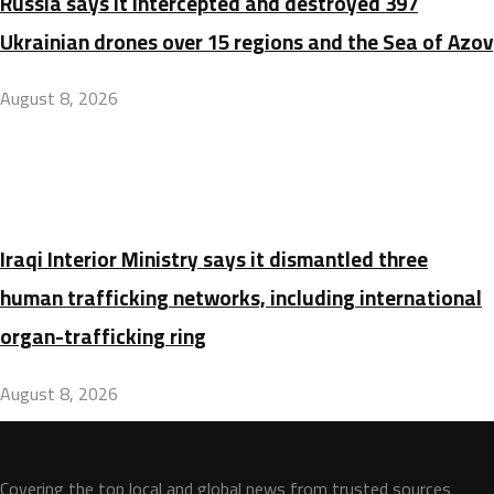
Russia says it intercepted and destroyed 397
Ukrainian drones over 15 regions and the Sea of Azov
August 8, 2026
Iraqi Interior Ministry says it dismantled three
human trafficking networks, including international
organ-trafficking ring
August 8, 2026
Covering the top local and global news from trusted sources