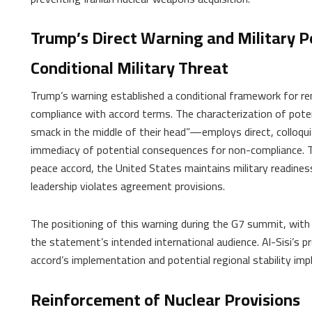
Trump’s Direct Warning and Military P
Conditional Military Threat
Trump’s warning established a conditional framework for re
compliance with accord terms. The characterization of pot
smack in the middle of their head”—employs direct, colloqu
immediacy of potential consequences for non-compliance. 
peace accord, the United States maintains military readiness
leadership violates agreement provisions.
The positioning of this warning during the G7 summit, with 
the statement’s intended international audience. Al-Sisi’s 
accord’s implementation and potential regional stability impl
Reinforcement of Nuclear Provisions