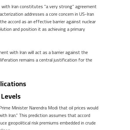
ith Iran constitutes “a very strong” agreement
racterization addresses a core concern in US-Iran
the accord as an effective barrier against nuclear
lution and position it as achieving a primary
 with Iran will act as a barrier against the
eration remains a central justification for the
lications
 Levels
 Prime Minister Narendra Modi that oil prices would
with Iran.” This prediction assumes that accord
duce geopolitical risk premiums embedded in crude