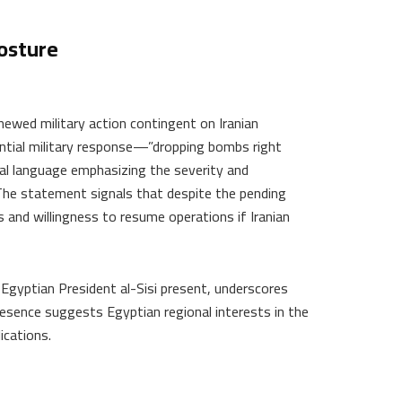
osture
newed military action contingent on Iranian
ential military response—”dropping bombs right
ial language emphasizing the severity and
The statement signals that despite the pending
 and willingness to resume operations if Iranian
Egyptian President al-Sisi present, underscores
presence suggests Egyptian regional interests in the
ications.