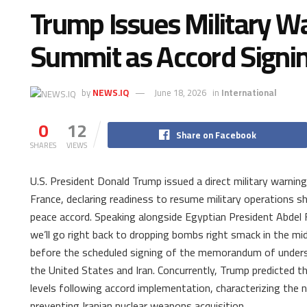
Trump Issues Military Wa
Summit as Accord Signi
by
NEWS.IQ
June 18, 2026
in
International
0
12
Share on Facebook
SHARES
VIEWS
U.S. President Donald Trump issued a direct military warni
France, declaring readiness to resume military operations s
peace accord. Speaking alongside Egyptian President Abdel F
we’ll go right back to dropping bombs right smack in the mid
before the scheduled signing of the memorandum of unders
the United States and Iran. Concurrently, Trump predicted th
levels following accord implementation, characterizing the 
preventing Iranian nuclear weapons acquisition.