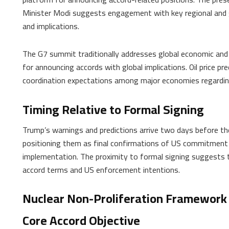
Minister Modi suggests engagement with key regional and g
and implications.
The G7 summit traditionally addresses global economic and 
for announcing accords with global implications. Oil price pre
coordination expectations among major economies regard
Timing Relative to Formal Signing
Trump’s warnings and predictions arrive two days before the
positioning them as final confirmations of US commitment 
implementation. The proximity to formal signing suggests t
accord terms and US enforcement intentions.
Nuclear Non-Proliferation Framework
Core Accord Objective