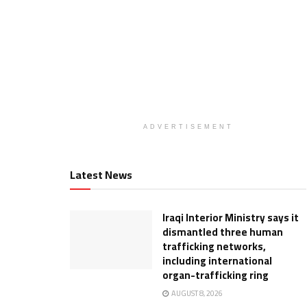
ADVERTISEMENT
Latest News
Iraqi Interior Ministry says it
dismantled three human
trafficking networks,
including international
organ-trafficking ring
AUGUST 8, 2026