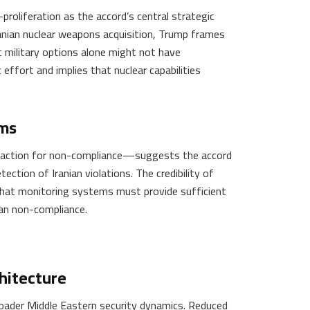
roliferation as the accord’s central strategic
ranian nuclear weapons acquisition, Trump frames
at military options alone might not have
 effort and implies that nuclear capabilities
sms
y action for non-compliance—suggests the accord
ction of Iranian violations. The credibility of
that monitoring systems must provide sufficient
ian non-compliance.
hitecture
oader Middle Eastern security dynamics. Reduced