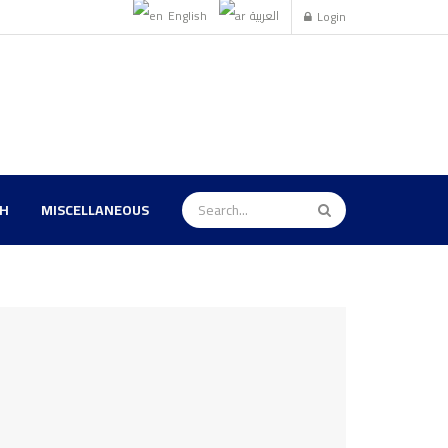
English
العربية
Login
TH
MISCELLANEOUS