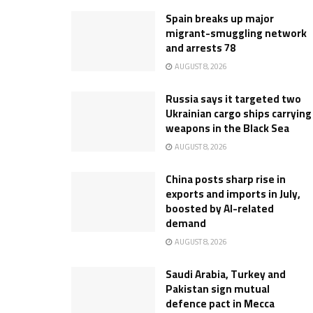
Spain breaks up major
migrant-smuggling network
and arrests 78
AUGUST 8, 2026
Russia says it targeted two
Ukrainian cargo ships carrying
weapons in the Black Sea
AUGUST 8, 2026
China posts sharp rise in
exports and imports in July,
boosted by AI-related
demand
AUGUST 8, 2026
Saudi Arabia, Turkey and
Pakistan sign mutual
defence pact in Mecca