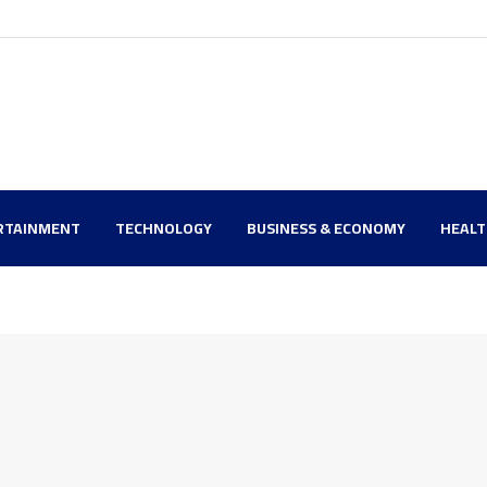
RTAINMENT
TECHNOLOGY
BUSINESS & ECONOMY
HEAL