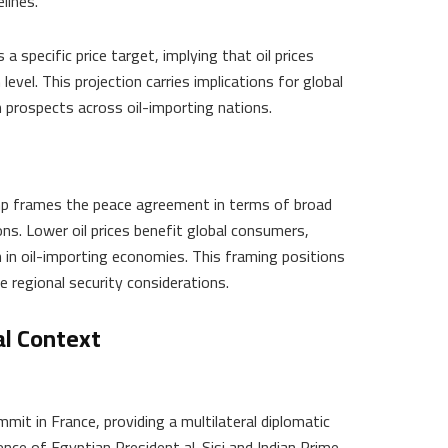
elines.
pecific price target, implying that oil prices
level. This projection carries implications for global
 prospects across oil-importing nations.
rump frames the peace agreement in terms of broad
ns. Lower oil prices benefit global consumers,
 in oil-importing economies. This framing positions
 regional security considerations.
l Context
mit in France, providing a multilateral diplomatic
nce of Egyptian President al-Sisi and Indian Prime