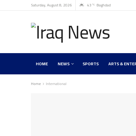
Saturday, August 8, 2026
43
Baghdad
°C
HOME
NEWS
SPORTS
ARTS & ENTE
Home
International