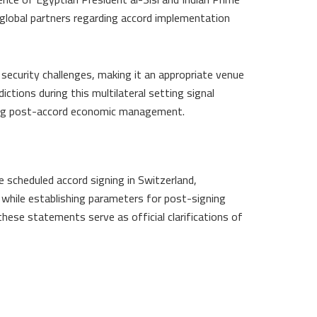
lobal partners regarding accord implementation
security challenges, making it an appropriate venue
dictions during this multilateral setting signal
ing post-accord economic management.
 scheduled accord signing in Switzerland,
while establishing parameters for post-signing
hese statements serve as official clarifications of