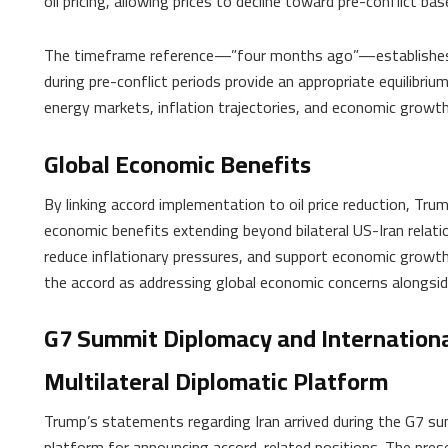
oil pricing, allowing prices to decline toward pre-conflict bas
The timeframe reference—”four months ago”—establishes a s
during pre-conflict periods provide an appropriate equilibrium 
energy markets, inflation trajectories, and economic growth
Global Economic Benefits
By linking accord implementation to oil price reduction, T
economic benefits extending beyond bilateral US-Iran relatio
reduce inflationary pressures, and support economic growth
the accord as addressing global economic concerns alongside
G7 Summit Diplomacy and Internationa
Multilateral Diplomatic Platform
Trump’s statements regarding Iran arrived during the G7 sum
platform for announcing accord-related positions. The prese