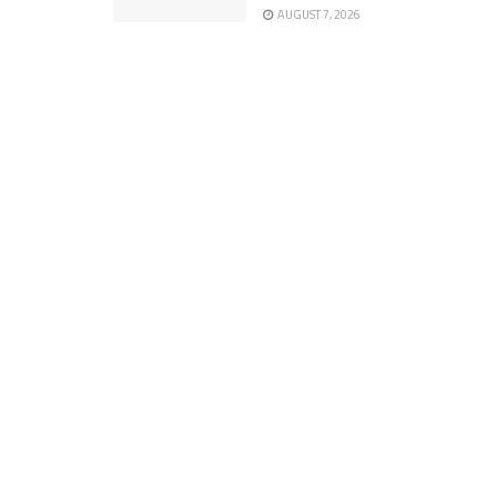
AUGUST 7, 2026