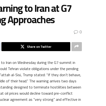
rning to Iran at G7
ng Approaches
0
Share on Twitter
ng to Iran on Wednesday during the G7 summit in
hould Tehran violate obligations under the pending
attah al-Sisi, Trump stated: “If they don’t behave,
dle of their head.” The warning arrives two days
tanding designed to terminate hostilities between
at oil prices would decline toward pre-conflict
nuclear agreement as “very strong” and effective in