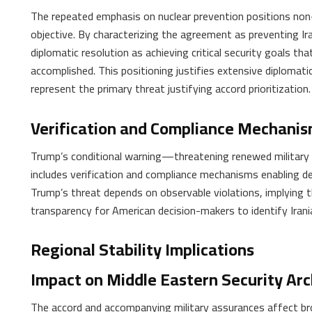
The repeated emphasis on nuclear prevention positions non-p
objective. By characterizing the agreement as preventing I
diplomatic resolution as achieving critical security goals th
accomplished. This positioning justifies extensive diplomatic
represent the primary threat justifying accord prioritization.
Verification and Compliance Mechani
Trump’s conditional warning—threatening renewed militar
includes verification and compliance mechanisms enabling dete
Trump’s threat depends on observable violations, implying 
transparency for American decision-makers to identify Iran
Regional Stability Implications
Impact on Middle Eastern Security Arc
The accord and accompanying military assurances affect br