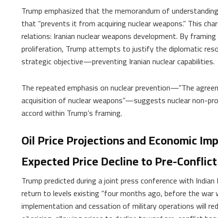
Trump emphasized that the memorandum of understanding w
that “prevents it from acquiring nuclear weapons.” This cha
relations: Iranian nuclear weapons development. By framing 
proliferation, Trump attempts to justify the diplomatic reso
strategic objective—preventing Iranian nuclear capabilities.
The repeated emphasis on nuclear prevention—”The agreement
acquisition of nuclear weapons”—suggests nuclear non-prolif
accord within Trump’s framing.
Oil Price Projections and Economic Imp
Expected Price Decline to Pre-Conflict
Trump predicted during a joint press conference with Indian
return to levels existing “four months ago, before the war 
implementation and cessation of military operations will re