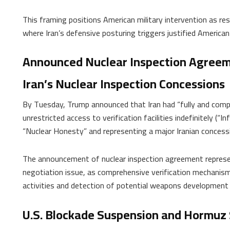
This framing positions American military intervention as res
where Iran’s defensive posturing triggers justified American 
Announced Nuclear Inspection Agreem
Iran’s Nuclear Inspection Concessions
By Tuesday, Trump announced that Iran had “fully and compl
unrestricted access to verification facilities indefinitely (“In
“Nuclear Honesty” and representing a major Iranian concess
The announcement of nuclear inspection agreement represent
negotiation issue, as comprehensive verification mechanisms
activities and detection of potential weapons development
U.S. Blockade Suspension and Hormuz 