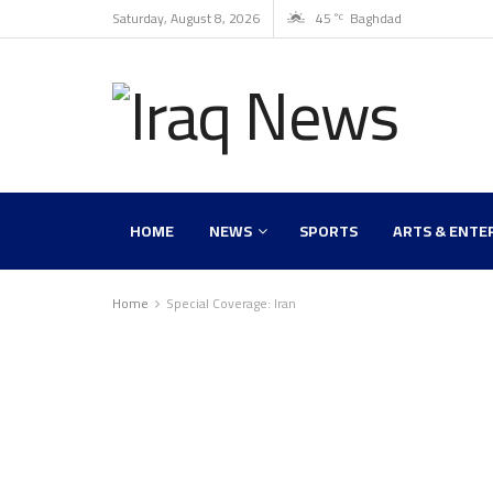
Saturday, August 8, 2026
45
Baghdad
°C
HOME
NEWS
SPORTS
ARTS & ENTE
Home
Special Coverage: Iran