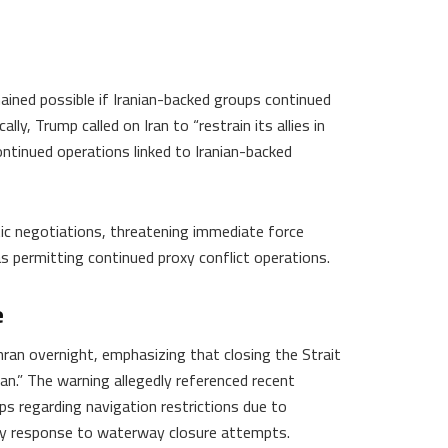
ained possible if Iranian-backed groups continued
lly, Trump called on Iran to “restrain its allies in
ontinued operations linked to Iranian-backed
atic negotiations, threatening immediate force
as permitting continued proxy conflict operations.
e
ran overnight, emphasizing that closing the Strait
n.” The warning allegedly referenced recent
s regarding navigation restrictions due to
ary response to waterway closure attempts.