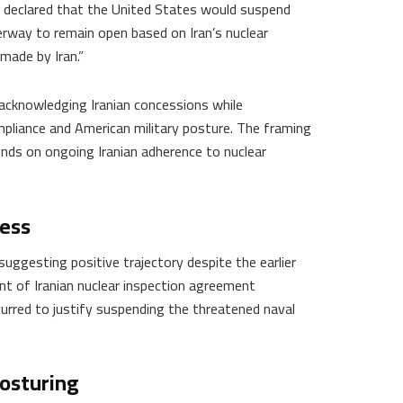
declared that the United States would suspend
rway to remain open based on Iran’s nuclear
made by Iran.”
acknowledging Iranian concessions while
mpliance and American military posture. The framing
ds on ongoing Iranian adherence to nuclear
ress
suggesting positive trajectory despite the earlier
t of Iranian nuclear inspection agreement
urred to justify suspending the threatened naval
osturing