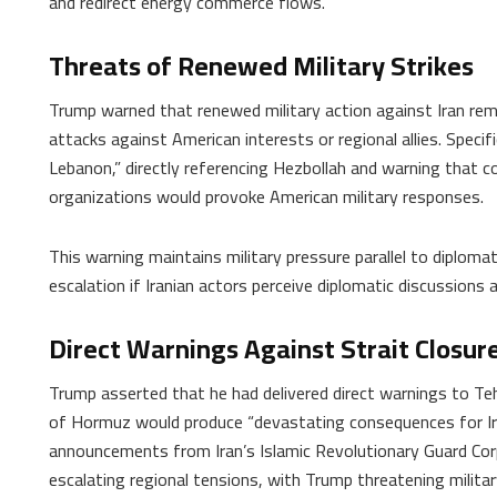
and redirect energy commerce flows.
Threats of Renewed Military Strikes
Trump warned that renewed military action against Iran rem
attacks against American interests or regional allies. Specifica
Lebanon,” directly referencing Hezbollah and warning that c
organizations would provoke American military responses.
This warning maintains military pressure parallel to diplom
escalation if Iranian actors perceive diplomatic discussions 
Direct Warnings Against Strait Closur
Trump asserted that he had delivered direct warnings to Teh
of Hormuz would produce “devastating consequences for Ira
announcements from Iran’s Islamic Revolutionary Guard Corp
escalating regional tensions, with Trump threatening milit