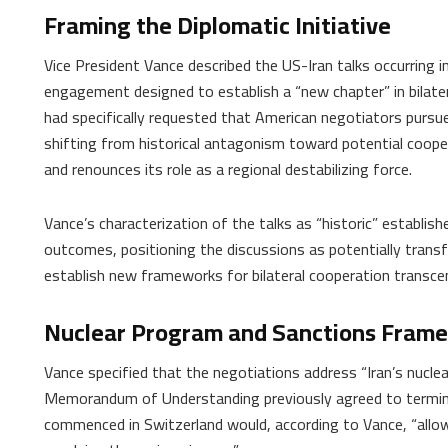
Framing the Diplomatic Initiative
Vice President Vance described the US-Iran talks occurring i
engagement designed to establish a “new chapter” in bilater
had specifically requested that American negotiators pursue
shifting from historical antagonism toward potential coope
and renounces its role as a regional destabilizing force.
Vance’s characterization of the talks as “historic” establis
outcomes, positioning the discussions as potentially trans
establish new frameworks for bilateral cooperation transcen
Nuclear Program and Sanctions Fram
Vance specified that the negotiations address “Iran’s nucle
Memorandum of Understanding previously agreed to terminate
commenced in Switzerland would, according to Vance, “allo