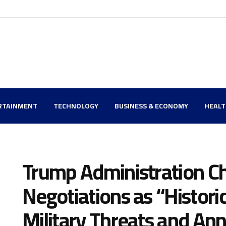
RTAINMENT
TECHNOLOGY
BUSINESS & ECONOMY
HEAL
Trump Administration Ch
Negotiations as “Histori
Military Threats and An