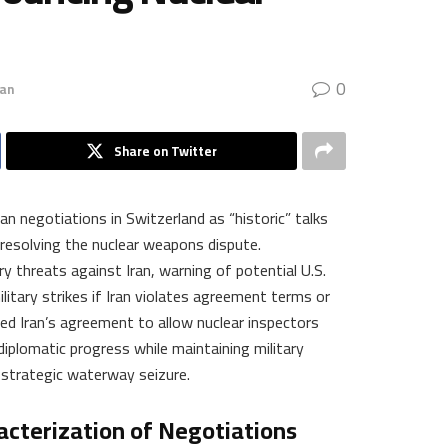
0
ran
Share on Twitter
an negotiations in Switzerland as “historic” talks
 resolving the nuclear weapons dispute.
y threats against Iran, warning of potential U.S.
itary strikes if Iran violates agreement terms or
d Iran’s agreement to allow nuclear inspectors
 diplomatic progress while maintaining military
 strategic waterway seizure.
acterization of Negotiations