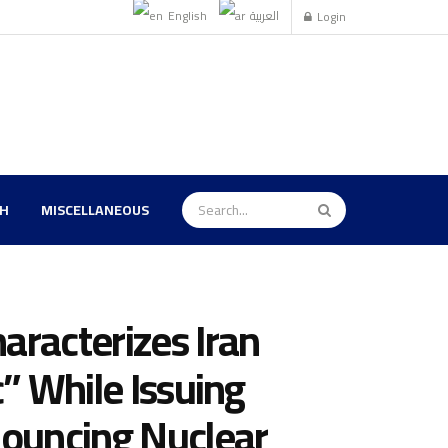
English
العربية
Login
TH
MISCELLANEOUS
aracterizes Iran
c” While Issuing
nouncing Nuclear