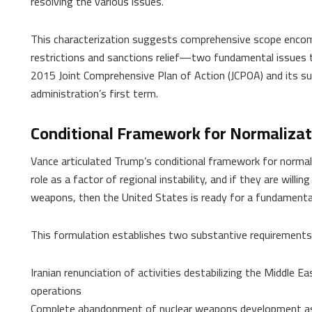
resolving the various issues.”
This characterization suggests comprehensive scope encom
restrictions and sanctions relief—two fundamental issues t
2015 Joint Comprehensive Plan of Action (JCPOA) and its s
administration’s first term.
Conditional Framework for Normalizat
Vance articulated Trump’s conditional framework for normaliza
role as a factor of regional instability, and if they are willi
weapons, then the United States is ready for a fundamental c
This formulation establishes two substantive requirements 
Iranian renunciation of activities destabilizing the Middle E
operations
Complete abandonment of nuclear weapons development as