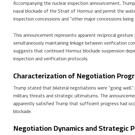
Accompanying the nuclear inspection announcement, Trump 
naval blockade of the Strait of Hormuz and permit the wate
inspection concessions and “other major concessions being 
This announcement represents apparent reciprocal gesture 
simultaneously maintaining linkage between verification co
suggests that continued Hormuz blockade suspension depen
inspection and verification protocols.
Characterization of Negotiation Prog
Trump stated that bilateral negotiations were “going well,” 
military threats and strategic ultimatums. The announcemen
apparently satisfied Trump that sufficient progress had occ
blockade.
Negotiation Dynamics and Strategic P