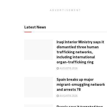
ADVERTISEMENT
Latest News
Iraqi Interior Ministry says it
dismantled three human
trafficking networks,
including international
organ-trafficking ring
AUGUST 8, 2026
Spain breaks up major
migrant-smuggling network
and arrests 78
AUGUST 8, 2026
Russia says it targeted two