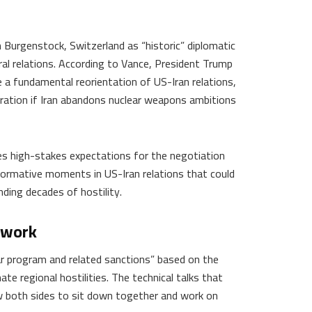
n Burgenstock, Switzerland as “historic” diplomatic
al relations. According to Vance, President Trump
 a fundamental reorientation of US-Iran relations,
ration if Iran abandons nuclear weapons ambitions
hes high-stakes expectations for the negotiation
formative moments in US-Iran relations that could
ding decades of hostility.
ework
ar program and related sanctions” based on the
 regional hostilities. The technical talks that
w both sides to sit down together and work on