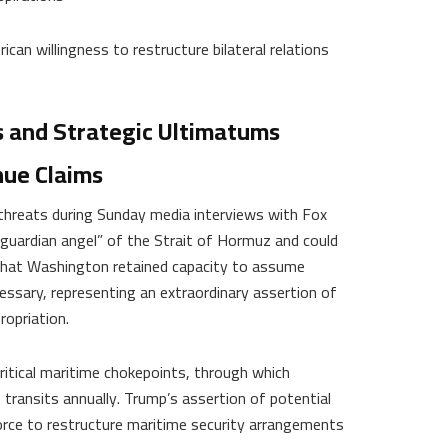
can willingness to restructure bilateral relations
s and Strategic Ultimatums
nue Claims
 threats during Sunday media interviews with Fox
guardian angel” of the Strait of Hormuz and could
 that Washington retained capacity to assume
cessary, representing an extraordinary assertion of
ropriation.
itical maritime chokepoints, through which
transits annually. Trump’s assertion of potential
orce to restructure maritime security arrangements