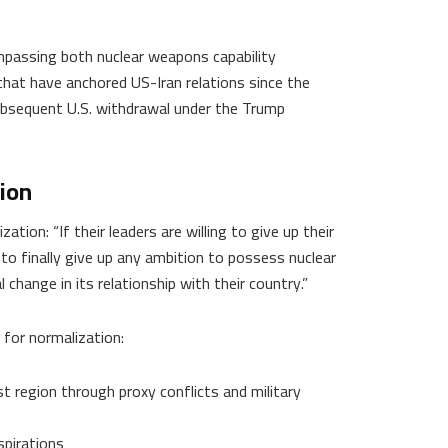
passing both nuclear weapons capability
hat have anchored US-Iran relations since the
ubsequent U.S. withdrawal under the Trump
ion
tion: “If their leaders are willing to give up their
ng to finally give up any ambition to possess nuclear
hange in its relationship with their country.”
for normalization:
ast region through proxy conflicts and military
pirations