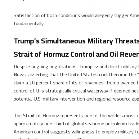
Satisfaction of both conditions would allegedly trigger Ameri
fundamentally.
Trump’s Simultaneous Military Threat
Strait of Hormuz Control and Oil Reve
Despite ongoing negotiations, Trump issued direct military
News, asserting that the United States could become the “
claim a 20 percent share of its oil revenues. Trump warned
control of this strategically critical waterway if deemed ne
potential U.S. military intervention and regional resource app
The Strait of Hormuz represents one of the world’s most cr
approximately one-third of global seaborne petroleum trade 
American control suggests willingness to employ military f