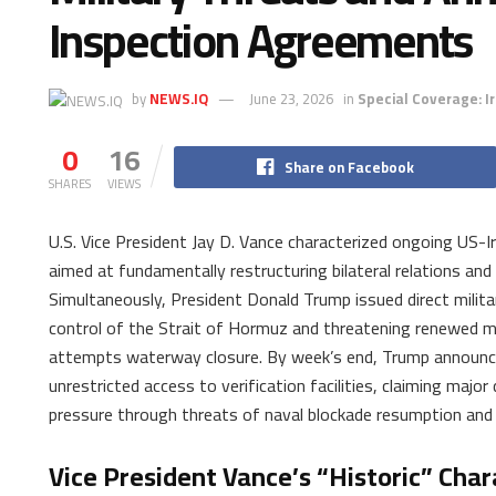
Inspection Agreements
by
NEWS.IQ
June 23, 2026
in
Special Coverage: I
0
16
Share on Facebook
SHARES
VIEWS
U.S. Vice President Jay D. Vance characterized ongoing US-Ir
aimed at fundamentally restructuring bilateral relations and
Simultaneously, President Donald Trump issued direct militar
control of the Strait of Hormuz and threatening renewed mil
attempts waterway closure. By week’s end, Trump announce
unrestricted access to verification facilities, claiming major
pressure through threats of naval blockade resumption and
Vice President Vance’s “Historic” Char