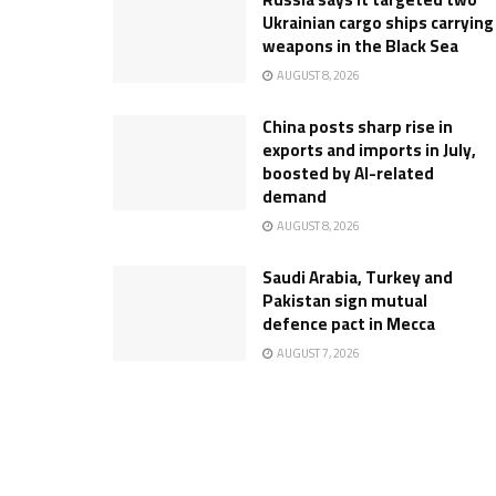
Ukrainian cargo ships carrying
weapons in the Black Sea
AUGUST 8, 2026
China posts sharp rise in
exports and imports in July,
boosted by AI-related
demand
AUGUST 8, 2026
Saudi Arabia, Turkey and
Pakistan sign mutual
defence pact in Mecca
AUGUST 7, 2026