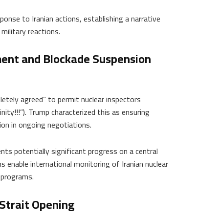
ponse to Iranian actions, establishing a narrative
military reactions.
ent and Blockade Suspension
etely agreed” to permit nuclear inspectors
finity!!!”). Trump characterized this as ensuring
ion in ongoing negotiations.
s potentially significant progress on a central
 enable international monitoring of Iranian nuclear
 programs.
Strait Opening