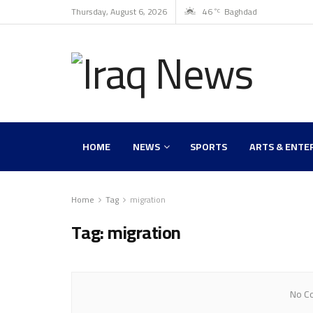
Thursday, August 6, 2026
46
Baghdad
°C
HOME
NEWS
SPORTS
ARTS & ENTE
Home
Tag
migration
Tag:
migration
No Co