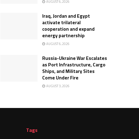
AUGUST 6, 2026
Iraq, Jordan and Egypt
activate trilateral
cooperation and expand
energy partnership
AUGUST 6, 2026
Russia-Ukraine War Escalates
as Port Infrastructure, Cargo
Ships, and Military Sites
Come Under Fire
AUGUST 3, 2026
Tags