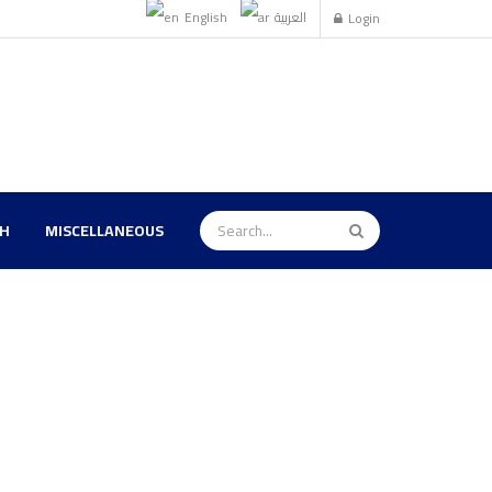
English
العربية
Login
TH
MISCELLANEOUS