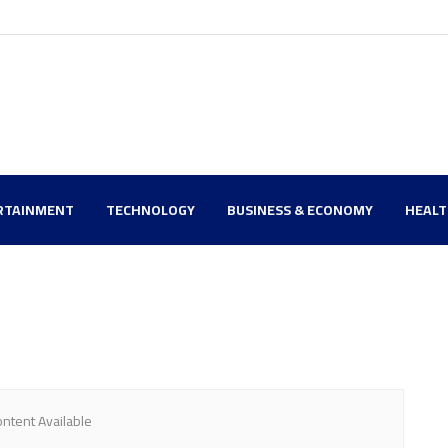
RTAINMENT
TECHNOLOGY
BUSINESS & ECONOMY
HEAL
ntent Available