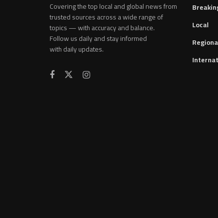
Covering the top local and global news from
Breakin
trusted sources across a wide range of
Local
topics — with accuracy and balance.
Follow us daily and stay informed
Regiona
with daily updates.
Internat