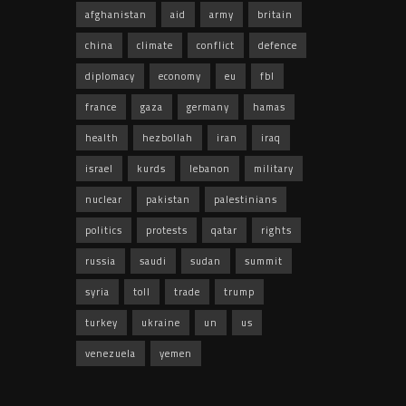
afghanistan
aid
army
britain
china
climate
conflict
defence
diplomacy
economy
eu
fbl
france
gaza
germany
hamas
health
hezbollah
iran
iraq
israel
kurds
lebanon
military
nuclear
pakistan
palestinians
politics
protests
qatar
rights
russia
saudi
sudan
summit
syria
toll
trade
trump
turkey
ukraine
un
us
venezuela
yemen