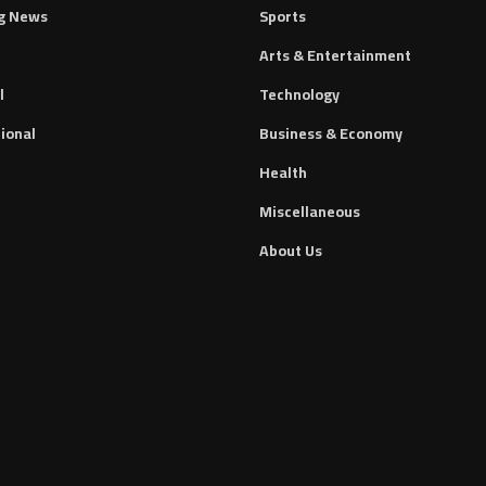
g News
Sports
Arts & Entertainment
l
Technology
ional
Business & Economy
Health
Miscellaneous
About Us