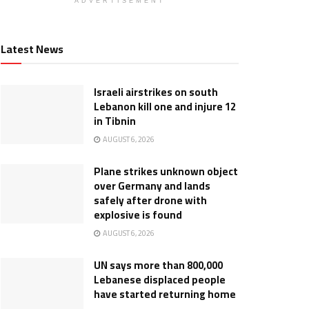
ADVERTISEMENT
Latest News
Israeli airstrikes on south
Lebanon kill one and injure 12
in Tibnin
AUGUST 6, 2026
Plane strikes unknown object
over Germany and lands
safely after drone with
explosive is found
AUGUST 6, 2026
UN says more than 800,000
Lebanese displaced people
have started returning home