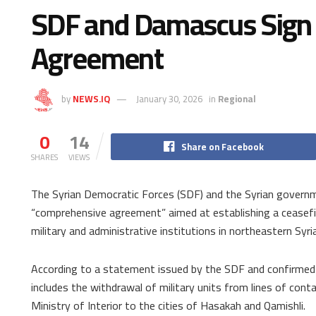
SDF and Damascus Sign 
Agreement
by
NEWS.IQ
January 30, 2026
in
Regional
0
14
Share on Facebook
SHARES
VIEWS
The Syrian Democratic Forces (SDF) and the Syrian govern
“comprehensive agreement” aimed at establishing a ceasefir
military and administrative institutions in northeastern Syria
According to a statement issued by the SDF and confirmed
includes the withdrawal of military units from lines of con
Ministry of Interior to the cities of Hasakah and Qamishli.