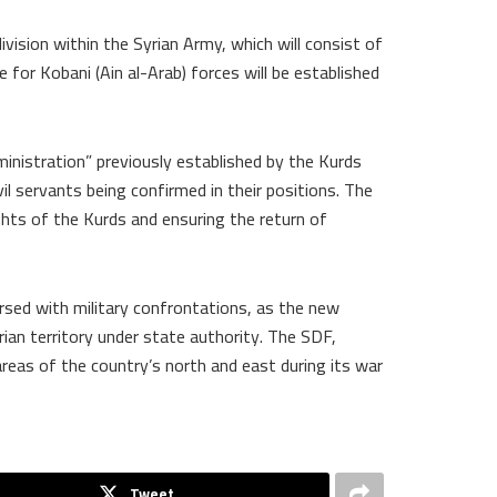
vision within the Syrian Army, which will consist of
e for Kobani (Ain al-Arab) forces will be established
ministration” previously established by the Kurds
ivil servants being confirmed in their positions. The
ights of the Kurds and ensuring the return of
rsed with military confrontations, as the new
rian territory under state authority. The SDF,
areas of the country’s north and east during its war
Tweet