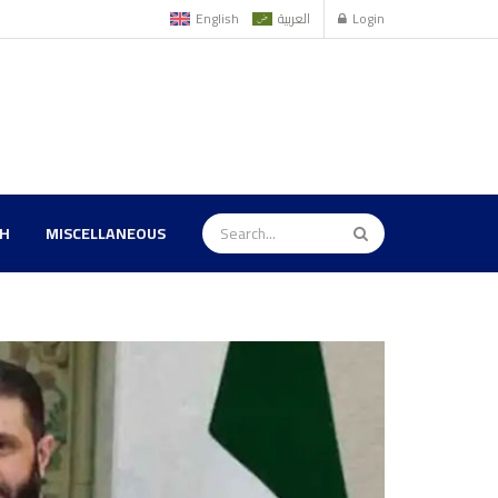
English
العربية
Login
TH
MISCELLANEOUS