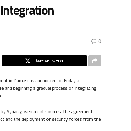
Integration
0
Share on Twitter
ment in Damascus announced on Friday a
e and beginning a gradual process of integrating
.
 by Syrian government sources, the agreement
tact and the deployment of security forces from the