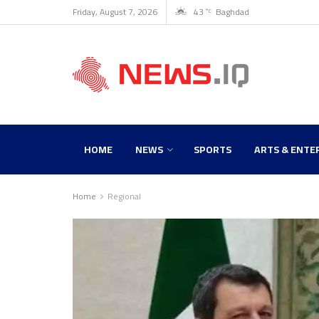
Friday, August 7, 2026
43
Baghdad
°C
HOME
NEWS
SPORTS
ARTS & ENTE
Home
Regional