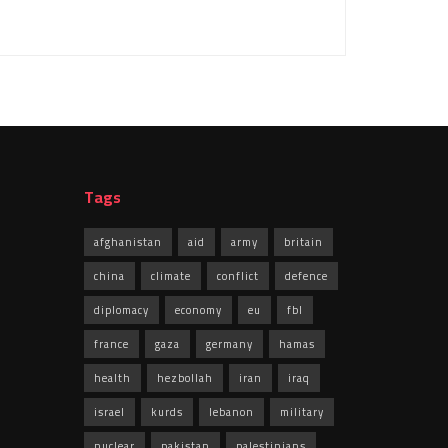
Tags
afghanistan
aid
army
britain
china
climate
conflict
defence
diplomacy
economy
eu
fbl
france
gaza
germany
hamas
health
hezbollah
iran
iraq
israel
kurds
lebanon
military
nuclear
pakistan
palestinians