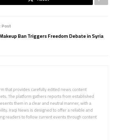
 Post
Makeup Ban Triggers Freedom Debate in Syria
m that provides carefully edited news content
ets. The platform gathers reports from established
sents them in a clear and neutral manner, with a
ility. Iraqi News is designed to offer a reliable and
ing readers to follow current events through content