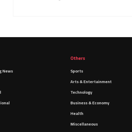
Others
g News
Sports
Arts & Entertainment
l
Technology
ional
Business & Economy
Health
Miscellaneous