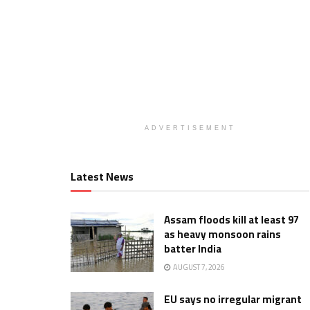
ADVERTISEMENT
Latest News
Assam floods kill at least 97
as heavy monsoon rains
batter India
AUGUST 7, 2026
EU says no irregular migrant