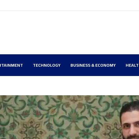
RTAINMENT
TECHNOLOGY
BUSINESS & ECONOMY
HEAL