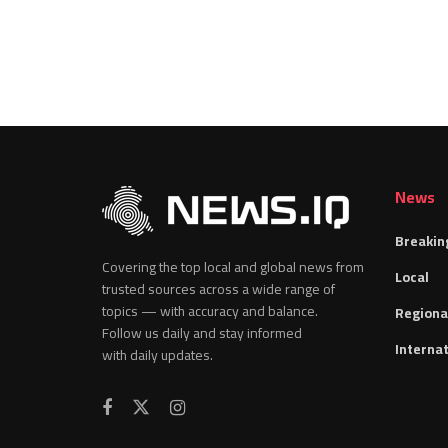
News
Breakin
Covering the top local and global news from
Local
trusted sources across a wide range of
topics — with accuracy and balance.
Regiona
Follow us daily and stay informed
Internat
with daily updates.