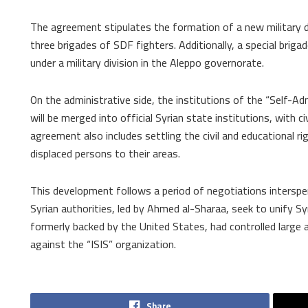
The agreement stipulates the formation of a new military di
three brigades of SDF fighters. Additionally, a special brigad
under a military division in the Aleppo governorate.
On the administrative side, the institutions of the “Self-Ad
will be merged into official Syrian state institutions, with c
agreement also includes settling the civil and educational r
displaced persons to their areas.
This development follows a period of negotiations interspe
Syrian authorities, led by Ahmed al-Sharaa, seek to unify Sy
formerly backed by the United States, had controlled large 
against the “ISIS” organization.
Share