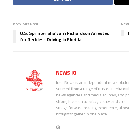
Previous Post
Next
U.S. Sprinter Sha’carri Richardson Arrested
for Reckless Driving in Florida
NEWS.IQ
Iraqi News is an independent news platfor
sourced from a range of trusted media outl
news agencies and media sources, and pre
strong focus on accuracy, clarity, and credib
straightforward reading experience, allow
brought together in one place.