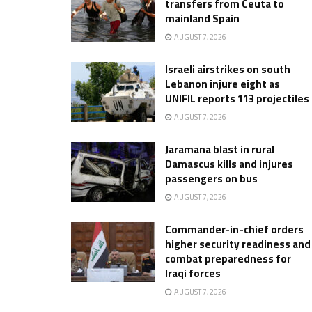
transfers from Ceuta to
mainland Spain
AUGUST 7, 2026
Israeli airstrikes on south
Lebanon injure eight as
UNIFIL reports 113 projectiles
AUGUST 7, 2026
Jaramana blast in rural
Damascus kills and injures
passengers on bus
AUGUST 7, 2026
Commander-in-chief orders
higher security readiness and
combat preparedness for
Iraqi forces
AUGUST 7, 2026