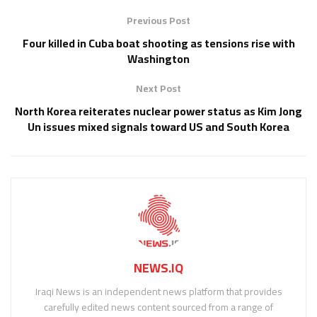
Previous Post
Four killed in Cuba boat shooting as tensions rise with
Washington
Next Post
North Korea reiterates nuclear power status as Kim Jong
Un issues mixed signals toward US and South Korea
NEWS.IQ
Iraqi News is an independent news platform that provides
carefully edited news content sourced from a range of