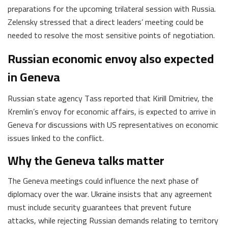
preparations for the upcoming trilateral session with Russia.
Zelensky stressed that a direct leaders’ meeting could be
needed to resolve the most sensitive points of negotiation.
Russian economic envoy also expected
in Geneva
Russian state agency Tass reported that Kirill Dmitriev, the
Kremlin’s envoy for economic affairs, is expected to arrive in
Geneva for discussions with US representatives on economic
issues linked to the conflict.
Why the Geneva talks matter
The Geneva meetings could influence the next phase of
diplomacy over the war. Ukraine insists that any agreement
must include security guarantees that prevent future
attacks, while rejecting Russian demands relating to territory