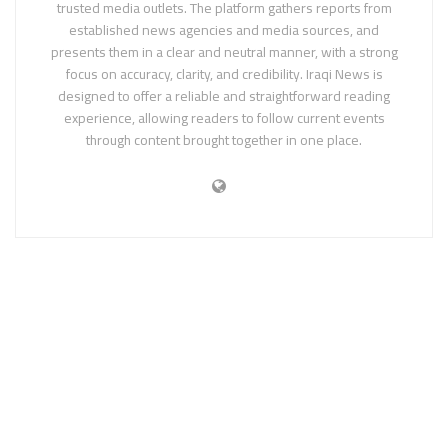
trusted media outlets. The platform gathers reports from
established news agencies and media sources, and
presents them in a clear and neutral manner, with a strong
focus on accuracy, clarity, and credibility. Iraqi News is
designed to offer a reliable and straightforward reading
experience, allowing readers to follow current events
through content brought together in one place.