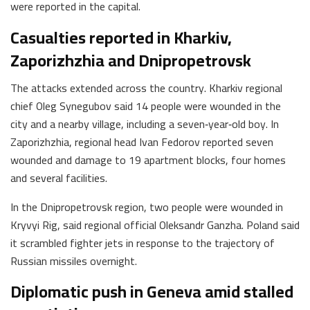
were reported in the capital.
Casualties reported in Kharkiv,
Zaporizhzhia and Dnipropetrovsk
The attacks extended across the country. Kharkiv regional
chief Oleg Synegubov said 14 people were wounded in the
city and a nearby village, including a seven‑year‑old boy. In
Zaporizhzhia, regional head Ivan Fedorov reported seven
wounded and damage to 19 apartment blocks, four homes
and several facilities.
In the Dnipropetrovsk region, two people were wounded in
Kryvyi Rig, said regional official Oleksandr Ganzha. Poland said
it scrambled fighter jets in response to the trajectory of
Russian missiles overnight.
Diplomatic push in Geneva amid stalled