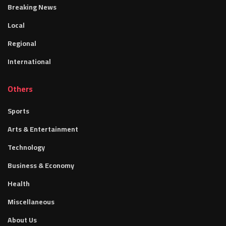
Breaking News
Local
Regional
International
Others
Sports
Arts & Entertainment
Technology
Business & Economy
Health
Miscellaneous
About Us