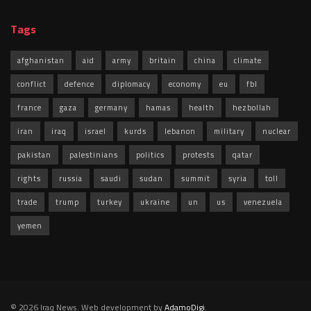
Tags
afghanistan
aid
army
britain
china
climate
conflict
defence
diplomacy
economy
eu
fbl
france
gaza
germany
hamas
health
hezbollah
iran
iraq
israel
kurds
lebanon
military
nuclear
pakistan
palestinians
politics
protests
qatar
rights
russia
saudi
sudan
summit
syria
toll
trade
trump
turkey
ukraine
un
us
venezuela
yemen
© 2026 Iraq News. Web development by
AdamoDigi
.