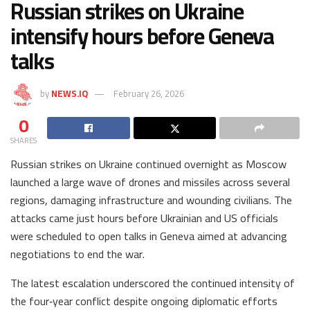
Russian strikes on Ukraine
intensify hours before Geneva
talks
by
NEWS.IQ
February 26, 2026
0
SHARES
Russian strikes on Ukraine continued overnight as Moscow
launched a large wave of drones and missiles across several
regions, damaging infrastructure and wounding civilians. The
attacks came just hours before Ukrainian and US officials
were scheduled to open talks in Geneva aimed at advancing
negotiations to end the war.
The latest escalation underscored the continued intensity of
the four‑year conflict despite ongoing diplomatic efforts