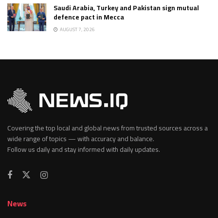
Saudi Arabia, Turkey and Pakistan sign mutual
defence pact in Mecca
AUGUST 7, 2026
Covering the top local and global news from trusted sources across a
wide range of topics — with accuracy and balance.
Follow us daily and stay informed with daily updates.
News