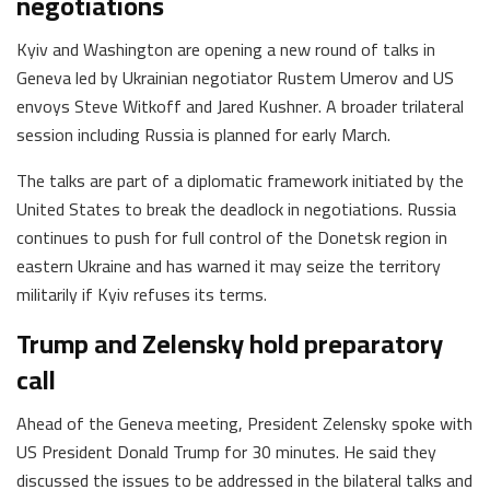
negotiations
Kyiv and Washington are opening a new round of talks in
Geneva led by Ukrainian negotiator Rustem Umerov and US
envoys Steve Witkoff and Jared Kushner. A broader trilateral
session including Russia is planned for early March.
The talks are part of a diplomatic framework initiated by the
United States to break the deadlock in negotiations. Russia
continues to push for full control of the Donetsk region in
eastern Ukraine and has warned it may seize the territory
militarily if Kyiv refuses its terms.
Trump and Zelensky hold preparatory
call
Ahead of the Geneva meeting, President Zelensky spoke with
US President Donald Trump for 30 minutes. He said they
discussed the issues to be addressed in the bilateral talks and