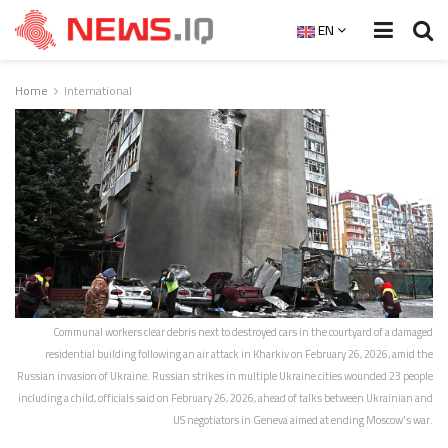
EN
Home
International
Communal workers clear debris next to destroyed cars in the courtyard of a damaged
residential building following an air attack in Kharkiv on February 26, 2026, amid the
Russian invasion of Ukraine. Russian strikes in multiple Ukraine cities wounded 23 people
including a child, officials said on February 26, 2026, ahead of talks between Ukrainian and
US negotiators in Geneva aimed at ending Moscow's war.