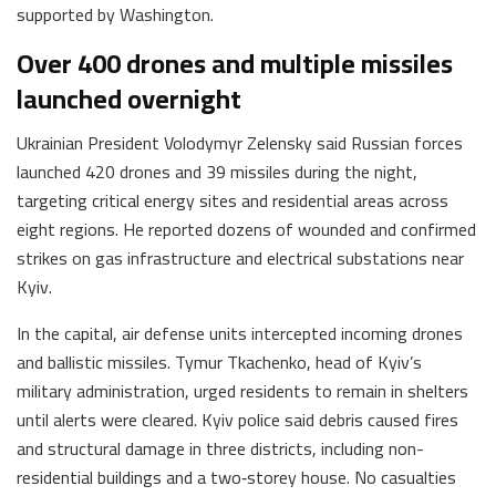
supported by Washington.
Over 400 drones and multiple missiles
launched overnight
Ukrainian President Volodymyr Zelensky said Russian forces
launched 420 drones and 39 missiles during the night,
targeting critical energy sites and residential areas across
eight regions. He reported dozens of wounded and confirmed
strikes on gas infrastructure and electrical substations near
Kyiv.
In the capital, air defense units intercepted incoming drones
and ballistic missiles. Tymur Tkachenko, head of Kyiv’s
military administration, urged residents to remain in shelters
until alerts were cleared. Kyiv police said debris caused fires
and structural damage in three districts, including non-
residential buildings and a two‑storey house. No casualties