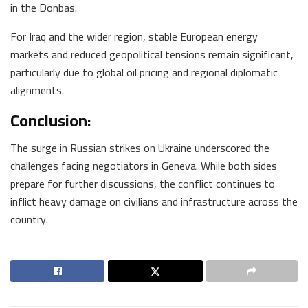
in the Donbas.
For Iraq and the wider region, stable European energy
markets and reduced geopolitical tensions remain significant,
particularly due to global oil pricing and regional diplomatic
alignments.
Conclusion:
The surge in Russian strikes on Ukraine underscored the
challenges facing negotiators in Geneva. While both sides
prepare for further discussions, the conflict continues to
inflict heavy damage on civilians and infrastructure across the
country.