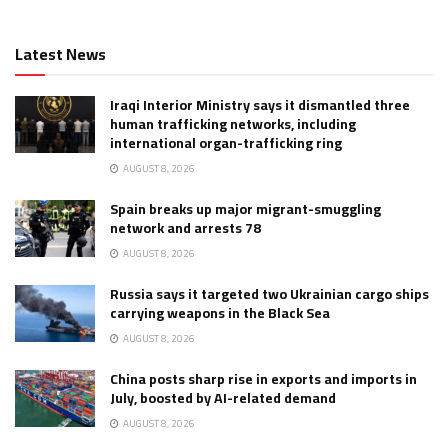
Latest News
Iraqi Interior Ministry says it dismantled three
human trafficking networks, including
international organ-trafficking ring
AUGUST 8, 2026
Spain breaks up major migrant-smuggling
network and arrests 78
AUGUST 8, 2026
Russia says it targeted two Ukrainian cargo ships
carrying weapons in the Black Sea
AUGUST 8, 2026
China posts sharp rise in exports and imports in
July, boosted by AI-related demand
AUGUST 8, 2026