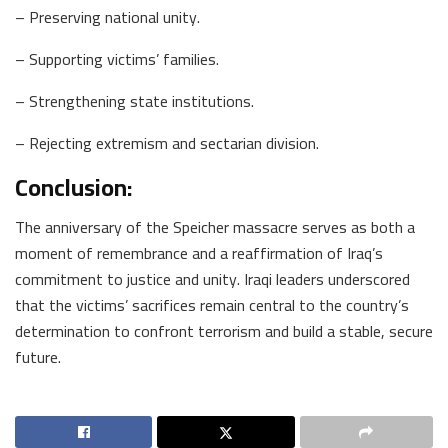
– Preserving national unity.
– Supporting victims’ families.
– Strengthening state institutions.
– Rejecting extremism and sectarian division.
Conclusion:
The anniversary of the Speicher massacre serves as both a
moment of remembrance and a reaffirmation of Iraq’s
commitment to justice and unity. Iraqi leaders underscored
that the victims’ sacrifices remain central to the country’s
determination to confront terrorism and build a stable, secure
future.