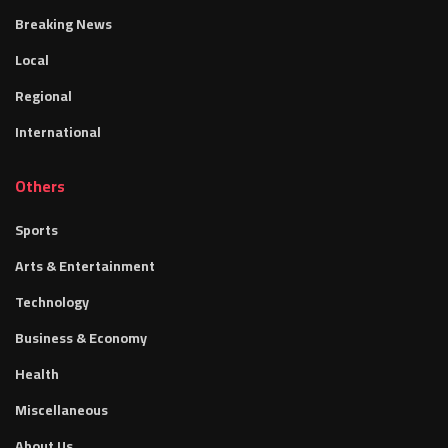
Breaking News
Local
Regional
International
Others
Sports
Arts & Entertainment
Technology
Business & Economy
Health
Miscellaneous
About Us