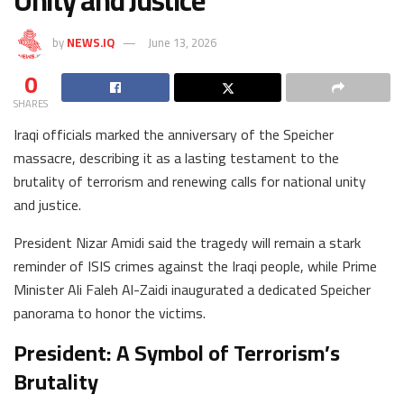
Unity and Justice
by
NEWS.IQ
June 13, 2026
0
SHARES
Iraqi officials marked the anniversary of the Speicher
massacre, describing it as a lasting testament to the
brutality of terrorism and renewing calls for national unity
and justice.
President Nizar Amidi said the tragedy will remain a stark
reminder of ISIS crimes against the Iraqi people, while Prime
Minister Ali Faleh Al-Zaidi inaugurated a dedicated Speicher
panorama to honor the victims.
President: A Symbol of Terrorism’s
Brutality