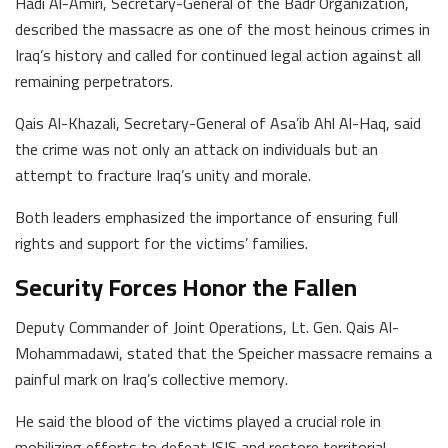
Hadi Al-Amiri, Secretary-General of the Badr Organization,
described the massacre as one of the most heinous crimes in
Iraq’s history and called for continued legal action against all
remaining perpetrators.
Qais Al-Khazali, Secretary-General of Asa’ib Ahl Al-Haq, said
the crime was not only an attack on individuals but an
attempt to fracture Iraq’s unity and morale.
Both leaders emphasized the importance of ensuring full
rights and support for the victims’ families.
Security Forces Honor the Fallen
Deputy Commander of Joint Operations, Lt. Gen. Qais Al-
Mohammadawi, stated that the Speicher massacre remains a
painful mark on Iraq’s collective memory.
He said the blood of the victims played a crucial role in
mobilizing efforts to defeat ISIS and restore territorial