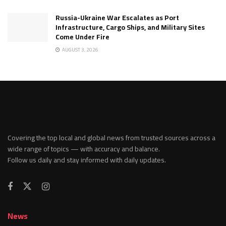
Russia-Ukraine War Escalates as Port
Infrastructure, Cargo Ships, and Military Sites
Come Under Fire
AUGUST 3, 2026
Covering the top local and global news from trusted sources across a
wide range of topics — with accuracy and balance.
Follow us daily and stay informed with daily updates.
News