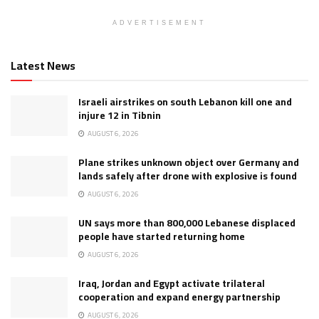
ADVERTISEMENT
Latest News
Israeli airstrikes on south Lebanon kill one and
injure 12 in Tibnin
AUGUST 6, 2026
Plane strikes unknown object over Germany and
lands safely after drone with explosive is found
AUGUST 6, 2026
UN says more than 800,000 Lebanese displaced
people have started returning home
AUGUST 6, 2026
Iraq, Jordan and Egypt activate trilateral
cooperation and expand energy partnership
AUGUST 6, 2026