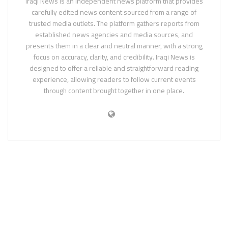
Iraqi News is an independent news platform that provides
carefully edited news content sourced from a range of
trusted media outlets. The platform gathers reports from
established news agencies and media sources, and
presents them in a clear and neutral manner, with a strong
focus on accuracy, clarity, and credibility. Iraqi News is
designed to offer a reliable and straightforward reading
experience, allowing readers to follow current events
through content brought together in one place.