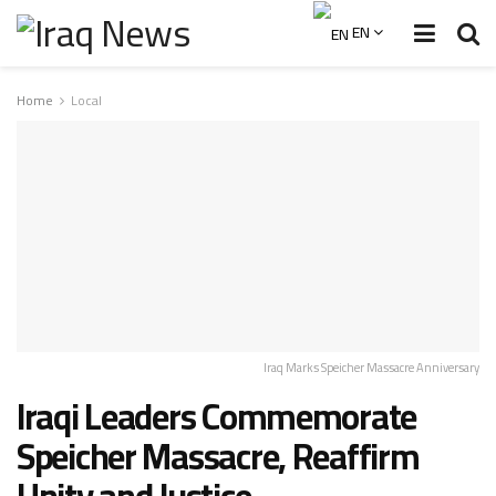
EN
Home
Local
Iraq Marks Speicher Massacre Anniversary
Iraqi Leaders Commemorate
Speicher Massacre, Reaffirm