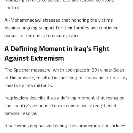
control.
Al-Mohammadawi stressed that honoring the victims
requires ongoing support for their families and continued
pursuit of terrorists to ensure justice.
A Defining Moment in Iraq’s Fight
Against Extremism
The Speicher massacre, which took place in 2014 near Salah
al-Din province, resulted in the killing of thousands of military
cadets by ISIS militants.
Iraqi leaders describe it as a defining moment that reshaped
the country’s response to extremism and strengthened
national resolve.
Key themes emphasized during the commemoration include: