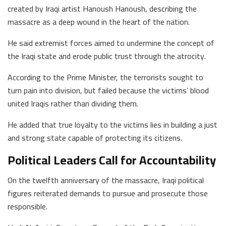
created by Iraqi artist Hanoush Hanoush, describing the
massacre as a deep wound in the heart of the nation.
He said extremist forces aimed to undermine the concept of
the Iraqi state and erode public trust through the atrocity.
According to the Prime Minister, the terrorists sought to
turn pain into division, but failed because the victims’ blood
united Iraqis rather than dividing them.
He added that true loyalty to the victims lies in building a just
and strong state capable of protecting its citizens.
Political Leaders Call for Accountability
On the twelfth anniversary of the massacre, Iraqi political
figures reiterated demands to pursue and prosecute those
responsible.