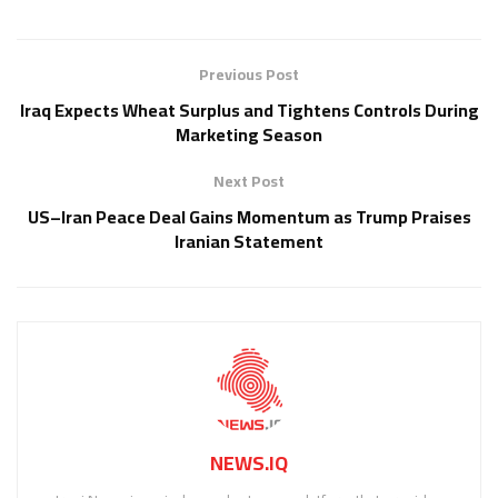
Previous Post
Iraq Expects Wheat Surplus and Tightens Controls During
Marketing Season
Next Post
US–Iran Peace Deal Gains Momentum as Trump Praises
Iranian Statement
NEWS.IQ