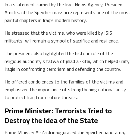
In a statement carried by the Iraqi News Agency, President
Amidi said the Speicher massacre represents one of the most
painful chapters in Iraq’s modern history.
He stressed that the victims, who were killed by ISIS
militants, will remain a symbol of sacrifice and resilience.
The president also highlighted the historic role of the
religious authority’s fatwa of jihad al-kifai, which helped unify
Iraqis in confronting terrorism and defending the country.
He offered condolences to the families of the victims and
emphasized the importance of strengthening national unity
to protect Iraq from future threats.
Prime Minister: Terrorists Tried to
Destroy the Idea of the State
Prime Minister Al-Zaidi inaugurated the Speicher panorama,