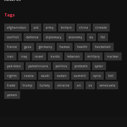
Tags
afghanistan
aid
army
britain
china
climate
conflict
defence
diplomacy
economy
eu
fbl
france
gaza
germany
hamas
health
hezbollah
iran
iraq
israel
kurds
lebanon
military
nuclear
pakistan
palestinians
politics
protests
qatar
rights
russia
saudi
sudan
summit
syria
toll
trade
trump
turkey
ukraine
un
us
venezuela
yemen