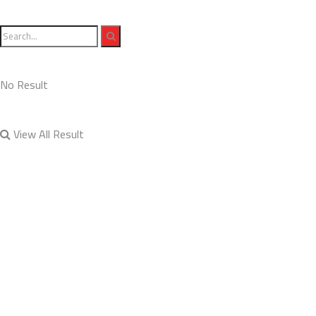
No Result
View All Result