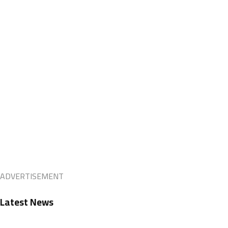
ADVERTISEMENT
Latest News