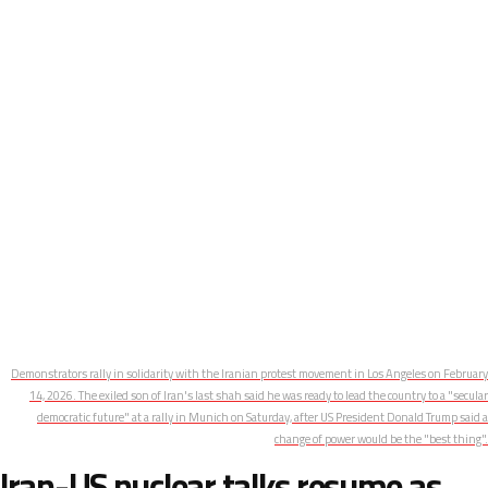
Demonstrators rally in solidarity with the Iranian protest movement in Los Angeles on February
14, 2026. The exiled son of Iran's last shah said he was ready to lead the country to a "secular
democratic future" at a rally in Munich on Saturday, after US President Donald Trump said a
change of power would be the "best thing".
Iran-US nuclear talks resume as