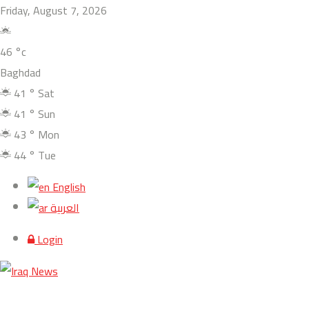
Friday, August 7, 2026
46
°c
Baghdad
41
°
Sat
41
°
Sun
43
°
Mon
44
°
Tue
English
العربية
Login