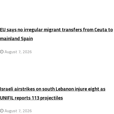
EU says no irregular migrant transfers from Ceuta to
mainland Spain
August 7, 2026
Israeli airstrikes on south Lebanon injure eight as
UNIFIL reports 113 projectiles
August 7, 2026