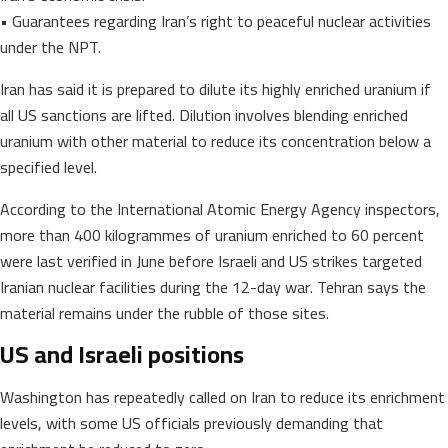
• Guarantees regarding Iran’s right to peaceful nuclear activities
under the NPT.
Iran has said it is prepared to dilute its highly enriched uranium if
all US sanctions are lifted. Dilution involves blending enriched
uranium with other material to reduce its concentration below a
specified level.
According to the International Atomic Energy Agency inspectors,
more than 400 kilogrammes of uranium enriched to 60 percent
were last verified in June before Israeli and US strikes targeted
Iranian nuclear facilities during the 12-day war. Tehran says the
material remains under the rubble of those sites.
US and Israeli positions
Washington has repeatedly called on Iran to reduce its enrichment
levels, with some US officials previously demanding that