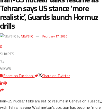
Tehran says US stance ‘more
realistic’, Guards launch Hormuz
drills
by
NEWS.IQ
February 17, 2026
0
SHARES
13
VIEWS
Share on Facebook
Share on Twitter
Iran-US nuclear talks are set to resume in Geneva on Tuesday,
with Tehran saying Washington’s position has become “more