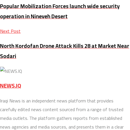
Popular Mobilization Forces launch wide security
operation in Nineveh Desert
Next Post
North Kordofan Drone Attack Kills 28 at Market Near
Sodari
NEWS.IQ
Iraqi News is an independent news platform that provides
carefully edited news content sourced from a range of trusted
media outlets. The platform gathers reports from established
news agencies and media sources, and presents them in a clear