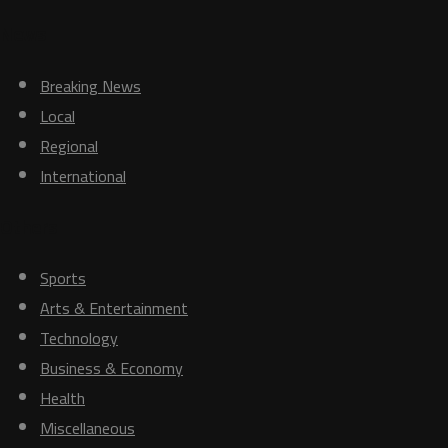
News
Breaking News
Local
Regional
International
Others
Sports
Arts & Entertainment
Technology
Business & Economy
Health
Miscellaneous