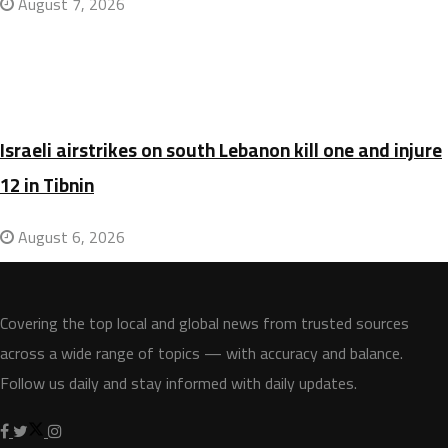
August 7, 2026
Israeli airstrikes on south Lebanon kill one and injure
12 in Tibnin
August 6, 2026
Covering the top local and global news from trusted sources
across a wide range of topics — with accuracy and balance.
Follow us daily and stay informed with daily updates.