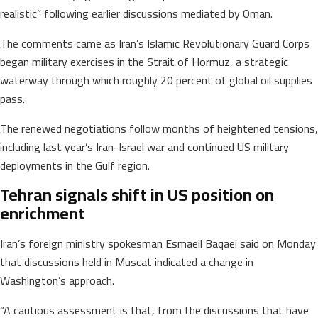
realistic” following earlier discussions mediated by Oman.
The comments came as Iran’s Islamic Revolutionary Guard Corps
began military exercises in the Strait of Hormuz, a strategic
waterway through which roughly 20 percent of global oil supplies
pass.
The renewed negotiations follow months of heightened tensions,
including last year’s Iran-Israel war and continued US military
deployments in the Gulf region.
Tehran signals shift in US position on
enrichment
Iran’s foreign ministry spokesman Esmaeil Baqaei said on Monday
that discussions held in Muscat indicated a change in
Washington’s approach.
“A cautious assessment is that, from the discussions that have