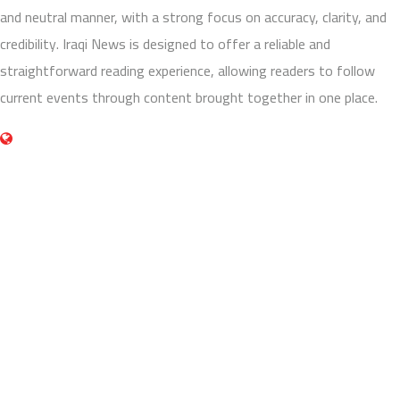
and neutral manner, with a strong focus on accuracy, clarity, and
credibility. Iraqi News is designed to offer a reliable and
straightforward reading experience, allowing readers to follow
current events through content brought together in one place.