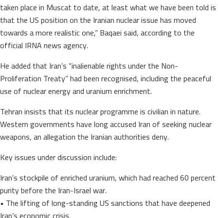
taken place in Muscat to date, at least what we have been told is
that the US position on the Iranian nuclear issue has moved
towards a more realistic one,” Baqaei said, according to the
official IRNA news agency.
He added that Iran’s “inalienable rights under the Non-
Proliferation Treaty” had been recognised, including the peaceful
use of nuclear energy and uranium enrichment.
Tehran insists that its nuclear programme is civilian in nature.
Western governments have long accused Iran of seeking nuclear
weapons, an allegation the Iranian authorities deny.
Key issues under discussion include:
Iran’s stockpile of enriched uranium, which had reached 60 percent
purity before the Iran-Israel war.
• The lifting of long-standing US sanctions that have deepened
Iran’s economic crisis.