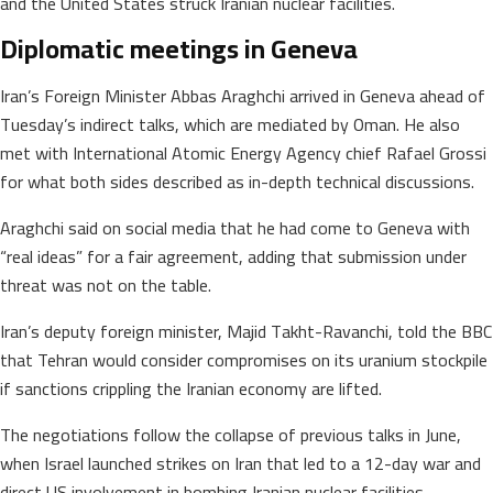
and the United States struck Iranian nuclear facilities.
Diplomatic meetings in Geneva
Iran’s Foreign Minister Abbas Araghchi arrived in Geneva ahead of
Tuesday’s indirect talks, which are mediated by Oman. He also
met with International Atomic Energy Agency chief Rafael Grossi
for what both sides described as in-depth technical discussions.
Araghchi said on social media that he had come to Geneva with
“real ideas” for a fair agreement, adding that submission under
threat was not on the table.
Iran’s deputy foreign minister, Majid Takht-Ravanchi, told the BBC
that Tehran would consider compromises on its uranium stockpile
if sanctions crippling the Iranian economy are lifted.
The negotiations follow the collapse of previous talks in June,
when Israel launched strikes on Iran that led to a 12-day war and
direct US involvement in bombing Iranian nuclear facilities.