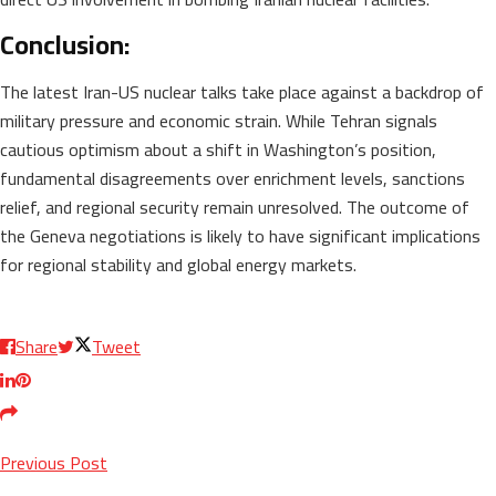
Conclusion:
The latest Iran-US nuclear talks take place against a backdrop of
military pressure and economic strain. While Tehran signals
cautious optimism about a shift in Washington’s position,
fundamental disagreements over enrichment levels, sanctions
relief, and regional security remain unresolved. The outcome of
the Geneva negotiations is likely to have significant implications
for regional stability and global energy markets.
Share
Tweet
Previous Post