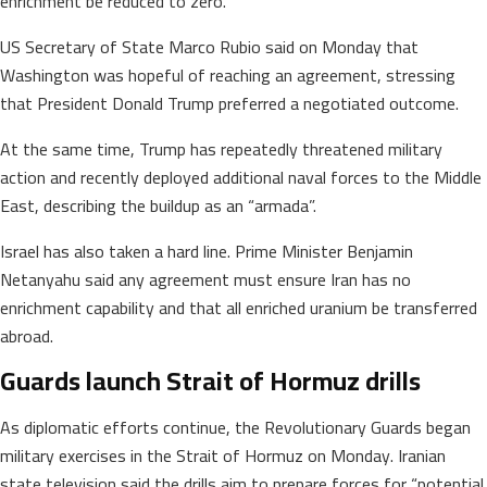
enrichment be reduced to zero.
US Secretary of State Marco Rubio said on Monday that
Washington was hopeful of reaching an agreement, stressing
that President Donald Trump preferred a negotiated outcome.
At the same time, Trump has repeatedly threatened military
action and recently deployed additional naval forces to the Middle
East, describing the buildup as an “armada”.
Israel has also taken a hard line. Prime Minister Benjamin
Netanyahu said any agreement must ensure Iran has no
enrichment capability and that all enriched uranium be transferred
abroad.
Guards launch Strait of Hormuz drills
As diplomatic efforts continue, the Revolutionary Guards began
military exercises in the Strait of Hormuz on Monday. Iranian
state television said the drills aim to prepare forces for “potential