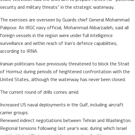
security and military threats” in the strategic waterway.
The exercises are overseen by Guards chief General Mohammad
Pakpour. An IRGC navy official, Mohammad Akbarzadeh, said all
foreign vessels in the region were under full intelligence
surveillance and within reach of Iran’s defence capabilities,
according to IRNA.
Iranian politicians have previously threatened to block the Strait
of Hormuz during periods of heightened confrontation with the
United States, although the waterway has never been closed.
The current round of drills comes amid:
Increased US naval deployments in the Gulf, including aircraft
carrier groups.
Renewed indirect negotiations between Tehran and Washington.
Regional tensions following last year’s war, during which Israel