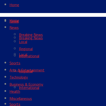
Home
Home
News
News
Breaking News
Breaking News
Local
Regional
Local
International
Sports
Arts & Entertainment
Regional
Technology
Business & Economy
International
Health
Miscellaneous
Sports