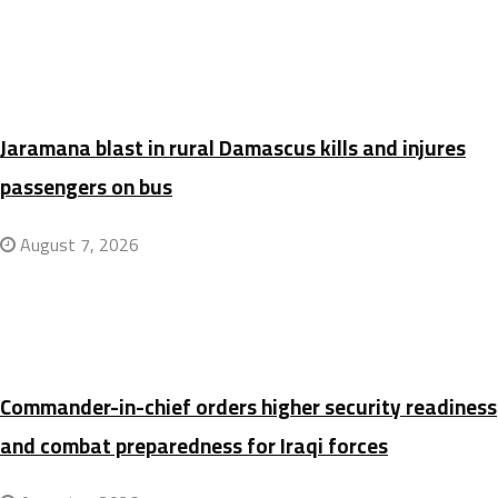
Jaramana blast in rural Damascus kills and injures
passengers on bus
August 7, 2026
Commander-in-chief orders higher security readiness
and combat preparedness for Iraqi forces