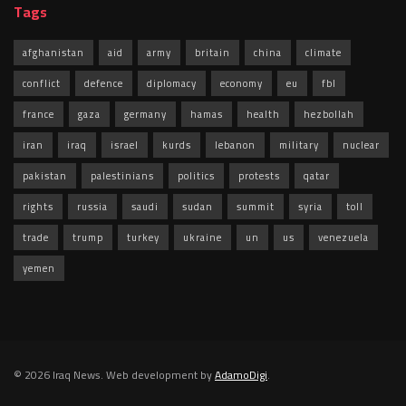
Tags
afghanistan
aid
army
britain
china
climate
conflict
defence
diplomacy
economy
eu
fbl
france
gaza
germany
hamas
health
hezbollah
iran
iraq
israel
kurds
lebanon
military
nuclear
pakistan
palestinians
politics
protests
qatar
rights
russia
saudi
sudan
summit
syria
toll
trade
trump
turkey
ukraine
un
us
venezuela
yemen
© 2026 Iraq News. Web development by
AdamoDigi
.