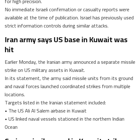
for high precision.
No immediate Israeli confirmation or casualty reports were
available at the time of publication. Israel has previously used
strict information controls during similar attacks.
Iran army says US base in Kuwait was
hit
Earlier Monday, the Iranian army announced a separate missile
strike on US military assets in Kuwait.
In its statement, the army said missile units from its ground
and naval forces launched coordinated strikes from multiple
locations.
Targets listed in the Iranian statement included:
• The US Ali Al Salem airbase in Kuwait
• US linked naval vessels stationed in the northern Indian
Ocean