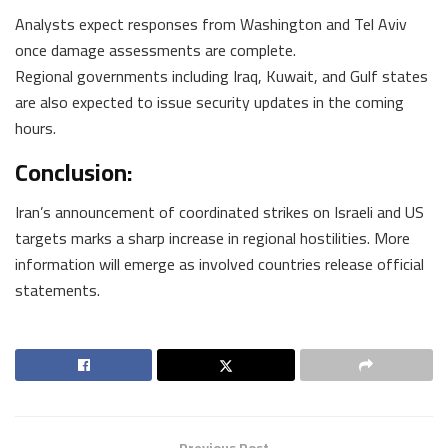
Analysts expect responses from Washington and Tel Aviv
once damage assessments are complete.
Regional governments including Iraq, Kuwait, and Gulf states
are also expected to issue security updates in the coming
hours.
Conclusion:
Iran’s announcement of coordinated strikes on Israeli and US
targets marks a sharp increase in regional hostilities. More
information will emerge as involved countries release official
statements.
Previous Post