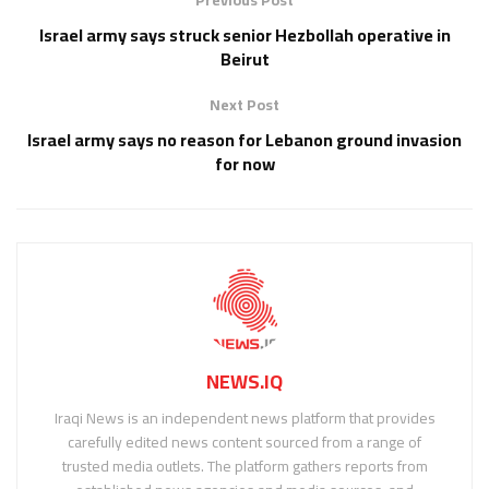
Israel army says struck senior Hezbollah operative in
Beirut
Next Post
Israel army says no reason for Lebanon ground invasion
for now
NEWS.IQ
Iraqi News is an independent news platform that provides
carefully edited news content sourced from a range of
trusted media outlets. The platform gathers reports from