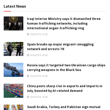
Latest News
Iraqi Interior Ministry says it dismantled three
human trafficking networks, including
international organ-trafficking ring
AUGUST 8, 2026
Spain breaks up major migrant-smuggling
network and arrests 78
AUGUST 8, 2026
Russia says it targeted two Ukrainian cargo ships
carrying weapons in the Black Sea
AUGUST 8, 2026
China posts sharp rise in exports and imports in
July, boosted by AI-related demand
AUGUST 8, 2026
Saudi Arabia, Turkey and Pakistan sign mutual