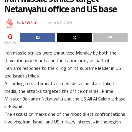
Netanyahu office and US base
by
NEWS.IQ
March 2, 2026
0
SHARES
Iran missile strikes were announced Monday by both the
Revolutionary Guards and the Iranian army as part of
Tehran’s response to the killing of its supreme leader in US
and Israeli strikes.
According to statements carried by Iranian state linked
media, the attacks targeted the office of Israeli Prime
Minister Benjamin Netanyahu and the US Ali Al Salem airbase
in Kuwait.
The escalation marks one of the most direct confrontations
involving Iran, Israel, and US military interests in the region.