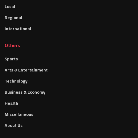
Local
Regional
International
Others
Sports
Arts & Entertainment
Technology
Business & Economy
Health
Miscellaneous
About Us