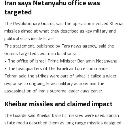
Iran says Netanyahu office was
targeted
The Revolutionary Guards said the operation involved Kheibar
missiles aimed at what they described as key military and
political sites inside Israel.
The statement, published by Fars news agency, said the
Guards targeted two main locations:
• The office of Israeli Prime Minister Benjamin Netanyahu
• The headquarters of the Israeli air force commander
Tehran said the strikes were part of what it called a wider
response to ongoing Israeli military actions and the
assassination of Iran’s supreme leader days earlier.
Kheibar missiles and claimed impact
The Guards said Kheibar ballistic missiles were used. Iranian
state media described them as long range missiles designed