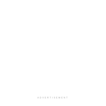
ADVERTISEMENT