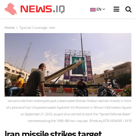
EN
Home
Special Coverage: Iran
Iranians ride their motorcycles past a deactivated Kheibar Shekan ballistic missile in front
of a picture of Iran's Supreme Leader Ayatollah Ali Khamenei in Tehran's Bahrestan Square
on September 27, 2025, as part of an exhibit to mark the "Sacred Defense Week"
commemorating the 1980-88 Iran-Iraq war. (Photo by ATTA KENARE / AFP)
Iran missile strikes target