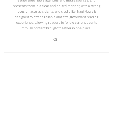
established news agencies and media sources, and
presents them in a clear and neutral manner, with a strong
focus on accuracy, clarity, and credibility. Iraqi News is
designed to offer a reliable and straightforward reading
experience, allowing readers to follow current events
through content brought together in one place.