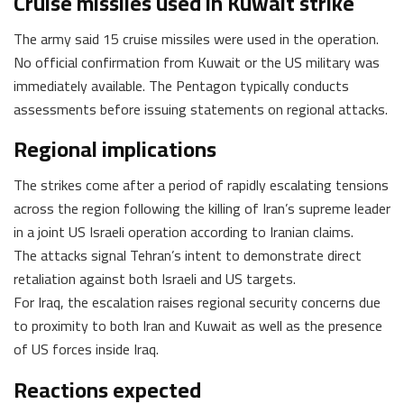
Cruise missiles used in Kuwait strike
The army said 15 cruise missiles were used in the operation.
No official confirmation from Kuwait or the US military was
immediately available. The Pentagon typically conducts
assessments before issuing statements on regional attacks.
Regional implications
The strikes come after a period of rapidly escalating tensions
across the region following the killing of Iran’s supreme leader
in a joint US Israeli operation according to Iranian claims.
The attacks signal Tehran’s intent to demonstrate direct
retaliation against both Israeli and US targets.
For Iraq, the escalation raises regional security concerns due
to proximity to both Iran and Kuwait as well as the presence
of US forces inside Iraq.
Reactions expected