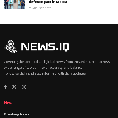
defence pact in Mecca
AUGUST 7, 2026
Covering the top local and global news from trusted sources across a
wide range of topics — with accuracy and balance.
Follow us daily and stay informed with daily updates.
News
Breaking News