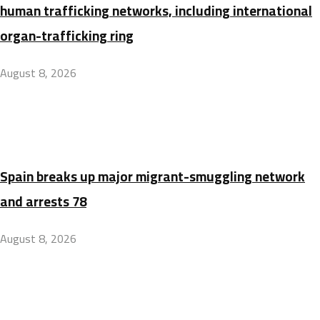
human trafficking networks, including international
organ-trafficking ring
August 8, 2026
Spain breaks up major migrant-smuggling network
and arrests 78
August 8, 2026