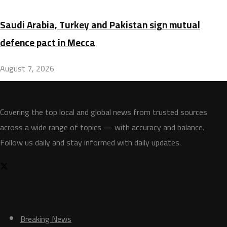
Saudi Arabia, Turkey and Pakistan sign mutual
defence pact in Mecca
August 7, 2026
Covering the top local and global news from trusted sources
across a wide range of topics — with accuracy and balance.
Follow us daily and stay informed with daily updates.
News
Breaking News