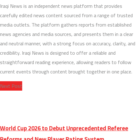
Iraqi News is an independent news platform that provides
carefully edited news content sourced from a range of trusted
media outlets. The platform gathers reports from established
news agencies and media sources, and presents them in a clear
and neutral manner, with a strong focus on accuracy, clarity, and
credibility. Iraqi News is designed to offer a reliable and
straightforward reading experience, allowing readers to follow
current events through content brought together in one place.
Next Post
World Cup 2026 to Debut Unprecedented Referee
Reforms and New Player Rating System