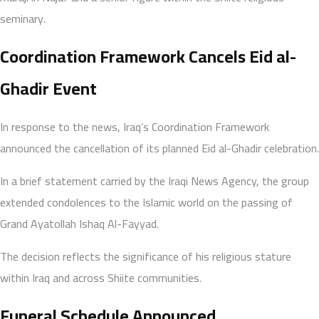
seminary.
Coordination Framework Cancels Eid al-
Ghadir Event
In response to the news, Iraq’s Coordination Framework
announced the cancellation of its planned Eid al-Ghadir celebration.
In a brief statement carried by the Iraqi News Agency, the group
extended condolences to the Islamic world on the passing of
Grand Ayatollah Ishaq Al-Fayyad.
The decision reflects the significance of his religious stature
within Iraq and across Shiite communities.
Funeral Schedule Announced