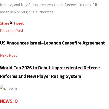
Karbala, and Najaf, Iraq prepares to bid farewell to one of its
most senior religious authorities.
Share
Tweet
Previous Post
US Announces Israel–Lebanon Ceasefire Agreement
Next Post
World Cup 2026 to Debut Unprecedented Referee
Reforms and New Player Rating System
NEWS.IQ