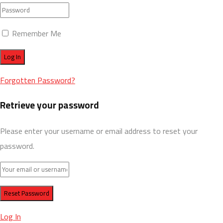
Remember Me
Forgotten Password?
Retrieve your password
Please enter your username or email address to reset your
password.
Log In