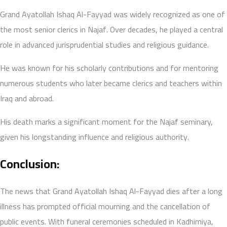
Grand Ayatollah Ishaq Al-Fayyad was widely recognized as one of
the most senior clerics in Najaf. Over decades, he played a central
role in advanced jurisprudential studies and religious guidance.
He was known for his scholarly contributions and for mentoring
numerous students who later became clerics and teachers within
Iraq and abroad.
His death marks a significant moment for the Najaf seminary,
given his longstanding influence and religious authority.
Conclusion:
The news that Grand Ayatollah Ishaq Al-Fayyad dies after a long
illness has prompted official mourning and the cancellation of
public events. With funeral ceremonies scheduled in Kadhimiya,