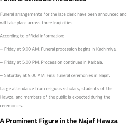
Funeral arrangements for the late cleric have been announced and
will take place across three Iraqi cities.
According to official information:
– Friday at 9:00 AM: Funeral procession begins in Kadhimiya.
– Friday at 5:00 PM: Procession continues in Karbala.
– Saturday at 9:00 AM: Final funeral ceremonies in Najaf.
Large attendance from religious scholars, students of the
Hawza, and members of the public is expected during the
ceremonies.
A Prominent Figure in the Najaf Hawza