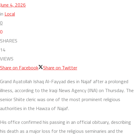
June 4, 2026
in
Local
0
0
SHARES
14
VIEWS
Share on Facebook
Share on Twitter
Grand Ayatollah Ishaq Al-Fayyad dies in Najaf after a prolonged
illness, according to the Iraqi News Agency (INA) on Thursday. The
senior Shiite cleric was one of the most prominent religious
authorities in the Hawza of Najaf.
His office confirmed his passing in an official obituary, describing
his death as a major loss for the religious seminaries and the