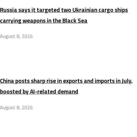
Russia says it targeted two Ukrainian cargo ships
carrying weapons in the Black Sea
August 8, 2026
China posts sharp rise in exports and imports in July,
boosted by AI-related demand
August 8, 2026