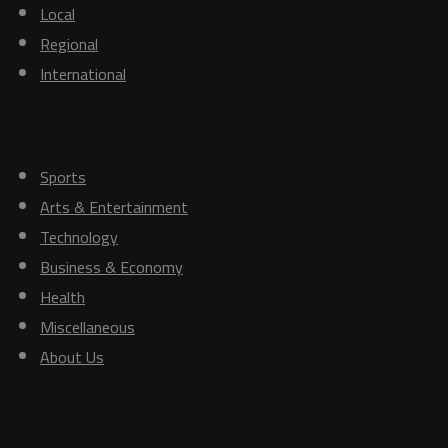
Local
Regional
International
Others
Sports
Arts & Entertainment
Technology
Business & Economy
Health
Miscellaneous
About Us
Tags