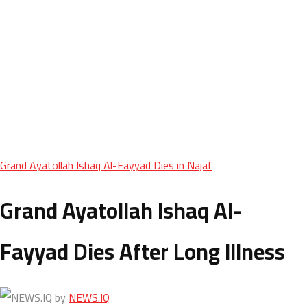
Grand Ayatollah Ishaq Al-Fayyad Dies in Najaf
Grand Ayatollah Ishaq Al-
Fayyad Dies After Long Illness
by
NEWS.IQ