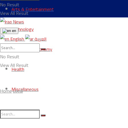
No Result
Arts & Entertainment
View All Result
Technology
en
English
العربية
Business & Economy
No Result
View All Result
Health
Miscellaneous
Home
Local