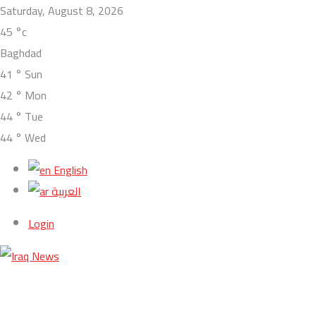
Saturday, August 8, 2026
45
°c
Baghdad
41
°
Sun
42
°
Mon
44
°
Tue
44
°
Wed
English
العربية
Login