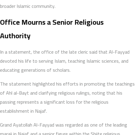
broader Islamic community.
Office Mourns a Senior Religious
Authority
In a statement, the office of the late cleric said that Al-Fayyad
devoted his life to serving Islam, teaching Islamic sciences, and
educating generations of scholars.
The statement highlighted his efforts in promoting the teachings
of Ahl al-Bayt and clarifying religious rulings, noting that his
passing represents a significant loss for the religious
establishment in Najaf.
Grand Ayatollah Al-Fayyad was regarded as one of the leading
maraji in Najaf and a senior figure within the Shiite religious