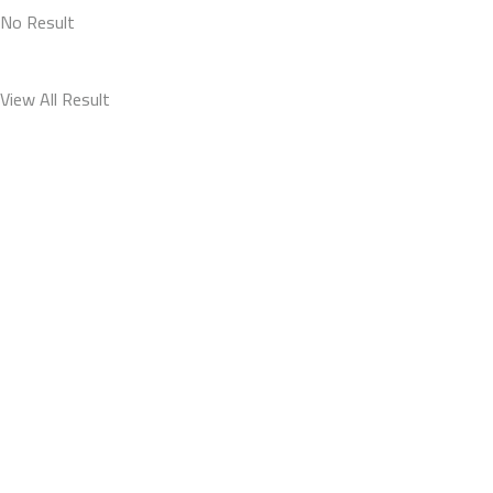
No Result
View All Result