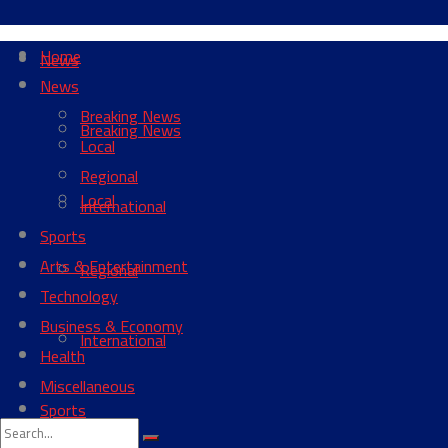
Home
News
News
Breaking News
Breaking News
Local
Regional
Local
International
Sports
Arts & Entertainment
Regional
Technology
Business & Economy
International
Health
Miscellaneous
Sports