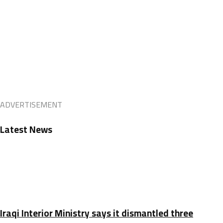
ADVERTISEMENT
Latest News
Iraqi Interior Ministry says it dismantled three