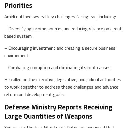
Priorities
Amidi outlined several key challenges facing Iraq, including:
– Diversifying income sources and reducing reliance on a rent-
based system.
– Encouraging investment and creating a secure business
environment.
– Combating corruption and eliminating its root causes.
He called on the executive, legislative, and judicial authorities
to work together to address these challenges and advance
reform and development goals.
Defense Ministry Reports Receiving
Large Quantities of Weapons
Separately, the Iraqi Ministry of Defense announced that