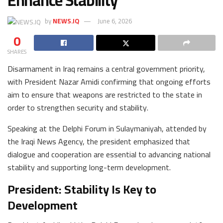
Enhance Stability
by
NEWS.IQ
June 6, 2026
0
SHARES
Disarmament in Iraq remains a central government priority,
with President Nazar Amidi confirming that ongoing efforts
aim to ensure that weapons are restricted to the state in
order to strengthen security and stability.
Speaking at the Delphi Forum in Sulaymaniyah, attended by
the Iraqi News Agency, the president emphasized that
dialogue and cooperation are essential to advancing national
stability and supporting long-term development.
President: Stability Is Key to
Development