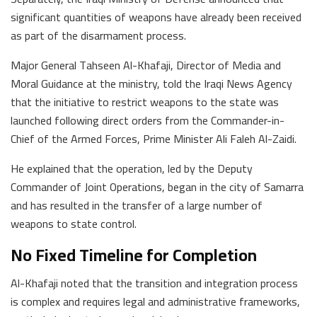
significant quantities of weapons have already been received
as part of the disarmament process.
Major General Tahseen Al-Khafaji, Director of Media and
Moral Guidance at the ministry, told the Iraqi News Agency
that the initiative to restrict weapons to the state was
launched following direct orders from the Commander-in-
Chief of the Armed Forces, Prime Minister Ali Faleh Al-Zaidi.
He explained that the operation, led by the Deputy
Commander of Joint Operations, began in the city of Samarra
and has resulted in the transfer of a large number of
weapons to state control.
No Fixed Timeline for Completion
Al-Khafaji noted that the transition and integration process
is complex and requires legal and administrative frameworks,