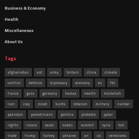
Business & Economy
Health
Miscellaneous
About Us
Tags
afghanistan
aid
army
britain
china
climate
conflict
defence
diplomacy
economy
eu
fbl
france
gaza
germany
hamas
health
hezbollah
iran
iraq
israel
kurds
lebanon
military
nuclear
pakistan
palestinians
politics
protests
qatar
rights
russia
saudi
sudan
summit
syria
toll
trade
trump
turkey
ukraine
un
us
venezuela