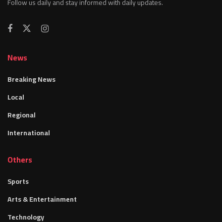
Follow us daily and stay informed with daily updates.
News
Breaking News
Local
Regional
International
Others
Sports
Arts & Entertainment
Technology