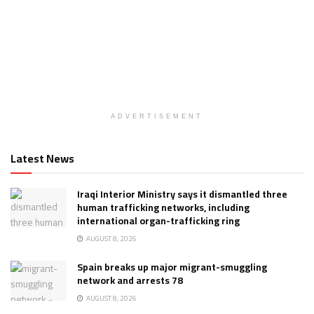
ADVERTISEMENT
Latest News
Iraqi Interior Ministry says it dismantled three
human trafficking networks, including
international organ-trafficking ring
AUGUST 8, 2026
Spain breaks up major migrant-smuggling
network and arrests 78
AUGUST 8, 2026