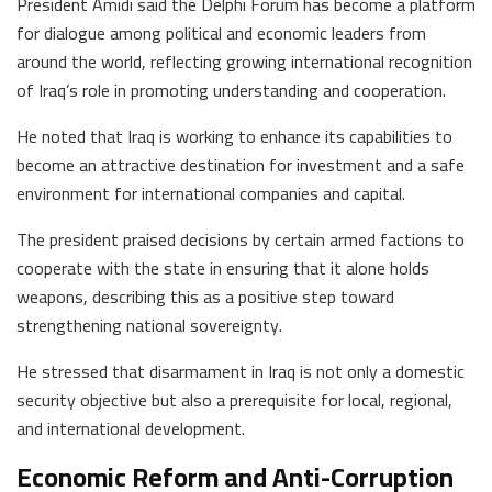
President Amidi said the Delphi Forum has become a platform
for dialogue among political and economic leaders from
around the world, reflecting growing international recognition
of Iraq’s role in promoting understanding and cooperation.
He noted that Iraq is working to enhance its capabilities to
become an attractive destination for investment and a safe
environment for international companies and capital.
The president praised decisions by certain armed factions to
cooperate with the state in ensuring that it alone holds
weapons, describing this as a positive step toward
strengthening national sovereignty.
He stressed that disarmament in Iraq is not only a domestic
security objective but also a prerequisite for local, regional,
and international development.
Economic Reform and Anti-Corruption