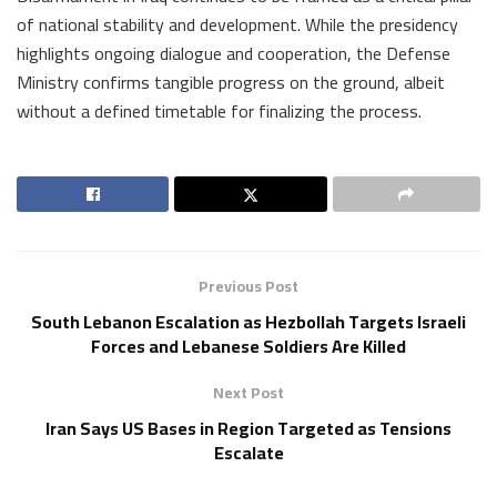
of national stability and development. While the presidency
highlights ongoing dialogue and cooperation, the Defense
Ministry confirms tangible progress on the ground, albeit
without a defined timetable for finalizing the process.
Previous Post
South Lebanon Escalation as Hezbollah Targets Israeli
Forces and Lebanese Soldiers Are Killed
Next Post
Iran Says US Bases in Region Targeted as Tensions
Escalate