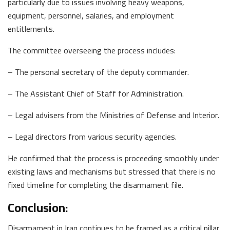
particularly due to issues involving heavy weapons,
equipment, personnel, salaries, and employment
entitlements.
The committee overseeing the process includes:
– The personal secretary of the deputy commander.
– The Assistant Chief of Staff for Administration.
– Legal advisers from the Ministries of Defense and Interior.
– Legal directors from various security agencies.
He confirmed that the process is proceeding smoothly under
existing laws and mechanisms but stressed that there is no
fixed timeline for completing the disarmament file.
Conclusion:
Disarmament in Iraq continues to be framed as a critical pillar