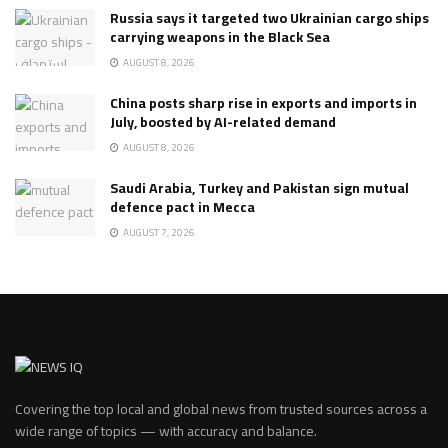
Russia says it targeted two Ukrainian cargo ships
carrying weapons in the Black Sea
AUGUST 8, 2026
China posts sharp rise in exports and imports in
July, boosted by AI-related demand
AUGUST 8, 2026
Saudi Arabia, Turkey and Pakistan sign mutual
defence pact in Mecca
AUGUST 7, 2026
Covering the top local and global news from trusted sources across a
wide range of topics — with accuracy and balance.