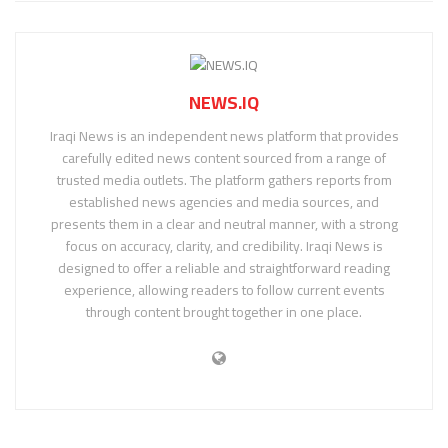
NEWS.IQ
Iraqi News is an independent news platform that provides
carefully edited news content sourced from a range of
trusted media outlets. The platform gathers reports from
established news agencies and media sources, and
presents them in a clear and neutral manner, with a strong
focus on accuracy, clarity, and credibility. Iraqi News is
designed to offer a reliable and straightforward reading
experience, allowing readers to follow current events
through content brought together in one place.