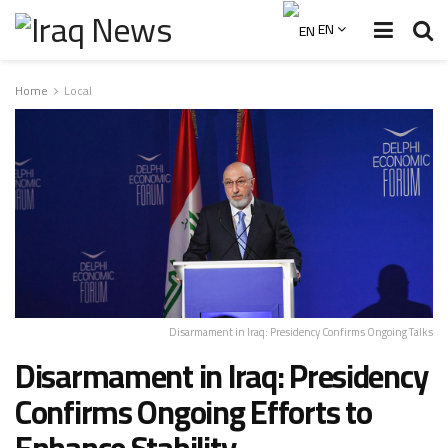
EN
Home
Local
Disarmament in Iraq: Presidency Confirms Ongoing Talks
Disarmament in Iraq: Presidency
Confirms Ongoing Efforts to