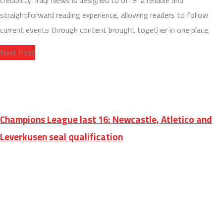
credibility. Iraqi News is designed to offer a reliable and
straightforward reading experience, allowing readers to follow
current events through content brought together in one place.
Next Post
Champions League last 16: Newcastle, Atletico and
Leverkusen seal qualification