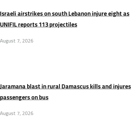
Israeli airstrikes on south Lebanon injure eight as
UNIFIL reports 113 projectiles
August 7, 2026
Jaramana blast in rural Damascus kills and injures
passengers on bus
August 7, 2026