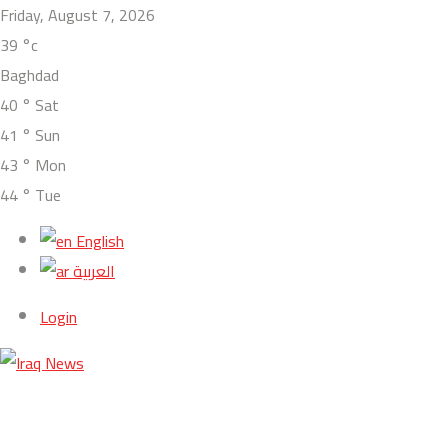
Friday, August 7, 2026
39
°c
Baghdad
40
°
Sat
41
°
Sun
43
°
Mon
44
°
Tue
English
العربية
Login