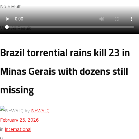
No Result
View All Result
Brazil torrential rains kill 23 in
Minas Gerais with dozens still
missing
by
NEWS.IQ
February 25, 2026
in
International
0