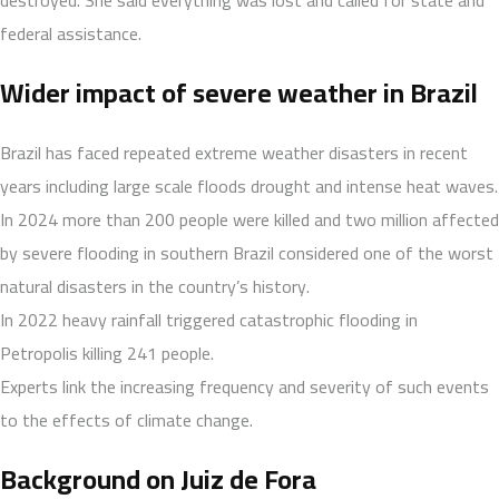
federal assistance.
Wider impact of severe weather in Brazil
Brazil has faced repeated extreme weather disasters in recent
years including large scale floods drought and intense heat waves.
In 2024 more than 200 people were killed and two million affected
by severe flooding in southern Brazil considered one of the worst
natural disasters in the country’s history.
In 2022 heavy rainfall triggered catastrophic flooding in
Petropolis killing 241 people.
Experts link the increasing frequency and severity of such events
to the effects of climate change.
Background on Juiz de Fora