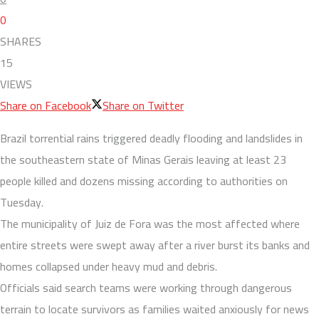
0
SHARES
15
VIEWS
Share on Facebook
Share on Twitter
Brazil torrential rains triggered deadly flooding and landslides in
the southeastern state of Minas Gerais leaving at least 23
people killed and dozens missing according to authorities on
Tuesday.
The municipality of Juiz de Fora was the most affected where
entire streets were swept away after a river burst its banks and
homes collapsed under heavy mud and debris.
Officials said search teams were working through dangerous
terrain to locate survivors as families waited anxiously for news