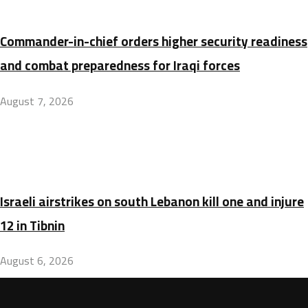
Commander-in-chief orders higher security readiness
and combat preparedness for Iraqi forces
August 7, 2026
Israeli airstrikes on south Lebanon kill one and injure
12 in Tibnin
August 6, 2026