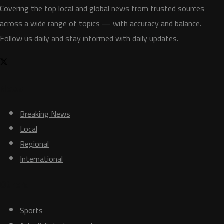
Covering the top local and global news from trusted sources
across a wide range of topics — with accuracy and balance.
Follow us daily and stay informed with daily updates.
News
Breaking News
Local
Regional
International
Others
Sports