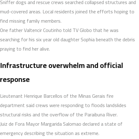
Sniffer dogs and rescue crews searched collapsed structures and
mud-covered areas. Local residents joined the efforts hoping to
find missing family members.
One father Valtencir Coutinho told TV Globo that he was
searching for his six year old daughter Sophia beneath the debris
praying to find her alive.
Infrastructure overwhelm and official
response
Lieutenant Henrique Barcellos of the Minas Gerais fire
department said crews were responding to floods landslides
structural risks and the overflow of the Paraibuna River.
Juiz de Fora Mayor Margarida Salomao declared a state of
emergency describing the situation as extreme.