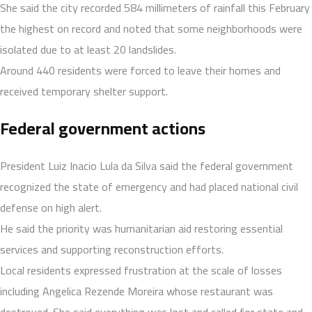
She said the city recorded 584 millimeters of rainfall this February
the highest on record and noted that some neighborhoods were
isolated due to at least 20 landslides.
Around 440 residents were forced to leave their homes and
received temporary shelter support.
Federal government actions
President Luiz Inacio Lula da Silva said the federal government
recognized the state of emergency and had placed national civil
defense on high alert.
He said the priority was humanitarian aid restoring essential
services and supporting reconstruction efforts.
Local residents expressed frustration at the scale of losses
including Angelica Rezende Moreira whose restaurant was
destroyed. She said everything was lost and called for state and