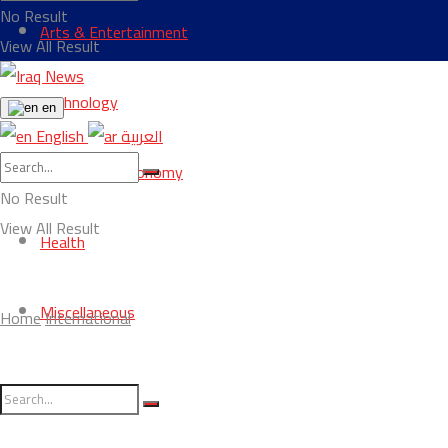
No Result
Arts & Entertainment
View All Result
Technology
en
English
العربية
Business & Economy
No Result
View All Result
Health
Miscellaneous
Home
International