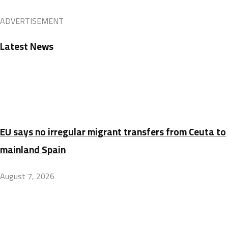
ADVERTISEMENT
Latest News
EU says no irregular migrant transfers from Ceuta to
mainland Spain
August 7, 2026