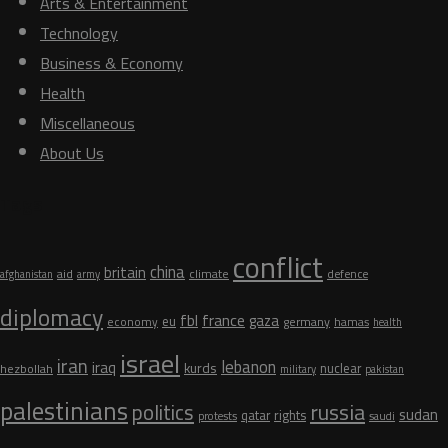
Arts & Entertainment
Technology
Business & Economy
Health
Miscellaneous
About Us
Tags
conflict
china
britain
aid
climate
defence
afghanistan
army
diplomacy
fbl
france
gaza
eu
germany
economy
hamas
health
israel
iran
lebanon
iraq
kurds
nuclear
hezbollah
military
pakistan
palestinians
russia
politics
sudan
qatar
rights
protests
saudi