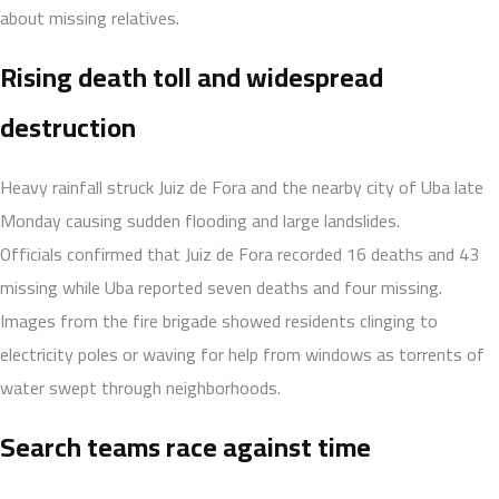
about missing relatives.
Rising death toll and widespread
destruction
Heavy rainfall struck Juiz de Fora and the nearby city of Uba late
Monday causing sudden flooding and large landslides.
Officials confirmed that Juiz de Fora recorded 16 deaths and 43
missing while Uba reported seven deaths and four missing.
Images from the fire brigade showed residents clinging to
electricity poles or waving for help from windows as torrents of
water swept through neighborhoods.
Search teams race against time