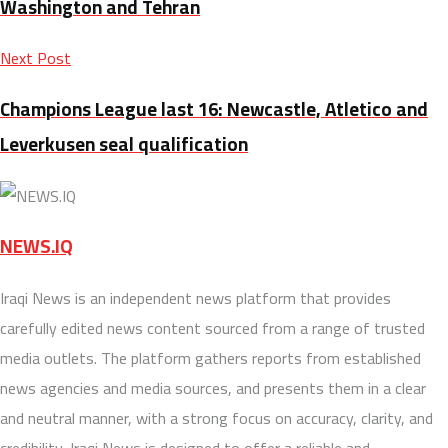
Washington and Tehran
Next Post
Champions League last 16: Newcastle, Atletico and
Leverkusen seal qualification
NEWS.IQ
Iraqi News is an independent news platform that provides
carefully edited news content sourced from a range of trusted
media outlets. The platform gathers reports from established
news agencies and media sources, and presents them in a clear
and neutral manner, with a strong focus on accuracy, clarity, and