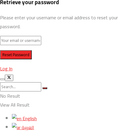
Retrieve your password
Please enter your username or email address to reset your
password.
Log In
No Result
View All Result
English
العربية