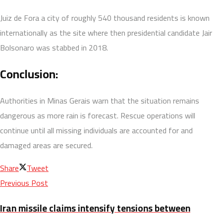
Juiz de Fora a city of roughly 540 thousand residents is known
internationally as the site where then presidential candidate Jair
Bolsonaro was stabbed in 2018.
Conclusion:
Authorities in Minas Gerais warn that the situation remains
dangerous as more rain is forecast. Rescue operations will
continue until all missing individuals are accounted for and
damaged areas are secured.
Share
Tweet
Previous Post
Iran missile claims intensify tensions between