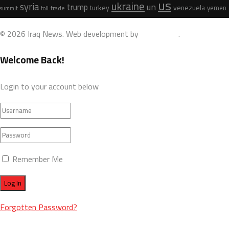
us
ukraine
syria
un
trump
turkey
venezuela
yemen
trade
summit
toll
© 2026 Iraq News. Web development by
AdamoDigi
.
Welcome Back!
Login to your account below
Remember Me
Forgotten Password?