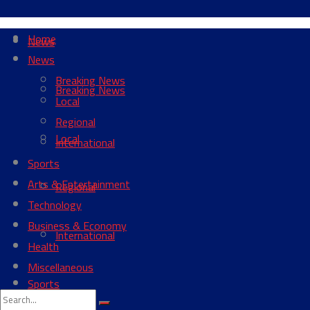
Home
News
News
Breaking News
Breaking News
Local
Regional
Local
International
Sports
Arts & Entertainment
Regional
Technology
Business & Economy
International
Health
Miscellaneous
Sports