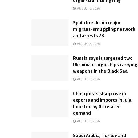
organ-trafficking ring
AUGUST 8, 2026
Spain breaks up major
migrant-smuggling network
and arrests 78
AUGUST 8, 2026
Russia says it targeted two
Ukrainian cargo ships carrying
weapons in the Black Sea
AUGUST 8, 2026
China posts sharp rise in
exports and imports in July,
boosted by AI-related
demand
AUGUST 8, 2026
Saudi Arabia, Turkey and