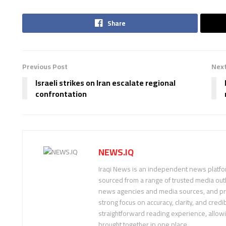
Share
Previous Post
Next
Israeli strikes on Iran escalate regional
confrontation
NEWS.IQ
Iraqi News is an independent news platfor
sourced from a range of trusted media outl
news agencies and media sources, and pre
strong focus on accuracy, clarity, and credib
straightforward reading experience, allow
brought together in one place.