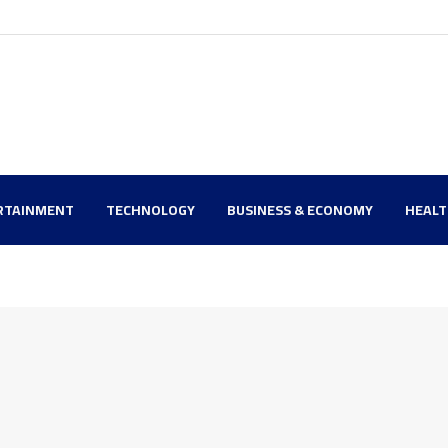
RTAINMENT
TECHNOLOGY
BUSINESS & ECONOMY
HEAL