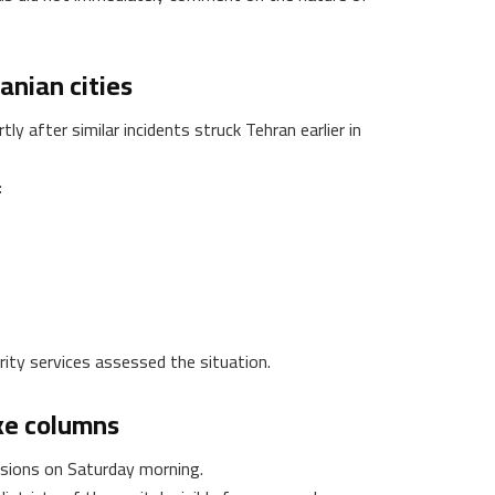
anian cities
y after similar incidents struck Tehran earlier in
:
ity services assessed the situation.
ke columns
osions on Saturday morning.