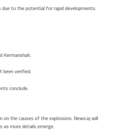
s due to the potential for rapid developments.
and Kermanshah.
 been verified.
nts conclude.
on on the causes of the explosions. News.iq will
es as more details emerge.