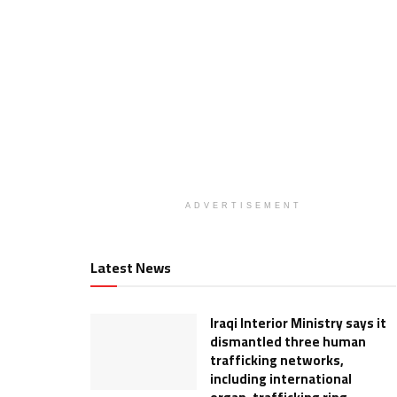
ADVERTISEMENT
Latest News
Iraqi Interior Ministry says it
dismantled three human
trafficking networks,
including international