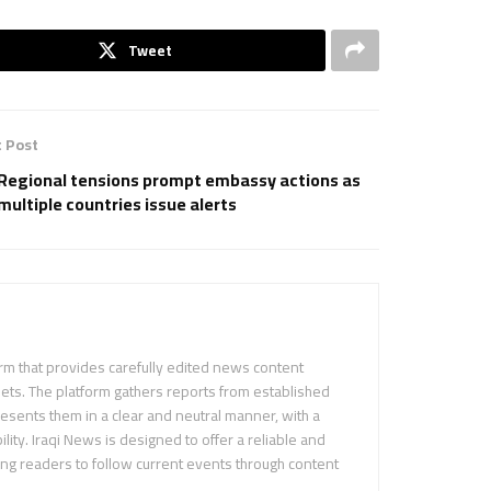
Tweet
 Post
Regional tensions prompt embassy actions as
multiple countries issue alerts
m that provides carefully edited news content
ets. The platform gathers reports from established
sents them in a clear and neutral manner, with a
ility. Iraqi News is designed to offer a reliable and
ing readers to follow current events through content