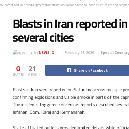
nnounced it had launched a "preemptive strike" on Iran as sirens sounded in Jerusalem and people a
Blasts in Iran reported i
several cities
by
NEWS.IQ
February 28, 2026
in
Special Coverag
0
21
Share on Facebook
SHARES
VIEWS
Blasts in Iran were reported on Saturday across multiple pro
confirming explosions and visible smoke in parts of the capi
The incidents triggered concern as reports described several
Isfahan, Qom, Karaj and Kermanshah.
State‑affiliated outlets provided limited details while offi