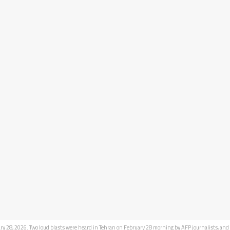
ry 28, 2026. Two loud blasts were heard in Tehran on February 28 morning by AFP journalists, and 