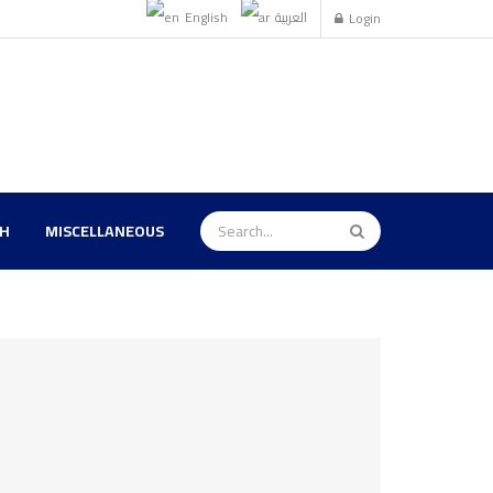
English
العربية
Login
TH
MISCELLANEOUS