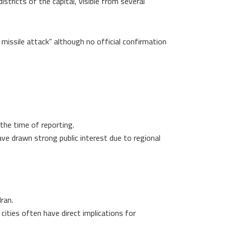
tricts of the capital, visible from several
 missile attack” although no official confirmation
 the time of reporting.
have drawn strong public interest due to regional
Iran.
cities often have direct implications for