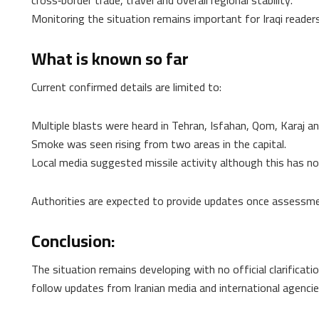
Monitoring the situation remains important for Iraqi reader
What is known so far
Current confirmed details are limited to:
Multiple blasts were heard in Tehran, Isfahan, Qom, Karaj 
Smoke was seen rising from two areas in the capital.
Local media suggested missile activity although this has not
Authorities are expected to provide updates once assessme
Conclusion:
The situation remains developing with no official clarificati
follow updates from Iranian media and international agenci