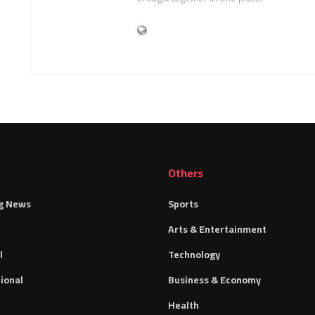
Others
g News
Sports
Arts & Entertainment
l
Technology
ional
Business & Economy
Health