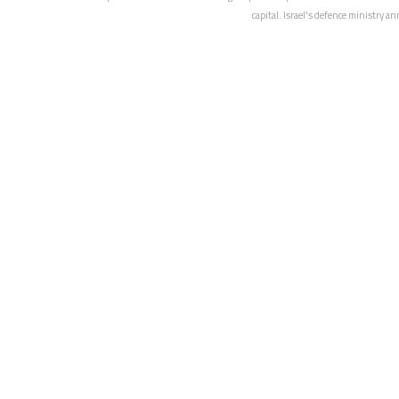
capital. Israel's defence ministry a