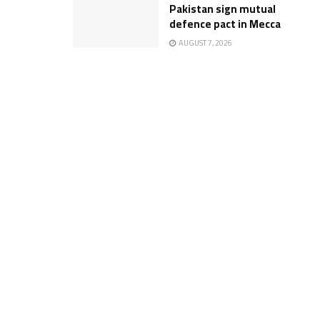
Pakistan sign mutual
defence pact in Mecca
AUGUST 7, 2026