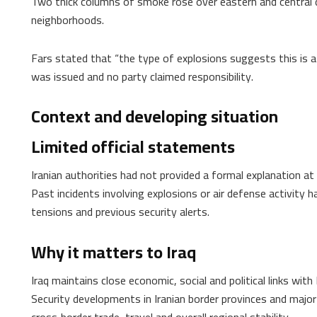
Two thick columns of smoke rose over eastern and central dis
neighborhoods.
Fars stated that “the type of explosions suggests this is a
was issued and no party claimed responsibility.
Context and developing situation
Limited official statements
Iranian authorities had not provided a formal explanation at
Past incidents involving explosions or air defense activity 
tensions and previous security alerts.
Why it matters to Iraq
Iraq maintains close economic, social and political links with 
Security developments in Iranian border provinces and major 
cross‑border trade, travel and overall regional stability.