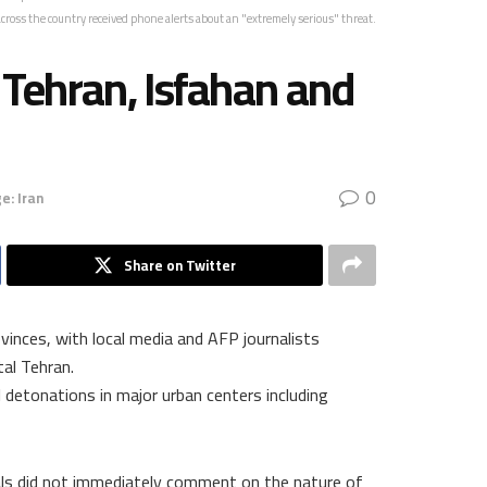
cross the country received phone alerts about an "extremely serious" threat.
n Tehran, Isfahan and
0
e: Iran
Share on Twitter
vinces, with local media and AFP journalists
tal Tehran.
 detonations in major urban centers including
cials did not immediately comment on the nature of