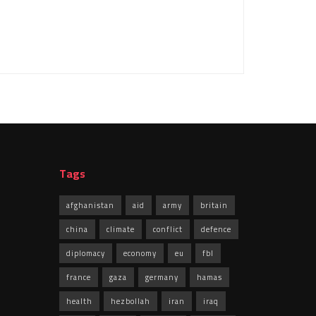
Tags
afghanistan
aid
army
britain
china
climate
conflict
defence
diplomacy
economy
eu
fbl
france
gaza
germany
hamas
health
hezbollah
iran
iraq