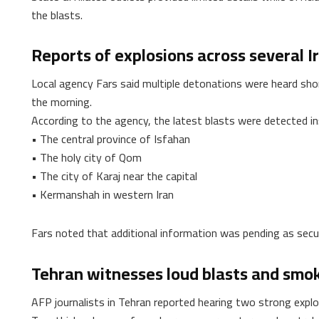
the blasts.
Reports of explosions across several Ir
Local agency Fars said multiple detonations were heard shortl
the morning.
According to the agency, the latest blasts were detected in
• The central province of Isfahan
• The holy city of Qom
• The city of Karaj near the capital
• Kermanshah in western Iran
Fars noted that additional information was pending as secur
Tehran witnesses loud blasts and smo
AFP journalists in Tehran reported hearing two strong expl