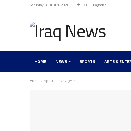
Saturday, August 8, 2026
46
Baghdad
°C
HOME
NEWS
SPORTS
ARTS & ENTE
Home
Special Coverage: Iran