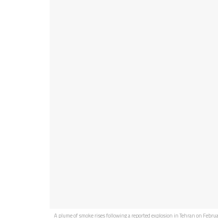
A plume of smoke rises following a reported explosion in Tehran on Februa