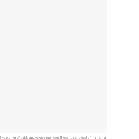
two plumes of thick smoke were seen over the centre and east of the Iranian