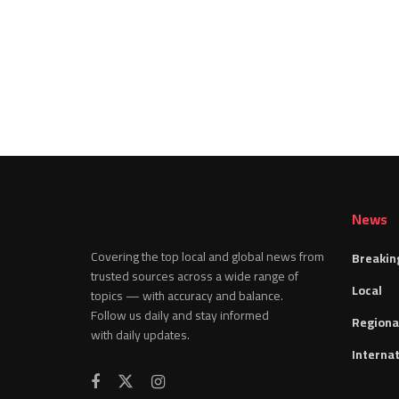
News
Covering the top local and global news from
Breakin
trusted sources across a wide range of
Local
topics — with accuracy and balance.
Follow us daily and stay informed
Regiona
with daily updates.
Internat