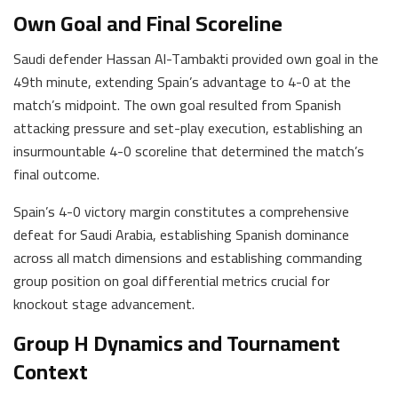
Own Goal and Final Scoreline
Saudi defender Hassan Al-Tambakti provided own goal in the
49th minute, extending Spain’s advantage to 4-0 at the
match’s midpoint. The own goal resulted from Spanish
attacking pressure and set-play execution, establishing an
insurmountable 4-0 scoreline that determined the match’s
final outcome.
Spain’s 4-0 victory margin constitutes a comprehensive
defeat for Saudi Arabia, establishing Spanish dominance
across all match dimensions and establishing commanding
group position on goal differential metrics crucial for
knockout stage advancement.
Group H Dynamics and Tournament
Context