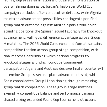
overwhelming dominance. Jordan’s first-ever World Cup
campaign concludes after consecutive defeats, while Algeria
maintains advancement possibilities contingent upon final
group match outcome against Austria. Spain’s four-point
standing positions the Spanish squad favorably for knockout
advancement, with goal difference advantage across Group
H matches. The 2026 World Cup’s expanded format sustains
competitive tension across group stage competition, with
final matches determining which nations progress to
knockout stages and which conclude tournament
participation. Algeria and Austria’s decisive final encounter will
determine Group J’s second-place advancement slot, while
Spain consolidates Group H positioning through remaining
group match competition. These group stage matches
exemplify competitive balance and performance variance
characterizing expanded World Cup tournament structure.