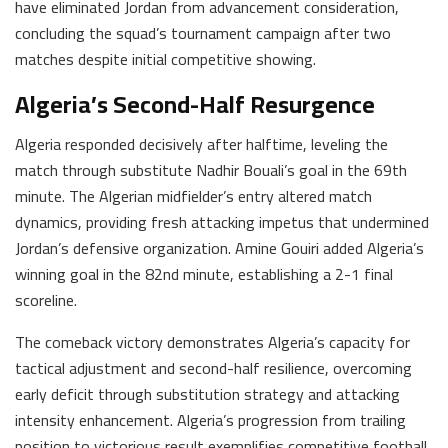
have eliminated Jordan from advancement consideration,
concluding the squad’s tournament campaign after two
matches despite initial competitive showing.
Algeria’s Second-Half Resurgence
Algeria responded decisively after halftime, leveling the
match through substitute Nadhir Bouali’s goal in the 69th
minute. The Algerian midfielder’s entry altered match
dynamics, providing fresh attacking impetus that undermined
Jordan’s defensive organization. Amine Gouiri added Algeria’s
winning goal in the 82nd minute, establishing a 2-1 final
scoreline.
The comeback victory demonstrates Algeria’s capacity for
tactical adjustment and second-half resilience, overcoming
early deficit through substitution strategy and attacking
intensity enhancement. Algeria’s progression from trailing
position to victorious result exemplifies competitive football