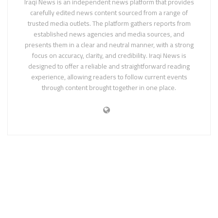
Iraqi News is an independent news platform that provides
carefully edited news content sourced from a range of
trusted media outlets. The platform gathers reports from
established news agencies and media sources, and
presents them in a clear and neutral manner, with a strong
focus on accuracy, clarity, and credibility. Iraqi News is
designed to offer a reliable and straightforward reading
experience, allowing readers to follow current events
through content brought together in one place.