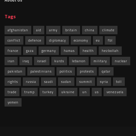
About Us
Tags
afghanistan
aid
army
britain
china
climate
conflict
defence
diplomacy
economy
eu
fbl
france
gaza
germany
hamas
health
hezbollah
iran
iraq
israel
kurds
lebanon
military
nuclear
pakistan
palestinians
politics
protests
qatar
rights
russia
saudi
sudan
summit
syria
toll
trade
trump
turkey
ukraine
un
us
venezuela
yemen