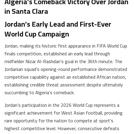
Algeria’s Comeback Victory Over Jordan
in Santa Clara
Jordan’s Early Lead and First-Ever
World Cup Campaign
Jordan, making its historic first appearance in FIFA World Cup
finals competition, established an early lead through
midfielder Nizar Al-Rashdan’s goal in the 36th minute. The
Jordanian squad’s opening-round performance demonstrated
competitive capability against an established African nation,
establishing credible threat assessment despite ultimately
succumbing to Algeria’s comeback.
Jordan’s participation in the 2026 World Cup represents a
significant achievement for West Asian football, providing
rare opportunity for the nation to compete at sport’s
highest competitive level. However, consecutive defeats