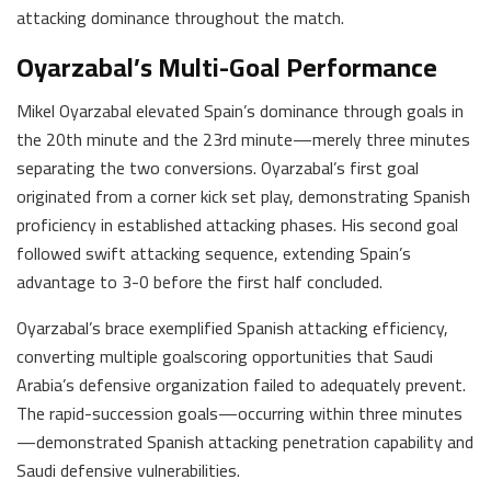
attacking dominance throughout the match.
Oyarzabal’s Multi-Goal Performance
Mikel Oyarzabal elevated Spain’s dominance through goals in
the 20th minute and the 23rd minute—merely three minutes
separating the two conversions. Oyarzabal’s first goal
originated from a corner kick set play, demonstrating Spanish
proficiency in established attacking phases. His second goal
followed swift attacking sequence, extending Spain’s
advantage to 3-0 before the first half concluded.
Oyarzabal’s brace exemplified Spanish attacking efficiency,
converting multiple goalscoring opportunities that Saudi
Arabia’s defensive organization failed to adequately prevent.
The rapid-succession goals—occurring within three minutes
—demonstrated Spanish attacking penetration capability and
Saudi defensive vulnerabilities.