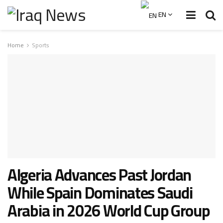
EN
Home
Sports
Algeria Advances Past Jordan
While Spain Dominates Saudi
Arabia in 2026 World Cup Group