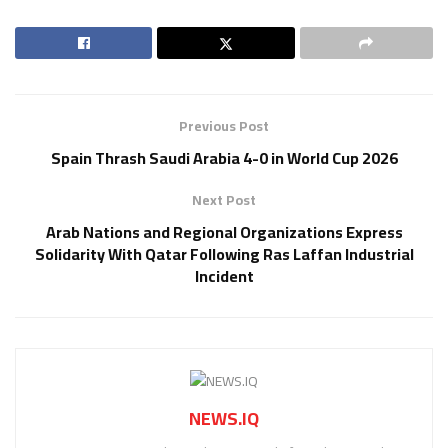
Previous Post
Spain Thrash Saudi Arabia 4-0 in World Cup 2026
Next Post
Arab Nations and Regional Organizations Express
Solidarity With Qatar Following Ras Laffan Industrial
Incident
NEWS.IQ