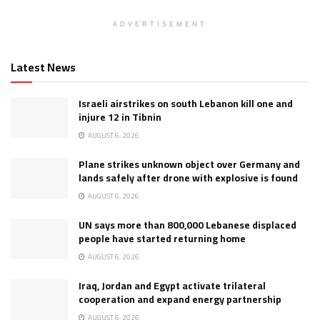
ADVERTISEMENT
Latest News
Israeli airstrikes on south Lebanon kill one and
injure 12 in Tibnin
AUGUST 6, 2026
Plane strikes unknown object over Germany and
lands safely after drone with explosive is found
AUGUST 6, 2026
UN says more than 800,000 Lebanese displaced
people have started returning home
AUGUST 6, 2026
Iraq, Jordan and Egypt activate trilateral
cooperation and expand energy partnership
AUGUST 6, 2026