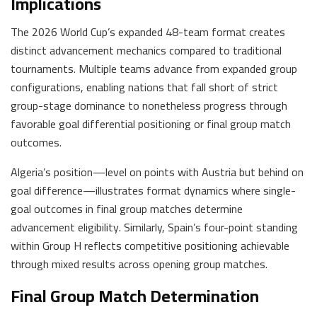
Implications
The 2026 World Cup’s expanded 48-team format creates
distinct advancement mechanics compared to traditional
tournaments. Multiple teams advance from expanded group
configurations, enabling nations that fall short of strict
group-stage dominance to nonetheless progress through
favorable goal differential positioning or final group match
outcomes.
Algeria’s position—level on points with Austria but behind on
goal difference—illustrates format dynamics where single-
goal outcomes in final group matches determine
advancement eligibility. Similarly, Spain’s four-point standing
within Group H reflects competitive positioning achievable
through mixed results across opening group matches.
Final Group Match Determination