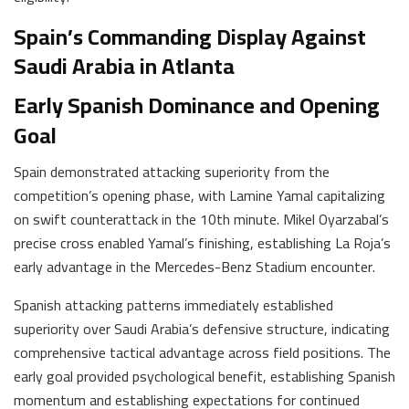
Spain’s Commanding Display Against
Saudi Arabia in Atlanta
Early Spanish Dominance and Opening
Goal
Spain demonstrated attacking superiority from the
competition’s opening phase, with Lamine Yamal capitalizing
on swift counterattack in the 10th minute. Mikel Oyarzabal’s
precise cross enabled Yamal’s finishing, establishing La Roja’s
early advantage in the Mercedes-Benz Stadium encounter.
Spanish attacking patterns immediately established
superiority over Saudi Arabia’s defensive structure, indicating
comprehensive tactical advantage across field positions. The
early goal provided psychological benefit, establishing Spanish
momentum and establishing expectations for continued