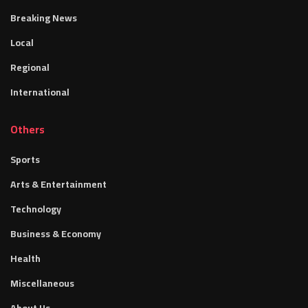
Breaking News
Local
Regional
International
Others
Sports
Arts & Entertainment
Technology
Business & Economy
Health
Miscellaneous