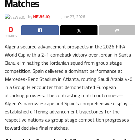
Matches
by
NEWS.IQ
June 23, 2026
0
SHARES
Algeria secured advancement prospects in the 2026 FIFA
World Cup with a 2-1 comeback victory over Jordan in Santa
Clara, eliminating the Jordanian squad from group stage
competition. Spain delivered a dominant performance at
Mercedes-Benz Stadium in Atlanta, routing Saudi Arabia 4-0
in a Group H encounter that demonstrated European
attacking prowess. The contrasting match outcomes—
Algeria’s narrow escape and Spain’s comprehensive display—
established differing advancement trajectories for the
respective nations as group stage competition progresses
toward decisive final matches.