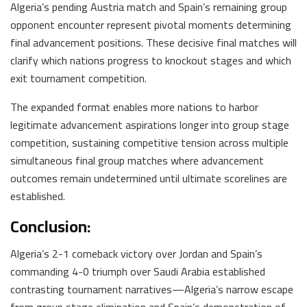
Algeria’s pending Austria match and Spain’s remaining group
opponent encounter represent pivotal moments determining
final advancement positions. These decisive final matches will
clarify which nations progress to knockout stages and which
exit tournament competition.
The expanded format enables more nations to harbor
legitimate advancement aspirations longer into group stage
competition, sustaining competitive tension across multiple
simultaneous final group matches where advancement
outcomes remain undetermined until ultimate scorelines are
established.
Conclusion:
Algeria’s 2-1 comeback victory over Jordan and Spain’s
commanding 4-0 triumph over Saudi Arabia established
contrasting tournament narratives—Algeria’s narrow escape
from group stage elimination and Spain’s demonstration of