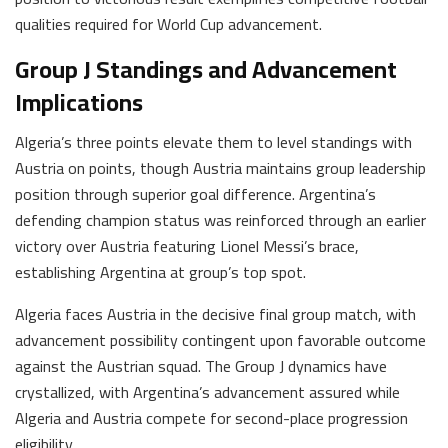
qualities required for World Cup advancement.
Group J Standings and Advancement
Implications
Algeria’s three points elevate them to level standings with
Austria on points, though Austria maintains group leadership
position through superior goal difference. Argentina’s
defending champion status was reinforced through an earlier
victory over Austria featuring Lionel Messi’s brace,
establishing Argentina at group’s top spot.
Algeria faces Austria in the decisive final group match, with
advancement possibility contingent upon favorable outcome
against the Austrian squad. The Group J dynamics have
crystallized, with Argentina’s advancement assured while
Algeria and Austria compete for second-place progression
eligibility.