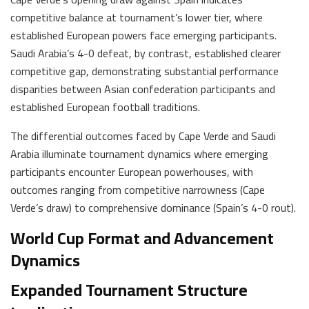
competitive balance at tournament’s lower tier, where
established European powers face emerging participants.
Saudi Arabia’s 4-0 defeat, by contrast, established clearer
competitive gap, demonstrating substantial performance
disparities between Asian confederation participants and
established European football traditions.
The differential outcomes faced by Cape Verde and Saudi
Arabia illuminate tournament dynamics where emerging
participants encounter European powerhouses, with
outcomes ranging from competitive narrowness (Cape
Verde’s draw) to comprehensive dominance (Spain’s 4-0 rout).
World Cup Format and Advancement
Dynamics
Expanded Tournament Structure