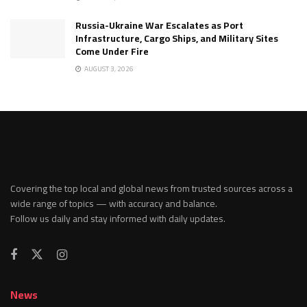
Russia-Ukraine War Escalates as Port
Infrastructure, Cargo Ships, and Military Sites
Come Under Fire
AUGUST 3, 2026
Covering the top local and global news from trusted sources across a
wide range of topics — with accuracy and balance.
Follow us daily and stay informed with daily updates.
News