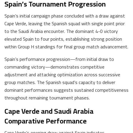
Spain’s Tournament Progression
Spain’s initial campaign phase concluded with a draw against
Cape Verde, leaving the Spanish squad with single point prior
to the Saudi Arabia encounter. The dominant 4-0 victory
elevated Spain to four points, establishing strong position
within Group H standings for final group match advancement.
Spain’s performance progression—from initial draw to
commanding victory—demonstrates competitive
adjustment and attacking optimization across successive
group matches. The Spanish squad’s capacity to deliver
dominant performances suggests sustained competitiveness
throughout remaining tournament phases.
Cape Verde and Saudi Arabia
Comparative Performance
Cape Verde’s opening draw against Spain indicates