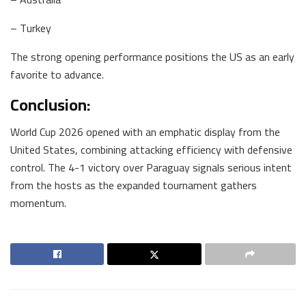
– Turkey
The strong opening performance positions the US as an early
favorite to advance.
Conclusion:
World Cup 2026 opened with an emphatic display from the
United States, combining attacking efficiency with defensive
control. The 4-1 victory over Paraguay signals serious intent
from the hosts as the expanded tournament gathers
momentum.