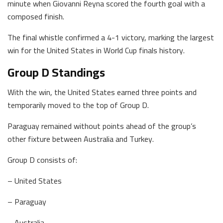
minute when Giovanni Reyna scored the fourth goal with a
composed finish.
The final whistle confirmed a 4-1 victory, marking the largest
win for the United States in World Cup finals history.
Group D Standings
With the win, the United States earned three points and
temporarily moved to the top of Group D.
Paraguay remained without points ahead of the group’s
other fixture between Australia and Turkey.
Group D consists of:
– United States
– Paraguay
– Australia