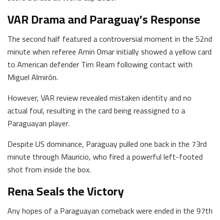
VAR Drama and Paraguay’s Response
The second half featured a controversial moment in the 52nd
minute when referee Amin Omar initially showed a yellow card
to American defender Tim Ream following contact with
Miguel Almirón.
However, VAR review revealed mistaken identity and no
actual foul, resulting in the card being reassigned to a
Paraguayan player.
Despite US dominance, Paraguay pulled one back in the 73rd
minute through Mauricio, who fired a powerful left-footed
shot from inside the box.
Rena Seals the Victory
Any hopes of a Paraguayan comeback were ended in the 97th