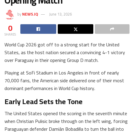
Opening Match
by
NEWS.IQ
June 13, 2026
0
SHARES
World Cup 2026 got off to a strong start for the United
States, as the host nation secured a convincing 4-1 victory
over Paraguay in their opening Group D match.
Playing at SoFi Stadium in Los Angeles in front of nearly
70,000 fans, the American side delivered one of their most
dominant performances in World Cup history.
Early Lead Sets the Tone
The United States opened the scoring in the seventh minute
when Christian Pulisic broke through on the left wing, forcing
Paraguayan defender Damián Bobadilla to turn the ball into