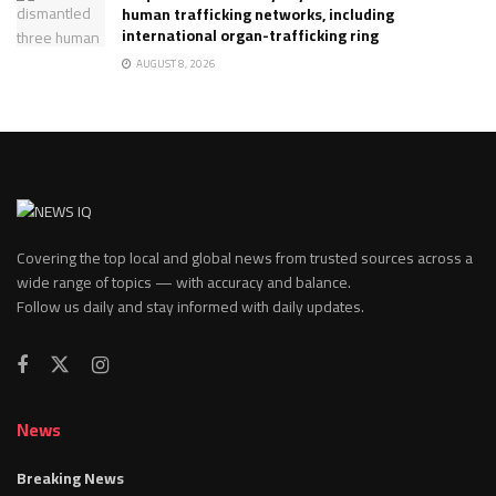
human trafficking networks, including
international organ-trafficking ring
AUGUST 8, 2026
Covering the top local and global news from trusted sources across a
wide range of topics — with accuracy and balance.
Follow us daily and stay informed with daily updates.
News
Breaking News