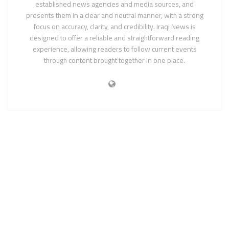
established news agencies and media sources, and
presents them in a clear and neutral manner, with a strong
focus on accuracy, clarity, and credibility. Iraqi News is
designed to offer a reliable and straightforward reading
experience, allowing readers to follow current events
through content brought together in one place.