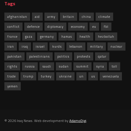
Tags
afghanistan
aid
army
britain
china
climate
conflict
defence
diplomacy
economy
eu
fbl
france
gaza
germany
hamas
health
hezbollah
iran
iraq
israel
kurds
lebanon
military
nuclear
pakistan
palestinians
politics
protests
qatar
rights
russia
saudi
sudan
summit
syria
toll
trade
trump
turkey
ukraine
un
us
venezuela
yemen
© 2026 Iraq News. Web development by
AdamoDigi
.