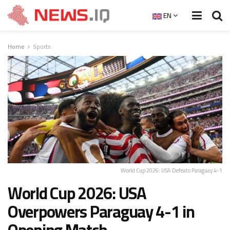
EN
Home
Sports
World Cup 2026: USA Defeats Paraguay 4-1
World Cup 2026: USA
Overpowers Paraguay 4-1 in