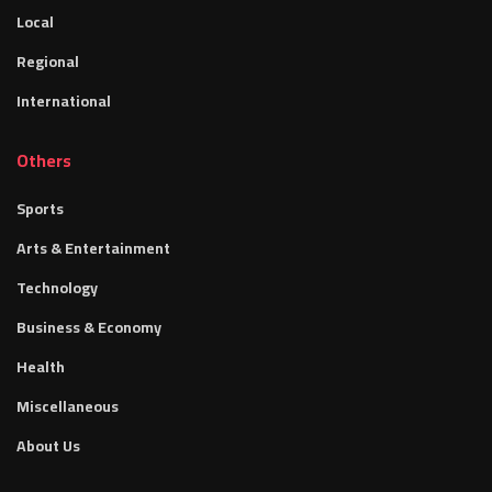
Local
Regional
International
Others
Sports
Arts & Entertainment
Technology
Business & Economy
Health
Miscellaneous
About Us