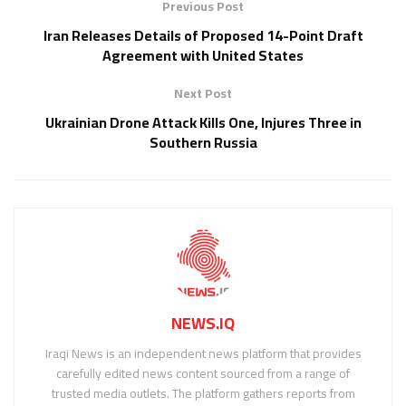
Previous Post
Iran Releases Details of Proposed 14-Point Draft
Agreement with United States
Next Post
Ukrainian Drone Attack Kills One, Injures Three in
Southern Russia
NEWS.IQ
Iraqi News is an independent news platform that provides
carefully edited news content sourced from a range of
trusted media outlets. The platform gathers reports from