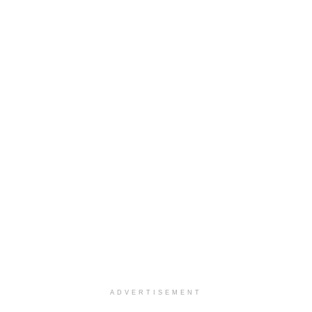
ADVERTISEMENT