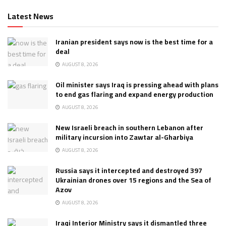
Latest News
Iranian president says now is the best time for a
deal
AUGUST 8, 2026
Oil minister says Iraq is pressing ahead with plans
to end gas flaring and expand energy production
AUGUST 8, 2026
New Israeli breach in southern Lebanon after
military incursion into Zawtar al-Gharbiya
AUGUST 8, 2026
Russia says it intercepted and destroyed 397
Ukrainian drones over 15 regions and the Sea of
Azov
AUGUST 8, 2026
Iraqi Interior Ministry says it dismantled three