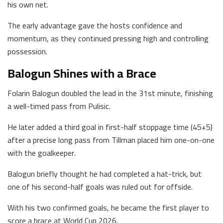
his own net.
The early advantage gave the hosts confidence and
momentum, as they continued pressing high and controlling
possession.
Balogun Shines with a Brace
Folarin Balogun doubled the lead in the 31st minute, finishing
a well-timed pass from Pulisic.
He later added a third goal in first-half stoppage time (45+5)
after a precise long pass from Tillman placed him one-on-one
with the goalkeeper.
Balogun briefly thought he had completed a hat-trick, but
one of his second-half goals was ruled out for offside.
With his two confirmed goals, he became the first player to
score a brace at World Cup 2026.