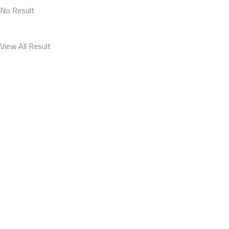
No Result
View All Result