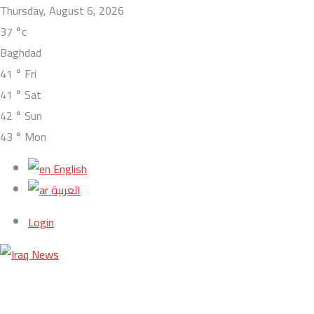
Thursday, August 6, 2026
37
°c
Baghdad
41
°
Fri
41
°
Sat
42
°
Sun
43
°
Mon
English
العربية
Login