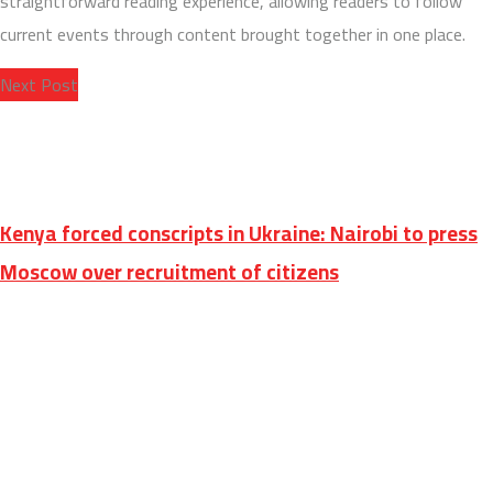
straightforward reading experience, allowing readers to follow
current events through content brought together in one place.
Next Post
Kenya forced conscripts in Ukraine: Nairobi to press
Moscow over recruitment of citizens