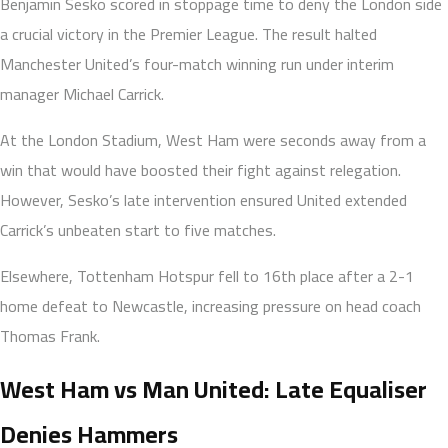
Benjamin Sesko scored in stoppage time to deny the London side
a crucial victory in the Premier League. The result halted
Manchester United’s four-match winning run under interim
manager Michael Carrick.
At the London Stadium, West Ham were seconds away from a
win that would have boosted their fight against relegation.
However, Sesko’s late intervention ensured United extended
Carrick’s unbeaten start to five matches.
Elsewhere, Tottenham Hotspur fell to 16th place after a 2-1
home defeat to Newcastle, increasing pressure on head coach
Thomas Frank.
West Ham vs Man United: Late Equaliser
Denies Hammers