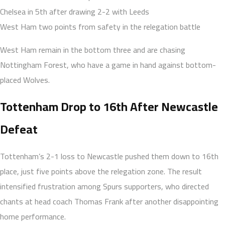
Chelsea in 5th after drawing 2-2 with Leeds
West Ham two points from safety in the relegation battle
West Ham remain in the bottom three and are chasing
Nottingham Forest, who have a game in hand against bottom-
placed Wolves.
Tottenham Drop to 16th After Newcastle
Defeat
Tottenham’s 2-1 loss to Newcastle pushed them down to 16th
place, just five points above the relegation zone. The result
intensified frustration among Spurs supporters, who directed
chants at head coach Thomas Frank after another disappointing
home performance.