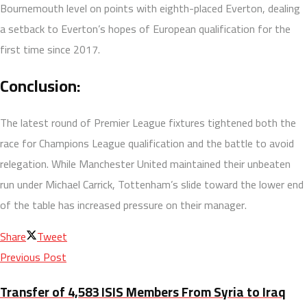
Bournemouth level on points with eighth-placed Everton, dealing
a setback to Everton’s hopes of European qualification for the
first time since 2017.
Conclusion:
The latest round of Premier League fixtures tightened both the
race for Champions League qualification and the battle to avoid
relegation. While Manchester United maintained their unbeaten
run under Michael Carrick, Tottenham’s slide toward the lower end
of the table has increased pressure on their manager.
Share
Tweet
Previous Post
Transfer of 4,583 ISIS Members From Syria to Iraq