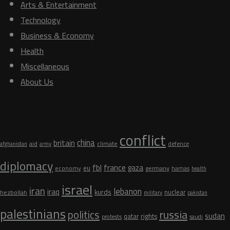
Arts & Entertainment
Technology
Business & Economy
Health
Miscellaneous
About Us
Tags
conflict
china
britain
aid
climate
defence
afghanistan
army
diplomacy
fbl
france
gaza
eu
germany
economy
hamas
health
israel
iran
lebanon
iraq
kurds
nuclear
hezbollah
military
pakistan
palestinians
russia
politics
sudan
qatar
rights
protests
saudi