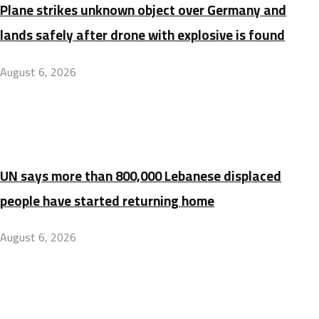
Plane strikes unknown object over Germany and
lands safely after drone with explosive is found
August 6, 2026
UN says more than 800,000 Lebanese displaced
people have started returning home
August 6, 2026