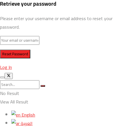
Retrieve your password
Please enter your username or email address to reset your
password.
Log In
No Result
View All Result
English
العربية