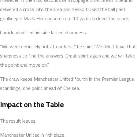
delivered a cross into the area and Sesko flicked the ball past
goalkeeper Mads Hermansen from 10 yards to level the score.
Carrick admitted his side lacked sharpness.
“We were definitely not at our best,” he said. “We didn’t have that
sharpness to find the answers. Great spirit again and we will take
the point and move on.”
The draw keeps Manchester United fourth in the Premier League
standings, one point ahead of Chelsea.
Impact on the Table
The result leaves:
Manchester United in 4th place