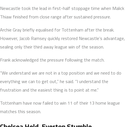
Newcastle took the lead in first-half stoppage time when Malick
Thiaw finished from close range after sustained pressure.
Archie Gray briefly equalised for Tottenham after the break.
However, Jacob Ramsey quickly restored Newcastle’s advantage,
sealing only their third away league win of the season.
Frank acknowledged the pressure following the match.
“We understand we are not in a top position and we need to do
everything we can to get out,” he said. “I understand the
frustration and the easiest thing is to point at me.”
Tottenham have now failed to win 11 of their 13 home league
matches this season.
Chelsea Held, Everton Stumble