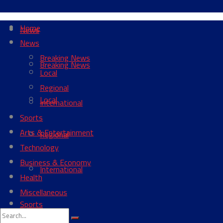
Home
News
News
Breaking News
Breaking News
Local
Regional
Local
International
Sports
Arts & Entertainment
Regional
Technology
Business & Economy
International
Health
Miscellaneous
Sports