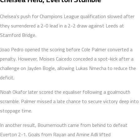
Chelsea’s push for Champions League qualification slowed after
they surrendered a 2-0 lead in a 2-2 draw against Leeds at
Stamford Bridge.
Joao Pedro opened the scoring before Cole Palmer converted a
penalty. However, Moises Caicedo conceded a spot-kick after a
challenge on Jayden Bogle, allowing Lukas Nmecha to reduce the
deficit.
Noah Okafor later scored the equaliser following a goalmouth
scramble. Palmer missed a late chance to secure victory deep into
stoppage time.
In another result, Bournemouth came from behind to defeat
Everton 2-1. Goals from Rayan and Amine Adli lifted