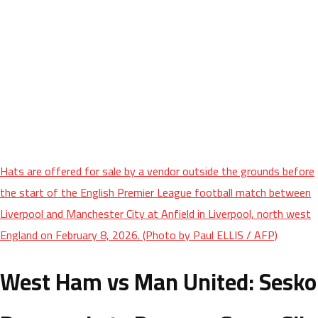
Hats are offered for sale by a vendor outside the grounds before
the start of the English Premier League football match between
Liverpool and Manchester City at Anfield in Liverpool, north west
England on February 8, 2026. (Photo by Paul ELLIS / AFP)
West Ham vs Man United: Sesko