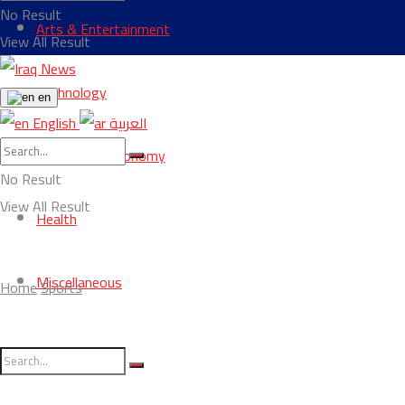
No Result
Arts & Entertainment
View All Result
Technology
en
English
العربية
Business & Economy
No Result
View All Result
Health
Miscellaneous
Home
Sports