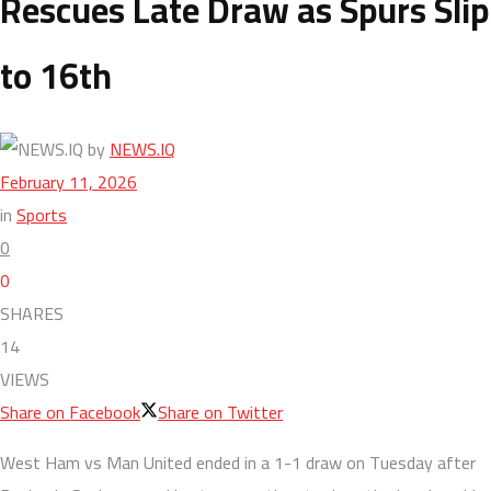
Rescues Late Draw as Spurs Slip
to 16th
by
NEWS.IQ
February 11, 2026
in
Sports
0
0
SHARES
14
VIEWS
Share on Facebook
Share on Twitter
West Ham vs Man United ended in a 1-1 draw on Tuesday after