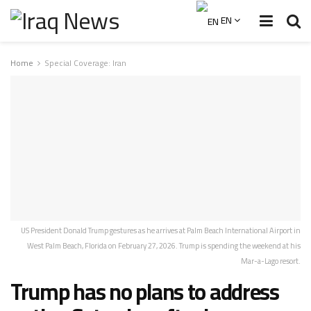
EN
Home
Special Coverage: Iran
US President Donald Trump gestures as he arrives at Palm Beach International Airport in
West Palm Beach, Florida on February 27, 2026. Trump is spending the weekend at his
Mar-a-Lago resort.
Trump has no plans to address