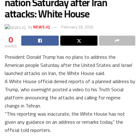
nation Saturday after Iran
attacks: White House
by
NEWS.IQ
February 28, 2026
0
SHARES
President Donald Trump has no plans to address the
American people Saturday after the United States and Israel
launched attacks on Iran, the White House said.
A White House official denied reports of a planned address by
Trump, who overnight posted a video to his Truth Social
platform announcing the attacks and calling for regime
change in Tehran.
“This reporting was inaccurate, the White House has not
given any guidance on an address or remarks today,” the
official told reporters.