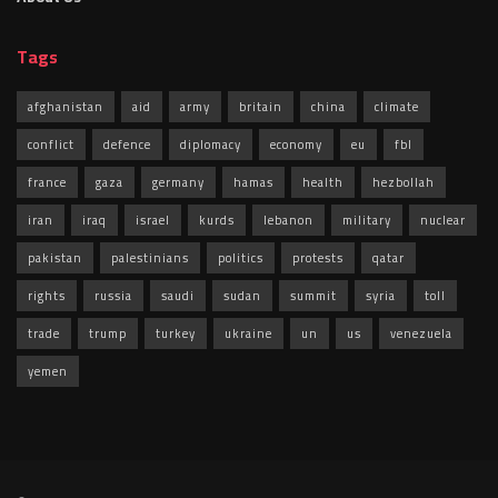
Tags
afghanistan
aid
army
britain
china
climate
conflict
defence
diplomacy
economy
eu
fbl
france
gaza
germany
hamas
health
hezbollah
iran
iraq
israel
kurds
lebanon
military
nuclear
pakistan
palestinians
politics
protests
qatar
rights
russia
saudi
sudan
summit
syria
toll
trade
trump
turkey
ukraine
un
us
venezuela
yemen