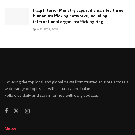
Iraqi Interior Ministry says it dismantled three
human trafficking networks, including
international organ-trafficking ring
AUGUST 8, 2026
Covering the top local and global news from trusted sources across a
wide range of topics — with accuracy and balance.
Follow us daily and stay informed with daily updates.
News