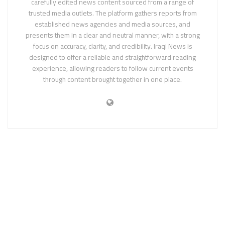
carefully edited news content sourced from a range of
trusted media outlets. The platform gathers reports from
established news agencies and media sources, and
presents them in a clear and neutral manner, with a strong
focus on accuracy, clarity, and credibility. Iraqi News is
designed to offer a reliable and straightforward reading
experience, allowing readers to follow current events
through content brought together in one place.