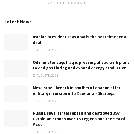
ADVERTISEMENT
Latest News
Iranian president says now is the best time for a
deal
AUGUST 8, 2026
Oil minister says Iraq is pressing ahead with plans
to end gas flaring and expand energy production
AUGUST 8, 2026
New Israeli breach in southern Lebanon after
military incursion into Zawtar al-Gharbiya
AUGUST 8, 2026
Russia says it intercepted and destroyed 397
Ukrainian drones over 15 regions and the Sea of
Azov
AUGUST 8, 2026