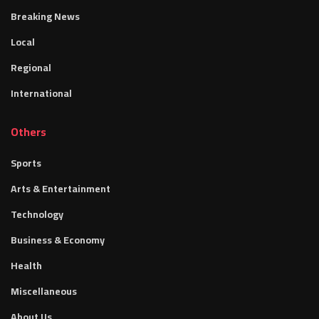
Breaking News
Local
Regional
International
Others
Sports
Arts & Entertainment
Technology
Business & Economy
Health
Miscellaneous
About Us