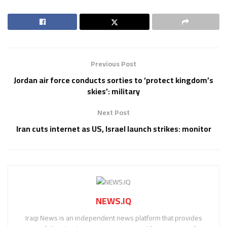
Previous Post
Jordan air force conducts sorties to ‘protect kingdom’s
skies’: military
Next Post
Iran cuts internet as US, Israel launch strikes: monitor
NEWS.IQ
Iraqi News is an independent news platform that provides