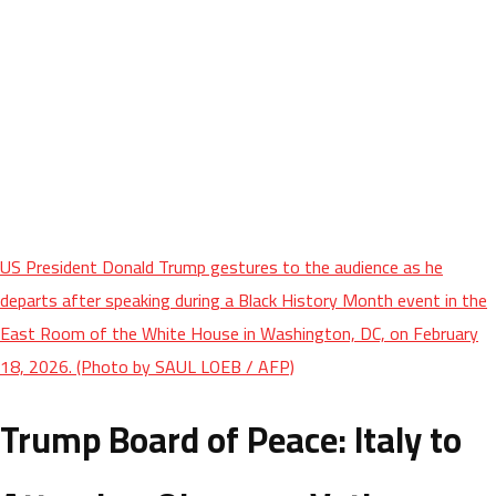
US President Donald Trump gestures to the audience as he
departs after speaking during a Black History Month event in the
East Room of the White House in Washington, DC, on February
18, 2026. (Photo by SAUL LOEB / AFP)
Trump Board of Peace: Italy to