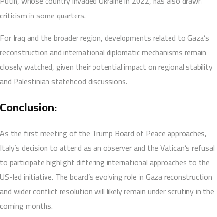
Putin, whose country invaded Ukraine in 2022, has also drawn
criticism in some quarters.
For Iraq and the broader region, developments related to Gaza’s
reconstruction and international diplomatic mechanisms remain
closely watched, given their potential impact on regional stability
and Palestinian statehood discussions.
Conclusion:
As the first meeting of the Trump Board of Peace approaches,
Italy’s decision to attend as an observer and the Vatican’s refusal
to participate highlight differing international approaches to the
US-led initiative. The board’s evolving role in Gaza reconstruction
and wider conflict resolution will likely remain under scrutiny in the
coming months.