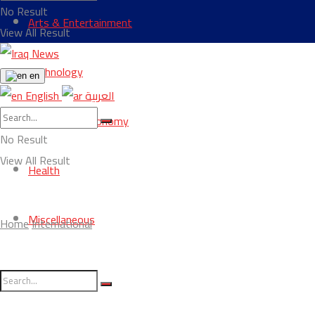
No Result
Arts & Entertainment
View All Result
Technology
en
English
العربية
Business & Economy
No Result
View All Result
Health
Miscellaneous
Home
International