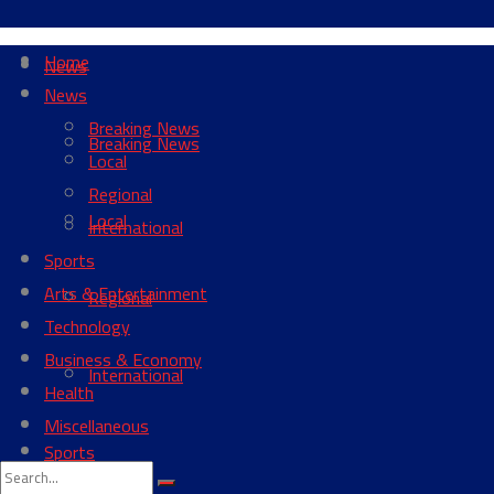
Home
News
News
Breaking News
Breaking News
Local
Regional
Local
International
Sports
Arts & Entertainment
Regional
Technology
Business & Economy
International
Health
Miscellaneous
Sports