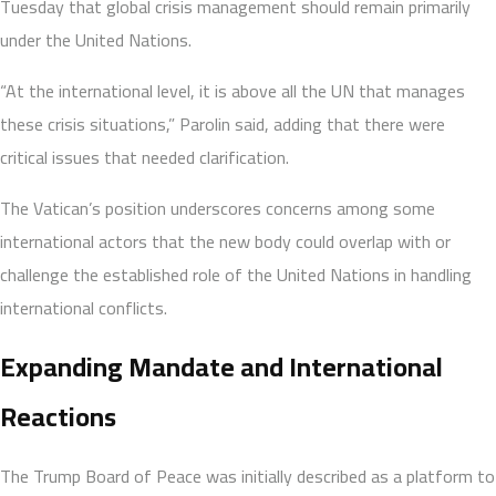
Tuesday that global crisis management should remain primarily
under the United Nations.
“At the international level, it is above all the UN that manages
these crisis situations,” Parolin said, adding that there were
critical issues that needed clarification.
The Vatican’s position underscores concerns among some
international actors that the new body could overlap with or
challenge the established role of the United Nations in handling
international conflicts.
Expanding Mandate and International
Reactions
The Trump Board of Peace was initially described as a platform to