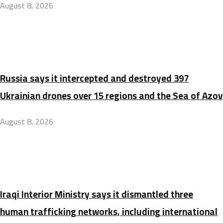
August 8, 2026
Russia says it intercepted and destroyed 397
Ukrainian drones over 15 regions and the Sea of Azov
August 8, 2026
Iraqi Interior Ministry says it dismantled three
human trafficking networks, including international