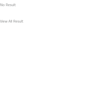
No Result
View All Result