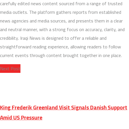
carefully edited news content sourced from a range of trusted
media outlets. The platform gathers reports from established
news agencies and media sources, and presents them in a clear
and neutral manner, with a strong focus on accuracy, clarity, and
credibility. Iraqi News is designed to offer a reliable and
straightforward reading experience, allowing readers to follow
current events through content brought together in one place.
Next Post
King Frederik Greenland Visit Signals Danish Support
Amid US Pressure