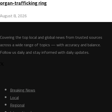
organ-trafficking ring
August 8, 2026
Covering the top local and global news from trusted sources
across a wide range of topics — with accuracy and balance.
Follow us daily and stay informed with daily updates.
News
Breaking News
Local
Regional