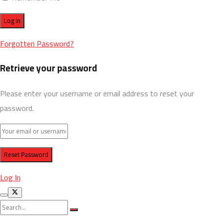
Forgotten Password?
Retrieve your password
Please enter your username or email address to reset your
password.
Log In