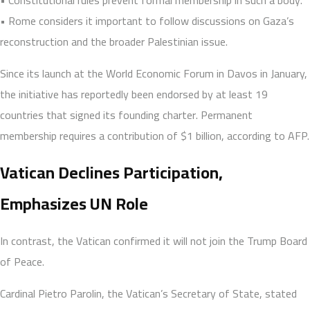
• Rome considers it important to follow discussions on Gaza’s
reconstruction and the broader Palestinian issue.
Since its launch at the World Economic Forum in Davos in January,
the initiative has reportedly been endorsed by at least 19
countries that signed its founding charter. Permanent
membership requires a contribution of $1 billion, according to AFP.
Vatican Declines Participation,
Emphasizes UN Role
In contrast, the Vatican confirmed it will not join the Trump Board
of Peace.
Cardinal Pietro Parolin, the Vatican’s Secretary of State, stated