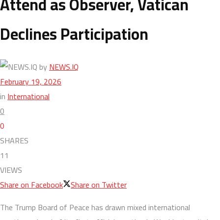
Attend as Observer, Vatican
Declines Participation
by
NEWS.IQ
February 19, 2026
in
International
0
0
SHARES
11
VIEWS
Share on Facebook
Share on Twitter
The Trump Board of Peace has drawn mixed international