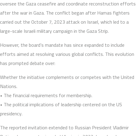
oversee the Gaza ceasefire and coordinate reconstruction efforts
after the war in Gaza. The conflict began after Hamas fighters
carried out the October 7, 2023 attack on Israel, which led to a
large-scale Israeli military campaign in the Gaza Strip.
However, the board’s mandate has since expanded to include
efforts aimed at resolving various global conflicts. This evolution
has prompted debate over:
Whether the initiative complements or competes with the United
Nations.
• The financial requirements for membership.
• The political implications of leadership centered on the US
presidency.
The reported invitation extended to Russian President Vladimir