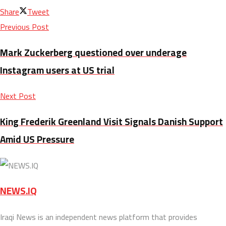
Share
Tweet
Previous Post
Mark Zuckerberg questioned over underage
Instagram users at US trial
Next Post
King Frederik Greenland Visit Signals Danish Support
Amid US Pressure
NEWS.IQ
Iraqi News is an independent news platform that provides