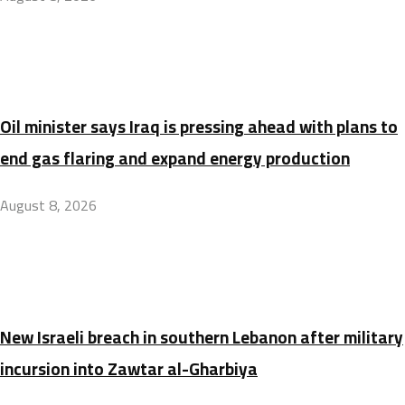
Oil minister says Iraq is pressing ahead with plans to
end gas flaring and expand energy production
August 8, 2026
New Israeli breach in southern Lebanon after military
incursion into Zawtar al-Gharbiya