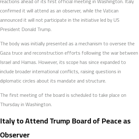
reactions ahead of its first official meeting in Washington. Italy
confirmed it will attend as an observer, while the Vatican
announced it will not participate in the initiative led by US
President Donald Trump.
The body was initially presented as a mechanism to oversee the
Gaza truce and reconstruction efforts following the war between
Israel and Hamas. However, its scope has since expanded to
include broader international conflicts, raising questions in
diplomatic circles about its mandate and structure.
The first meeting of the board is scheduled to take place on
Thursday in Washington.
Italy to Attend Trump Board of Peace as
Observer