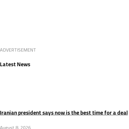
ADVERTISEMENT
Latest News
Iranian president says now is the best time for a deal
August 8, 2026