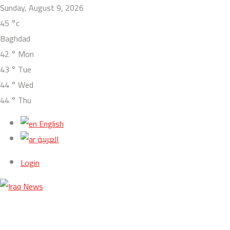
Sunday, August 9, 2026
45
°c
Baghdad
42
°
Mon
43
°
Tue
44
°
Wed
44
°
Thu
English
العربية
Login