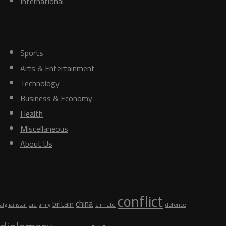
International
Others
Sports
Arts & Entertainment
Technology
Business & Economy
Health
Miscellaneous
About Us
Tags
conflict
china
britain
aid
climate
defence
afghanistan
army