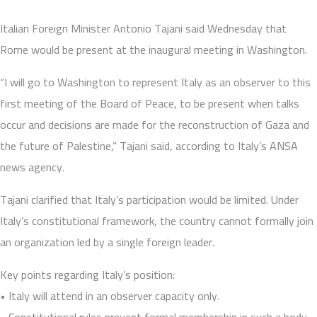
Italian Foreign Minister Antonio Tajani said Wednesday that
Rome would be present at the inaugural meeting in Washington.
“I will go to Washington to represent Italy as an observer to this
first meeting of the Board of Peace, to be present when talks
occur and decisions are made for the reconstruction of Gaza and
the future of Palestine,” Tajani said, according to Italy’s ANSA
news agency.
Tajani clarified that Italy’s participation would be limited. Under
Italy’s constitutional framework, the country cannot formally join
an organization led by a single foreign leader.
Key points regarding Italy’s position:
• Italy will attend in an observer capacity only.
• Constitutional rules prevent formal membership in such a body.