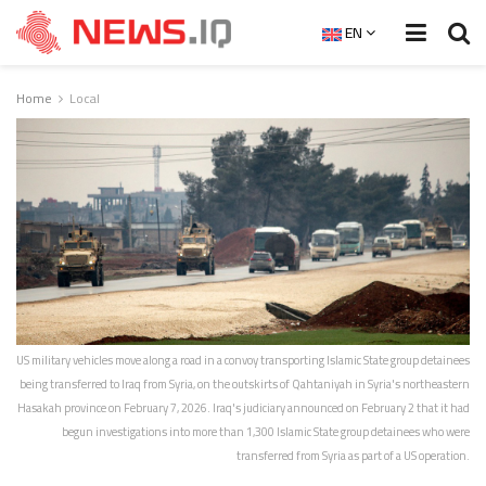
EN
Home
Local
US military vehicles move along a road in a convoy transporting Islamic State group detainees
being transferred to Iraq from Syria, on the outskirts of Qahtaniyah in Syria's northeastern
Hasakah province on February 7, 2026. Iraq's judiciary announced on February 2 that it had
begun investigations into more than 1,300 Islamic State group detainees who were
transferred from Syria as part of a US operation.