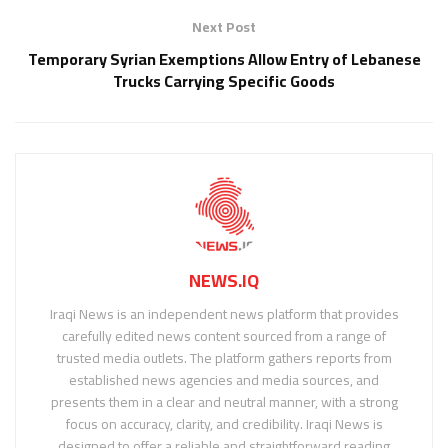
Next Post
Temporary Syrian Exemptions Allow Entry of Lebanese
Trucks Carrying Specific Goods
NEWS.IQ
Iraqi News is an independent news platform that provides
carefully edited news content sourced from a range of
trusted media outlets. The platform gathers reports from
established news agencies and media sources, and
presents them in a clear and neutral manner, with a strong
focus on accuracy, clarity, and credibility. Iraqi News is
designed to offer a reliable and straightforward reading