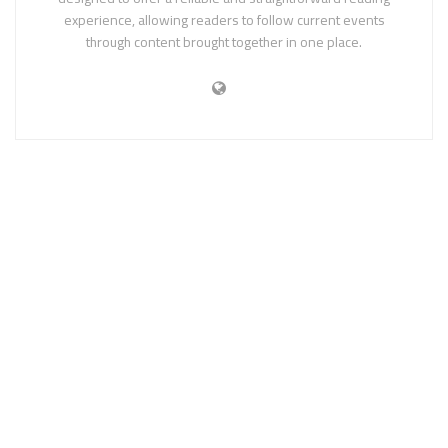
experience, allowing readers to follow current events
through content brought together in one place.