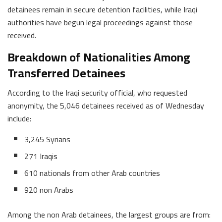
detainees remain in secure detention facilities, while Iraqi
authorities have begun legal proceedings against those
received.
Breakdown of Nationalities Among
Transferred Detainees
According to the Iraqi security official, who requested
anonymity, the 5,046 detainees received as of Wednesday
include:
3,245 Syrians
271 Iraqis
610 nationals from other Arab countries
920 non Arabs
Among the non Arab detainees, the largest groups are from: