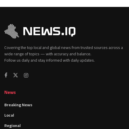
Covering the top local and global news from trusted sources across a
wide range of topics — with accuracy and balance.
Follow us daily and stay informed with daily updates.
News
Breaking News
Local
Regional