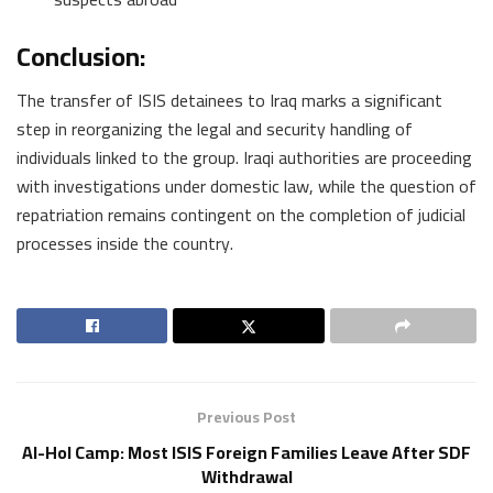
Conclusion:
The transfer of ISIS detainees to Iraq marks a significant
step in reorganizing the legal and security handling of
individuals linked to the group. Iraqi authorities are proceeding
with investigations under domestic law, while the question of
repatriation remains contingent on the completion of judicial
processes inside the country.
Previous Post
Al-Hol Camp: Most ISIS Foreign Families Leave After SDF
Withdrawal