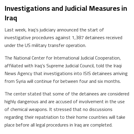
Investigations and Judicial Measures in
Iraq
Last week, Iraq’s judiciary announced the start of
investigative procedures against 1,387 detainees received
under the US military transfer operation.
The National Center for International Judicial Cooperation,
affiliated with Iraq’s Supreme Judicial Council, told the Iraqi
News Agency that investigations into ISIS detainees arriving
from Syria will continue for between four and six months.
The center stated that some of the detainees are considered
highly dangerous and are accused of involvement in the use
of chemical weapons. It stressed that no discussions
regarding their repatriation to their home countries will take
place before all legal procedures in Iraq are completed.