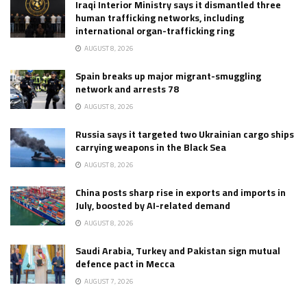
Iraqi Interior Ministry says it dismantled three
human trafficking networks, including
international organ-trafficking ring
AUGUST 8, 2026
Spain breaks up major migrant-smuggling
network and arrests 78
AUGUST 8, 2026
Russia says it targeted two Ukrainian cargo ships
carrying weapons in the Black Sea
AUGUST 8, 2026
China posts sharp rise in exports and imports in
July, boosted by AI-related demand
AUGUST 8, 2026
Saudi Arabia, Turkey and Pakistan sign mutual
defence pact in Mecca
AUGUST 7, 2026