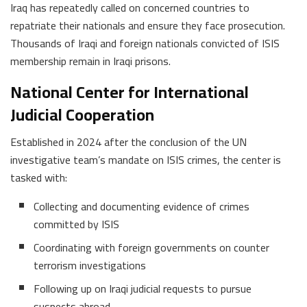
Iraq has repeatedly called on concerned countries to
repatriate their nationals and ensure they face prosecution.
Thousands of Iraqi and foreign nationals convicted of ISIS
membership remain in Iraqi prisons.
National Center for International
Judicial Cooperation
Established in 2024 after the conclusion of the UN
investigative team’s mandate on ISIS crimes, the center is
tasked with:
Collecting and documenting evidence of crimes
committed by ISIS
Coordinating with foreign governments on counter
terrorism investigations
Following up on Iraqi judicial requests to pursue
suspects abroad