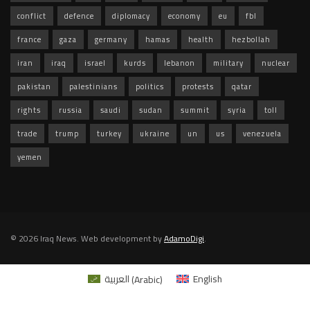
conflict
defence
diplomacy
economy
eu
fbl
france
gaza
germany
hamas
health
hezbollah
iran
iraq
israel
kurds
lebanon
military
nuclear
pakistan
palestinians
politics
protests
qatar
rights
russia
saudi
sudan
summit
syria
toll
trade
trump
turkey
ukraine
un
us
venezuela
yemen
© 2026 Iraq News. Web development by
AdamoDigi
.
العربية
(
Arabic
)
English