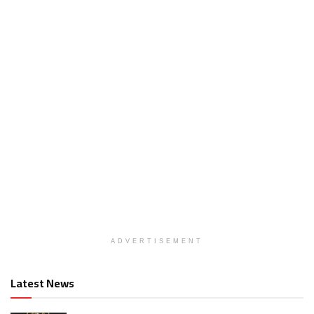
ADVERTISEMENT
Latest News