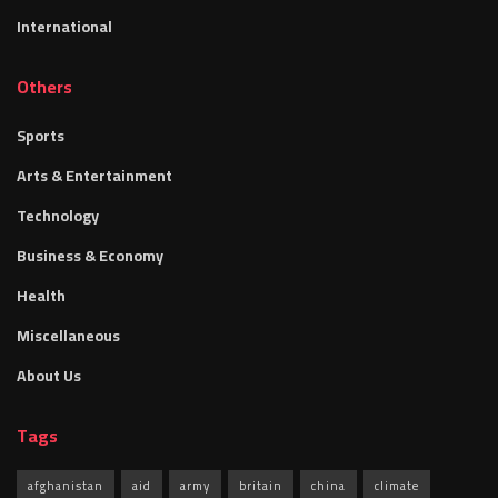
International
Others
Sports
Arts & Entertainment
Technology
Business & Economy
Health
Miscellaneous
About Us
Tags
afghanistan
aid
army
britain
china
climate