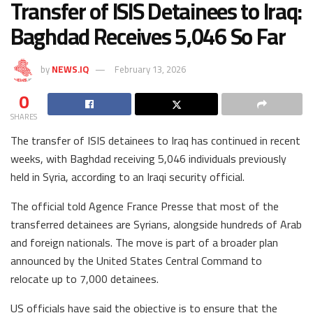
Transfer of ISIS Detainees to Iraq:
Baghdad Receives 5,046 So Far
by
NEWS.IQ
February 13, 2026
0
SHARES
The transfer of ISIS detainees to Iraq has continued in recent
weeks, with Baghdad receiving 5,046 individuals previously
held in Syria, according to an Iraqi security official.
The official told Agence France Presse that most of the
transferred detainees are Syrians, alongside hundreds of Arab
and foreign nationals. The move is part of a broader plan
announced by the United States Central Command to
relocate up to 7,000 detainees.
US officials have said the objective is to ensure that the