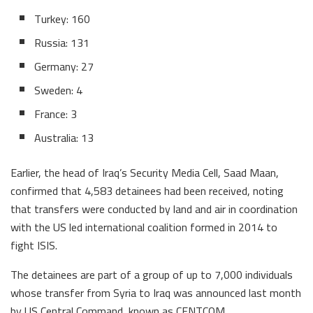
Turkey: 160
Russia: 131
Germany: 27
Sweden: 4
France: 3
Australia: 13
Earlier, the head of Iraq’s Security Media Cell, Saad Maan,
confirmed that 4,583 detainees had been received, noting
that transfers were conducted by land and air in coordination
with the US led international coalition formed in 2014 to
fight ISIS.
The detainees are part of a group of up to 7,000 individuals
whose transfer from Syria to Iraq was announced last month
by US Central Command, known as CENTCOM.