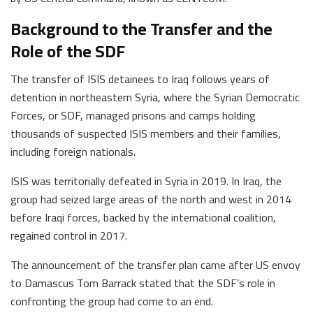
Background to the Transfer and the
Role of the SDF
The transfer of ISIS detainees to Iraq follows years of
detention in northeastern Syria, where the Syrian Democratic
Forces, or SDF, managed prisons and camps holding
thousands of suspected ISIS members and their families,
including foreign nationals.
ISIS was territorially defeated in Syria in 2019. In Iraq, the
group had seized large areas of the north and west in 2014
before Iraqi forces, backed by the international coalition,
regained control in 2017.
The announcement of the transfer plan came after US envoy
to Damascus Tom Barrack stated that the SDF’s role in
confronting the group had come to an end.