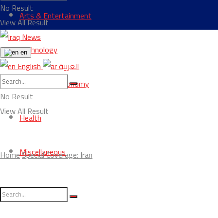
No Result
Arts & Entertainment
View All Result
Technology
en
English
العربية
Business & Economy
No Result
View All Result
Health
Miscellaneous
Home
Special Coverage: Iran