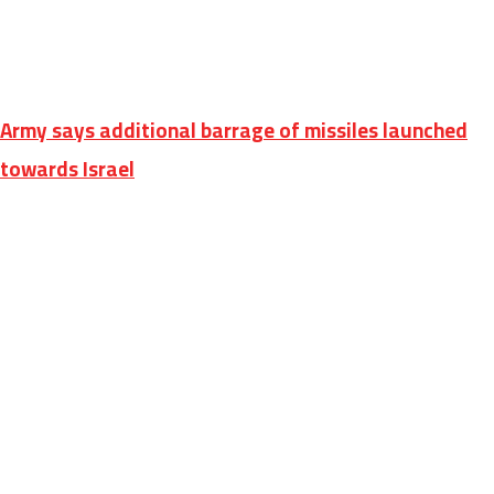
Army says additional barrage of missiles launched
towards Israel