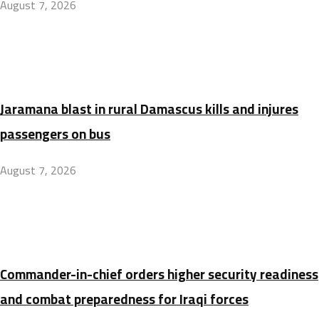
August 7, 2026
Jaramana blast in rural Damascus kills and injures
passengers on bus
August 7, 2026
Commander-in-chief orders higher security readiness
and combat preparedness for Iraqi forces