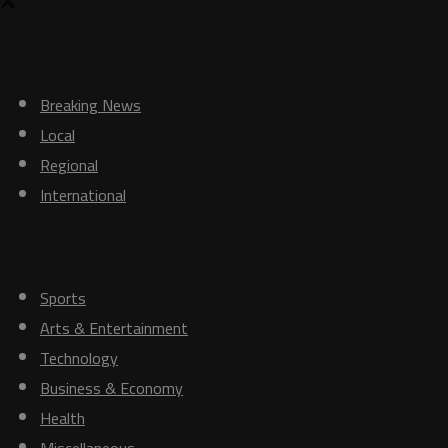
News
Breaking News
Local
Regional
International
Others
Sports
Arts & Entertainment
Technology
Business & Economy
Health
Miscellaneous