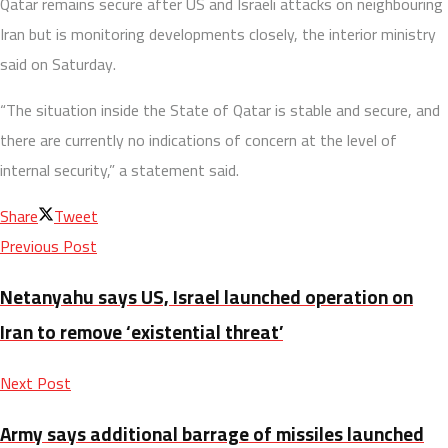
Qatar remains secure after US and Israeli attacks on neighbouring
Iran but is monitoring developments closely, the interior ministry
said on Saturday.
“The situation inside the State of Qatar is stable and secure, and
there are currently no indications of concern at the level of
internal security,” a statement said.
Share
Tweet
Previous Post
Netanyahu says US, Israel launched operation on
Iran to remove ‘existential threat’
Next Post
Army says additional barrage of missiles launched