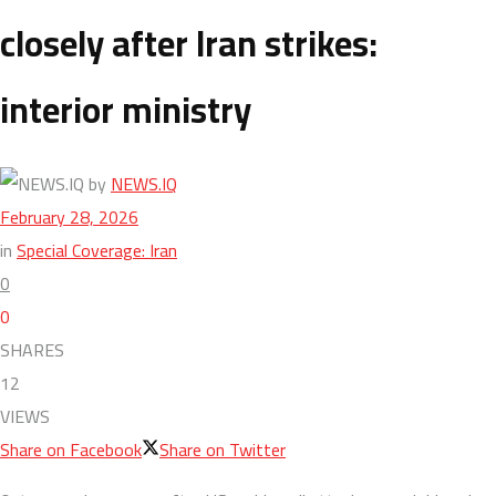
closely after Iran strikes:
interior ministry
by
NEWS.IQ
February 28, 2026
in
Special Coverage: Iran
0
0
SHARES
12
VIEWS
Share on Facebook
Share on Twitter