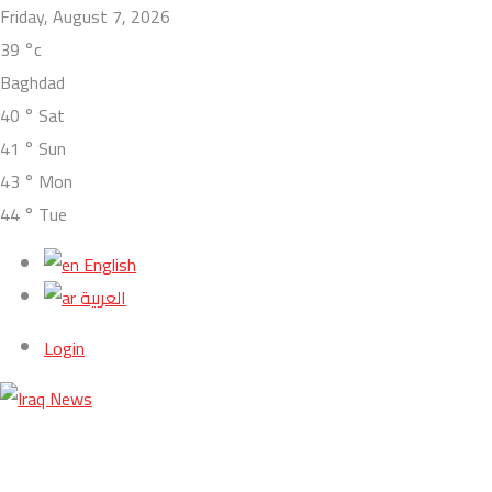
Friday, August 7, 2026
39
°c
Baghdad
40
°
Sat
41
°
Sun
43
°
Mon
44
°
Tue
English
العربية
Login