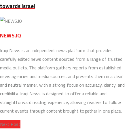
towards Israel
NEWS.IQ
Iraqi News is an independent news platform that provides
carefully edited news content sourced from a range of trusted
media outlets. The platform gathers reports from established
news agencies and media sources, and presents them in a clear
and neutral manner, with a strong focus on accuracy, clarity, and
credibility. Iraqi News is designed to offer a reliable and
straightforward reading experience, allowing readers to follow
current events through content brought together in one place.
Next Post