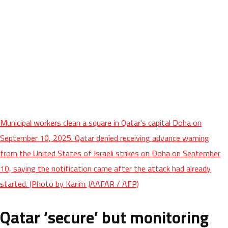
Municipal workers clean a square in Qatar's capital Doha on
September 10, 2025. Qatar denied receiving advance warning
from the United States of Israeli strikes on Doha on September
10, saying the notification came after the attack had already
started. (Photo by Karim JAAFAR / AFP)
Qatar ‘secure’ but monitoring