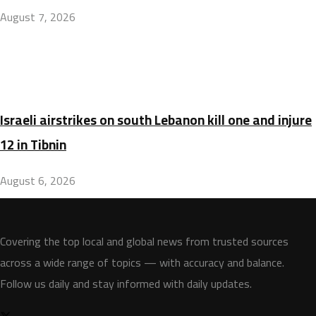
August 7, 2026
Israeli airstrikes on south Lebanon kill one and injure
12 in Tibnin
August 6, 2026
Covering the top local and global news from trusted sources
across a wide range of topics — with accuracy and balance.
Follow us daily and stay informed with daily updates.