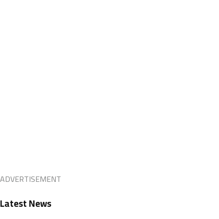
ADVERTISEMENT
Latest News