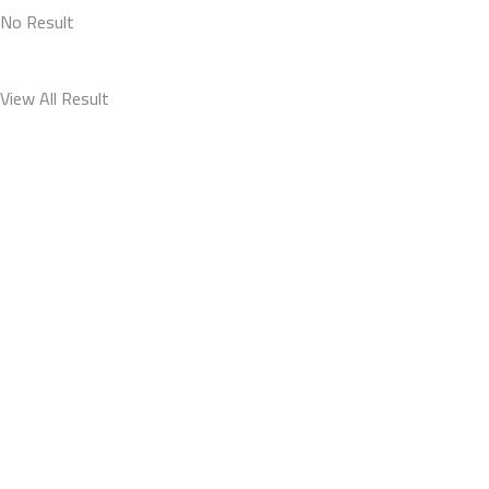
No Result
View All Result