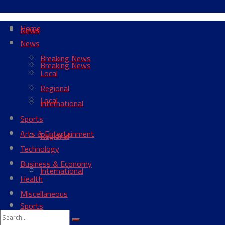
Home
News
News
Breaking News
Breaking News
Local
Regional
Local
International
Sports
Arts & Entertainment
Regional
Technology
Business & Economy
International
Health
Miscellaneous
Sports