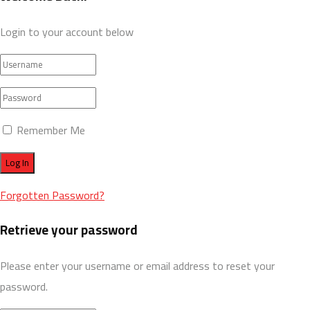
Login to your account below
Remember Me
Forgotten Password?
Retrieve your password
Please enter your username or email address to reset your
password.