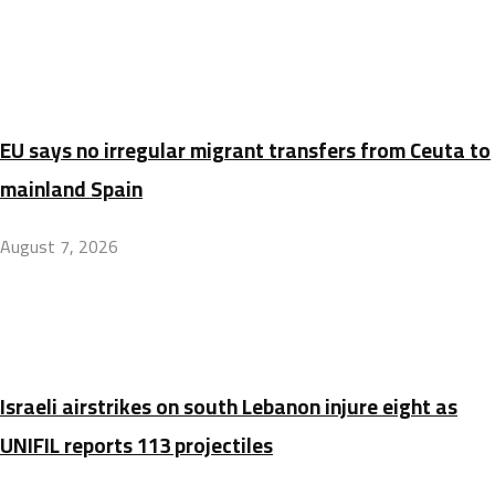
EU says no irregular migrant transfers from Ceuta to
mainland Spain
August 7, 2026
Israeli airstrikes on south Lebanon injure eight as
UNIFIL reports 113 projectiles