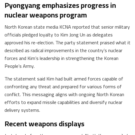
Pyongyang emphasizes progress in
nuclear weapons program
North Korean state media KCNA reported that senior military
officials pledged loyalty to Kim Jong Un as delegates
approved his re-election. The party statement praised what it
described as radical improvements in the country’s nuclear
forces and Kim’s leadership in strengthening the Korean
People’s Army.
The statement said Kim had built armed forces capable of
confronting any threat and prepared for various forms of
conflict. This messaging aligns with ongoing North Korean
efforts to expand missile capabilities and diversify nuclear
delivery systems.
Recent weapons displays