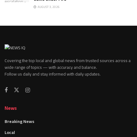
AUGUST 3, 2026
Covering the top local and global news from trusted sources across a
wide range of topics — with accuracy and balance.
Follow us daily and stay informed with daily updates.
News
Breaking News
Local