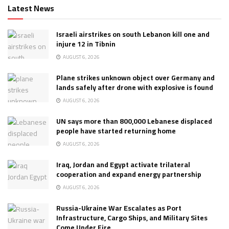
Latest News
Israeli airstrikes on south Lebanon kill one and
injure 12 in Tibnin
AUGUST 6, 2026
Plane strikes unknown object over Germany and
lands safely after drone with explosive is found
AUGUST 6, 2026
UN says more than 800,000 Lebanese displaced
people have started returning home
AUGUST 6, 2026
Iraq, Jordan and Egypt activate trilateral
cooperation and expand energy partnership
AUGUST 6, 2026
Russia-Ukraine War Escalates as Port
Infrastructure, Cargo Ships, and Military Sites
Come Under Fire