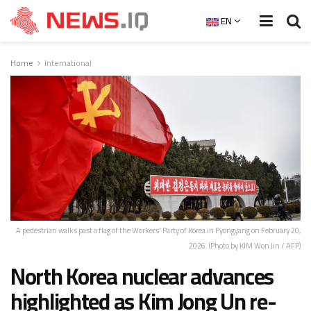
EN
Home
International
A pedestrian walks past a flag of the Workers' Party of Korea in Pyongyang on February 20,
2026. (Photo by KIM Won Jin / AFP)
North Korea nuclear advances
highlighted as Kim Jong Un re-