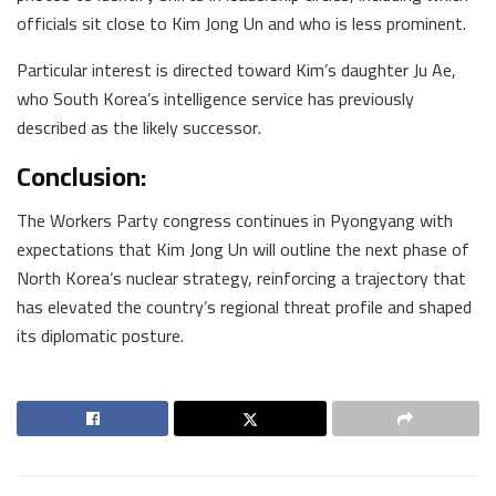
officials sit close to Kim Jong Un and who is less prominent.
Particular interest is directed toward Kim’s daughter Ju Ae,
who South Korea’s intelligence service has previously
described as the likely successor.
Conclusion:
The Workers Party congress continues in Pyongyang with
expectations that Kim Jong Un will outline the next phase of
North Korea’s nuclear strategy, reinforcing a trajectory that
has elevated the country’s regional threat profile and shaped
its diplomatic posture.