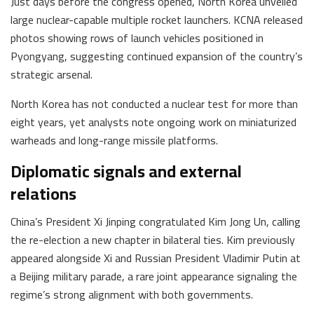
Just days before the congress opened, North Korea unveiled
large nuclear-capable multiple rocket launchers. KCNA released
photos showing rows of launch vehicles positioned in
Pyongyang, suggesting continued expansion of the country’s
strategic arsenal.
North Korea has not conducted a nuclear test for more than
eight years, yet analysts note ongoing work on miniaturized
warheads and long-range missile platforms.
Diplomatic signals and external
relations
China’s President Xi Jinping congratulated Kim Jong Un, calling
the re-election a new chapter in bilateral ties. Kim previously
appeared alongside Xi and Russian President Vladimir Putin at
a Beijing military parade, a rare joint appearance signaling the
regime’s strong alignment with both governments.