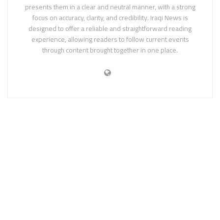
presents them in a clear and neutral manner, with a strong
focus on accuracy, clarity, and credibility. Iraqi News is
designed to offer a reliable and straightforward reading
experience, allowing readers to follow current events
through content brought together in one place.