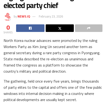
elected party chief
by
NEWS.IQ
February 23, 2026
0
SHARES
North Korea nuclear advances were promoted by the ruling
Workers Party as Kim Jong Un secured another term as
general secretary during a rare party congress in Pyongyang.
State media described the re-election as unanimous and
framed the congress as a platform to showcase the
country’s military and political direction.
The gathering, held once every five years, brings thousands
of party elites to the capital and offers one of the few public
windows into internal decision making in a country where
political developments are usually kept secret.