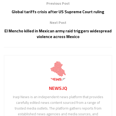
Previous Post
Global tariffs crisis after US Supreme Court ruling
Next Post
El Mencho killed in Mexican army raid triggers widespread
violence across Mexico
NEWS.IQ
Iraqi News is an independent news platform that provides
carefully edited news content sourced from a range of
trusted media outlets. The platform gathers reports from
established news agencies and media sources, and