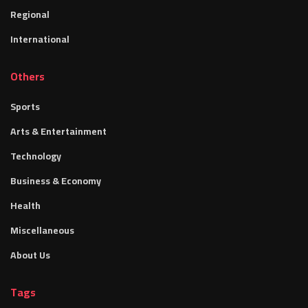
Regional
International
Others
Sports
Arts & Entertainment
Technology
Business & Economy
Health
Miscellaneous
About Us
Tags