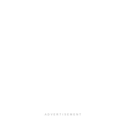
ADVERTISEMENT