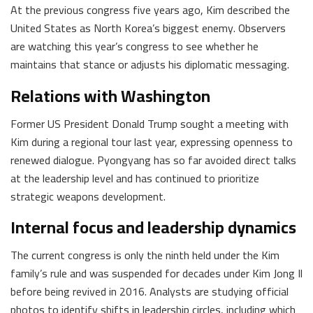
At the previous congress five years ago, Kim described the
United States as North Korea’s biggest enemy. Observers
are watching this year’s congress to see whether he
maintains that stance or adjusts his diplomatic messaging.
Relations with Washington
Former US President Donald Trump sought a meeting with
Kim during a regional tour last year, expressing openness to
renewed dialogue. Pyongyang has so far avoided direct talks
at the leadership level and has continued to prioritize
strategic weapons development.
Internal focus and leadership dynamics
The current congress is only the ninth held under the Kim
family’s rule and was suspended for decades under Kim Jong Il
before being revived in 2016. Analysts are studying official
photos to identify shifts in leadership circles, including which