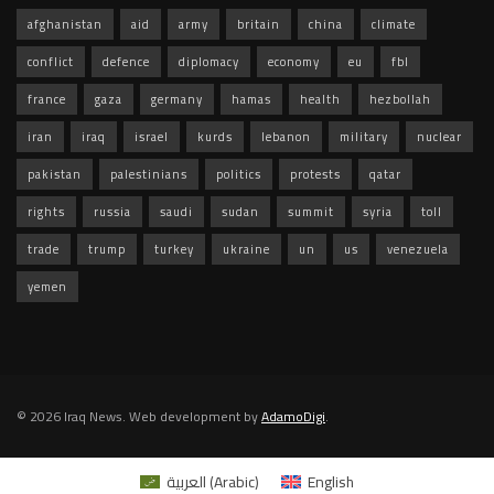
afghanistan
aid
army
britain
china
climate
conflict
defence
diplomacy
economy
eu
fbl
france
gaza
germany
hamas
health
hezbollah
iran
iraq
israel
kurds
lebanon
military
nuclear
pakistan
palestinians
politics
protests
qatar
rights
russia
saudi
sudan
summit
syria
toll
trade
trump
turkey
ukraine
un
us
venezuela
yemen
© 2026 Iraq News. Web development by
AdamoDigi
.
العربية
(
Arabic
)
English