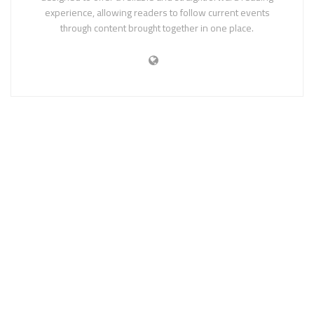
experience, allowing readers to follow current events
through content brought together in one place.