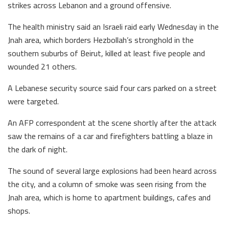
strikes across Lebanon and a ground offensive.
The health ministry said an Israeli raid early Wednesday in the
Jnah area, which borders Hezbollah’s stronghold in the
southern suburbs of Beirut, killed at least five people and
wounded 21 others.
A Lebanese security source said four cars parked on a street
were targeted.
An AFP correspondent at the scene shortly after the attack
saw the remains of a car and firefighters battling a blaze in
the dark of night.
The sound of several large explosions had been heard across
the city, and a column of smoke was seen rising from the
Jnah area, which is home to apartment buildings, cafes and
shops.