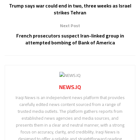
Trump says war could end in two, three weeks as Israel
strikes Tehran
Next Post
French prosecutors suspect Iran-linked group in
attempted bombing of Bank of America
NEWS.IQ
Iraqi News is an independent news platform that provides
carefully edited news content sourced from a range of
trusted media outlets. The platform gathers reports from
established news agencies and media sources, and
presents them in a clear and neutral manner, with a strong
focus on accuracy, clarity, and credibility. Iraqi News is
designed to offer a reliable and straightforward reading