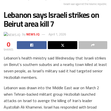
Israeli war against the Islamic republic.
Lebanon says Israeli strikes on
Beirut area kill 7
by
NEWS.IQ
April 1, 2026
0
SHARES
Lebanon’s health ministry said Wednesday that Israeli strikes
on Beirut’s southern suburbs and a nearby town killed at least
seven people, as Israel’s military said it had targeted senior
Hezbollah members.
Lebanon was drawn into the Middle East war on March 2
when Tehran-backed militant group Hezbollah launched
attacks on Israel to avenge the killing of Iran’s leader
Ayatollah Ali Khamenei. Israel has responded with broad