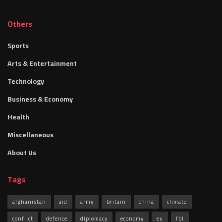
Others
Sports
Arts & Entertainment
Technology
Business & Economy
Health
Miscellaneous
About Us
Tags
afghanistan
aid
army
britain
china
climate
conflict
defence
diplomacy
economy
eu
fbl