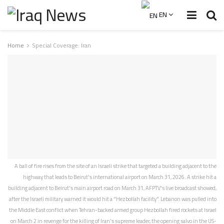
EN
Home
Special Coverage: Iran
A ball of fire rises from the site of an Israeli strike that targeted a building adjacent to the
highway that leads to Beirut's international airport on March 31, 2026. A strike hit a
building adjacent to Beirut's main airport road on March 31, AFPTV's live broadcast showed,
after the Israeli military warned it would hit a "Hezbollah facility". Lebanon was pulled into
the Middle East conflict when Tehran-backed armed group Hezbollah fired rockets at Israel
on March 2 in revenge for the killing of Iran's supreme leader, the opening salvo in the US-