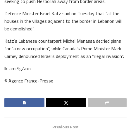
seeking to push Hezbollah away from border areas.
Defence Minister Israel Katz said on Tuesday that “all the
houses in the villages adjacent to the border in Lebanon will
be demolished”.
Katz’s Lebanese counterpart Michel Menassa decried plans
for “a new occupation”, while Canada’s Prime Minister Mark
Carney denounced Israel’s deployment as an “illegal invasion”.
lk-ami/lg/axn
© Agence France-Presse
Previous Post