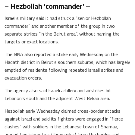
– Hezbollah ‘commander’ –
Israel’s military said it had struck a “senior Hezbollah
commander” and another member of the group in two
separate strikes “in the Beirut area”, without naming the
targets or exact locations.
The NNA also reported a strike early Wednesday on the
Hadath district in Beirut’s southern suburbs, which has largely
emptied of residents following repeated Israeli strikes and
evacuation orders.
The agency also said Israeli artillery and airstrikes hit
Lebanon’s south and the adjacent West Bekaa area.
Hezbollah early Wednesday claimed cross-border attacks
against Israel and said its fighters were engaged in “fierce
clashes” with soldiers in the Lebanese town of Shamaa,
around five kilometres (three miles) from the border, and