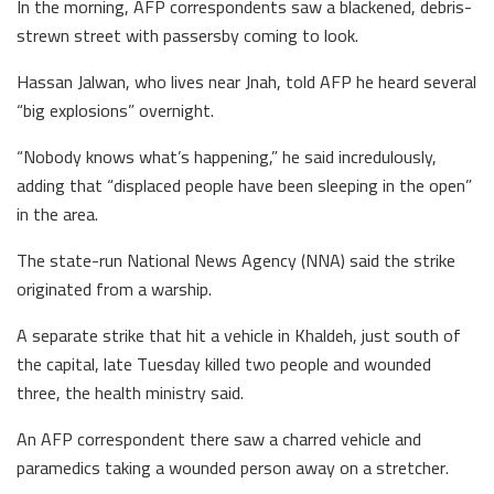
In the morning, AFP correspondents saw a blackened, debris-
strewn street with passersby coming to look.
Hassan Jalwan, who lives near Jnah, told AFP he heard several
“big explosions” overnight.
“Nobody knows what’s happening,” he said incredulously,
adding that “displaced people have been sleeping in the open”
in the area.
The state-run National News Agency (NNA) said the strike
originated from a warship.
A separate strike that hit a vehicle in Khaldeh, just south of
the capital, late Tuesday killed two people and wounded
three, the health ministry said.
An AFP correspondent there saw a charred vehicle and
paramedics taking a wounded person away on a stretcher.