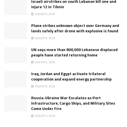
Israeli airstrikes on south Lebanon kill one and
injure 12 in Tibnin
AUGUST 6, 2026
Plane strikes unknown object over Germany and
lands safely after drone with explosive is found
AUGUST 6, 2026
UN says more than 800,000 Lebanese displaced
people have started returning home
AUGUST 6, 2026
Iraq, Jordan and Egypt activate trilateral
cooperation and expand energy partnership
AUGUST 6, 2026
Russia-Ukraine War Escalates as Port
Infrastructure, Cargo Ships, and Military Sites
Come Under Fire
AUGUST 3, 2026