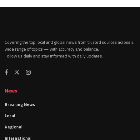
Covering the top local and global news from trusted sources across a
wide range of topics — with accuracy and balance.
Follow us daily and stay informed with daily updates.
News
Breaking News
Local
Regional
International