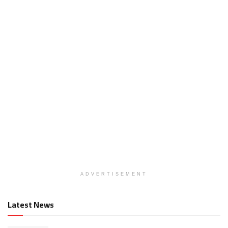
ADVERTISEMENT
Latest News