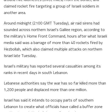
claimed rocket fire targeting a group of Israeli soldiers in
another area.
Around midnight (2100 GMT Tuesday), air raid sirens had
sounded across northern Israel’s Galilee region, according to
the military’s Home Front Command, hours after what Israeli
media said was a barrage of more than 40 rockets fired by
Hezbollah, which also claimed multiple attacks on northern
Israel late Tuesday.
Israel’s military has reported several casualties among its
ranks in recent days in south Lebanon.
Lebanese authorities say the war has so far killed more than
1,200 people and displaced more than one million.
Israel has said it intends to occupy parts of southern
Lebanon to create what officials have called a buffer zone