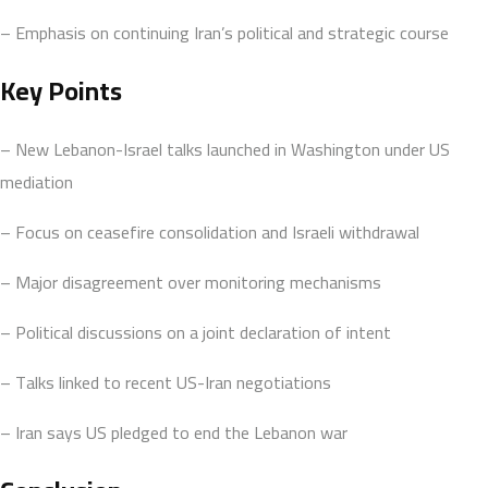
– Emphasis on continuing Iran’s political and strategic course
Key Points
– New Lebanon-Israel talks launched in Washington under US
mediation
– Focus on ceasefire consolidation and Israeli withdrawal
– Major disagreement over monitoring mechanisms
– Political discussions on a joint declaration of intent
– Talks linked to recent US-Iran negotiations
– Iran says US pledged to end the Lebanon war