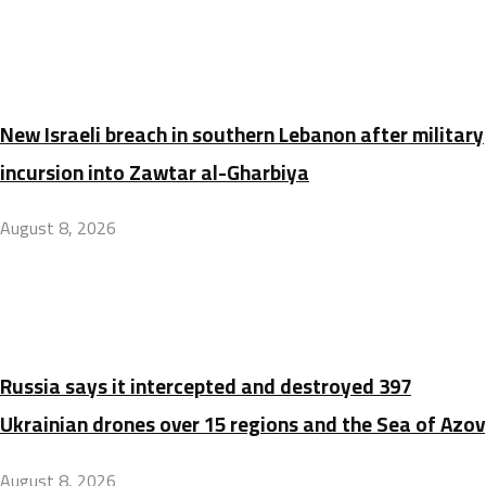
New Israeli breach in southern Lebanon after military
incursion into Zawtar al-Gharbiya
August 8, 2026
Russia says it intercepted and destroyed 397
Ukrainian drones over 15 regions and the Sea of Azov
August 8, 2026