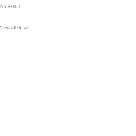
No Result
View All Result