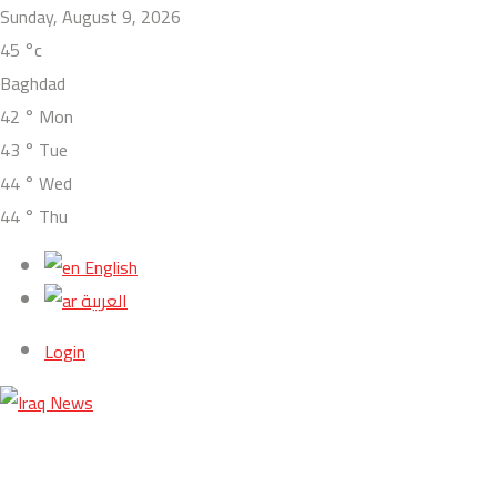
Sunday, August 9, 2026
45
°c
Baghdad
42
°
Mon
43
°
Tue
44
°
Wed
44
°
Thu
English
العربية
Login