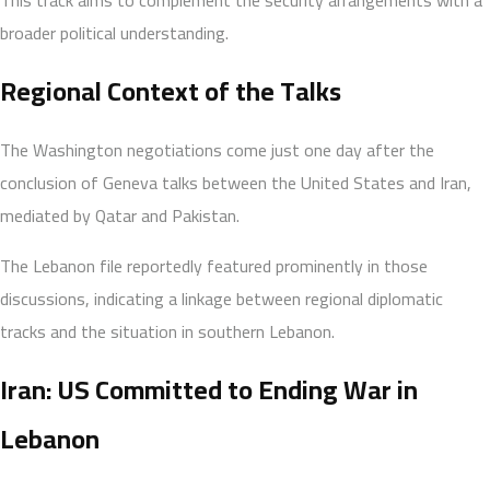
broader political understanding.
Regional Context of the Talks
The Washington negotiations come just one day after the
conclusion of Geneva talks between the United States and Iran,
mediated by Qatar and Pakistan.
The Lebanon file reportedly featured prominently in those
discussions, indicating a linkage between regional diplomatic
tracks and the situation in southern Lebanon.
Iran: US Committed to Ending War in
Lebanon