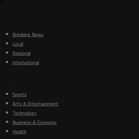
News
Breaking News
Local
Regional
International
Others
Sports
Arts & Entertainment
Technology
Business & Economy
Health