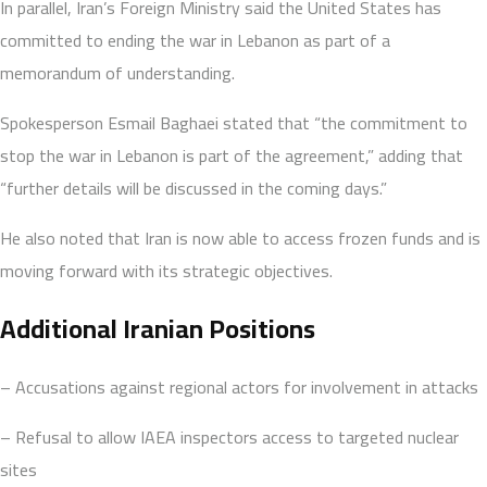
In parallel, Iran’s Foreign Ministry said the United States has
committed to ending the war in Lebanon as part of a
memorandum of understanding.
Spokesperson Esmail Baghaei stated that “the commitment to
stop the war in Lebanon is part of the agreement,” adding that
“further details will be discussed in the coming days.”
He also noted that Iran is now able to access frozen funds and is
moving forward with its strategic objectives.
Additional Iranian Positions
– Accusations against regional actors for involvement in attacks
– Refusal to allow IAEA inspectors access to targeted nuclear
sites