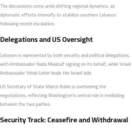
The discussions come amid shifting regional dynamics, as
diplomatic efforts intensify to stabilize southern Lebanon
following recent escalation.
Delegations and US Oversight
Lebanon is represented by both security and political delegations,
with Ambassador Nada Maalouf signing on its behalf, while Israeli
Ambassador Yehiel Leiter leads the Israeli side.
US Secretary of State Marco Rubio is overseeing the
negotiations, reflecting Washington’s central role in mediating
between the two parties.
Security Track: Ceasefire and Withdrawal