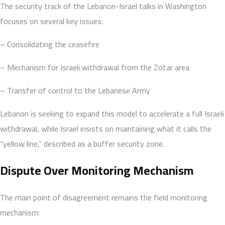
The security track of the Lebanon-Israel talks in Washington
focuses on several key issues:
– Consolidating the ceasefire
– Mechanism for Israeli withdrawal from the Zotar area
– Transfer of control to the Lebanese Army
Lebanon is seeking to expand this model to accelerate a full Israeli
withdrawal, while Israel insists on maintaining what it calls the
“yellow line,” described as a buffer security zone.
Dispute Over Monitoring Mechanism
The main point of disagreement remains the field monitoring
mechanism: