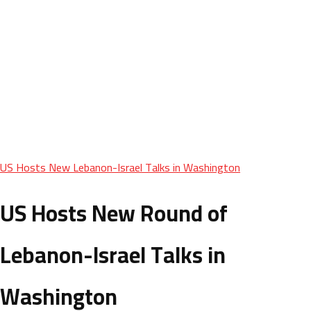
US Hosts New Lebanon-Israel Talks in Washington
US Hosts New Round of
Lebanon-Israel Talks in
Washington