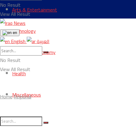
No Result
Arts & Entertainment
View All Result
Technology
en
English
العربية
Business & Economy
No Result
View All Result
Health
Miscellaneous
Home
Regional