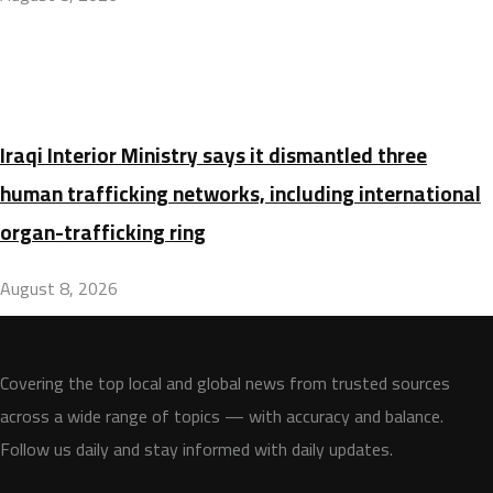
Iraqi Interior Ministry says it dismantled three
human trafficking networks, including international
organ-trafficking ring
August 8, 2026
Covering the top local and global news from trusted sources
across a wide range of topics — with accuracy and balance.
Follow us daily and stay informed with daily updates.