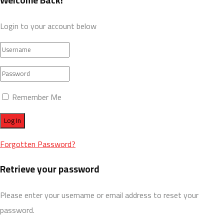
Welcome Back!
Login to your account below
Remember Me
Forgotten Password?
Retrieve your password
Please enter your username or email address to reset your
password.