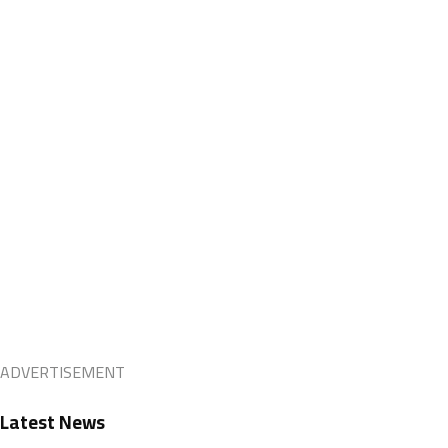
ADVERTISEMENT
Latest News