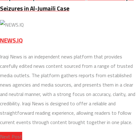
Seizures in Al-Jumaili Case
NEWS.IQ
Iraqi News is an independent news platform that provides
carefully edited news content sourced from a range of trusted
media outlets. The platform gathers reports from established
news agencies and media sources, and presents them in a clear
and neutral manner, with a strong focus on accuracy, clarity, and
credibility. Iraqi News is designed to offer a reliable and
straightforward reading experience, allowing readers to follow
current events through content brought together in one place.
Next Post