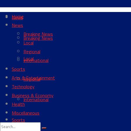
Home
News
News
Breaking News
Breaking News
Local
Regional
Local
International
Sports
Arts & Entertainment
Regional
Technology
Business & Economy
International
Health
Miscellaneous
Sports