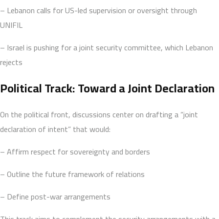
– Lebanon calls for US-led supervision or oversight through
UNIFIL
– Israel is pushing for a joint security committee, which Lebanon
rejects
Political Track: Toward a Joint Declaration
On the political front, discussions center on drafting a “joint
declaration of intent” that would:
– Affirm respect for sovereignty and borders
– Outline the future framework of relations
– Define post-war arrangements
This track aims to complement the security arrangements with a