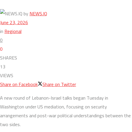
by
NEWS.IQ
June 23, 2026
in
Regional
0
0
SHARES
13
VIEWS
Share on Facebook
Share on Twitter
A new round of Lebanon-Israel talks began Tuesday in
Washington under US mediation, focusing on security
arrangements and post-war political understandings between the
two sides.