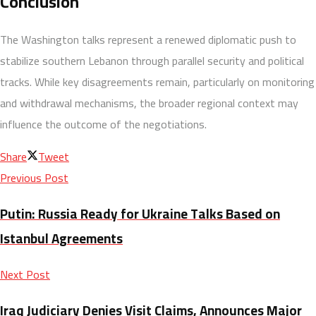
Conclusion
The Washington talks represent a renewed diplomatic push to
stabilize southern Lebanon through parallel security and political
tracks. While key disagreements remain, particularly on monitoring
and withdrawal mechanisms, the broader regional context may
influence the outcome of the negotiations.
Share
Tweet
Previous Post
Putin: Russia Ready for Ukraine Talks Based on
Istanbul Agreements
Next Post
Iraq Judiciary Denies Visit Claims, Announces Major