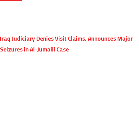
Iraq Judiciary Denies Visit Claims, Announces Major
Seizures in Al-Jumaili Case