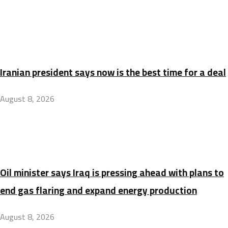
Iranian president says now is the best time for a deal
August 8, 2026
Oil minister says Iraq is pressing ahead with plans to
end gas flaring and expand energy production
August 8, 2026