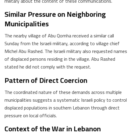
military about the content of these communications.
Similar Pressure on Neighboring
Municipalities
The nearby village of Abu Qomha received a similar call
Sunday from the Israeli military, according to village chief
Michel Abu Rashed. The Israeli military also requested names
of displaced persons residing in the village. Abu Rashed
stated he did not comply with the request.
Pattern of Direct Coercion
The coordinated nature of these demands across multiple
municipalities suggests a systematic Israeli policy to control
displaced populations in southern Lebanon through direct
pressure on local officials.
Context of the War in Lebanon