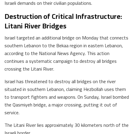
Israeli demands on their civilian populations.
Destruction of Critical Infrastructure:
Litani River Bridges
Israel targeted an additional bridge on Monday that connects
southern Lebanon to the Bekaa region in eastern Lebanon,
according to the National News Agency. This action
continues a systematic campaign to destroy all bridges
crossing the Litani River.
Israel has threatened to destroy all bridges on the river
situated in southern Lebanon, claiming Hezbollah uses them
to transport fighters and weapons. On Sunday, Israel bombed
the Qasmiyeh bridge, a major crossing, putting it out of
service.
The Litani River lies approximately 30 kilometers north of the
Israeli border.