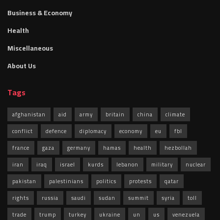
Business & Economy
Health
Miscellaneous
About Us
Tags
afghanistan
aid
army
britain
china
climate
conflict
defence
diplomacy
economy
eu
fbl
france
gaza
germany
hamas
health
hezbollah
iran
iraq
israel
kurds
lebanon
military
nuclear
pakistan
palestinians
politics
protests
qatar
rights
russia
saudi
sudan
summit
syria
toll
trade
trump
turkey
ukraine
un
us
venezuela