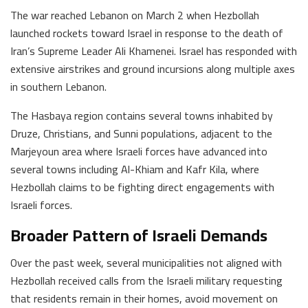
The war reached Lebanon on March 2 when Hezbollah
launched rockets toward Israel in response to the death of
Iran’s Supreme Leader Ali Khamenei. Israel has responded with
extensive airstrikes and ground incursions along multiple axes
in southern Lebanon.
The Hasbaya region contains several towns inhabited by
Druze, Christians, and Sunni populations, adjacent to the
Marjeyoun area where Israeli forces have advanced into
several towns including Al-Khiam and Kafr Kila, where
Hezbollah claims to be fighting direct engagements with
Israeli forces.
Broader Pattern of Israeli Demands
Over the past week, several municipalities not aligned with
Hezbollah received calls from the Israeli military requesting
that residents remain in their homes, avoid movement on