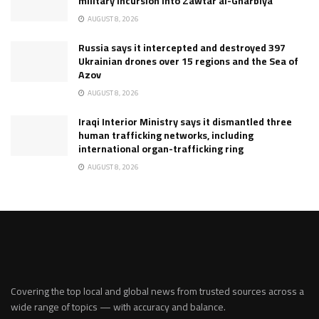
military incursion into Zawtar al-Gharbiya
AUGUST 8, 2026
Russia says it intercepted and destroyed 397
Ukrainian drones over 15 regions and the Sea of
Azov
AUGUST 8, 2026
Iraqi Interior Ministry says it dismantled three
human trafficking networks, including
international organ-trafficking ring
AUGUST 8, 2026
Covering the top local and global news from trusted sources across a
wide range of topics — with accuracy and balance.