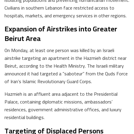
Civilians in southern Lebanon face restricted access to
hospitals, markets, and emergency services in other regions.
Expansion of Airstrikes into Greater
Beirut Area
On Monday, at least one person was killed by an Israeli
airstrike targeting an apartment in the Hazmieh district near
Beirut, according to the Health Ministry. The Israeli military
announced it had targeted a “saboteur” from the Quds Force
of Iran’s Islamic Revolutionary Guard Corps.
Hazmieh is an affluent area adjacent to the Presidential
Palace, containing diplomatic missions, ambassadors’
residences, government administrative offices, and luxury
residential buildings.
Targeting of Displaced Persons