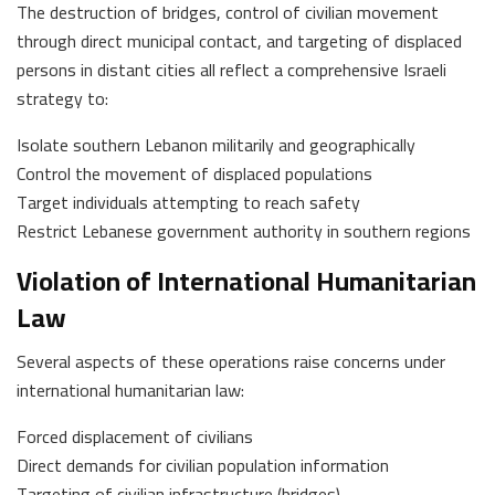
The destruction of bridges, control of civilian movement
through direct municipal contact, and targeting of displaced
persons in distant cities all reflect a comprehensive Israeli
strategy to:
Isolate southern Lebanon militarily and geographically
Control the movement of displaced populations
Target individuals attempting to reach safety
Restrict Lebanese government authority in southern regions
Violation of International Humanitarian
Law
Several aspects of these operations raise concerns under
international humanitarian law:
Forced displacement of civilians
Direct demands for civilian population information
Targeting of civilian infrastructure (bridges)