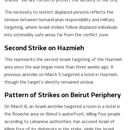
The necessity to restrict displaced persons reflects the
tension between humanitarian responsibility and military
targeting, where Israeli strikes follow displaced individuals
into ostensibly safe areas far from the conflict zone.
Second Strike on Hazmieh
This represents the second Israeli targeting of the Hazmieh
area since the war began more than three weeks ago. A
previous airstrike on March 5 targeted a hotel in Hazmieh,
though the target’s identity remained unclear.
Pattern of Strikes on Beirut Periphery
On March 8, an Israeli airstrike targeted a room in a hotel in
the Roueche area on Beirut’s waterfront, killing four people
according to Lebanese authorities. Iran accused Israel of
killing four of its diplomats in the strike, while the Israeli