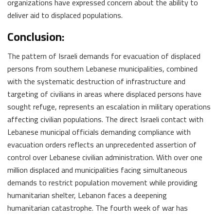
organizations have expressed concern about the ability to
deliver aid to displaced populations.
Conclusion:
The pattern of Israeli demands for evacuation of displaced
persons from southern Lebanese municipalities, combined
with the systematic destruction of infrastructure and
targeting of civilians in areas where displaced persons have
sought refuge, represents an escalation in military operations
affecting civilian populations. The direct Israeli contact with
Lebanese municipal officials demanding compliance with
evacuation orders reflects an unprecedented assertion of
control over Lebanese civilian administration. With over one
million displaced and municipalities facing simultaneous
demands to restrict population movement while providing
humanitarian shelter, Lebanon faces a deepening
humanitarian catastrophe. The fourth week of war has