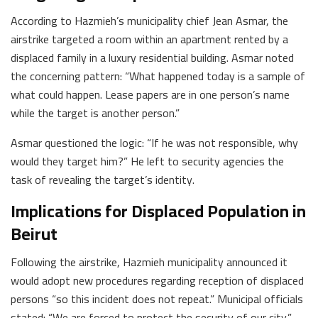
According to Hazmieh’s municipality chief Jean Asmar, the
airstrike targeted a room within an apartment rented by a
displaced family in a luxury residential building. Asmar noted
the concerning pattern: “What happened today is a sample of
what could happen. Lease papers are in one person’s name
while the target is another person.”
Asmar questioned the logic: “If he was not responsible, why
would they target him?” He left to security agencies the
task of revealing the target’s identity.
Implications for Displaced Population in
Beirut
Following the airstrike, Hazmieh municipality announced it
would adopt new procedures regarding reception of displaced
persons “so this incident does not repeat.” Municipal officials
stated: “We are forced to protect the security of our city.”