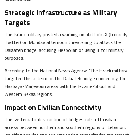
Strategic Infrastructure as Military
Targets
The Israeli military posted a warning on platform X (formerly
Twitter) on Monday afternoon threatening to attack the
Dalaafeh bridge, accusing Hezbollah of using it for military
purposes.
According to the National News Agency: “The Israeli military
targeted this afternoon the Dalaafeh bridge connecting the
Hasbaya-Marjeyoun areas with the Jezzine-Shouf and
Western Bekaa regions.”
Impact on Civilian Connectivity
The systematic destruction of bridges cuts off civilian
access between northern and southern regions of Lebanon,
isolating populations and preventing humanitarian movement.