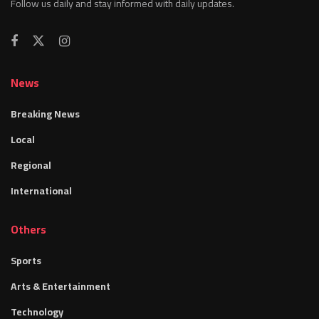
Follow us daily and stay informed with daily updates.
News
Breaking News
Local
Regional
International
Others
Sports
Arts & Entertainment
Technology