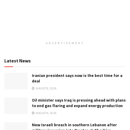
ADVERTISEMENT
Latest News
Iranian president says now is the best time for a
deal
AUGUST 8, 2026
Oil minister says Iraq is pressing ahead with plans
to end gas flaring and expand energy production
AUGUST 8, 2026
New Israeli breach in southern Lebanon after