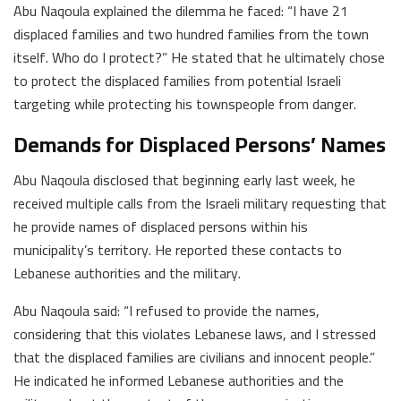
Abu Naqoula explained the dilemma he faced: “I have 21
displaced families and two hundred families from the town
itself. Who do I protect?” He stated that he ultimately chose
to protect the displaced families from potential Israeli
targeting while protecting his townspeople from danger.
Demands for Displaced Persons’ Names
Abu Naqoula disclosed that beginning early last week, he
received multiple calls from the Israeli military requesting that
he provide names of displaced persons within his
municipality’s territory. He reported these contacts to
Lebanese authorities and the military.
Abu Naqoula said: “I refused to provide the names,
considering that this violates Lebanese laws, and I stressed
that the displaced families are civilians and innocent people.”
He indicated he informed Lebanese authorities and the