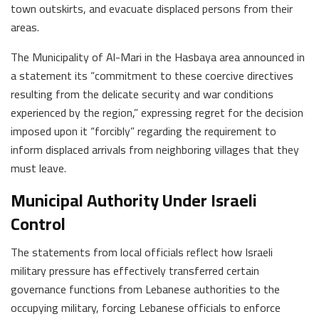
town outskirts, and evacuate displaced persons from their
areas.
The Municipality of Al-Mari in the Hasbaya area announced in
a statement its “commitment to these coercive directives
resulting from the delicate security and war conditions
experienced by the region,” expressing regret for the decision
imposed upon it “forcibly” regarding the requirement to
inform displaced arrivals from neighboring villages that they
must leave.
Municipal Authority Under Israeli
Control
The statements from local officials reflect how Israeli
military pressure has effectively transferred certain
governance functions from Lebanese authorities to the
occupying military, forcing Lebanese officials to enforce