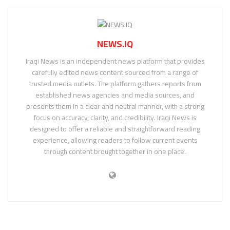
NEWS.IQ
Iraqi News is an independent news platform that provides
carefully edited news content sourced from a range of
trusted media outlets. The platform gathers reports from
established news agencies and media sources, and
presents them in a clear and neutral manner, with a strong
focus on accuracy, clarity, and credibility. Iraqi News is
designed to offer a reliable and straightforward reading
experience, allowing readers to follow current events
through content brought together in one place.