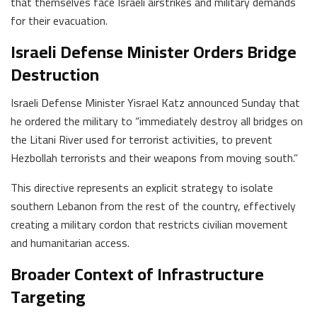
that themselves face Israeli airstrikes and military demands
for their evacuation.
Israeli Defense Minister Orders Bridge
Destruction
Israeli Defense Minister Yisrael Katz announced Sunday that
he ordered the military to “immediately destroy all bridges on
the Litani River used for terrorist activities, to prevent
Hezbollah terrorists and their weapons from moving south.”
This directive represents an explicit strategy to isolate
southern Lebanon from the rest of the country, effectively
creating a military cordon that restricts civilian movement
and humanitarian access.
Broader Context of Infrastructure
Targeting