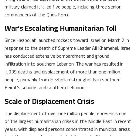
military claimed it killed five people, including three senior
commanders of the Quds Force.
War’s Escalating Humanitarian Toll
Since Hezbollah launched rockets toward Israel on March 2 in
response to the death of Supreme Leader Ali Khamenei, Israel
has conducted extensive bombardment and ground
infiltration into southern Lebanon. The war has resulted in
1,039 deaths and displacement of more than one million
people, primarily from Hezbollah strongholds in southern
Beirut’s suburbs and southern Lebanon.
Scale of Displacement Crisis
The displacement of over one million people represents one
of the largest humanitarian crises in the Middle East in recent
years, with displaced persons concentrated in municipal areas