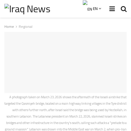
EN
Home
Regional
A photograph taken on March 23, 2026 shows the aftermath of the Israeli airstrike that
targeted the Qasmiyeh bridge, located on a main highway linking villages in the Tyre district
with others further north, after Israel said the bridge was being used by Hezbollah, in
southern Lebanon. The Lebanese president on March 22, 2026, slammed Israeli strikes on
bridges and other infrastructure in the country's south, calling such attacks a "prelude to a
ground invasion". Lebanon was drawn into the Middle East war on March 2, when pro-Iran