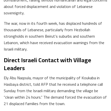
about forced displacement and violation of Lebanese
sovereignty.
The war, now in its fourth week, has displaced hundreds of
thousands of Lebanese, particularly from Hezbollah
strongholds in southern Beirut’s suburbs and southern
Lebanon, which have received evacuation warnings from the
Israeli military.
Direct Israeli Contact with Village
Leaders
Ely Abu Naqoula, mayor of the municipality of Koukaba in
Hasbaya district, told AFP that he received a telephone call
Sunday from the Israeli military demanding the village be
“clean within 24 hours.” The demand forced the evacuation of
21 displaced families from the town.