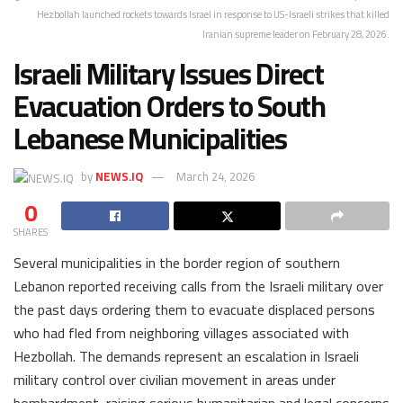
Hezbollah launched rockets towards Israel in response to US-Israeli strikes that killed
Iranian supreme leader on February 28, 2026.
Israeli Military Issues Direct
Evacuation Orders to South
Lebanese Municipalities
by
NEWS.IQ
March 24, 2026
0
SHARES
Several municipalities in the border region of southern
Lebanon reported receiving calls from the Israeli military over
the past days ordering them to evacuate displaced persons
who had fled from neighboring villages associated with
Hezbollah. The demands represent an escalation in Israeli
military control over civilian movement in areas under
bombardment, raising serious humanitarian and legal concerns