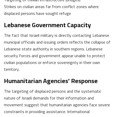
Strikes on civilian areas far from conflict zones where
displaced persons have sought refuge
Lebanese Government Capacity
The fact that Israeli military is directly contacting Lebanese
municipal officials and issuing orders reflects the collapse of
Lebanese state authority in southern regions. Lebanese
security forces and government appear unable to protect
civilian populations or enforce sovereignty in their own
territory.
Humanitarian Agencies’ Response
The targeting of displaced persons and the systematic
nature of Israeli demands for their information and
movement suggest that humanitarian agencies face severe
constraints in providing assistance. International