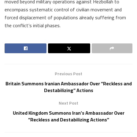
moved beyond military operations against Hezbollah to
encompass systematic control of civilian movement and
forced displacement of populations already suffering from
the conflict’s initial phases.
Previous Post
Britain Summons Iranian Ambassador Over “Reckless and
Destabilizing” Actions
Next Post
United Kingdom Summons Iran’s Ambassador Over
“Reckless and Destabilizing Actions”