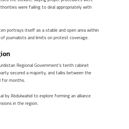
horities were failing to deal appropriately with
en portrays itself as a stable and open area within
 of journalists and limits on protest coverage.
gion
urdistan Regional Government’s tenth cabinet
party secured a majority, and talks between the
d for months.
al by Abdulwahid to explore forming an alliance
sions in the region.