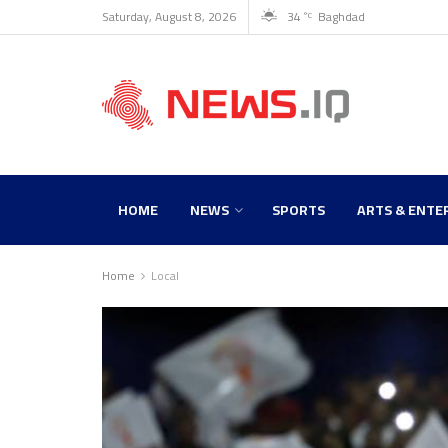
Saturday, August 8, 2026
34
Baghdad
°C
HOME
NEWS
SPORTS
ARTS & ENTE
Home
Local