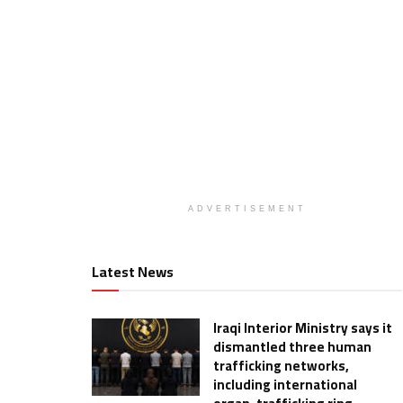
ADVERTISEMENT
Latest News
Iraqi Interior Ministry says it
dismantled three human
trafficking networks,
including international