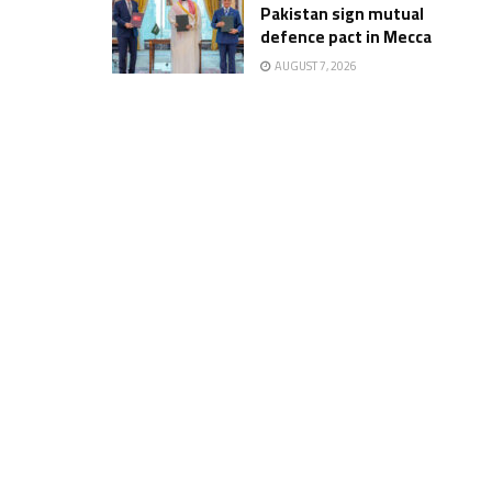
Pakistan sign mutual
defence pact in Mecca
AUGUST 7, 2026