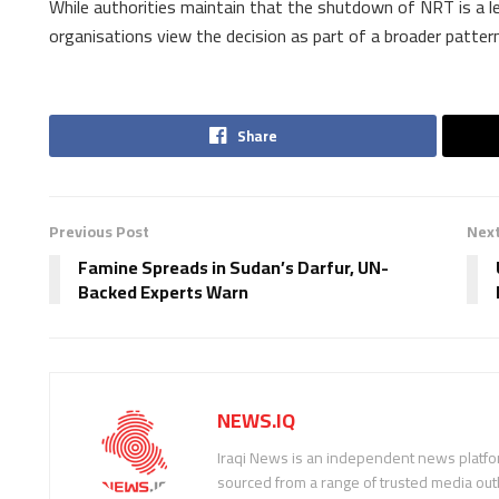
While authorities maintain that the shutdown of NRT is a l
organisations view the decision as part of a broader pattern 
Share
Previous Post
Next
Famine Spreads in Sudan’s Darfur, UN-
Backed Experts Warn
NEWS.IQ
Iraqi News is an independent news platfor
sourced from a range of trusted media outl