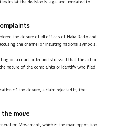
es insist the decision is legal and unrelated to
 complaints
ered the closure of all offices of Nalia Radio and
cusing the channel of insulting national symbols.
ting on a court order and stressed that the action
 the nature of the complaints or identify who filed
fication of the closure, a claim rejected by the
n the move
eneration Movement, which is the main opposition