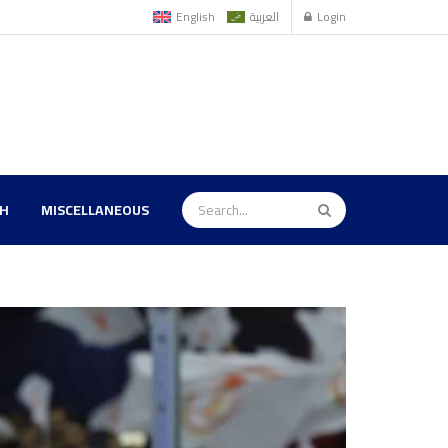
English
العربية
Login
TH
MISCELLANEOUS