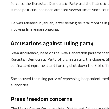
force to the Kurdistan Democratic Party and the Patriotic 
turned politician, has been arrested several times since foun
He was released in January after serving several months in 
involving him remain ongoing.
Accusations against ruling party
Srwa Abdulwahid, head of the New Generation parliamentary 
Kurdistan Democratic Party of orchestrating the closure. Sh
confiscated equipment and forcibly shut down the Erbil offi
She accused the ruling party of repressing independent medi
authorities.
Press freedom concerns
The Metro Center for Journalists’ Rights and Advocacy criti