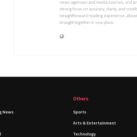
news agencies and media sources, and pre
strong focus on accuracy, clarity, and credib
straightforward reading experience, allow
brought together in one place.
Others
g News
Sports
Arts & Entertainment
l
Technology