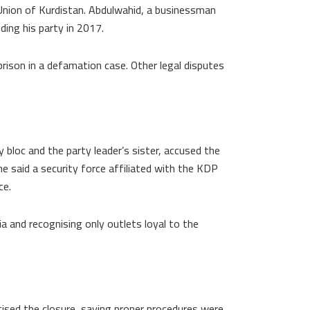
Union of Kurdistan. Abdulwahid, a businessman
ding his party in 2017.
prison in a defamation case. Other legal disputes
bloc and the party leader’s sister, accused the
e said a security force affiliated with the KDP
ce.
a and recognising only outlets loyal to the
cised the closure, saying proper procedures were