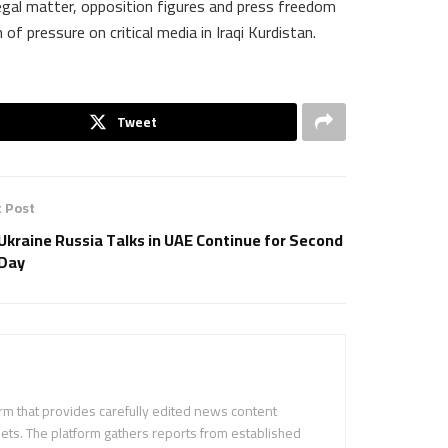
egal matter, opposition figures and press freedom
of pressure on critical media in Iraqi Kurdistan.
Tweet
 Post
Ukraine Russia Talks in UAE Continue for Second
Day
m that provides carefully edited news content
ets. The platform gathers reports from established