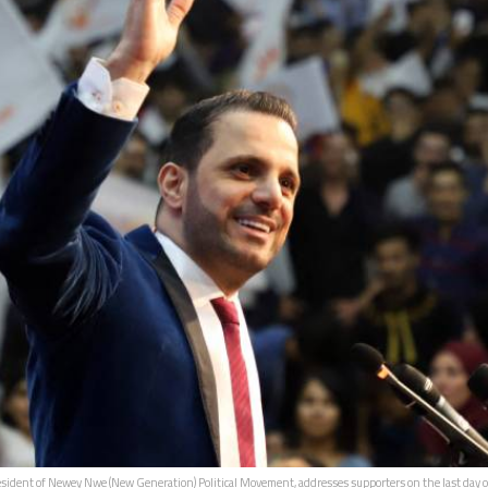
dent of Newey Nwe (New Generation) Political Movement, addresses supporters on the last day of ca