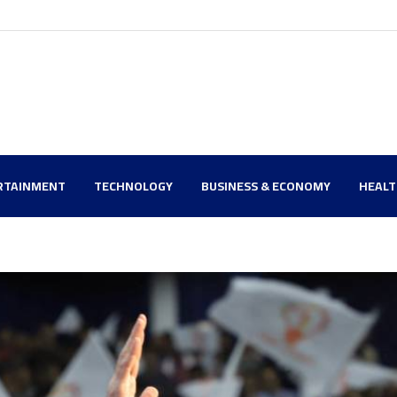
RTAINMENT
TECHNOLOGY
BUSINESS & ECONOMY
HEAL