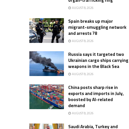
organ-trafficking ring
AUGUST 8, 2026
Spain breaks up major
migrant-smuggling network
and arrests 78
AUGUST 8, 2026
Russia says it targeted two
Ukrainian cargo ships carrying
weapons in the Black Sea
AUGUST 8, 2026
China posts sharp rise in
exports and imports in July,
boosted by AI-related
demand
AUGUST 8, 2026
Saudi Arabia, Turkey and