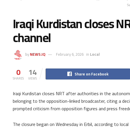
S
Iraqi Kurdistan closes N
channel
by
NEWS.IQ
February 6, 2026
in
Local
0
14
Share on Facebook
SHARES
VIEWS
Iraqi Kurdistan closes NRT after authorities in the autono
belonging to the opposition-linked broadcaster, citing a dec
prompted criticism from opposition figures and press free
The closure began on Wednesday in Erbil, according to local 