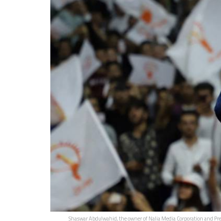
Shaswar Abdulwahid, the owner of Nalia Media Corporation and Presi