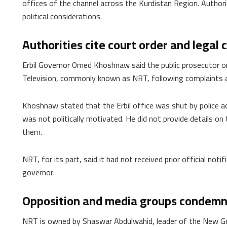
offices of the channel across the Kurdistan Region. Authoriti
political considerations.
Authorities cite court order and legal
Erbil Governor Omed Khoshnaw said the public prosecutor ord
Television, commonly known as NRT, following complaints ac
Khoshnaw stated that the Erbil office was shut by police ac
was not politically motivated. He did not provide details on
them.
NRT, for its part, said it had not received prior official noti
governor.
Opposition and media groups condem
NRT is owned by Shaswar Abdulwahid, leader of the New G