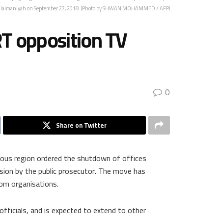
ulaimaniyah on September 27, 2018. (Photo by SHWAN MOHAMMED / AFP)
RT opposition TV
0
Share on Twitter
mous region ordered the shutdown of offices
ision by the public prosecutor. The move has
dom organisations.
officials, and is expected to extend to other