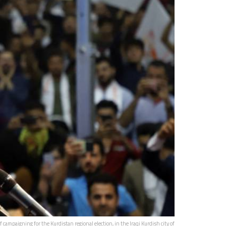
mpaigning for the Kurdistan regional election, in the Iraqi Kurdish city of