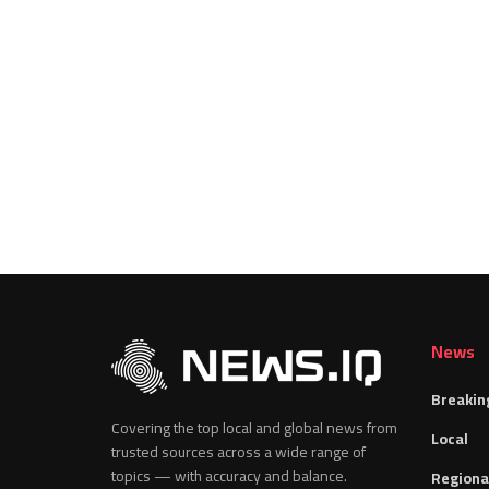
News
Breakin
Covering the top local and global news from
Local
trusted sources across a wide range of
topics — with accuracy and balance.
Regiona