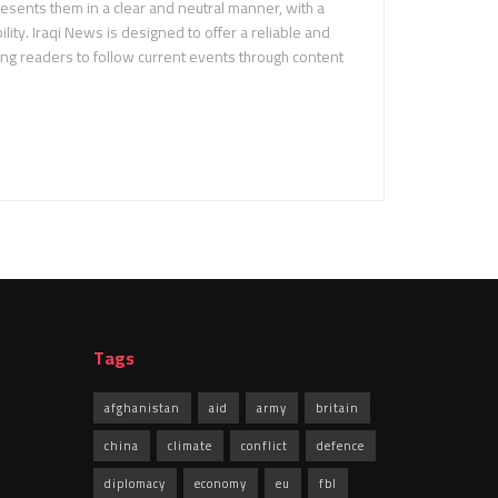
sents them in a clear and neutral manner, with a
ility. Iraqi News is designed to offer a reliable and
ing readers to follow current events through content
Tags
afghanistan
aid
army
britain
china
climate
conflict
defence
diplomacy
economy
eu
fbl