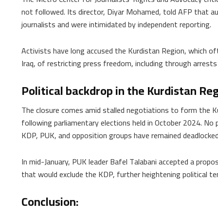
not followed. Its director, Diyar Mohamed, told AFP that aut
journalists and were intimidated by independent reporting.
Activists have long accused the Kurdistan Region, which oft
Iraq, of restricting press freedom, including through arrests
Political backdrop in the Kurdistan Re
The closure comes amid stalled negotiations to form the K
following parliamentary elections held in October 2024. No 
KDP, PUK, and opposition groups have remained deadlocke
In mid-January, PUK leader Bafel Talabani accepted a propos
that would exclude the KDP, further heightening political ten
Conclusion: